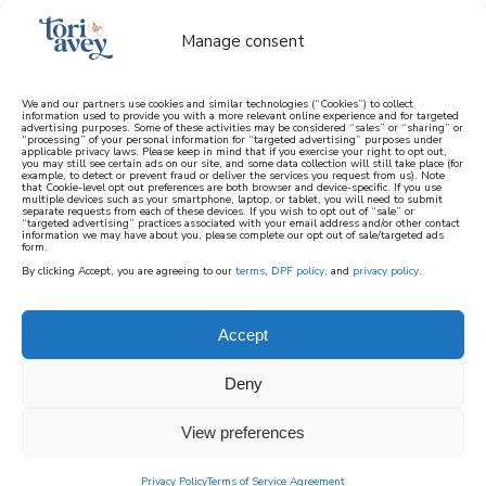
Manage consent
We and our partners use cookies and similar technologies (“Cookies”) to collect
information used to provide you with a more relevant online experience and for targeted
advertising purposes. Some of these activities may be considered “sales” or “sharing” or
learn how to cook mediterranean
“processing” of your personal information for “targeted advertising” purposes under
applicable privacy laws. Please keep in mind that if you exercise your right to opt out,
you may still see certain ads on our site, and some data collection will still take place (for
example, to detect or prevent fraud or deliver the services you request from us). Note
SIGN UP
that Cookie-level opt out preferences are both browser and device-specific. If you use
multiple devices such as your smartphone, laptop, or tablet, you will need to submit
separate requests from each of these devices. If you wish to opt out of “sale” or
“targeted advertising” practices associated with your email address and/or other contact
information we may have about you, please complete our opt out of sale/targeted ads
form.
By clicking Accept, you are agreeing to our
terms
,
DPF policy
, and
privacy policy
.
Accept
Deny
View preferences
Privacy Policy
Terms of Service Agreement