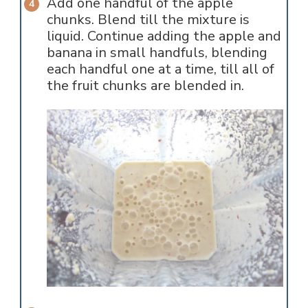
Add one handful of the apple
chunks. Blend till the mixture is
liquid. Continue adding the apple and
banana in small handfuls, blending
each handful one at a time, till all of
the fruit chunks are blended in.