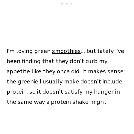
I’m loving green
smoothies
… but lately I’ve
been finding that they don’t curb my
appetite like they once did. It makes sense;
the greenie I usually make doesn’t include
protein, so it doesn’t satisfy my hunger in
the same way a protein shake might.