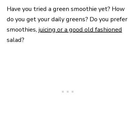
Have you tried a green smoothie yet? How
do you get your daily greens? Do you prefer
smoothies,
juicing or a good old fashioned
salad?