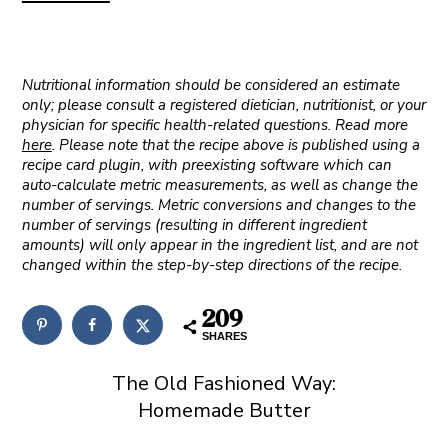
Nutritional information should be considered an estimate
only; please consult a registered dietician, nutritionist, or your
physician for specific health-related questions. Read more
here
. Please note that the recipe above is published using a
recipe card plugin, with preexisting software which can
auto-calculate metric measurements, as well as change the
number of servings. Metric conversions and changes to the
number of servings (resulting in different ingredient
amounts) will only appear in the ingredient list, and are not
changed within the step-by-step directions of the recipe.
209
SHARES
The Old Fashioned Way:
Homemade Butter