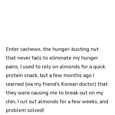
Enter cashews, the hunger-busting nut
that never fails to eliminate my hunger
pains. I used to rely on almonds for a quick
protein snack, but a few months ago I
learned (via my friend’s Korean doctor) that
they were causing me to break out on my
chin. I cut out almonds for a few weeks, and
problem solved!