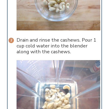
Drain and rinse the cashews. Pour 1
cup cold water into the blender
along with the cashews.