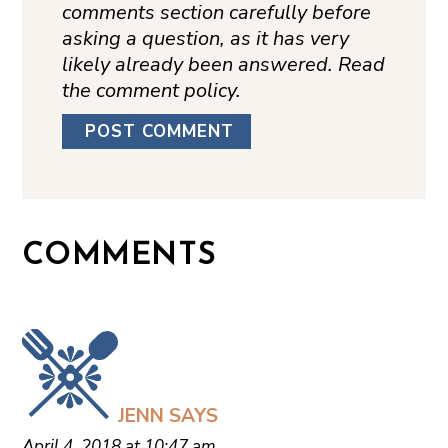
comments section carefully before
asking a question, as it has very
likely already been answered. Read
the comment policy.
COMMENTS
JENN
SAYS
April 4, 2018 at 10:47 am