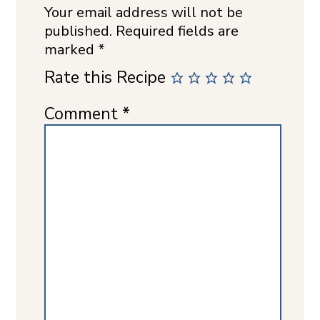
Your email address will not be
published.
Required fields are
marked
*
Rate this Recipe
Comment
*