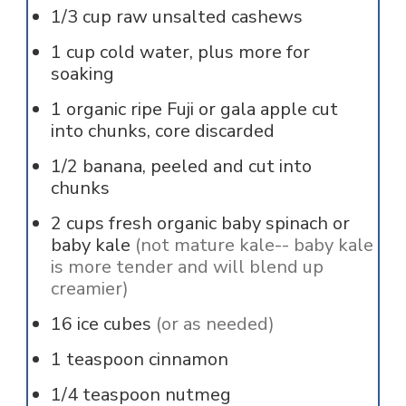
1/3
cup
raw unsalted cashews
1
cup
cold water, plus more for
soaking
1
organic ripe Fuji or gala apple cut
into chunks, core discarded
1/2
banana, peeled and cut into
chunks
2
cups
fresh organic baby spinach or
baby kale
(not mature kale-- baby kale
is more tender and will blend up
creamier)
16
ice cubes
(or as needed)
1
teaspoon
cinnamon
1/4
teaspoon
nutmeg