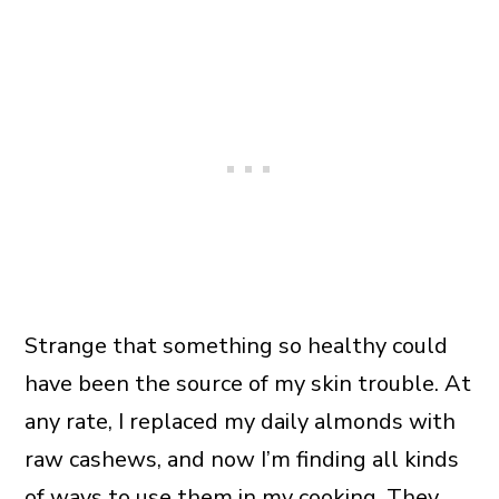
Strange that something so healthy could
have been the source of my skin trouble. At
any rate, I replaced my daily almonds with
raw cashews, and now I’m finding all kinds
of ways to use them in my cooking. They