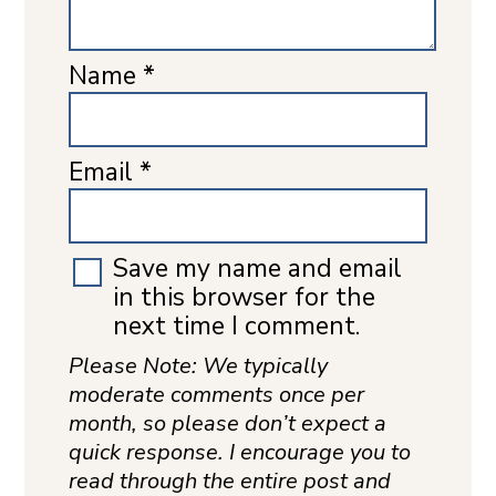
Name
*
Email
*
Save my name and email
in this browser for the
next time I comment.
Please Note: We typically
moderate comments once per
month, so please don’t expect a
quick response. I encourage you to
read through the entire post and