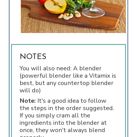
NOTES
You will also need: A blender
(powerful blender like a Vitamix is
best, but any countertop blender
will do)
Note:
It's a good idea to follow
the steps in the order suggested.
If you simply cram all the
ingredients into the blender at
once, they won't always blend