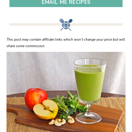
EMAIL ME RECIPES
This post may contain affiliate links which won’t change your price but will
share some commission.