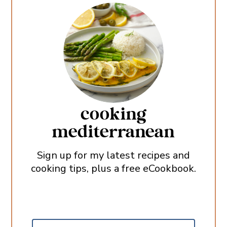
cooking
mediterranean
Sign up for my latest recipes and
cooking tips, plus a free eCookbook.