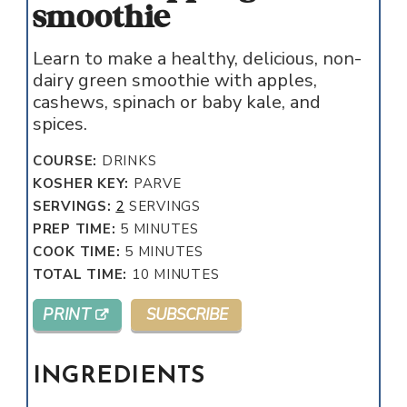
smoothie
Learn to make a healthy, delicious, non-
dairy green smoothie with apples,
cashews, spinach or baby kale, and
spices.
COURSE:
DRINKS
KOSHER KEY:
PARVE
SERVINGS:
2
SERVINGS
MINUTES
PREP TIME:
5
MINUTES
MINUTES
COOK TIME:
5
MINUTES
MINUTES
TOTAL TIME:
10
MINUTES
PRINT
SUBSCRIBE
INGREDIENTS