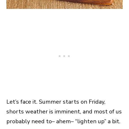
Let’s face it. Summer starts on Friday,
shorts weather is imminent, and most of us
probably need to– ahem– “lighten up” a bit.