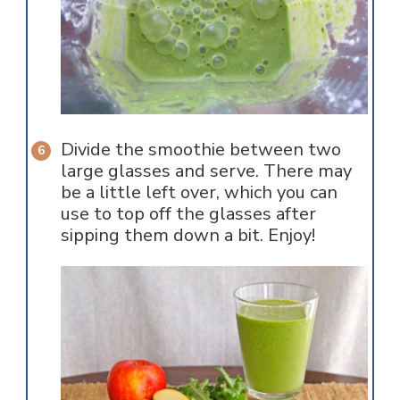
Divide the smoothie between two
large glasses and serve. There may
be a little left over, which you can
use to top off the glasses after
sipping them down a bit. Enjoy!