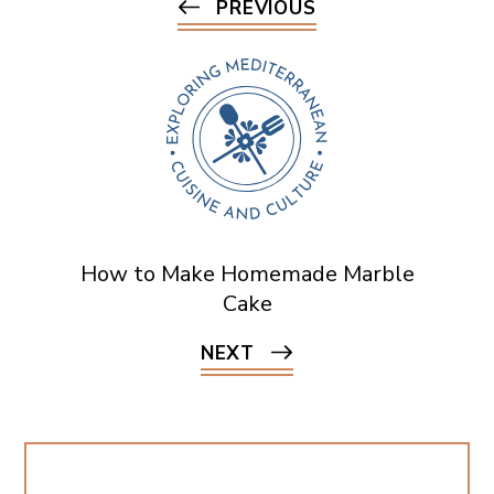
PREVIOUS
How to Make Homemade Marble
Cake
NEXT