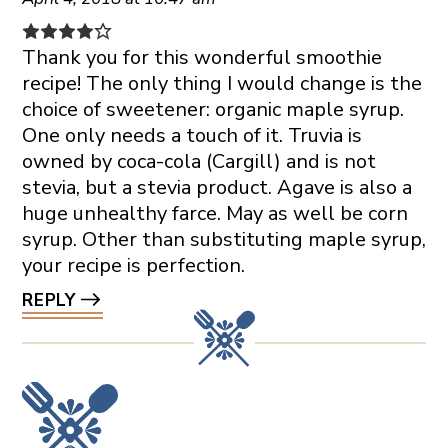
Thank you for this wonderful smoothie
recipe! The only thing I would change is the
choice of sweetener: organic maple syrup.
One only needs a touch of it. Truvia is
owned by coca-cola (Cargill) and is not
stevia, but a stevia product. Agave is also a
huge unhealthy farce. May as well be corn
syrup. Other than substituting maple syrup,
your recipe is perfection.
REPLY