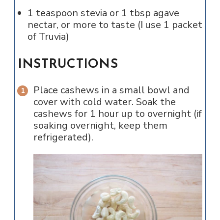
1
teaspoon
stevia or 1 tbsp agave
nectar, or more to taste (I use 1 packet
of Truvia)
INSTRUCTIONS
Place cashews in a small bowl and
cover with cold water. Soak the
cashews for 1 hour up to overnight (if
soaking overnight, keep them
refrigerated).