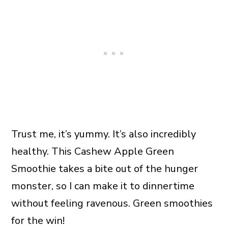
Trust me, it’s yummy. It’s also incredibly
healthy. This Cashew Apple Green
Smoothie takes a bite out of the hunger
monster, so I can make it to dinnertime
without feeling ravenous. Green smoothies
for the win!