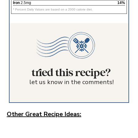
Iron
2.5mg
14%
* Percent Daily Values are based on a 2000 calorie diet.
tried this recipe?
let us know in the comments!
Other Great Recipe Ideas: