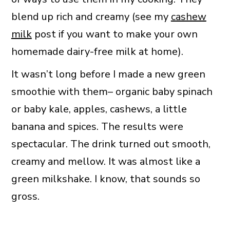
blend up rich and creamy (see my
cashew
milk
post if you want to make your own
homemade dairy-free milk at home).
It wasn’t long before I made a new green
smoothie with them– organic baby spinach
or baby kale, apples, cashews, a little
banana and spices. The results were
spectacular. The drink turned out smooth,
creamy and mellow. It was almost like a
green milkshake. I know, that sounds so
gross.