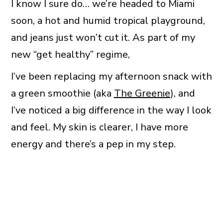
I know I sure do… we’re headed to Miami
soon, a hot and humid tropical playground,
and jeans just won’t cut it. As part of my
new “get healthy” regime,
I’ve been replacing my afternoon snack with
a green smoothie (aka
The Greenie
), and
I’ve noticed a big difference in the way I look
and feel. My skin is clearer, I have more
energy and there’s a pep in my step.