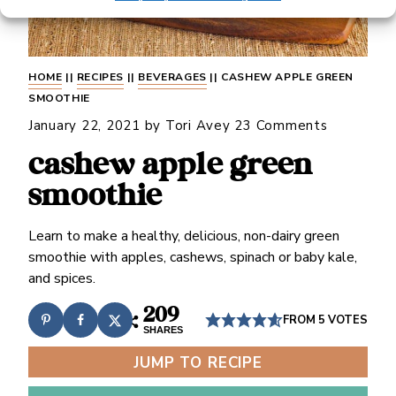
HOME
||
RECIPES
||
BEVERAGES
||
CASHEW APPLE GREEN
SMOOTHIE
January 22, 2021
by
Tori Avey
23 Comments
cashew apple green
smoothie
Learn to make a healthy, delicious, non-dairy green
smoothie with apples, cashews, spinach or baby kale,
and spices.
209
FROM
5
VOTES
SHARES
JUMP TO RECIPE