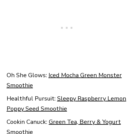
Oh She Glows:
Iced Mocha Green Monster
Smoothie
Healthful Pursuit:
Sleepy Raspberry Lemon
Poppy Seed Smoothie
Cookin Canuck:
Green Tea, Berry & Yogurt
Smoothie