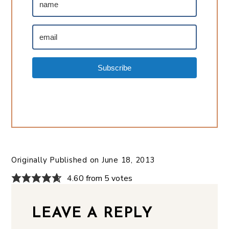
Subscribe
Originally Published on
June 18, 2013
4.60 from 5 votes
LEAVE A REPLY