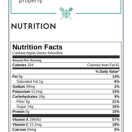
properly.
NUTRITION
Nutrition Facts
Cashew Apple Green Smoothie
Amount Per Serving
Calories
204
Calories from Fat 81
% Daily Value*
Fat
9g
14%
Saturated Fat 1g
6%
Sodium
39mg
2%
Potassium
512mg
15%
Carbohydrates
28g
9%
Fiber 5g
21%
Sugar 14g
16%
Protein
5g
10%
Vitamin A
2860IU
57%
Vitamin C
15.2mg
18%
Calcium
56mg
6%