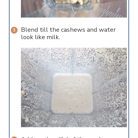
Blend till the cashews and water
look like milk.