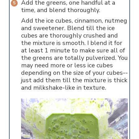
Add the greens, one handful at a
time, and blend thoroughly.
Add the ice cubes, cinnamon, nutmeg
and sweetener. Blend till the ice
cubes are thoroughly crushed and
the mixture is smooth. I blend it for
at least 1 minute to make sure all of
the greens are totally pulverized. You
may need more or less ice cubes
depending on the size of your cubes--
just add them till the mixture is thick
and milkshake-like in texture.