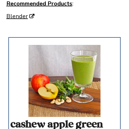
Recommended Products
:
Blender
cashew apple green