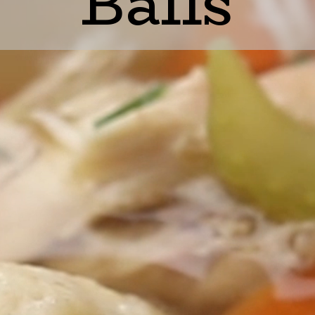
Balls