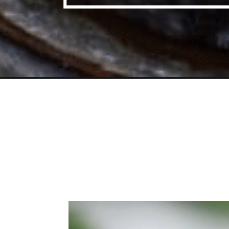
Opening
https://toriavey.com/toris-kitchen/floater-matzo-ba