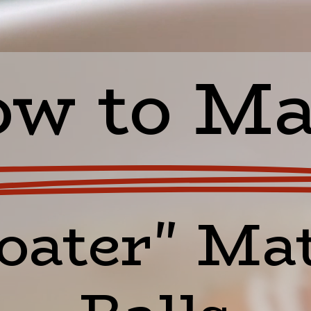
w to M
oater" Mat