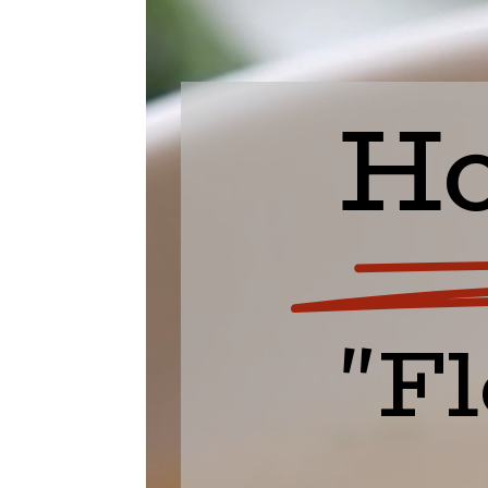
Ho
"Fl