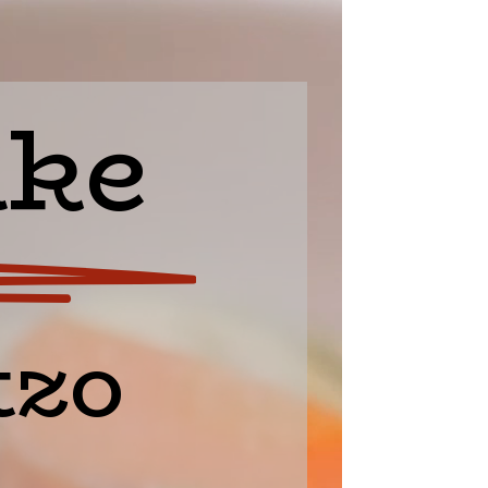
ake
zo 