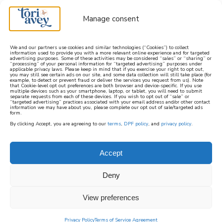
Manage consent
We and our partners use cookies and similar technologies (“Cookies”) to collect
information used to provide you with a more relevant online experience and for targeted
advertising purposes. Some of these activities may be considered “sales” or “sharing” or
learn how to cook mediterranean
“processing” of your personal information for “targeted advertising” purposes under
applicable privacy laws. Please keep in mind that if you exercise your right to opt out,
you may still see certain ads on our site, and some data collection will still take place (for
example, to detect or prevent fraud or deliver the services you request from us). Note
SIGN UP
that Cookie-level opt out preferences are both browser and device-specific. If you use
multiple devices such as your smartphone, laptop, or tablet, you will need to submit
separate requests from each of these devices. If you wish to opt out of “sale” or
“targeted advertising” practices associated with your email address and/or other contact
information we may have about you, please complete our opt out of sale/targeted ads
form.
By clicking Accept, you are agreeing to our
terms
,
DPF policy
, and
privacy policy
.
MEDITERRANEAN
BEVERAGES &
Accept
MOCKTAILS (ALCOHOL
Deny
FREE)
View preferences
Privacy Policy
Terms of Service Agreement