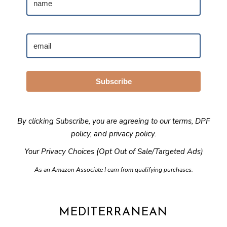
Subscribe
By clicking Subscribe, you are agreeing to our
terms
,
DPF
policy
, and
privacy policy
.
Your Privacy Choices (Opt Out of Sale/Targeted Ads)
As an Amazon Associate I earn from qualifying purchases.
MEDITERRANEAN