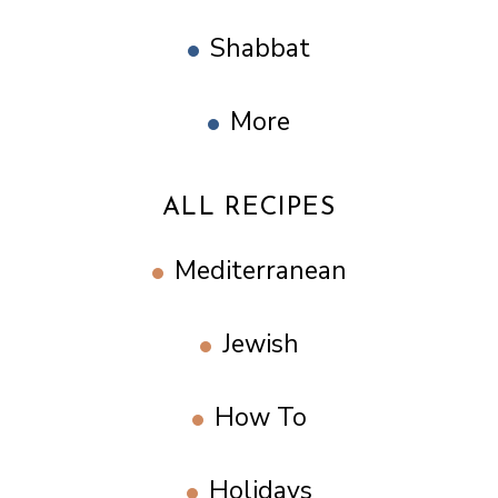
Shabbat
More
ALL RECIPES
Mediterranean
Jewish
How To
Holidays