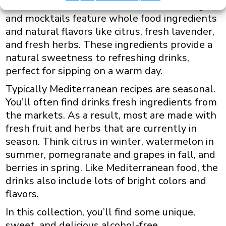
These alcohol-free Mediterranean beverages
and mocktails feature whole food ingredients
and natural flavors like citrus, fresh lavender,
and fresh herbs. These ingredients provide a
natural sweetness to refreshing drinks,
perfect for sipping on a warm day.
Typically Mediterranean recipes are seasonal.
You’ll often find drinks fresh ingredients from
the markets. As a result, most are made with
fresh fruit and herbs that are currently in
season. Think citrus in winter, watermelon in
summer, pomegranate and grapes in fall, and
berries in spring. Like Mediterranean food, the
drinks also include lots of bright colors and
flavors.
In this collection, you’ll find some unique,
sweet, and delicious alcohol-free