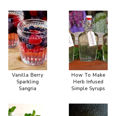
Vanilla Berry
How To Make
Sparkling
Herb Infused
Sangria
Simple Syrups