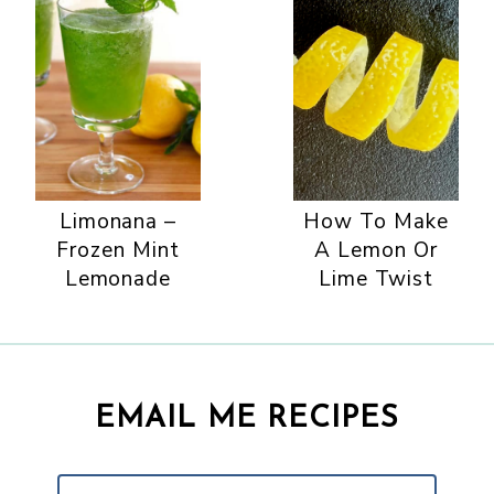
Limonana –
How To Make
Frozen Mint
A Lemon Or
Lemonade
Lime Twist
EMAIL ME RECIPES