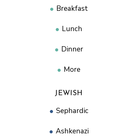
Breakfast
Lunch
Dinner
More
JEWISH
Sephardic
Ashkenazi