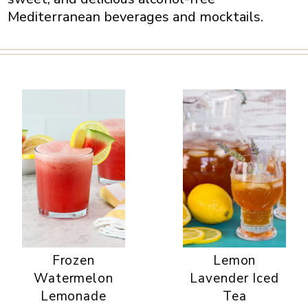
Mediterranean beverages and mocktails.
Frozen
Lemon
Watermelon
Lavender Iced
Lemonade
Tea