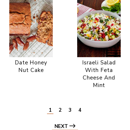
Date Honey
Israeli Salad
Nut Cake
With Feta
Cheese And
Mint
1
2
3
4
NEXT