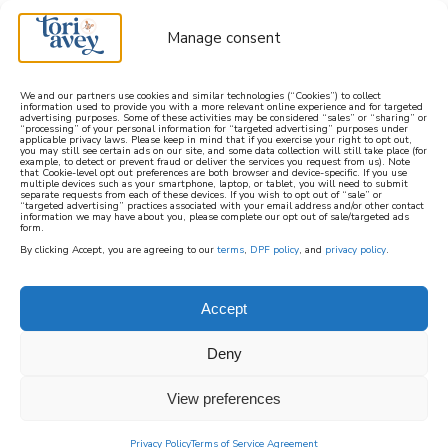
Manage consent
We and our partners use cookies and similar technologies (“Cookies”) to collect
information used to provide you with a more relevant online experience and for targeted
advertising purposes. Some of these activities may be considered “sales” or “sharing” or
learn how to cook mediterranean
“processing” of your personal information for “targeted advertising” purposes under
applicable privacy laws. Please keep in mind that if you exercise your right to opt out,
you may still see certain ads on our site, and some data collection will still take place (for
example, to detect or prevent fraud or deliver the services you request from us). Note
SIGN UP
that Cookie-level opt out preferences are both browser and device-specific. If you use
multiple devices such as your smartphone, laptop, or tablet, you will need to submit
separate requests from each of these devices. If you wish to opt out of “sale” or
“targeted advertising” practices associated with your email address and/or other contact
information we may have about you, please complete our opt out of sale/targeted ads
form.
By clicking Accept, you are agreeing to our
terms
,
DPF policy
, and
privacy policy
.
SEPHARDIC JEWISH
RECIPES
Accept
Deny
The
Sephardic
View preferences
recipes
Privacy Policy
Terms of Service Agreement