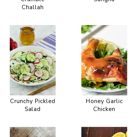
Challah
Crunchy Pickled
Honey Garlic
Salad
Chicken