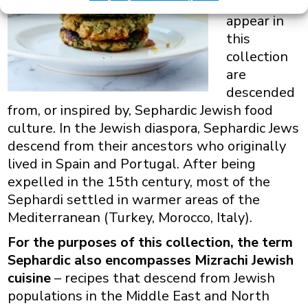
that
appear in
this
collection
are
descended
from, or inspired by, Sephardic Jewish food
culture. In the Jewish diaspora, Sephardic Jews
descend from their ancestors who originally
lived in Spain and Portugal. After being
expelled in the 15th century, most of the
Sephardi settled in warmer areas of the
Mediterranean (Turkey, Morocco, Italy).
For the purposes of this collection, the term
Sephardic also encompasses Mizrachi Jewish
cuisine
– recipes that descend from Jewish
populations in the Middle East and North