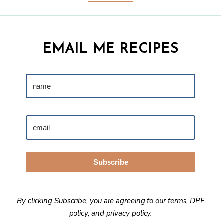
EMAIL ME RECIPES
Subscribe
By clicking Subscribe, you are agreeing to our
terms
,
DPF
policy
, and
privacy policy
.