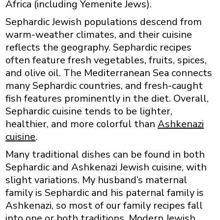
Africa (including Yemenite Jews).
Sephardic Jewish populations descend from
warm-weather climates, and their cuisine
reflects the geography. Sephardic recipes
often feature fresh vegetables, fruits, spices,
and olive oil. The Mediterranean Sea connects
many Sephardic countries, and fresh-caught
fish features prominently in the diet. Overall,
Sephardic cuisine tends to be lighter,
healthier, and more colorful than
Ashkenazi
cuisine
.
Many traditional dishes can be found in both
Sephardic and Ashkenazi Jewish cuisine, with
slight variations. My husband’s maternal
family is Sephardic and his paternal family is
Ashkenazi, so most of our family recipes fall
into one or both traditions. Modern Jewish