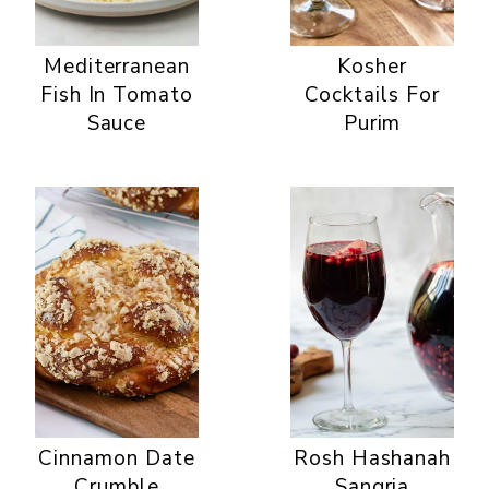
Mediterranean
Kosher
Fish In Tomato
Cocktails For
Sauce
Purim
Cinnamon Date
Rosh Hashanah
Crumble
Sangria