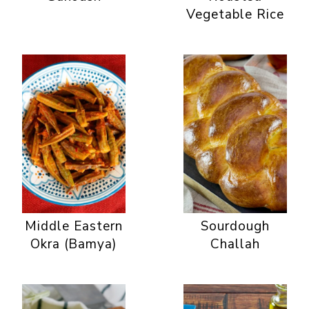
Vegetable Rice
Middle Eastern
Sourdough
Okra (Bamya)
Challah