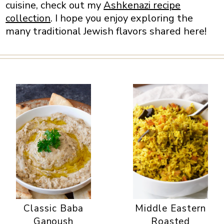
cuisine, check out my
Ashkenazi recipe
collection
. I hope you enjoy exploring the
many traditional Jewish flavors shared here!
Classic Baba
Middle Eastern
Ganoush
Roasted