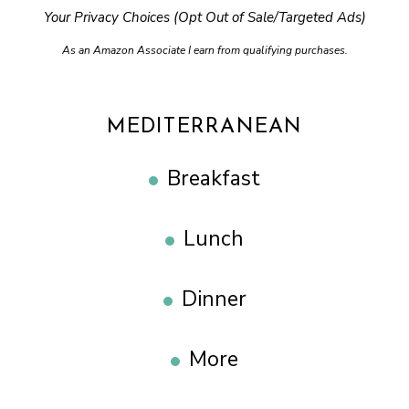
Your Privacy Choices (Opt Out of Sale/Targeted Ads)
As an Amazon Associate I earn from qualifying purchases.
MEDITERRANEAN
Breakfast
Lunch
Dinner
More