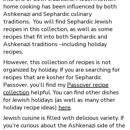
home cooking has been influenced by both
Ashkenazi and Sephardic culinary
traditions. You will find Sephardic Jewish
recipes in this collection, as well as some
recipes that fit into both Sephardic and
Ashkenazi traditions –including holiday
recipes.
However, this collection of recipes is not
organized by holiday. If you are searching for
recipes that are kosher for Sephardic
Passover, you’ll find my
Passover recipe
collection
helpful. You can find other dishes
for Jewish holidays (as well as many other
holiday recipe ideas)
here
.
Jewish cuisine is filled with delicious variety. If
you’re curious about the Ashkenazi side of the