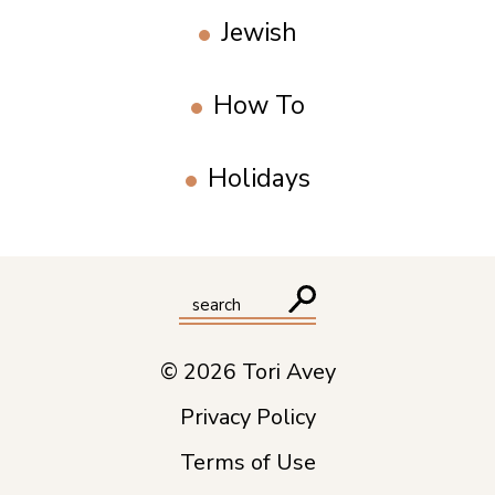
Jewish
How To
Holidays
© 2026 Tori Avey
Privacy Policy
Terms of Use