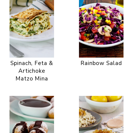
Spinach, Feta &
Rainbow Salad
Artichoke
Matzo Mina