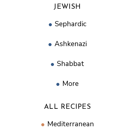
JEWISH
Sephardic
Ashkenazi
Shabbat
More
ALL RECIPES
Mediterranean