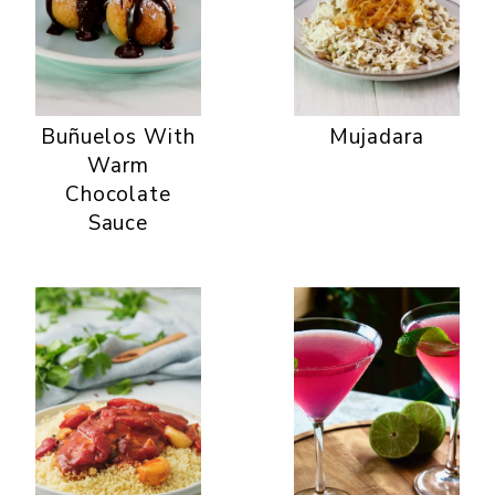
Buñuelos With
Mujadara
Warm
Chocolate
Sauce