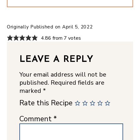
Originally Published on
April 5, 2022
4.86 from 7 votes
LEAVE A REPLY
Your email address will not be
published.
Required fields are
marked
*
Rate this Recipe
Comment
*