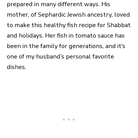
prepared in many different ways. His
mother, of Sephardic Jewish ancestry, loved
to make this healthy fish recipe for Shabbat
and holidays. Her fish in tomato sauce has
been in the family for generations, and it’s
one of my husband’s personal favorite
dishes.