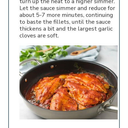
turn up the heat to a higher simmer.
Let the sauce simmer and reduce for
about 5-7 more minutes, continuing
to baste the fillets, until the sauce
thickens a bit and the largest garlic
cloves are soft.