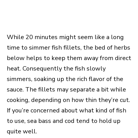
While 20 minutes might seem like a long
time to simmer fish fillets, the bed of herbs
below helps to keep them away from direct
heat. Consequently the fish slowly
simmers, soaking up the rich flavor of the
sauce. The fillets may separate a bit while
cooking, depending on how thin they’re cut.
If you’re concerned about what kind of fish
to use, sea bass and cod tend to hold up
quite well.