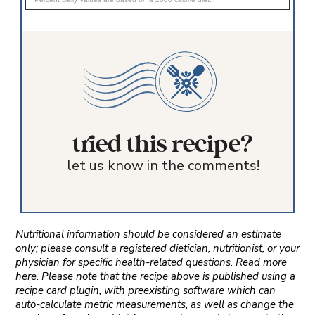
tried this recipe?
let us know in the comments!
Nutritional information should be considered an estimate
only; please consult a registered dietician, nutritionist, or your
physician for specific health-related questions. Read more
here
. Please note that the recipe above is published using a
recipe card plugin, with preexisting software which can
auto-calculate metric measurements, as well as change the