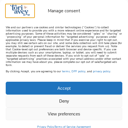
Manage consent
We and our partners use cookies and similar technologies (“Cookies”) to collect
information used to provide you with a more relevant online experience and for targeted
advertising purposes. Some of these activities may be considered “sales” or “sharing” or
learn how to cook mediterranean
“processing” of your personal information for “targeted advertising” purposes under
applicable privacy laws. Please keep in mind that if you exercise your right to opt out,
you may still see certain ads on our site, and some data collection will still take place (for
example, to detect or prevent fraud or deliver the services you request from us). Note
SIGN UP
that Cookie-level opt out preferences are both browser and device-specific. If you use
multiple devices such as your smartphone, laptop, or tablet, you will need to submit
separate requests from each of these devices. If you wish to opt out of “sale” or
“targeted advertising” practices associated with your email address and/or other contact
information we may have about you, please complete our opt out of sale/targeted ads
form.
By clicking Accept, you are agreeing to our
terms
,
DPF policy
, and
privacy policy
.
Accept
Deny
View preferences
Privacy Policy
Terms of Service Agreement