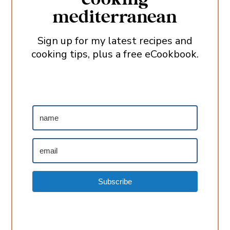
mediterranean
Sign up for my latest recipes and
cooking tips, plus a free eCookbook.
Subscribe