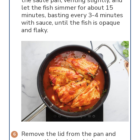
the saute pan, venting slightly, and
let the fish simmer for about 15
minutes, basting every 3-4 minutes
with sauce, until the fish is opaque
and flaky.
Remove the lid from the pan and