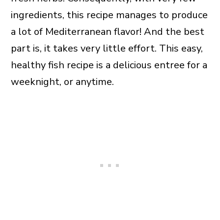
ingredients, this recipe manages to produce
a lot of Mediterranean flavor! And the best
part is, it takes very little effort. This easy,
healthy fish recipe is a delicious entree for a
weeknight, or anytime.