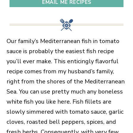
EMAIL ME RECIPES
Our family’s Mediterranean fish in tomato
sauce is probably the easiest fish recipe
you’ll ever make. This enticingly flavorful
recipe comes from my husband’s family,
right from the shores of the Mediterranean
Sea. You can use pretty much any boneless
white fish you like here. Fish fillets are
slowly simmered with tomato sauce, garlic
cloves, roasted bell peppers, spices, and
fresh herbs. Consequently, with very few