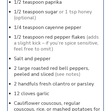
1/2
teaspoon
paprika
1/2
teaspoon
sugar
or 1 tsp honey
(optional)
1/4
teaspoon
cayenne pepper
1/2
teaspoon
red pepper flakes
(adds
a slight kick – if you’re spice sensitive,
feel free to omit)
Salt and pepper
2
large roasted red bell peppers,
peeled and sliced
(see notes)
2
handfuls
fresh cilantro or parsley
12
cloves
garlic
Cauliflower couscous, regular
couscous, rice, or mashed potatoes for