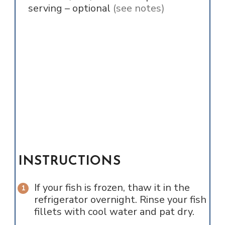
serving – optional
(see notes)
INSTRUCTIONS
If your fish is frozen, thaw it in the
refrigerator overnight. Rinse your fish
fillets with cool water and pat dry.