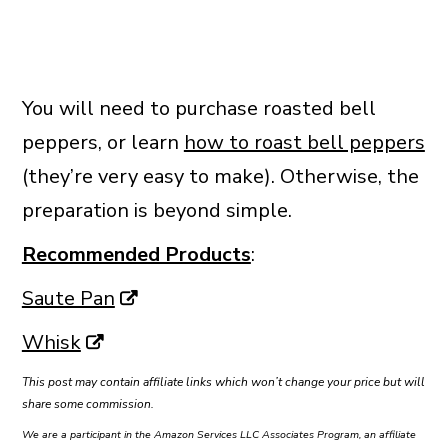
You will need to purchase roasted bell
peppers, or learn
how to roast bell peppers
(they’re very easy to make). Otherwise, the
preparation is beyond simple.
Recommended Products
:
Saute Pan
Whisk
This post may contain affiliate links which won’t change your price but will
share some commission.
We are a participant in the Amazon Services LLC Associates Program, an affiliate