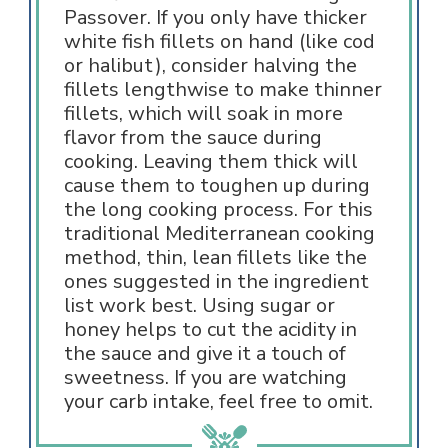
Passover. If you only have thicker
white fish fillets on hand (like cod
or halibut), consider halving the
fillets lengthwise to make thinner
fillets, which will soak in more
flavor from the sauce during
cooking. Leaving them thick will
cause them to toughen up during
the long cooking process. For this
traditional Mediterranean cooking
method, thin, lean fillets like the
ones suggested in the ingredient
list work best. Using sugar or
honey helps to cut the acidity in
the sauce and give it a touch of
sweetness. If you are watching
your carb intake, feel free to omit.