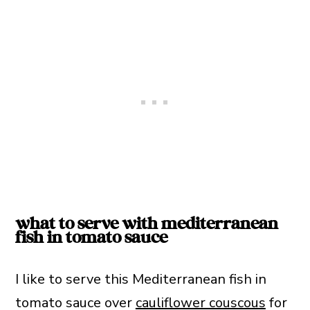
what to serve with mediterranean
fish in tomato sauce
I like to serve this Mediterranean fish in
tomato sauce over
cauliflower couscous
for