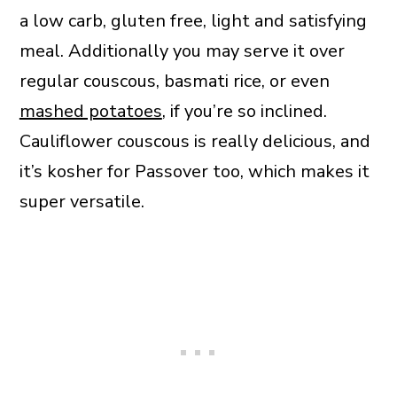
a low carb, gluten free, light and satisfying
meal. Additionally you may serve it over
regular couscous, basmati rice, or even
mashed potatoes
, if you’re so inclined.
Cauliflower couscous is really delicious, and
it’s kosher for Passover too, which makes it
super versatile.