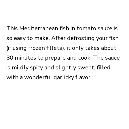
This Mediterranean fish in tomato sauce is
so easy to make. After defrosting your fish
(if using frozen fillets), it only takes about
30 minutes to prepare and cook. The sauce
is mildly spicy and slightly sweet, filled
with a wonderful garlicky flavor.