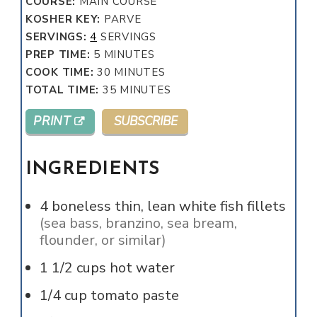
COURSE:
MAIN COURSE
KOSHER KEY:
PARVE
SERVINGS:
4
SERVINGS
MINUTES
PREP TIME:
5
MINUTES
MINUTES
COOK TIME:
30
MINUTES
MINUTES
TOTAL TIME:
35
MINUTES
PRINT
SUBSCRIBE
INGREDIENTS
4
boneless thin, lean white fish fillets
(sea bass, branzino, sea bream,
flounder, or similar)
1 1/2
cups
hot water
1/4
cup
tomato paste