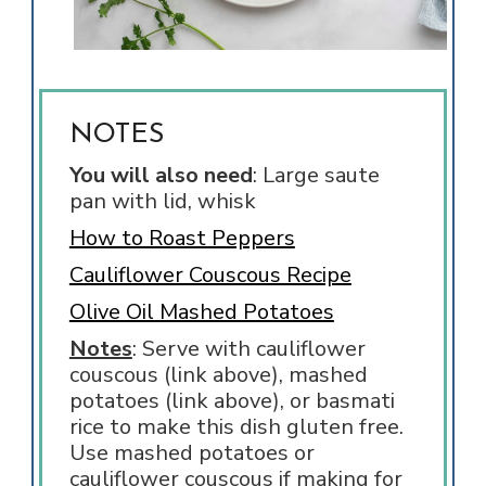
NOTES
You will also need
: Large saute
pan with lid, whisk
How to Roast Peppers
Cauliflower Couscous Recipe
Olive Oil Mashed Potatoes
Notes
: Serve with cauliflower
couscous (link above), mashed
potatoes (link above), or basmati
rice to make this dish gluten free.
Use mashed potatoes or
cauliflower couscous if making for