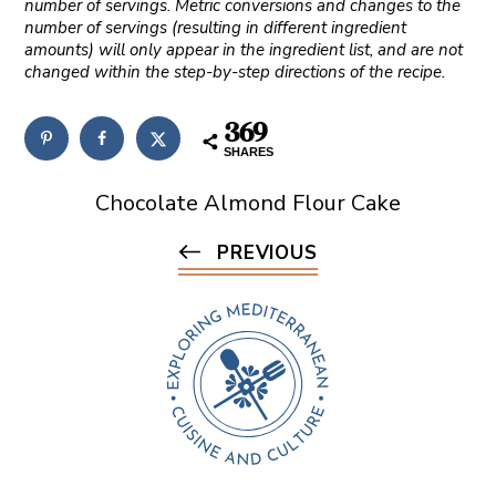
number of servings. Metric conversions and changes to the
number of servings (resulting in different ingredient
amounts) will only appear in the ingredient list, and are not
changed within the step-by-step directions of the recipe.
369
SHARES
Chocolate Almond Flour Cake
PREVIOUS