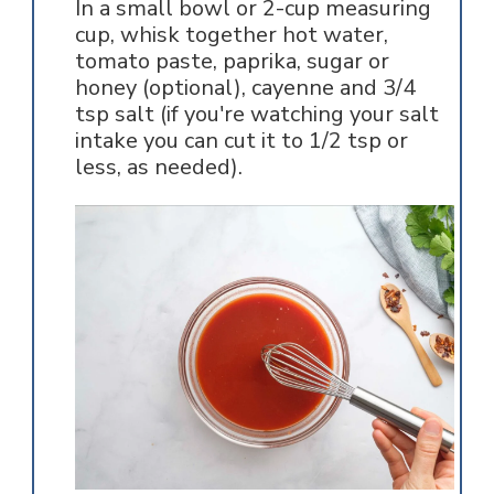
In a small bowl or 2-cup measuring
cup, whisk together hot water,
tomato paste, paprika, sugar or
honey (optional), cayenne and 3/4
tsp salt (if you're watching your salt
intake you can cut it to 1/2 tsp or
less, as needed).