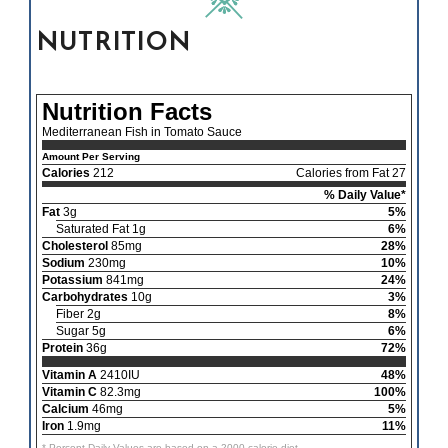
NUTRITION
Nutrition Facts
Mediterranean Fish in Tomato Sauce
Amount Per Serving
Calories
212
Calories from Fat 27
% Daily Value*
Fat
3g
5%
Saturated Fat 1g
6%
Cholesterol
85mg
28%
Sodium
230mg
10%
Potassium
841mg
24%
Carbohydrates
10g
3%
Fiber 2g
8%
Sugar 5g
6%
Protein
36g
72%
Vitamin A
2410IU
48%
Vitamin C
82.3mg
100%
Calcium
46mg
5%
Iron
1.9mg
11%
* Percent Daily Values are based on a 2000 calorie diet.