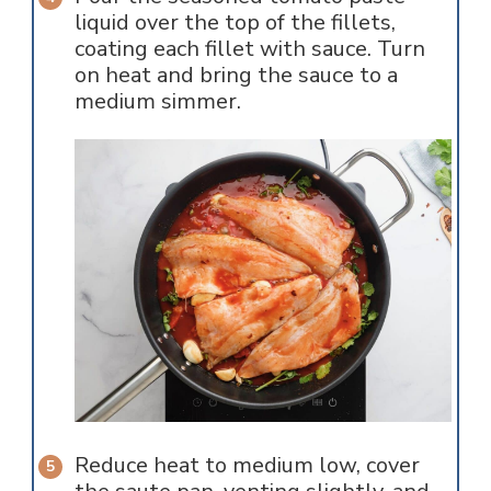
liquid over the top of the fillets,
coating each fillet with sauce. Turn
on heat and bring the sauce to a
medium simmer.
Reduce heat to medium low, cover