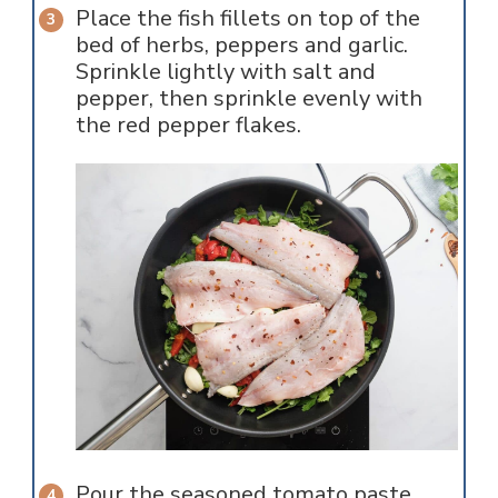
Place the fish fillets on top of the
bed of herbs, peppers and garlic.
Sprinkle lightly with salt and
pepper, then sprinkle evenly with
the red pepper flakes.
Pour the seasoned tomato paste