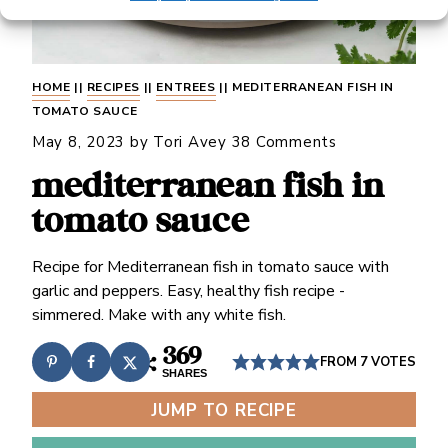
HOME
||
RECIPES
||
ENTREES
||
MEDITERRANEAN FISH IN
TOMATO SAUCE
May 8, 2023
by
Tori Avey
38 Comments
mediterranean fish in
tomato sauce
Recipe for Mediterranean fish in tomato sauce with
garlic and peppers. Easy, healthy fish recipe -
simmered. Make with any white fish.
369
FROM
7
VOTES
SHARES
JUMP TO RECIPE