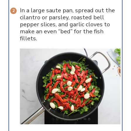
In a large saute pan, spread out the
cilantro or parsley, roasted bell
pepper slices, and garlic cloves to
make an even “bed” for the fish
fillets.