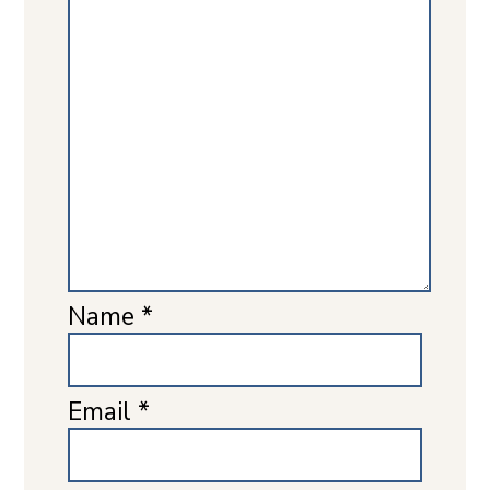
Name
*
Email
*