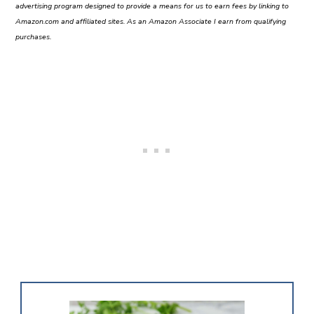
advertising program designed to provide a means for us to earn fees by linking to
Amazon.com and affiliated sites. As an Amazon Associate I earn from qualifying
purchases.