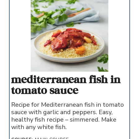
mediterranean fish in
tomato sauce
Recipe for Mediterranean fish in tomato
sauce with garlic and peppers. Easy,
healthy fish recipe – simmered. Make
with any white fish.