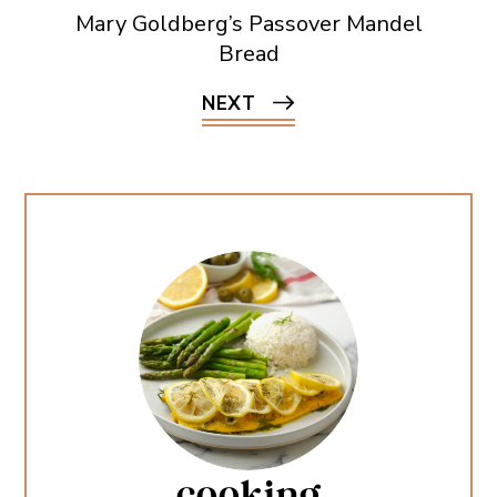
Mary Goldberg’s Passover Mandel
Bread
NEXT
cooking