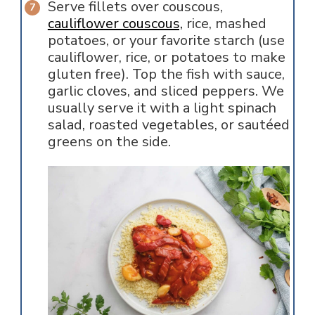
Serve fillets over couscous,
cauliflower couscous,
rice, mashed
potatoes, or your favorite starch (use
cauliflower, rice, or potatoes to make
gluten free). Top the fish with sauce,
garlic cloves, and sliced peppers. We
usually serve it with a light spinach
salad, roasted vegetables, or sautéed
greens on the side.