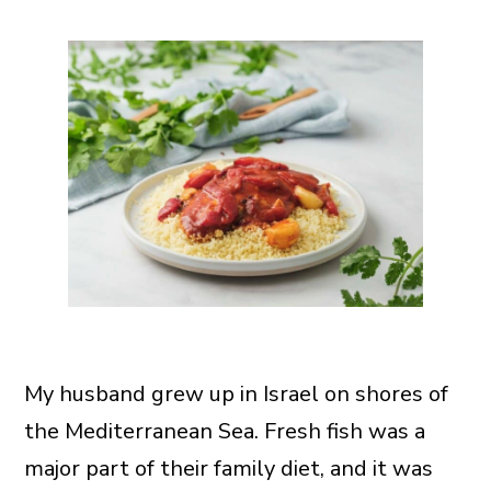
My husband grew up in Israel on shores of
the Mediterranean Sea. Fresh fish was a
major part of their family diet, and it was