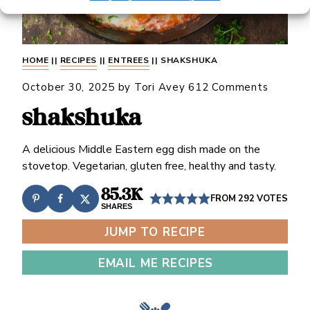
HOME
||
RECIPES
||
ENTREES
||
SHAKSHUKA
October 30, 2025
by
Tori Avey
612 Comments
shakshuka
A delicious Middle Eastern egg dish made on the
stovetop. Vegetarian, gluten free, healthy and tasty.
85.3K
FROM
292
VOTES
SHARES
JUMP TO RECIPE
EMAIL ME RECIPES