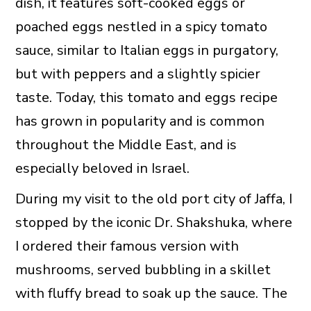
dish, it features soft-cooked eggs or
poached eggs nestled in a spicy tomato
sauce, similar to Italian eggs in purgatory,
but with peppers and a slightly spicier
taste. Today, this tomato and eggs recipe
has grown in popularity and is common
throughout the Middle East, and is
especially beloved in Israel.
During my visit to the old port city of Jaffa, I
stopped by the iconic Dr. Shakshuka, where
I ordered their famous version with
mushrooms, served bubbling in a skillet
with fluffy bread to soak up the sauce. The