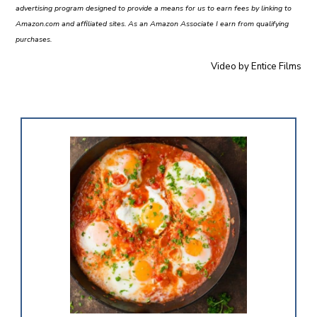
advertising program designed to provide a means for us to earn fees by linking to
Amazon.com and affiliated sites. As an Amazon Associate I earn from qualifying
purchases.
Video by
Entice Films