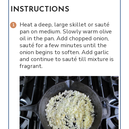
INSTRUCTIONS
Heat a deep, large skillet or sauté
pan on medium. Slowly warm olive
oil in the pan. Add chopped onion,
sauté for a few minutes until the
onion begins to soften. Add garlic
and continue to sauté till mixture is
fragrant.