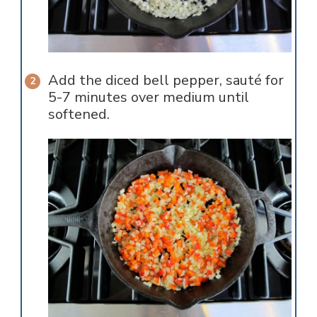
Add the diced bell pepper, sauté for
5-7 minutes over medium until
softened.