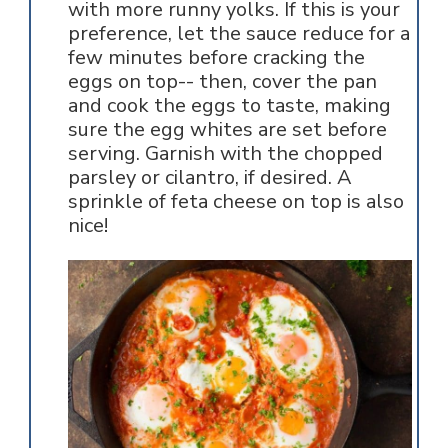
with more runny yolks. If this is your
preference, let the sauce reduce for a
few minutes before cracking the
eggs on top-- then, cover the pan
and cook the eggs to taste, making
sure the egg whites are set before
serving. Garnish with the chopped
parsley or cilantro, if desired. A
sprinkle of feta cheese on top is also
nice!