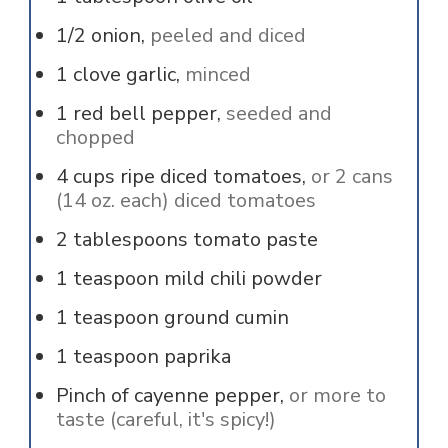
1/2
onion,
peeled and diced
1
clove
garlic,
minced
1
red bell pepper,
seeded and
chopped
4
cups
ripe diced tomatoes,
or 2 cans
(14 oz. each) diced tomatoes
2
tablespoons
tomato paste
1
teaspoon
mild chili powder
1
teaspoon
ground cumin
1
teaspoon
paprika
Pinch of
cayenne pepper,
or more to
taste (careful, it's spicy!)