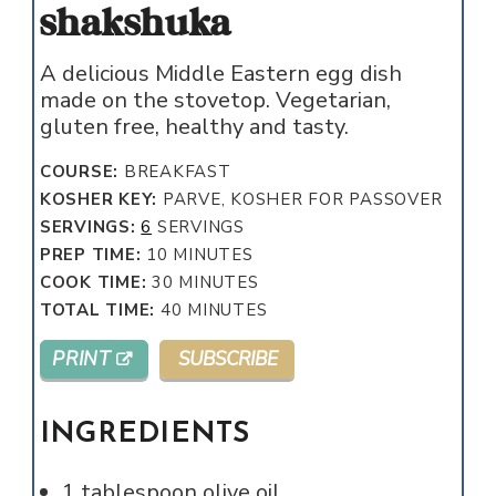
shakshuka
A delicious Middle Eastern egg dish
made on the stovetop. Vegetarian,
gluten free, healthy and tasty.
COURSE:
BREAKFAST
KOSHER KEY:
PARVE, KOSHER FOR PASSOVER
SERVINGS:
6
SERVINGS
MINUTES
PREP TIME:
10
MINUTES
MINUTES
COOK TIME:
30
MINUTES
MINUTES
TOTAL TIME:
40
MINUTES
PRINT
SUBSCRIBE
INGREDIENTS
1
tablespoon
olive oil