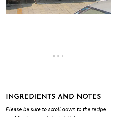
INGREDIENTS AND NOTES
Please be sure to scroll down to the recipe