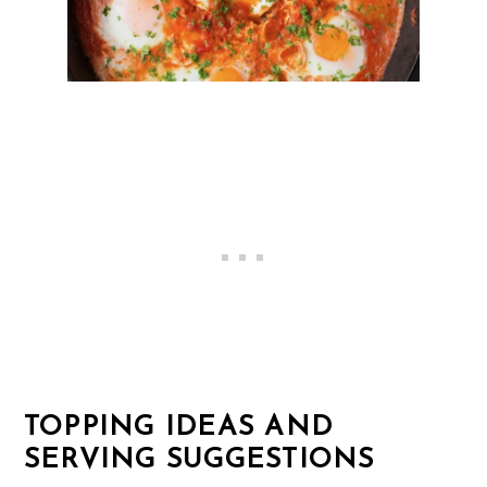
TOPPING IDEAS AND
SERVING SUGGESTIONS