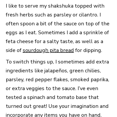
I like to serve my shakshuka topped with
fresh herbs such as parsley or cilantro. I
often spoon a bit of the sauce on top of the
eggs as I eat. Sometimes I add a sprinkle of
feta cheese for a salty taste, as well as a
side of
sourdough pita bread
for dipping.
To switch things up, I sometimes add extra
ingredients like jalapeños, green chilies,
parsley, red pepper flakes, smoked paprika,
or extra veggies to the sauce. I’ve even
tested a spinach and tomato base that
turned out great! Use your imagination and
incorporate any items you have on hand.