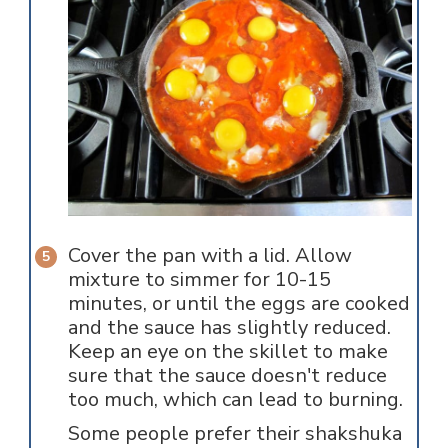
Cover the pan with a lid. Allow
mixture to simmer for 10-15
minutes, or until the eggs are cooked
and the sauce has slightly reduced.
Keep an eye on the skillet to make
sure that the sauce doesn't reduce
too much, which can lead to burning.
Some people prefer their shakshuka