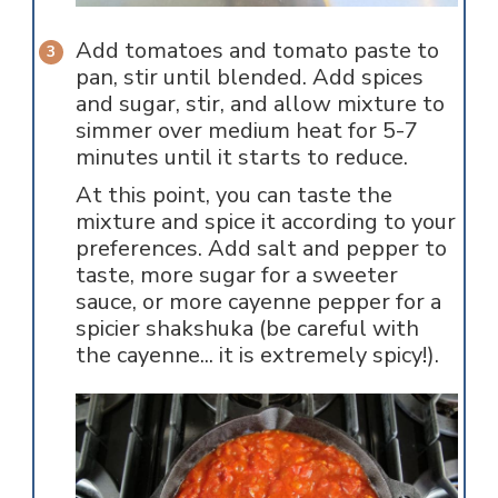
Add tomatoes and tomato paste to
pan, stir until blended. Add spices
and sugar, stir, and allow mixture to
simmer over medium heat for 5-7
minutes until it starts to reduce.
At this point, you can taste the
mixture and spice it according to your
preferences. Add salt and pepper to
taste, more sugar for a sweeter
sauce, or more cayenne pepper for a
spicier shakshuka (be careful with
the cayenne... it is extremely spicy!).