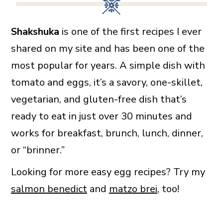
Shakshuka
is one of the first recipes I ever
shared on my site and has been one of the
most popular for years. A simple dish with
tomato and eggs, it’s a savory, one-skillet,
vegetarian, and gluten-free dish that’s
ready to eat in just over 30 minutes and
works for breakfast, brunch, lunch, dinner,
or “brinner.”
Looking for more easy egg recipes? Try my
salmon benedict
and
matzo brei
, too!