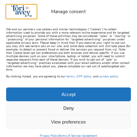
Manage consent
We and our partners use cookies and similar technologies (“Cookies”) to collect
information used to provide you with a more relevant online experience and for targeted
advertising purposes. Some of these activities may be considered “sales” or “sharing” or
learn how to cook mediterranean
“processing” of your personal information for “targeted advertising” purposes under
applicable privacy laws. Please keep in mind that if you exercise your right to opt out,
you may still see certain ads on our site, and some data collection will still take place (for
example, to detect or prevent fraud or deliver the services you request from us). Note
SIGN UP
that Cookie-level opt out preferences are both browser and device-specific. If you use
multiple devices such as your smartphone, laptop, or tablet, you will need to submit
separate requests from each of these devices. If you wish to opt out of “sale” or
“targeted advertising” practices associated with your email address and/or other contact
information we may have about you, please complete our opt out of sale/targeted ads
form.
By clicking Accept, you are agreeing to our
terms
,
DPF policy
, and
privacy policy
.
Accept
Deny
View preferences
Privacy Policy
Terms of Service Agreement