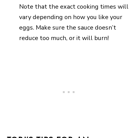
Note that the exact cooking times will
vary depending on how you like your
eggs. Make sure the sauce doesn’t
reduce too much, or it will burn!