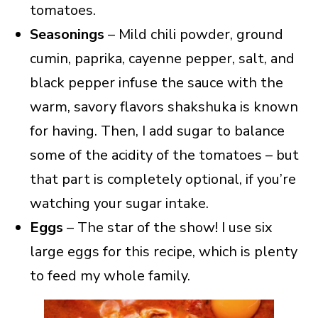
tomatoes.
Seasonings
– Mild chili powder, ground
cumin, paprika, cayenne pepper, salt, and
black pepper infuse the sauce with the
warm, savory flavors shakshuka is known
for having. Then, I add sugar to balance
some of the acidity of the tomatoes – but
that part is completely optional, if you’re
watching your sugar intake.
Eggs
– The star of the show! I use six
large eggs for this recipe, which is plenty
to feed my whole family.