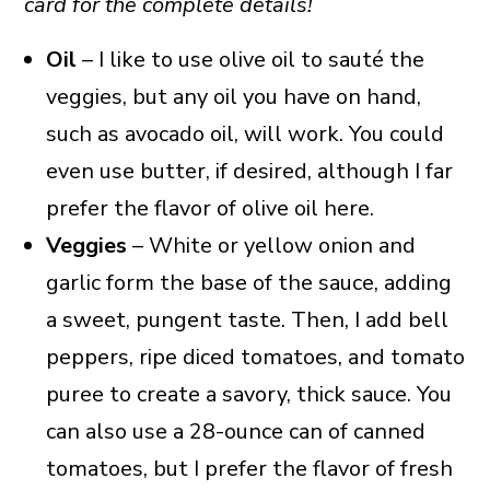
card for the complete details!
Oil
– I like to use olive oil to sauté the
veggies, but any oil you have on hand,
such as avocado oil, will work. You could
even use butter, if desired, although I far
prefer the flavor of olive oil here.
Veggies
– White or yellow onion and
garlic form the base of the sauce, adding
a sweet, pungent taste. Then, I add bell
peppers, ripe diced tomatoes, and tomato
puree to create a savory, thick sauce. You
can also use a 28-ounce can of canned
tomatoes, but I prefer the flavor of fresh