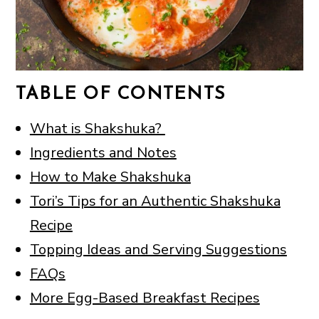
TABLE OF CONTENTS
What is Shakshuka?
Ingredients and Notes
How to Make Shakshuka
Tori’s Tips for an Authentic Shakshuka
Recipe
Topping Ideas and Serving Suggestions
FAQs
More Egg-Based Breakfast Recipes