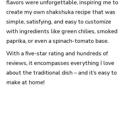
flavors were unforgettable, inspiring me to
create my own shakshuka recipe that was
simple, satisfying, and easy to customize
with ingredients like green chilies, smoked
paprika, or even a spinach-tomato base.
With a five-star rating and hundreds of
reviews, it encompasses everything I love
about the traditional dish – and it’s easy to
make at home!