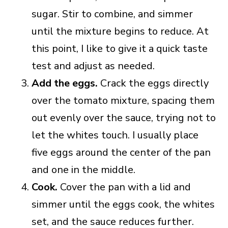
sugar. Stir to combine, and simmer
until the mixture begins to reduce. At
this point, I like to give it a quick taste
test and adjust as needed.
Add the eggs.
Crack the eggs directly
over the tomato mixture, spacing them
out evenly over the sauce, trying not to
let the whites touch. I usually place
five eggs around the center of the pan
and one in the middle.
Cook.
Cover the pan with a lid and
simmer until the eggs cook, the whites
set, and the sauce reduces further.