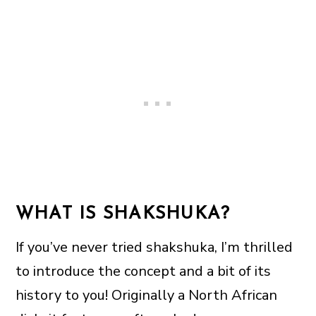
WHAT IS SHAKSHUKA?
If you’ve never tried shakshuka, I’m thrilled
to introduce the concept and a bit of its
history to you! Originally a North African