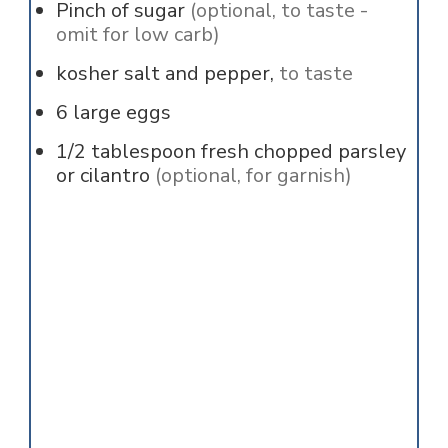
Pinch of
sugar
(optional, to taste -
omit for low carb)
kosher salt and pepper,
to taste
6
large eggs
1/2
tablespoon
fresh chopped parsley
or cilantro
(optional, for garnish)