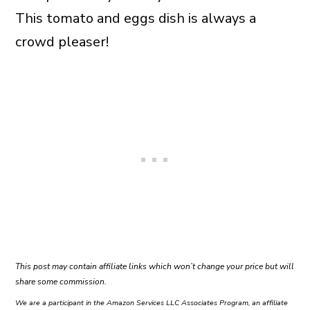
This tomato and eggs dish is always a
crowd pleaser!
This post may contain affiliate links which won’t change your price but will
share some commission.
We are a participant in the Amazon Services LLC Associates Program, an affiliate