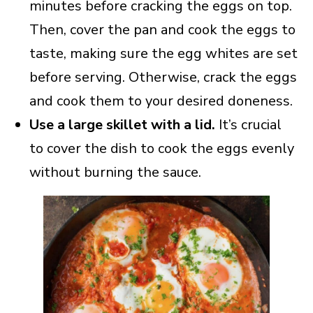
minutes before cracking the eggs on top.
Then, cover the pan and cook the eggs to
taste, making sure the egg whites are set
before serving. Otherwise, crack the eggs
and cook them to your desired doneness.
Use a large skillet with a lid.
It’s crucial
to cover the dish to cook the eggs evenly
without burning the sauce.