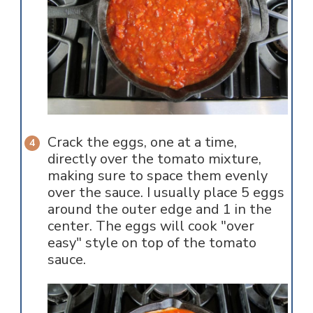
Crack the eggs, one at a time,
directly over the tomato mixture,
making sure to space them evenly
over the sauce. I usually place 5 eggs
around the outer edge and 1 in the
center. The eggs will cook "over
easy" style on top of the tomato
sauce.