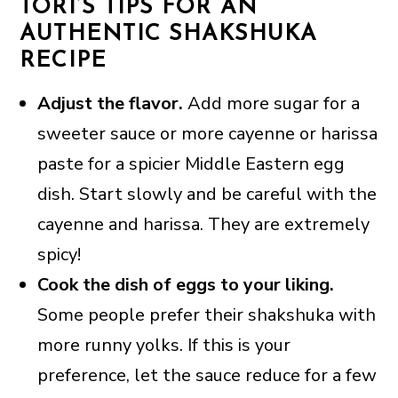
TORI’S TIPS FOR AN
AUTHENTIC SHAKSHUKA
RECIPE
Adjust the flavor.
Add more sugar for a
sweeter sauce or more cayenne or harissa
paste for a spicier Middle Eastern egg
dish. Start slowly and be careful with the
cayenne and harissa. They are extremely
spicy!
Cook the dish of eggs to your liking.
Some people prefer their shakshuka with
more runny yolks. If this is your
preference, let the sauce reduce for a few