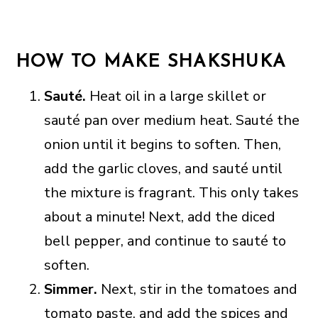
HOW TO MAKE SHAKSHUKA
Sauté.
Heat oil in a large skillet or
sauté pan over medium heat. Sauté the
onion until it begins to soften. Then,
add the garlic cloves, and sauté until
the mixture is fragrant. This only takes
about a minute! Next, add the diced
bell pepper, and continue to sauté to
soften.
Simmer.
Next, stir in the tomatoes and
tomato paste, and add the spices and