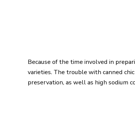
Because of the time involved in prepar
varieties. The trouble with canned chic
preservation, as well as high sodium c