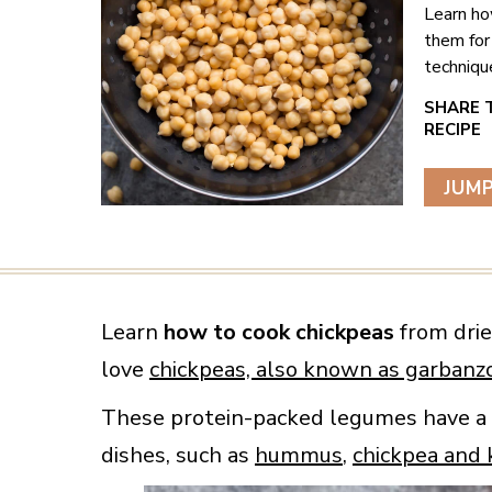
Learn ho
them for
techniqu
JUMP
Learn
how to cook chickpeas
from drie
love
chickpeas, also known as garbanz
These protein-packed legumes have a mi
dishes, such as
hummus
,
chickpea and 