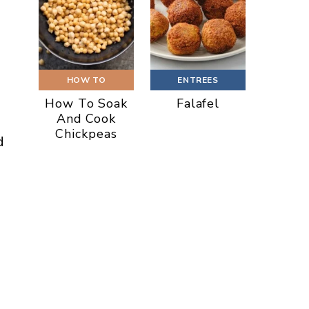
HOW TO
ENTREES
How To Soak
Falafel
And Cook
Chickpeas
d