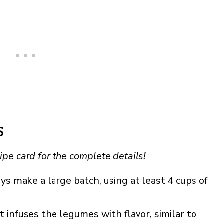
S
ipe card for the complete details!
ys make a large batch, using at least 4 cups of
ut infuses the legumes with flavor, similar to