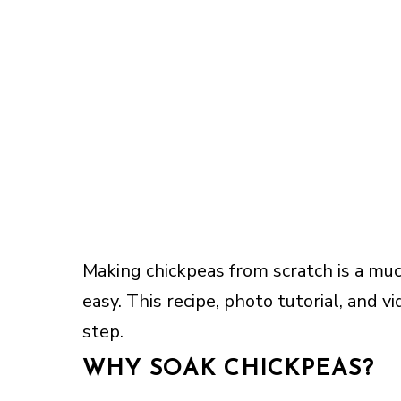
Making chickpeas from scratch is a muc
easy. This recipe, photo tutorial, and 
step.
WHY SOAK CHICKPEAS?