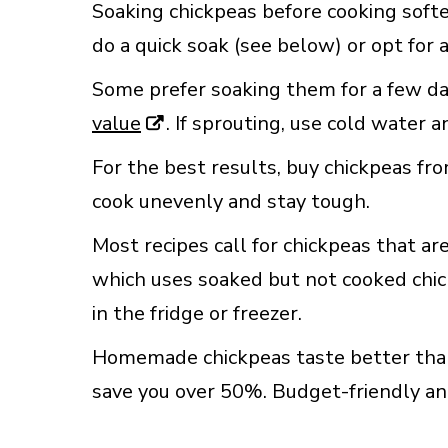
Soaking chickpeas before cooking soft
do a quick soak (see below) or opt for 
Some prefer soaking them for a few da
value
. If sprouting, use cold water 
For the best results, buy chickpeas fr
cook unevenly and stay tough.
Most recipes call for chickpeas that a
which uses soaked but not cooked chick
in the fridge or freezer.
Homemade chickpeas taste better than 
save you over 50%. Budget-friendly and