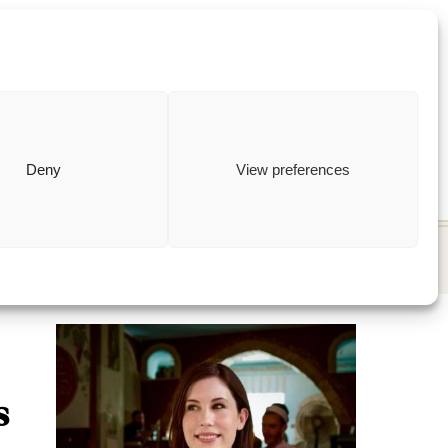
ewish
how to
Deny
View preferences
s