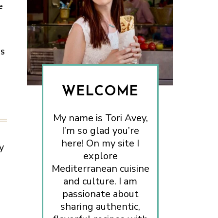
e
ES
WELCOME
My name is Tori Avey,
I’m so glad you’re
here! On my site I
y
explore
Mediterranean cuisine
and culture. I am
passionate about
sharing authentic,