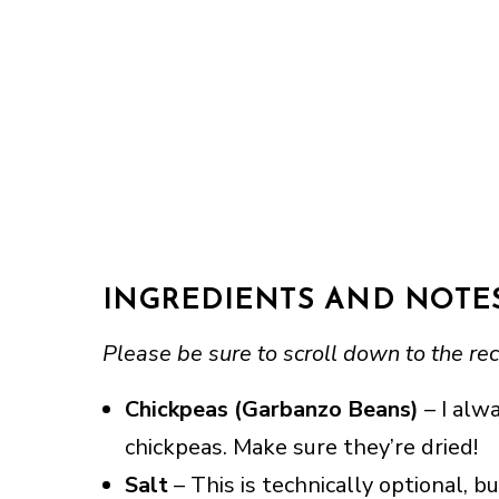
INGREDIENTS AND NOTE
Please be sure to scroll down to the rec
Chickpeas (Garbanzo Beans)
– I alwa
chickpeas. Make sure they’re dried!
Salt
– This is technically optional, b