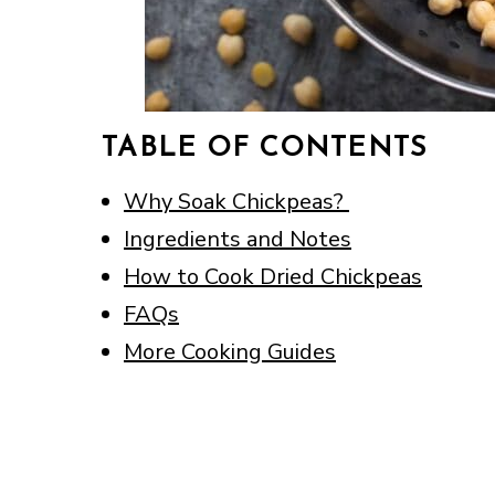
TABLE OF CONTENTS
Why Soak Chickpeas?
Ingredients and Notes
How to Cook Dried Chickpeas
FAQs
More Cooking Guides