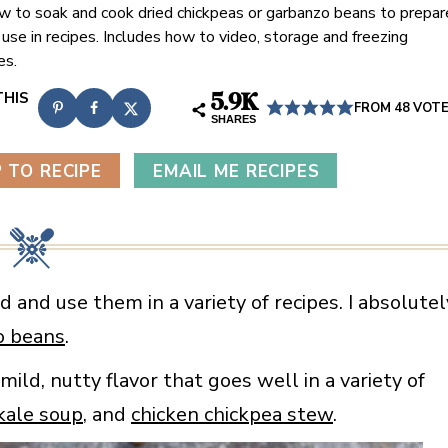
w to soak and cook dried chickpeas or garbanzo beans to prepar
 use in recipes. Includes how to video, storage and freezing
es.
5.9K
FROM
48
VOT
SHARES
 TO RECIPE
EMAIL ME RECIPES
d and use them in a variety of recipes. I absolutel
o beans
.
ld, nutty flavor that goes well in a variety of
kale soup
, and
chicken chickpea stew
.