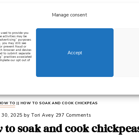
Manage consent
bout
all recipes
mediterranean
j
n used to provide you
e activities may be
 advertising” purposes
, you may still see
 or prevent fraud or
oth browser and device-
Accept
eed to submit separate
g” practices associated
mplete our opt out of
 how to cook mediterranean
SIGN UP
HOW TO
||
HOW TO SOAK AND COOK CHICKPEAS
 30, 2025
by
Tori Avey
297 Comments
 to soak and cook chickpea