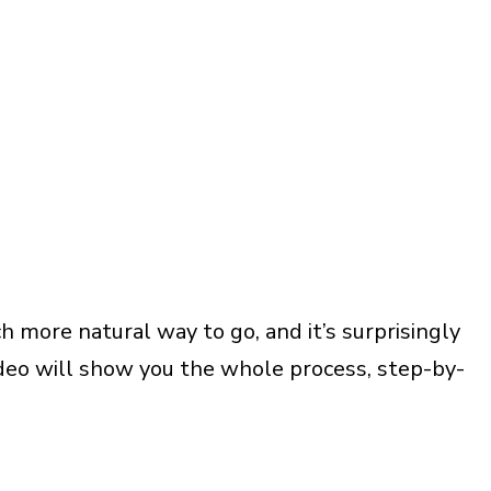
h more natural way to go, and it’s surprisingly
video will show you the whole process, step-by-