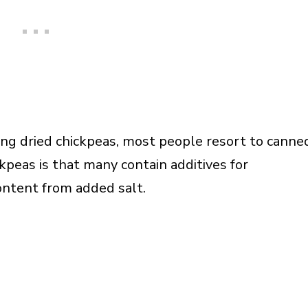
ing dried chickpeas, most people resort to canne
kpeas is that many contain additives for
ontent from added salt.