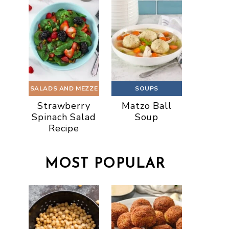
SALADS AND MEZZE
SOUPS
Strawberry
Matzo Ball
Spinach Salad
Soup
Recipe
MOST POPULAR