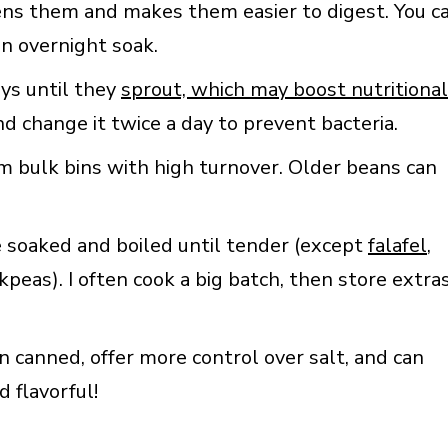
ens them and makes them easier to digest. You c
an overnight soak.
ys until they
sprout, which may boost nutritional
and change it twice a day to prevent bacteria.
om bulk bins with high turnover. Older beans can
re soaked and boiled until tender (except
falafel
,
peas). I often cook a big batch, then store extra
canned, offer more control over salt, and can
 flavorful!