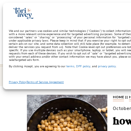
a
We and our partners use cookies and similar technologies (“Cookies”) to collect informatio
with a more relevant online experience and for targeted advertising purposes. Some of thes
considered “sales” or “sharing” or “processing” of your personal information for “targeted
under applicable privacy laws. Please keep in mind that if you exercise your right to opt out
certain ads on our site, and some data collection will still take place (for example, to detect
deliver the services you request from us). Note that Cookie-level opt out preferences are b
specific. If you use multiple devices such as your smartphone, laptop, or tablet, you will n
requests from each of these devices. If you wish to opt out of “sale” or “targeted advertisin
with your email address and/or other contact information we may have about you, please co
sale/targeted ads form.
By clicking Accept, you are agreeing to our
terms
,
DPF policy
, and
privacy policy
.
learn
Privacy Policy
Terms of Service Agreement
HOME
||
October
how