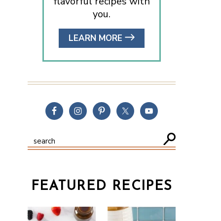
flavorful recipes with
you.
LEARN MORE
FEATURED RECIPES