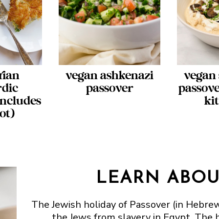
rian
vegan ashkenazi
vegan 
rdic
passover
passove
includes
ki
ot)
LEARN ABOU
The Jewish holiday of Passover (in Hebr
the Jews from slavery in Egypt. The h