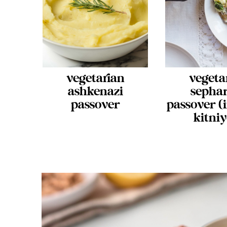
vegetarian
vegeta
ashkenazi
sepha
passover
passover (
kitniy