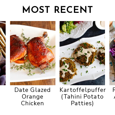
MOST RECENT
n
Date Glazed
Kartoffelpuffer
Orange
(Tahini Potato
Chicken
Patties)