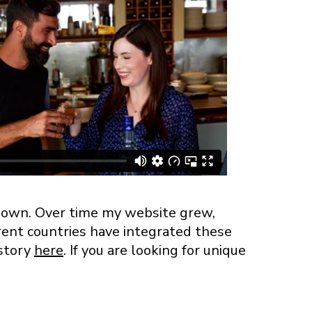
y own. Over time my website grew,
rent countries have integrated these
 story
here
. If you are looking for unique