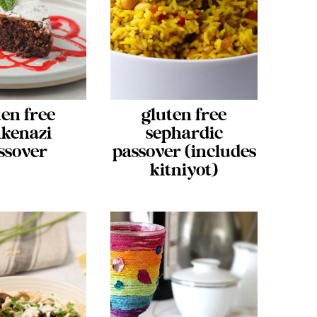
ten free
gluten free
kenazi
sephardic
ssover
passover (includes
kitniyot)