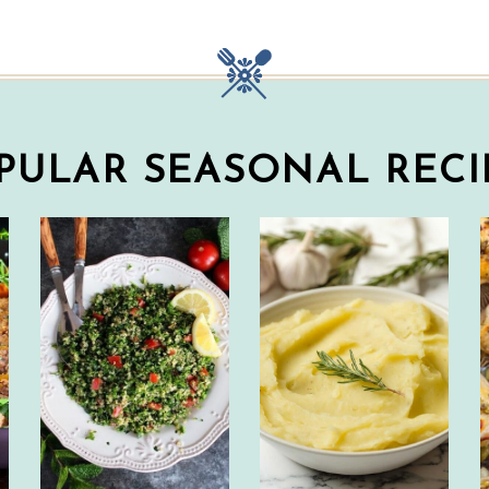
PULAR SEASONAL RECI