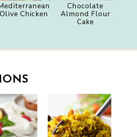
Mediterranean
Chocolate
Olive Chicken
Almond Flour
Cake
IONS