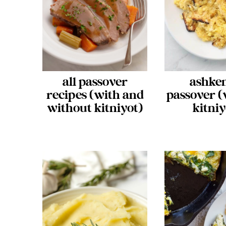
all passover
ashke
recipes (with and
passover (
without kitniyot)
kitniy