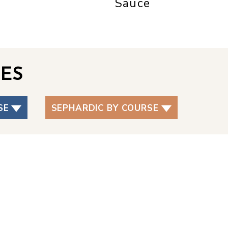
Sauce
ES
SE
SEPHARDIC BY COURSE