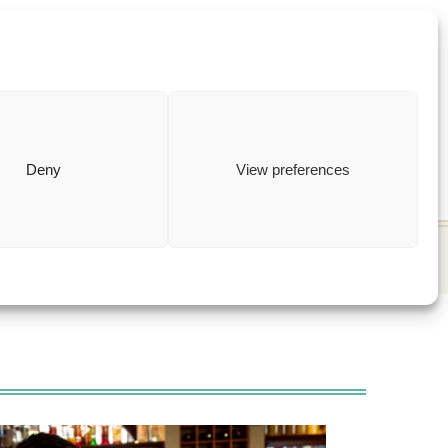
ewish
how to
Deny
View preferences