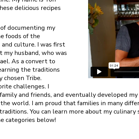
hese delicious recipes
y of documenting my
he foods of the
and culture. I was first
et my husband, who was
ael. As a convert to
arning the traditions
y chosen Tribe.
ite challenges. I
 family and friends, and eventually developed m
the world. I am proud that families in many diffe
 traditions. You can learn more about my culinary
he categories below!