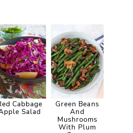
Red Cabbage
Green Beans
Apple Salad
And
Mushrooms
With Plum