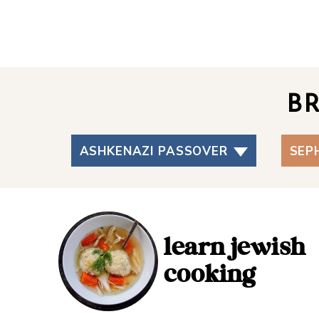
B
ASHKENAZI PASSOVER
SEP
learn jewish
cooking