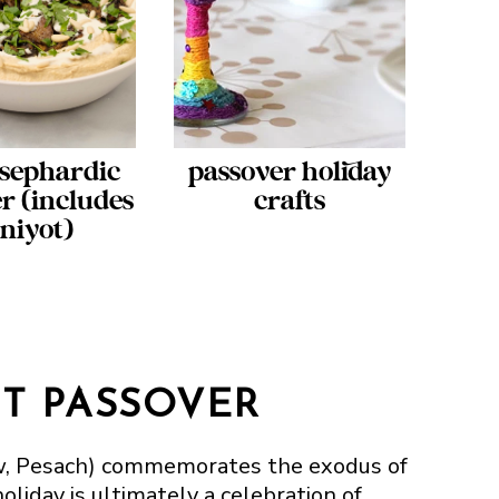
sephardic
passover holiday
r (includes
crafts
tniyot)
T PASSOVER
ew, Pesach) commemorates the exodus of
oliday is ultimately a celebration of