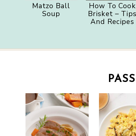
Matzo Ball
How To Cook
Soup
Brisket – Tip
And Recipes
PAS