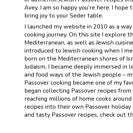
Avey, I am so happy you’re here. I hope t
bring joy to your Seder table.
I launched my website in 2010 as a wa
cooking journey. On this site I explore t
Mediterranean, as well as Jewish cuisine 
introduced to Jewish cooking when I m
born on the Mediterranean shores of Isr
Judaism, I became deeply immersed in le
and food ways of the Jewish people – m
Passover cooking became one of my favor
began collecting Passover recipes from
reaching millions of home cooks around 
recipes into their own Passover holiday
and tasty Passover recipes, check out t