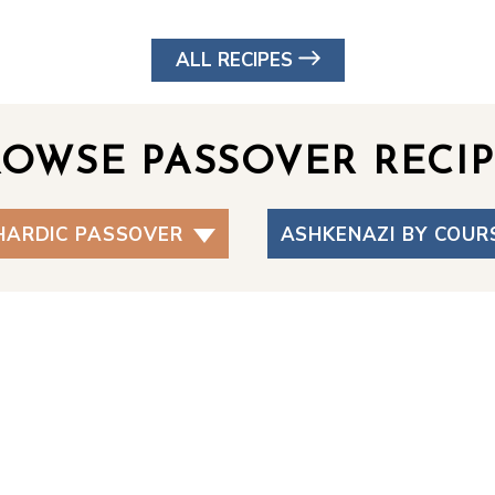
ALL RECIPES
ROWSE PASSOVER RECIP
HARDIC PASSOVER
ASHKENAZI BY COUR