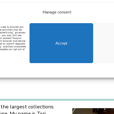
Manage consent
bout
all recipes
mediterranean
j
n used to provide you
e activities may be
 advertising” purposes
, you may still see
 or prevent fraud or
oth browser and device-
Accept
eed to submit separate
g” practices associated
mplete our opt out of
 how to cook mediterranean
SIGN UP
S
 the largest collections
ine. My name is Tori