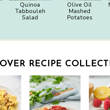
Quinoa
Olive Oil
s
Tabbouleh
Mashed
Salad
Potatoes
SOVER RECIPE COLLECT