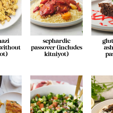
nazi
sephardic
glu
without
passover (includes
ash
ot)
kitniyot)
pa