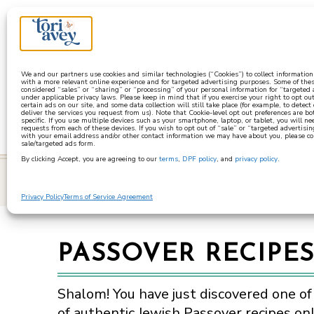
a
We and our partners use cookies and similar technologies (“Cookies”) to collect informatio
with a more relevant online experience and for targeted advertising purposes. Some of thes
considered “sales” or “sharing” or “processing” of your personal information for “targeted
under applicable privacy laws. Please keep in mind that if you exercise your right to opt out
certain ads on our site, and some data collection will still take place (for example, to detect
deliver the services you request from us). Note that Cookie-level opt out preferences are b
specific. If you use multiple devices such as your smartphone, laptop, or tablet, you will n
requests from each of these devices. If you wish to opt out of “sale” or “targeted advertisin
with your email address and/or other contact information we may have about you, please co
sale/targeted ads form.
By clicking Accept, you are agreeing to our
terms
,
DPF policy
, and
privacy policy
.
learn
Privacy Policy
Terms of Service Agreement
PASSOVER RECIPE
Shalom! You have just discovered one of
of authentic Jewish Passover recipes onl