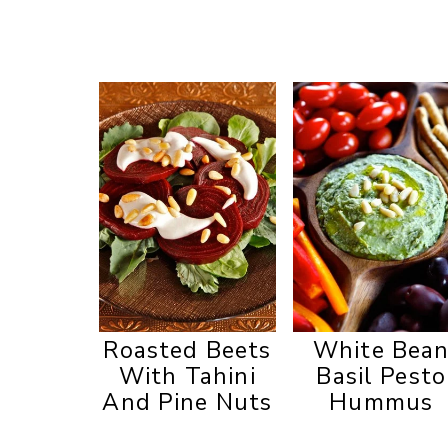
Roasted Beets
White Bea
With Tahini
Basil Pesto
And Pine Nuts
Hummus