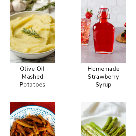
Olive Oil
Homemade
Mashed
Strawberry
Potatoes
Syrup