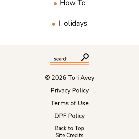
How To
Holidays
© 2026 Tori Avey
Privacy Policy
Terms of Use
DPF Policy
Back to Top
Site Credits