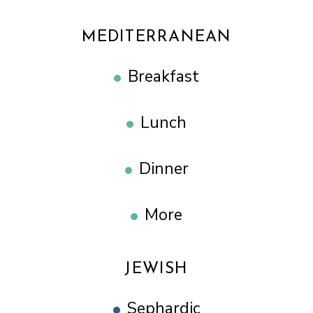
MEDITERRANEAN
Breakfast
Lunch
Dinner
More
JEWISH
Sephardic