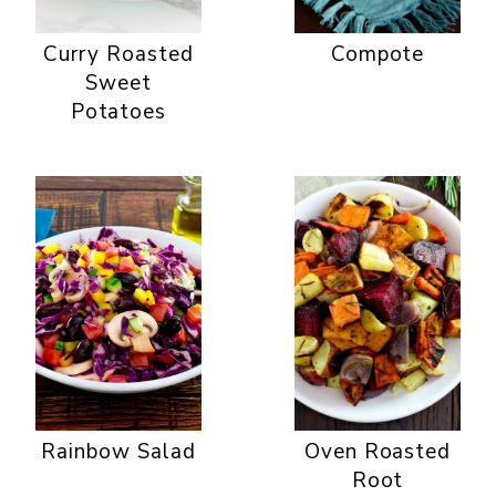
Curry Roasted
Compote
Sweet
Potatoes
Rainbow Salad
Oven Roasted
Root