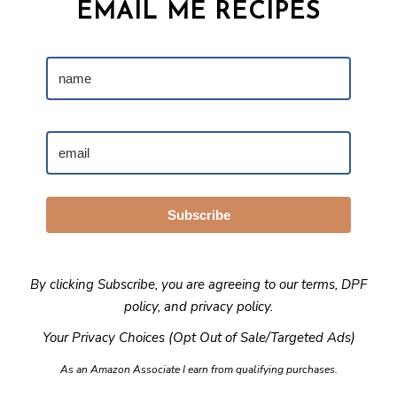
EMAIL ME RECIPES
Subscribe
By clicking Subscribe, you are agreeing to our
terms
,
DPF
policy
, and
privacy policy
.
Your Privacy Choices (Opt Out of Sale/Targeted Ads)
As an Amazon Associate I earn from qualifying purchases.