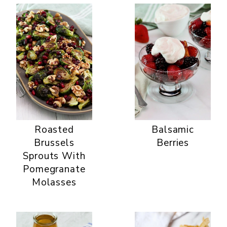
Roasted
Balsamic
Brussels
Berries
Sprouts With
Pomegranate
Molasses