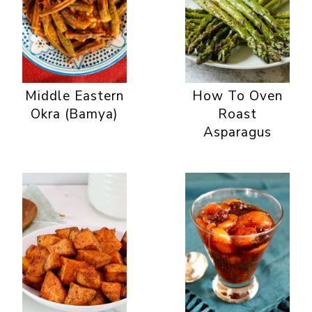
Middle Eastern
How To Oven
Okra (Bamya)
Roast
Asparagus