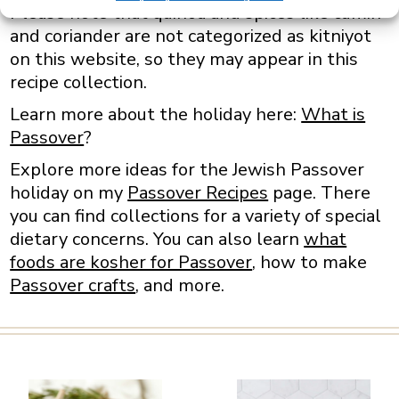
Please note that quinoa and spices like cumin
and coriander are not categorized as kitniyot
on this website, so they may appear in this
recipe collection.
Learn more about the holiday here:
What is
Passover
?
Explore more ideas for the Jewish Passover
holiday on my
Passover Recipes
page. There
you can find collections for a variety of special
dietary concerns. You can also learn
what
foods are kosher for Passover
, how to make
Passover crafts
, and more.