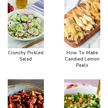
Crunchy Pickled
How To Make
Salad
Candied Lemon
Peels