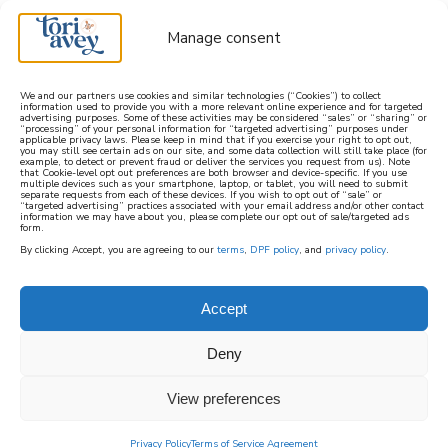
Manage consent
We and our partners use cookies and similar technologies (“Cookies”) to collect
information used to provide you with a more relevant online experience and for targeted
advertising purposes. Some of these activities may be considered “sales” or “sharing” or
learn how to cook mediterranean
“processing” of your personal information for “targeted advertising” purposes under
applicable privacy laws. Please keep in mind that if you exercise your right to opt out,
you may still see certain ads on our site, and some data collection will still take place (for
example, to detect or prevent fraud or deliver the services you request from us). Note
SIGN UP
that Cookie-level opt out preferences are both browser and device-specific. If you use
multiple devices such as your smartphone, laptop, or tablet, you will need to submit
separate requests from each of these devices. If you wish to opt out of “sale” or
“targeted advertising” practices associated with your email address and/or other contact
information we may have about you, please complete our opt out of sale/targeted ads
form.
By clicking Accept, you are agreeing to our
terms
,
DPF policy
, and
privacy policy
.
PASSOVER – VEGAN
ASHKENAZI
Accept
Deny
The recipes in this category are Vegan and
Kosher for Ashkenazi Passover. They do not
View preferences
contain chametz or kitniyot.
Privacy Policy
Terms of Service Agreement