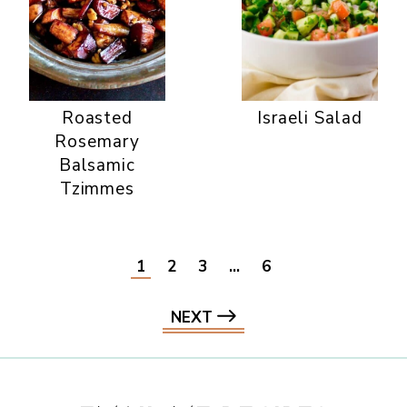
Roasted
Israeli Salad
Rosemary
Balsamic
Tzimmes
1
2
3
…
6
NEXT