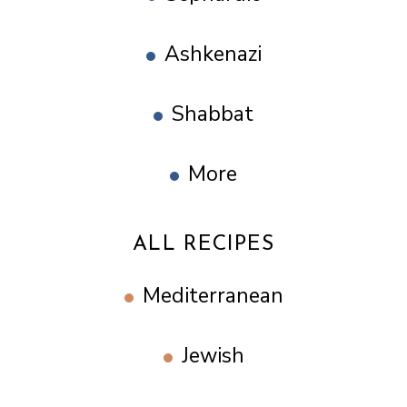
Ashkenazi
Shabbat
More
ALL RECIPES
Mediterranean
Jewish