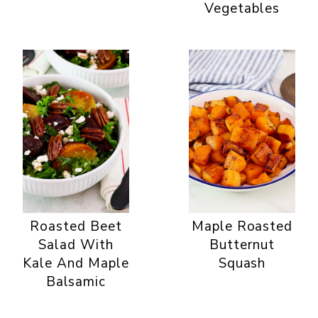
Vegetables
Roasted Beet
Maple Roasted
Salad With
Butternut
Kale And Maple
Squash
Balsamic