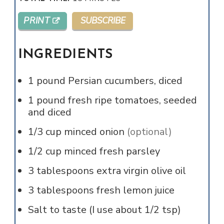
PRINT
SUBSCRIBE
INGREDIENTS
1
pound
Persian cucumbers, diced
1
pound
fresh ripe tomatoes, seeded
and diced
1/3
cup
minced onion
(optional)
1/2
cup
minced fresh parsley
3
tablespoons
extra virgin olive oil
3
tablespoons
fresh lemon juice
Salt to taste (I use about 1/2 tsp)