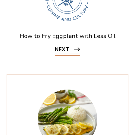
How to Fry Eggplant with Less Oil
NEXT