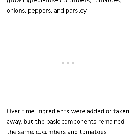
grow ingredients– cucumbers, tomatoes,
onions, peppers, and parsley.
Over time, ingredients were added or taken
away, but the basic components remained
the same: cucumbers and tomatoes