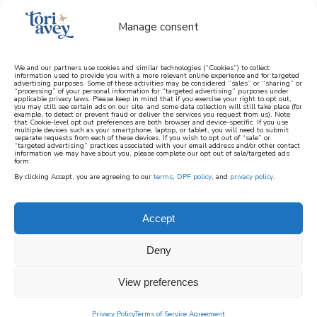
Manage consent
We and our partners use cookies and similar technologies (“Cookies”) to collect
information used to provide you with a more relevant online experience and for targeted
advertising purposes. Some of these activities may be considered “sales” or “sharing” or
learn how to cook mediterranean
“processing” of your personal information for “targeted advertising” purposes under
applicable privacy laws. Please keep in mind that if you exercise your right to opt out,
you may still see certain ads on our site, and some data collection will still take place (for
example, to detect or prevent fraud or deliver the services you request from us). Note
SIGN UP
that Cookie-level opt out preferences are both browser and device-specific. If you use
multiple devices such as your smartphone, laptop, or tablet, you will need to submit
separate requests from each of these devices. If you wish to opt out of “sale” or
“targeted advertising” practices associated with your email address and/or other contact
information we may have about you, please complete our opt out of sale/targeted ads
form.
By clicking Accept, you are agreeing to our
terms
,
DPF policy
, and
privacy policy
.
Accept
Deny
View preferences
Privacy Policy
Terms of Service Agreement