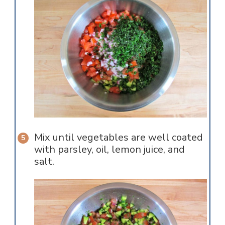
Mix until vegetables are well coated
with parsley, oil, lemon juice, and
salt.