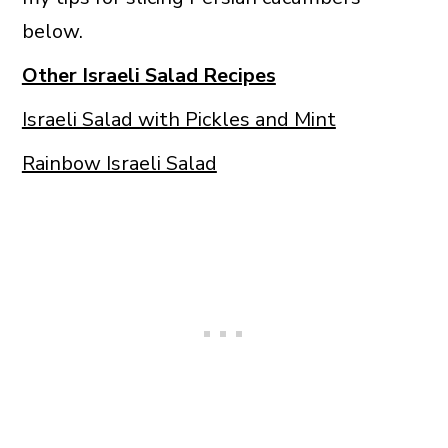
below.
Other Israeli Salad Recipes
Israeli Salad with Pickles and Mint
Rainbow Israeli Salad