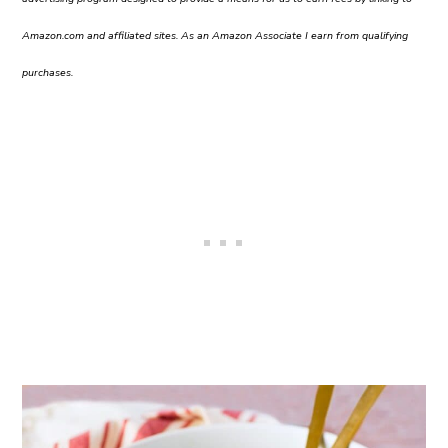
Amazon.com and affiliated sites. As an Amazon Associate I earn from qualifying
purchases.