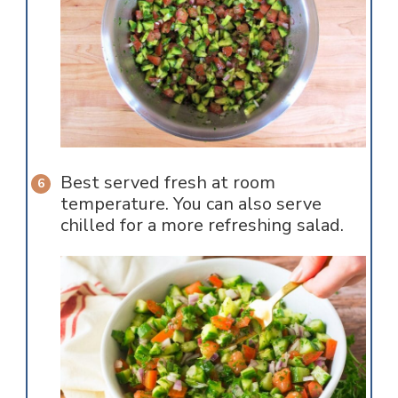
Best served fresh at room
temperature. You can also serve
chilled for a more refreshing salad.