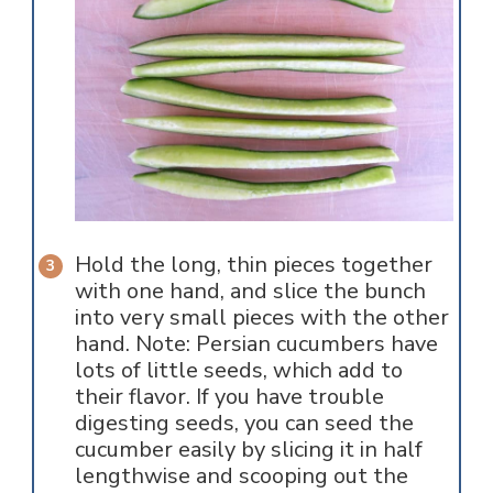
Hold the long, thin pieces together
with one hand, and slice the bunch
into very small pieces with the other
hand. Note: Persian cucumbers have
lots of little seeds, which add to
their flavor. If you have trouble
digesting seeds, you can seed the
cucumber easily by slicing it in half
lengthwise and scooping out the