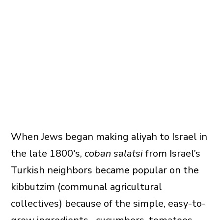
When Jews began making aliyah to Israel in
the late 1800′s,
coban salatsi
from Israel’s
Turkish neighbors became popular on the
kibbutzim (communal agricultural
collectives) because of the simple, easy-to-