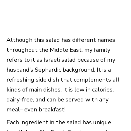
Although this salad has different names
throughout the Middle East, my family
refers to it as Israeli salad because of my
husband’s Sephardic background. It is a
refreshing side dish that complements all
kinds of main dishes. It is low in calories,
dairy-free, and can be served with any
meal– even breakfast!
Each ingredient in the salad has unique