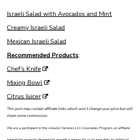
Israeli Salad with Avocados and Mint
Creamy Israeli Salad
Mexican Israeli Salad
Recommended Products
:
Chef’s Knife
Mixing Bowl
Citrus Juicer
This post may contain affiliate links which won’t change your price but will
share some commission.
We are a participant in the Amazon Services LLC Associates Program, an affiliate
advertising program designed to provide a means for us to earn fees by linking to