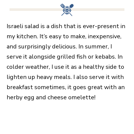
Israeli salad is a dish that is ever-present in
my kitchen. It’s easy to make, inexpensive,
and surprisingly delicious. In summer, I
serve it alongside grilled fish or kebabs. In
colder weather, I use it as a healthy side to
lighten up heavy meals. I also serve it with
breakfast sometimes, it goes great with an
herby egg and cheese omelette!