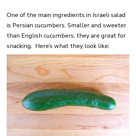
One of the main ingredients in Israeli salad
is Persian cucumbers. Smaller and sweeter
than English cucumbers, they are great for
snacking. Here’s what they look like: