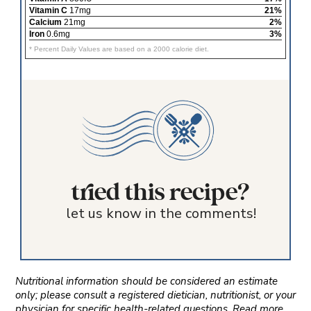
Vitamin C
17mg
21%
Calcium
21mg
2%
Iron
0.6mg
3%
* Percent Daily Values are based on a 2000 calorie diet.
tried this recipe?
let us know in the comments!
Nutritional information should be considered an estimate
only; please consult a registered dietician, nutritionist, or your
physician for specific health-related questions. Read more