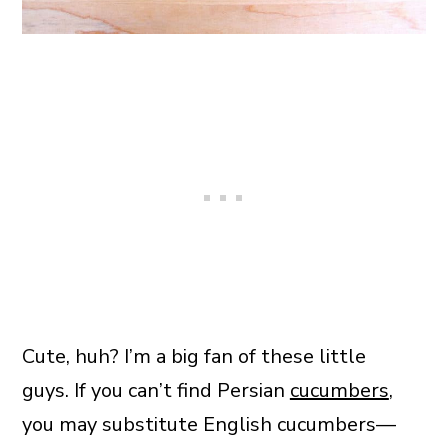
Cute, huh? I’m a big fan of these little
guys. If you can’t find Persian
cucumbers
,
you may substitute English cucumbers—