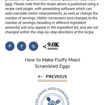
here
. Please note that the recipe above is published using a
recipe card plugin, with preexisting software which can
auto-calculate metric measurements, as well as change the
number of servings. Metric conversions and changes to the
number of servings (resulting in different ingredient
amounts) will only appear in the ingredient list, and are not
changed within the step-by-step directions of the recipe.
9.0K
SHARES
How to Make Fluffy Moist
Scrambled Eggs
PREVIOUS