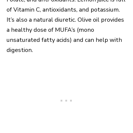
of Vitamin C, antioxidants, and potassium.
It’s also a natural diuretic. Olive oil provides
a healthy dose of MUFA’s (mono
unsaturated fatty acids) and can help with
digestion.