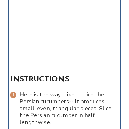
INSTRUCTIONS
Here is the way I like to dice the
Persian cucumbers-- it produces
small, even, triangular pieces. Slice
the Persian cucumber in half
lengthwise.