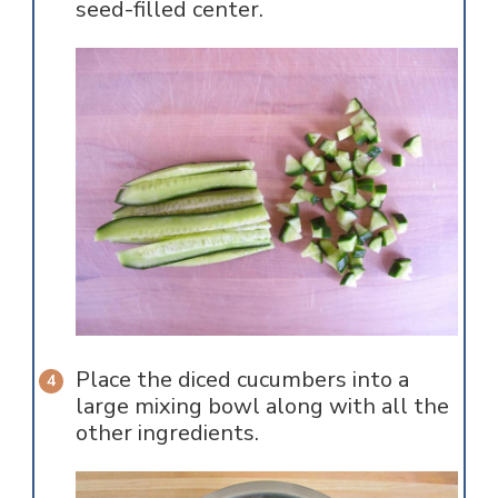
seed-filled center.
Place the diced cucumbers into a
large mixing bowl along with all the
other ingredients.