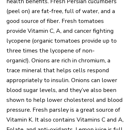
health benefits. Fresh Persian cucumbers
(peel on) are fat-free, full of water, and a
good source of fiber. Fresh tomatoes
provide Vitamin C, A, and cancer fighting
lycopene (organic tomatoes provide up to
three times the lycopene of non-
organic!). Onions are rich in chromium, a
trace mineral that helps cells respond
appropriately to insulin. Onions can lower
blood sugar levels, and they’ve also been
shown to help lower cholesterol and blood
pressure. Fresh parsley is a great source of
Vitamin K. It also contains Vitamins C and A,
Folate, and anti-oxidants. Lemon juice is full