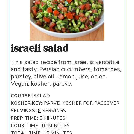
israeli salad
This salad recipe from Israel is versatile
and tasty. Persian cucumbers, tomatoes,
parsley, olive oil, lemon juice, onion.
Vegan, kosher, pareve.
COURSE:
SALAD
KOSHER KEY:
PARVE, KOSHER FOR PASSOVER
SERVINGS:
8
SERVINGS
MINUTES
PREP TIME:
5
MINUTES
MINUTES
COOK TIME:
10
MINUTES
MINUTES
TOTAL TIME:
15
MINUTES