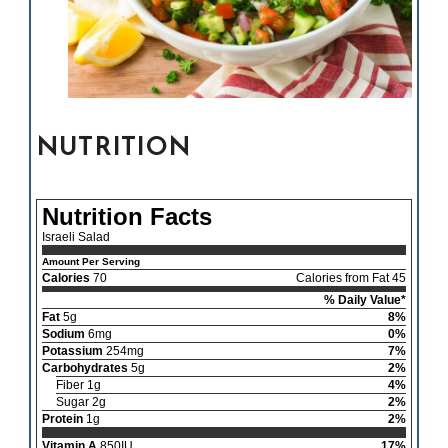
NUTRITION
Nutrition Facts
Israeli Salad
Amount Per Serving
Calories
70
Calories from Fat 45
% Daily Value*
Fat
5g
8%
Sodium
6mg
0%
Potassium
254mg
7%
Carbohydrates
5g
2%
Fiber 1g
4%
Sugar 2g
2%
Protein
1g
2%
Vitamin A
850IU
17%