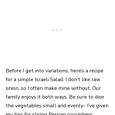
Before I get into variations, here’s a recipe
for a simple Israeli Salad. I don’t like raw
onion, so I often make mine without. Our
family enjoys it both ways. Be sure to dice
the vegetables small and evenly– I’ve given
my tips for slicing Persian cucumbers