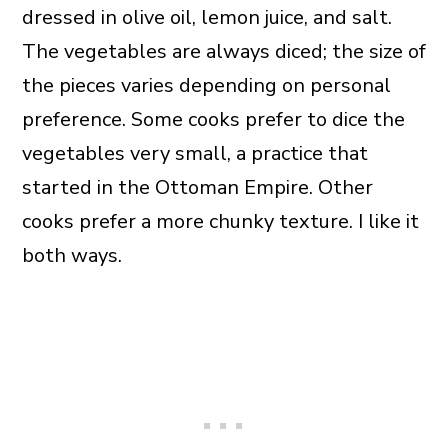
dressed in olive oil, lemon juice, and salt.
The vegetables are always diced; the size of
the pieces varies depending on personal
preference. Some cooks prefer to dice the
vegetables very small, a practice that
started in the Ottoman Empire. Other
cooks prefer a more chunky texture. I like it
both ways.