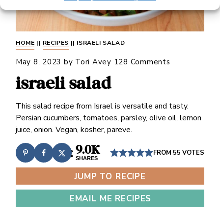
HOME
||
RECIPES
||
ISRAELI SALAD
May 8, 2023
by
Tori Avey
128 Comments
israeli salad
This salad recipe from Israel is versatile and tasty.
Persian cucumbers, tomatoes, parsley, olive oil, lemon
juice, onion. Vegan, kosher, pareve.
9.0K
FROM
55
VOTES
SHARES
JUMP TO RECIPE
EMAIL ME RECIPES