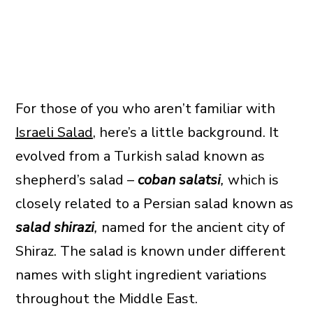
For those of you who aren’t familiar with
Israeli Salad
, here’s a little background. It
evolved from a Turkish salad known as
shepherd’s salad –
coban salatsi
,
which is
closely related to a Persian salad known as
salad shirazi
,
named for the ancient city of
Shiraz. The salad is known under different
names with slight ingredient variations
throughout the Middle East.