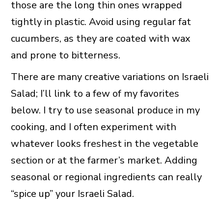
those are the long thin ones wrapped
tightly in plastic. Avoid using regular fat
cucumbers, as they are coated with wax
and prone to bitterness.
There are many creative variations on Israeli
Salad; I’ll link to a few of my favorites
below. I try to use seasonal produce in my
cooking, and I often experiment with
whatever looks freshest in the vegetable
section or at the farmer’s market. Adding
seasonal or regional ingredients can really
“spice up” your Israeli Salad.