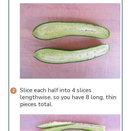
Slice each half into 4 slices
lengthwise, so you have 8 long, thin
pieces total.