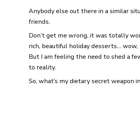
Anybody else out there in a similar sit
friends.
Don’t get me wrong, it was totally wor
rich, beautiful holiday desserts… wow, t
But I am feeling the need to shed a few
to reality.
So, what’s my dietary secret weapon in