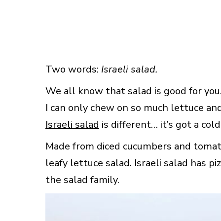
Two words:
Israeli salad.
We all know that salad is good for you.
I can only chew on so much lettuce and 
Israeli salad
is different… it’s got a cold
Made from diced cucumbers and tomatoes
leafy lettuce salad. Israeli salad has piz
the salad family.