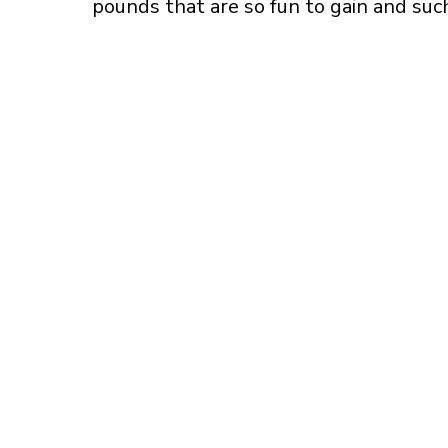
pounds that are so fun to gain and such