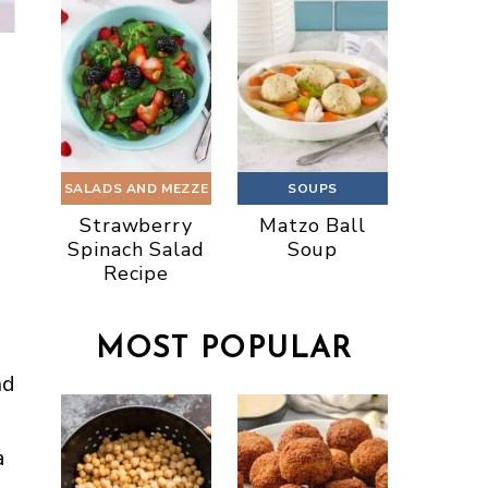
SALADS AND MEZZE
SOUPS
Strawberry
Matzo Ball
Spinach Salad
Soup
Recipe
MOST POPULAR
nd
a