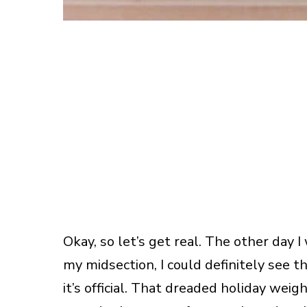
Okay, so let’s get real. The other day 
my midsection, I could definitely see th
it’s official. That dreaded holiday weig