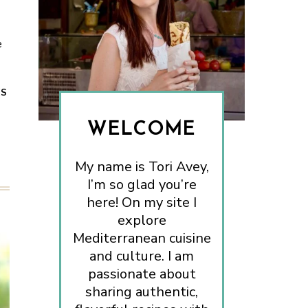
e
ES
WELCOME
My name is Tori Avey,
I’m so glad you’re
here! On my site I
explore
Mediterranean cuisine
and culture. I am
passionate about
sharing authentic,