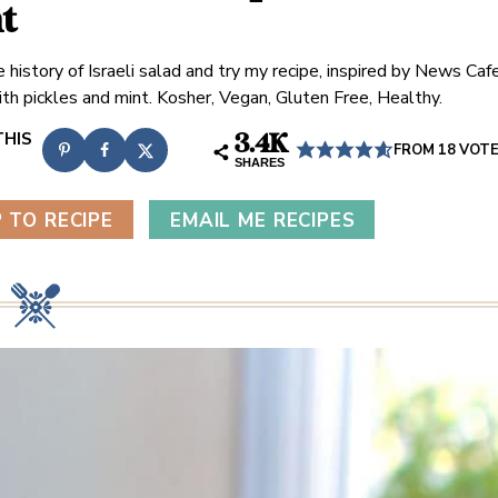
t
 history of Israeli salad and try my recipe, inspired by News Caf
ith pickles and mint. Kosher, Vegan, Gluten Free, Healthy.
3.4K
FROM
18
VOT
SHARES
 TO RECIPE
EMAIL ME RECIPES