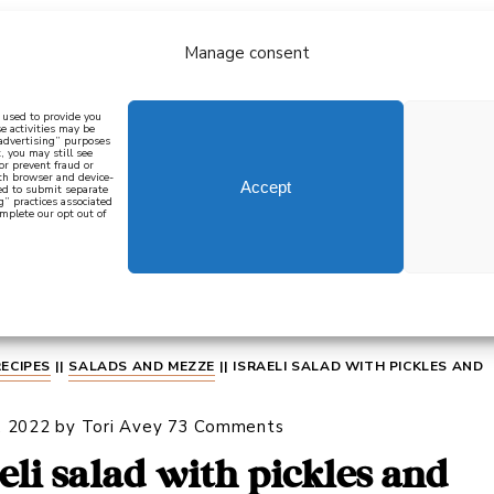
Manage consent
bout
all recipes
mediterranean
j
n used to provide you
e activities may be
 advertising” purposes
, you may still see
 or prevent fraud or
oth browser and device-
Accept
eed to submit separate
g” practices associated
mplete our opt out of
 how to cook mediterranean
SIGN UP
RECIPES
||
SALADS AND MEZZE
||
ISRAELI SALAD WITH PICKLES AND
, 2022
by
Tori Avey
73 Comments
aeli salad with pickles and