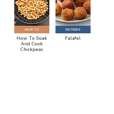
HOW TO
ENTREES
How To Soak
Falafel
And Cook
Chickpeas