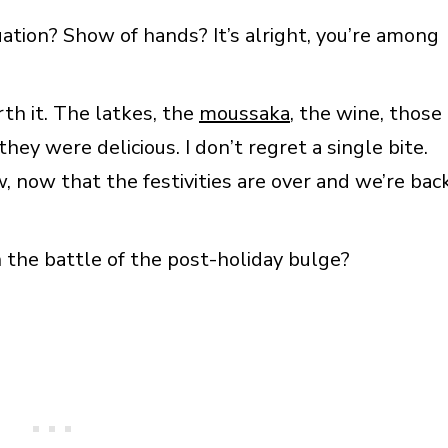
uation? Show of hands? It’s alright, you’re among
th it. The latkes, the
moussaka
, the wine, those
hey were delicious. I don’t regret a single bite.
, now that the festivities are over and we’re bac
 the battle of the post-holiday bulge?