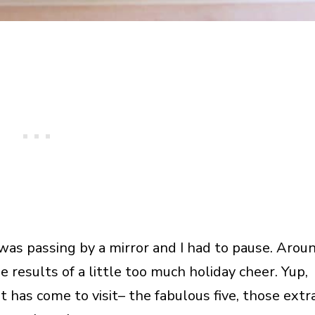
I was passing by a mirror and I had to pause. Arou
e results of a little too much holiday cheer. Yup,
ht has come to visit– the fabulous five, those extr