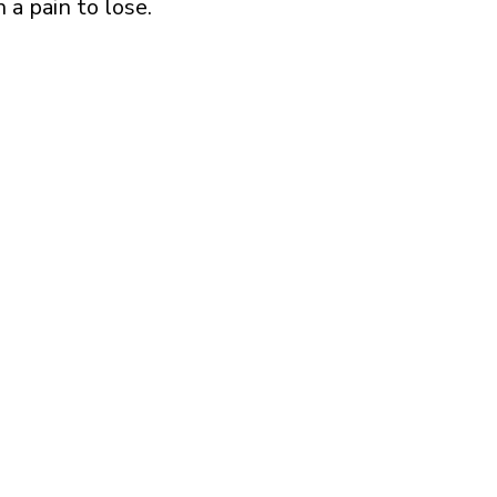
 a pain to lose.