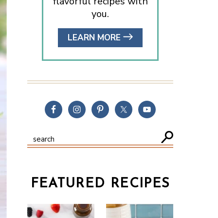
flavorful recipes with
you.
LEARN MORE
FEATURED RECIPES