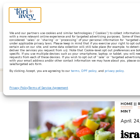
a
We and our partners use cookies and similar technologies (“Cookies”) to collect informatio
with a more relevant online experience and for targeted advertising purposes. Some of thes
considered “sales” or “sharing” or “processing” of your personal information for “targeted
under applicable privacy laws. Please keep in mind that if you exercise your right to opt out
certain ads on our site, and some data collection will still take place (for example, to detect
deliver the services you request from us). Note that Cookie-level opt out preferences are b
specific. If you use multiple devices such as your smartphone, laptop, or tablet, you will n
requests from each of these devices. If you wish to opt out of “sale” or “targeted advertisin
with your email address and/or other contact information we may have about you, please co
sale/targeted ads form.
By clicking Accept, you are agreeing to our
terms
,
DPF policy
, and
privacy policy
.
learn
Privacy Policy
Terms of Service Agreement
HOME
||
MINT
April 24
isr