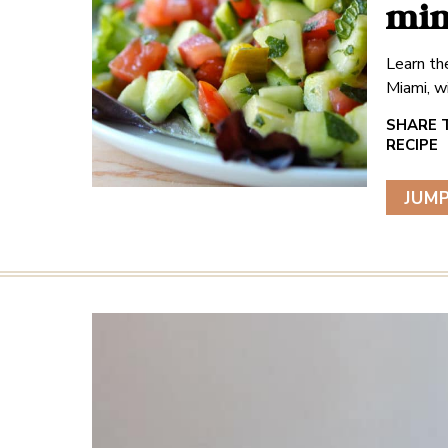
min
Learn the
Miami, w
JUMP