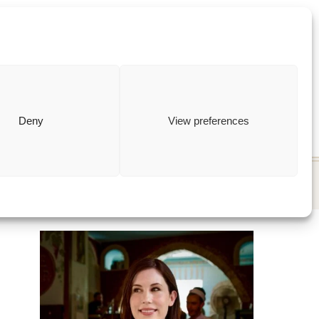
ewish
how to
Deny
View preferences