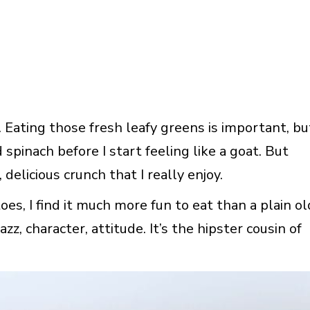
 Eating those fresh leafy greens is important, bu
spinach before I start feeling like a goat. But
, delicious crunch that I really enjoy.
, I find it much more fun to eat than a plain ol
azz, character, attitude. It’s the hipster cousin of