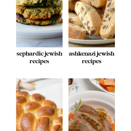
sephardic jewish
ashkenazi jewish
recipes
recipes