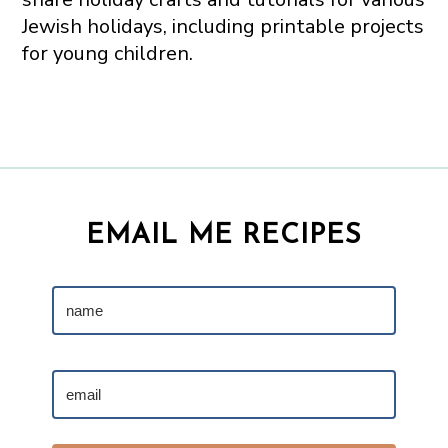
Jewish holidays, including printable projects
for young children.
EMAIL ME RECIPES