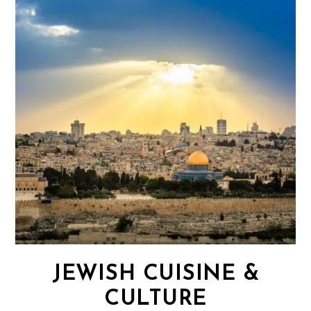
JEWISH CUISINE &
CULTURE