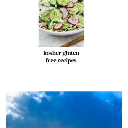
kosher gluten
free recipes