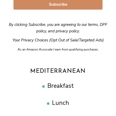
Subscribe
By clicking Subscribe, you are agreeing to our
terms
,
DPF
policy
, and
privacy policy
.
Your Privacy Choices (Opt Out of Sale/Targeted Ads)
As an Amazon Associate I earn from qualifying purchases.
MEDITERRANEAN
Breakfast
Lunch