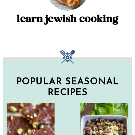
learn jewish cooking
POPULAR SEASONAL
RECIPES