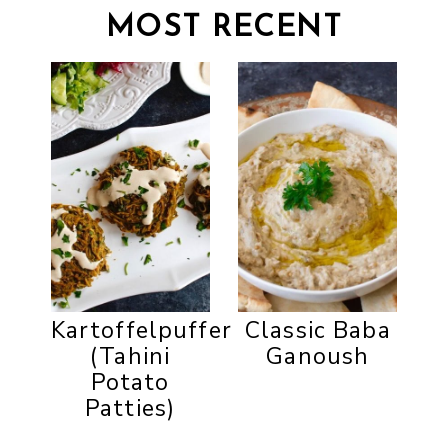
MOST RECENT
Kartoffelpuffer
Classic Baba
(Tahini
Ganoush
Potato
Patties)