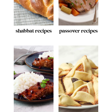
shabbat recipes
passover recipes