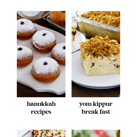
hanukkah
yom kippur
recipes
break fast