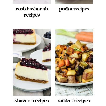
rosh hashanah
purim recipes
recipes
shavuot recipes
sukkot recipes