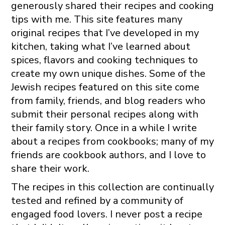
generously shared their recipes and cooking
tips with me. This site features many
original recipes that I’ve developed in my
kitchen, taking what I’ve learned about
spices, flavors and cooking techniques to
create my own unique dishes. Some of the
Jewish recipes featured on this site come
from family, friends, and blog readers who
submit their personal recipes along with
their family story. Once in a while I write
about a recipes from cookbooks; many of my
friends are cookbook authors, and I love to
share their work.
The recipes in this collection are continually
tested and refined by a community of
engaged food lovers. I never post a recipe