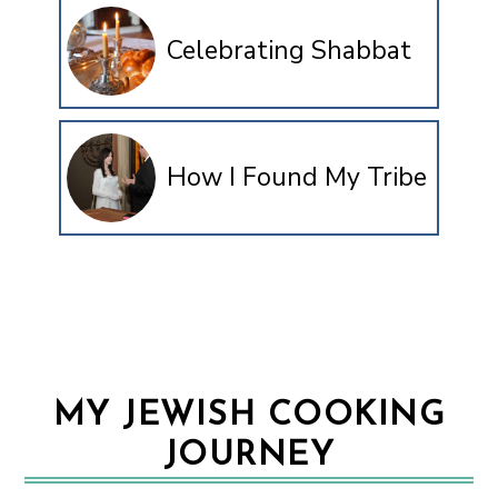
Celebrating Shabbat
How I Found My Tribe
MY JEWISH COOKING
JOURNEY