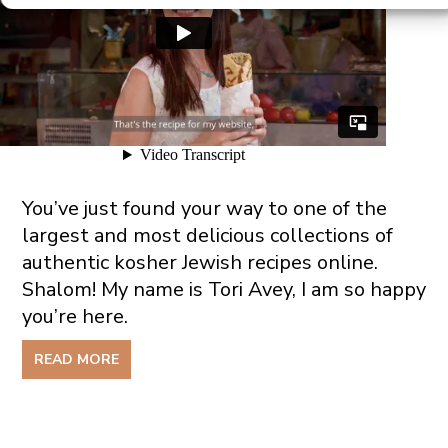
You’ve just found your way to one of the
largest and most delicious collections of
authentic kosher Jewish recipes online.
Shalom! My name is Tori Avey, I am so happy
you’re here.
READ MORE