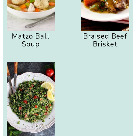
Matzo Ball
Braised Beef
Soup
Brisket