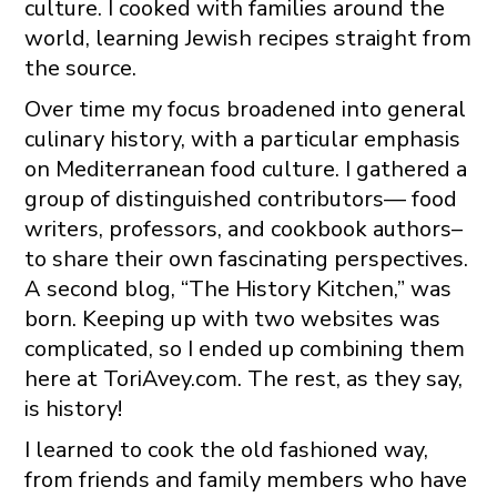
culture. I cooked with families around the
world, learning Jewish recipes straight from
the source.
Over time my focus broadened into general
culinary history, with a particular emphasis
on Mediterranean food culture. I gathered a
group of distinguished contributors— food
writers, professors, and cookbook authors–
to share their own fascinating perspectives.
A second blog, “The History Kitchen,” was
born. Keeping up with two websites was
complicated, so I ended up combining them
here at ToriAvey.com. The rest, as they say,
is history!
I learned to cook the old fashioned way,
from friends and family members who have