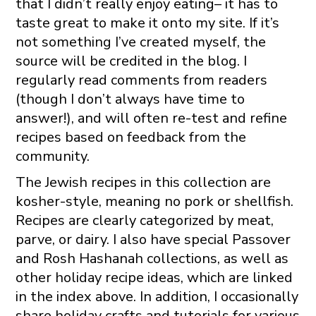
that I didn’t really enjoy eating– it has to
taste great to make it onto my site. If it’s
not something I’ve created myself, the
source will be credited in the blog. I
regularly read comments from readers
(though I don’t always have time to
answer!), and will often re-test and refine
recipes based on feedback from the
community.
The Jewish recipes in this collection are
kosher-style, meaning no pork or shellfish.
Recipes are clearly categorized by meat,
parve, or dairy. I also have special Passover
and Rosh Hashanah collections, as well as
other holiday recipe ideas, which are linked
in the index above. In addition, I occasionally
share holiday crafts and tutorials for various