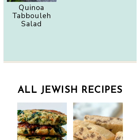
Quinoa
Tabbouleh
Salad
ALL JEWISH RECIPES