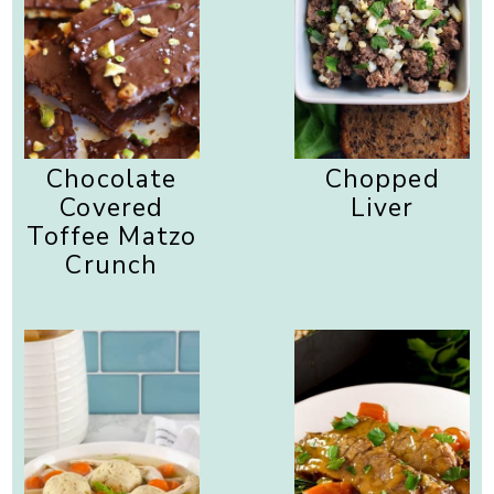
Chocolate
Chopped
Covered
Liver
Toffee Matzo
Crunch