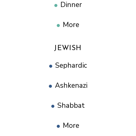
Dinner
More
JEWISH
Sephardic
Ashkenazi
Shabbat
More