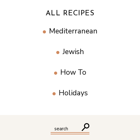
ALL RECIPES
Mediterranean
Jewish
How To
Holidays