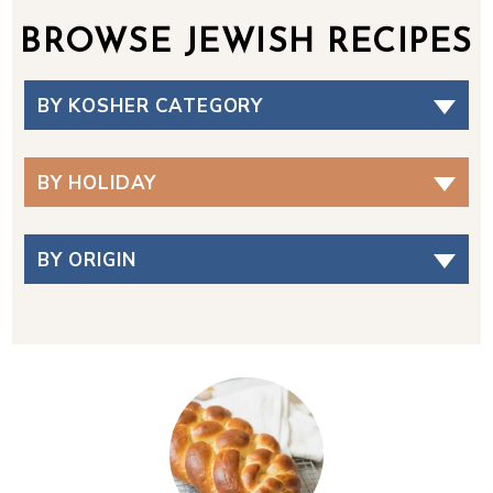
BROWSE JEWISH RECIPES
BY KOSHER CATEGORY
BY HOLIDAY
BY ORIGIN