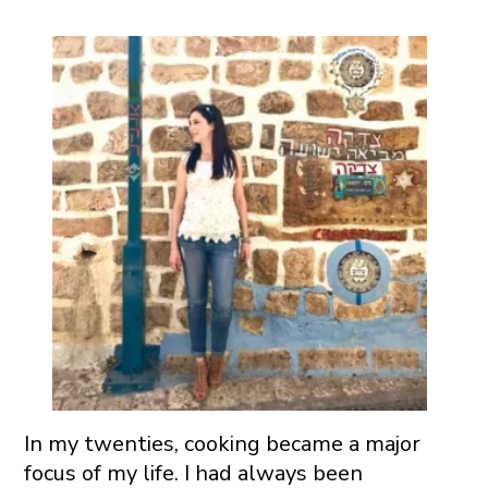
In my twenties, cooking became a major
focus of my life. I had always been