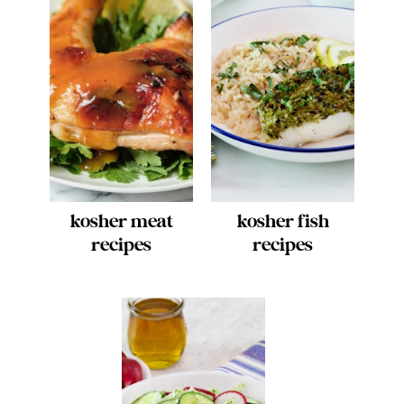
kosher meat
kosher fish
recipes
recipes