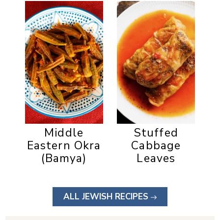
Middle
Stuffed
Eastern Okra
Cabbage
(Bamya)
Leaves
ALL JEWISH RECIPES