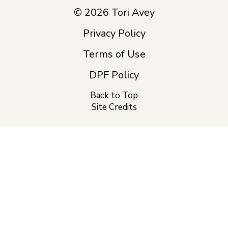
© 2026 Tori Avey
Privacy Policy
Terms of Use
DPF Policy
Back to Top
Site Credits