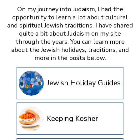
On my journey into Judaism, I had the
opportunity to learn a lot about cultural
and spiritual Jewish traditions. I have shared
quite a bit about Judaism on my site
through the years. You can learn more
about the Jewish holidays, traditions, and
more in the posts below.
Jewish Holiday Guides
Keeping Kosher