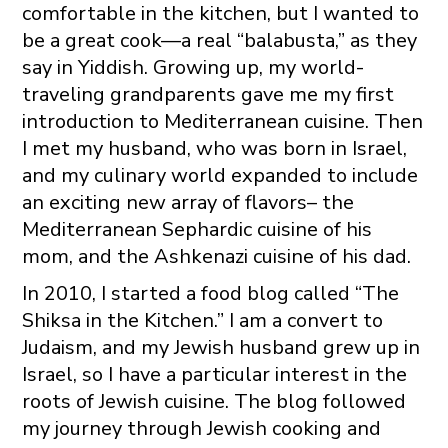
comfortable in the kitchen, but I wanted to
be a great cook—a real “balabusta,” as they
say in Yiddish. Growing up, my world-
traveling grandparents gave me my first
introduction to Mediterranean cuisine. Then
I met my husband, who was born in Israel,
and my culinary world expanded to include
an exciting new array of flavors– the
Mediterranean Sephardic cuisine of his
mom, and the Ashkenazi cuisine of his dad.
In 2010, I started a food blog called “The
Shiksa in the Kitchen.” I am a convert to
Judaism, and my Jewish husband grew up in
Israel, so I have a particular interest in the
roots of Jewish cuisine. The blog followed
my journey through Jewish cooking and