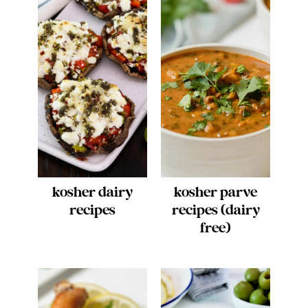
kosher dairy
kosher parve
recipes
recipes (dairy
free)