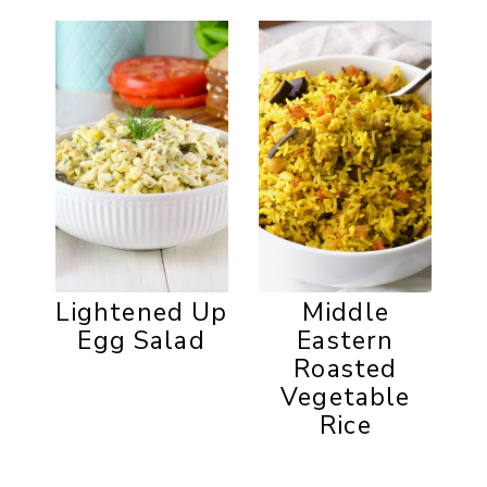
Lightened Up
Middle
Egg Salad
Eastern
Roasted
Vegetable
Rice