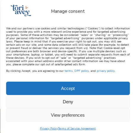
Manage consent
We and our partners use cookies and similar technologies (“Cookies”) to collect information
used to provide you with a more relevant online experience and for targeted advertising
purposes. Some of these activities may be considered “sales” or “sharing” or “processing”
learn how to cook mediterranean
of your personal information for “targeted advertising” purposes under applicable privacy
laws. Please keep in mind that if you exercise your right to opt out, you may still see
certain ads on our site, and some data collection will still take place (for example, to detect
or prevent fraud or deliver the services you request from us). Note that Cookie-level opt
SIGN UP
out preferences are both browser and device-specific. If you use multiple devices such as
your smartphone, laptop, or tablet, you will need to submit separate requests from each of
these devices. If you wish to opt out of “sale” or “targeted advertising” practices
associated with your email address and/or other contact information we may have about
you, please complete our opt out of sale/targeted ads form.
By clicking Accept, you are agreeing to our
terms
,
DPF policy
, and
privacy policy
.
JEWISH RECIPES
Accept
Deny
View preferences
Privacy Policy
Terms of Service Agreement