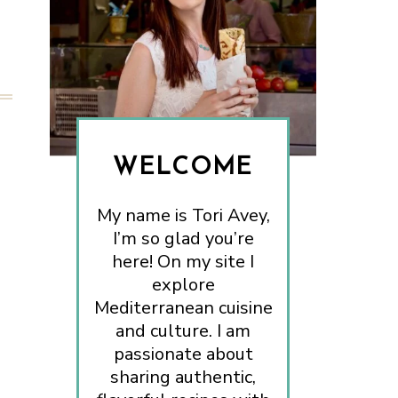
WELCOME
My name is Tori Avey,
I’m so glad you’re
here! On my site I
explore
Mediterranean cuisine
and culture. I am
passionate about
sharing authentic,