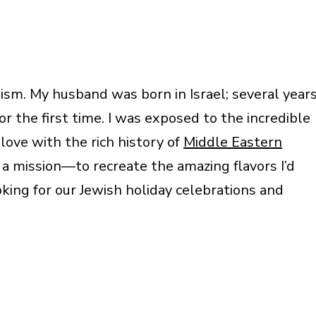
ism. My husband was born in Israel; several year
or the first time. I was exposed to the incredible
n love with the rich history of
Middle Eastern
h a mission—to recreate the amazing flavors I’d
oking for our Jewish holiday celebrations and