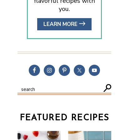
flavorful recipes with
you.
LEARN MORE
FEATURED RECIPES