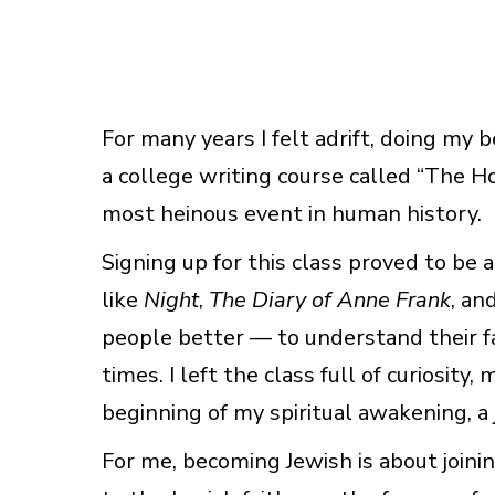
For many years I felt adrift, doing my b
a college writing course called “The Ho
most heinous event in human history.
Signing up for this class proved to be 
like
Night
,
The Diary of Anne Frank
, an
people better — to understand their fa
times. I left the class full of curiosit
beginning of my spiritual awakening, a j
For me, becoming Jewish is about join