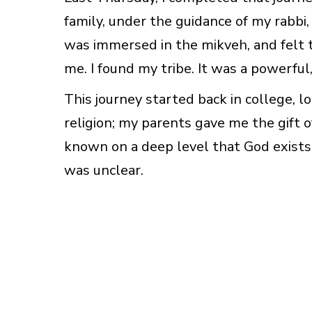
family, under the guidance of my rabbi,
was immersed in the mikveh, and felt 
me. I found my tribe. It was a powerful
This journey started back in college, l
religion; my parents gave me the gift of
known on a deep level that God exists
was unclear.