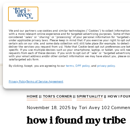
a
We and our partners use cookies and similar technologies (“Cookies”) to collect informatio
with a more relevant online experience and for targeted advertising purposes. Some of thes
considered “sales” or “sharing” or “processing” of your personal information for “targeted
under applicable privacy laws. Please keep in mind that if you exercise your right to opt out
certain ads on our site, and some data collection will still take place (for example, to detect
deliver the services you request from us). Note that Cookie-level opt out preferences are b
specific. If you use multiple devices such as your smartphone, laptop, or tablet, you will n
requests from each of these devices. If you wish to opt out of “sale” or “targeted advertisin
with your email address and/or other contact information we may have about you, please co
sale/targeted ads form.
By clicking Accept, you are agreeing to our
terms
,
DPF policy
, and
privacy policy
.
learn
Privacy Policy
Terms of Service Agreement
HOME
||
TORI'S CORNER
||
SPIRITUALITY
||
HOW I FOU
November 18, 2025
by
Tori Avey
102 Commen
how i found my tribe