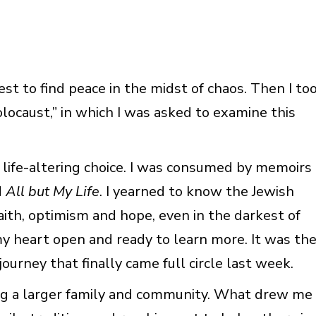
est to find peace in the midst of chaos. Then I to
locaust,” in which I was asked to examine this
a life-altering choice. I was consumed by memoirs
d
All but My Life
. I yearned to know the Jewish
ith, optimism and hope, even in the darkest of
y, my heart open and ready to learn more. It was th
ourney that finally came full circle last week.
ing a larger family and community. What drew me