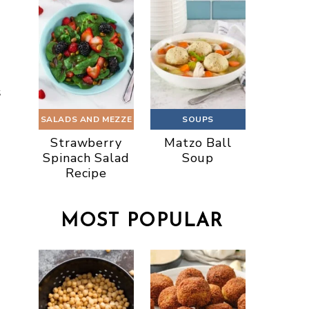
s
SALADS AND MEZZE
SOUPS
Strawberry
Matzo Ball
Spinach Salad
Soup
Recipe
MOST POPULAR