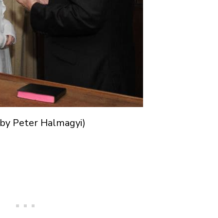
 by Peter Halmagyi)