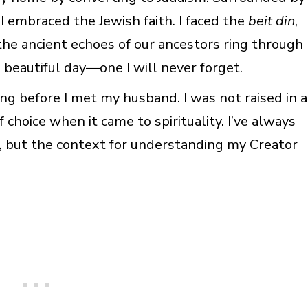
 I embraced the Jewish faith. I faced the
beit din
,
the ancient echoes of our ancestors ring through
, beautiful day—one I will never forget.
ong before I met my husband. I was not raised in a
 choice when it came to spirituality. I’ve always
, but the context for understanding my Creator