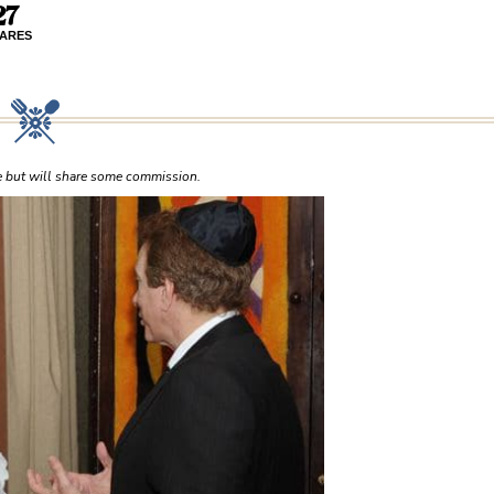
27
ARES
ce but will share some commission.