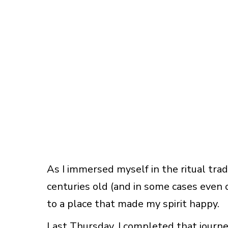
As I immersed myself in the ritual trad
centuries old (and in some cases even ol
to a place that made my spirit happy.
Last Thursday, I completed that journ