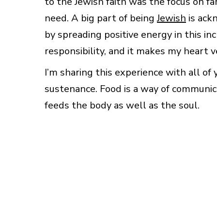
to the Jewish faith was the focus on fam
need. A big part of being
Jewish
is ack
by spreading positive energy in this i
responsibility, and it makes my heart v
I’m sharing this experience with all of 
sustenance. Food is a way of communic
feeds the body as well as the soul.