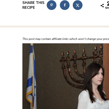
SH
This post may contain affiliate links which won’t change your pri