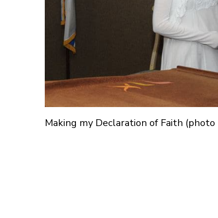
Making my Declaration of Faith (photo