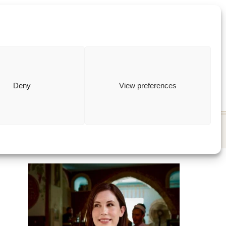
ewish
how to
Deny
View preferences