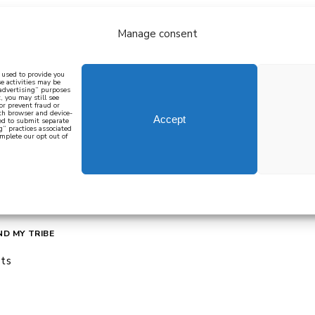
Manage consent
bout
all recipes
mediterranean
j
n used to provide you
e activities may be
 advertising” purposes
, you may still see
 or prevent fraud or
oth browser and device-
Accept
eed to submit separate
g” practices associated
mplete our opt out of
 how to cook mediterranean
SIGN UP
ND MY TRIBE
ts