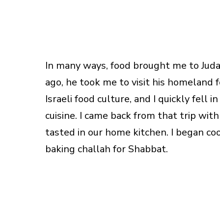
In many ways, food brought me to Juda
ago, he took me to visit his homeland f
Israeli food culture, and I quickly fell i
cuisine. I came back from that trip wit
tasted in our home kitchen. I began co
baking challah for Shabbat.