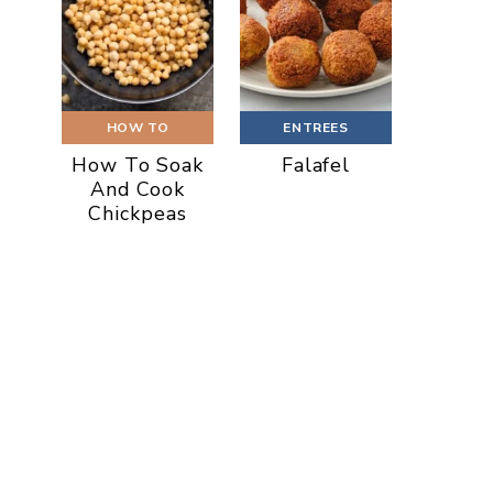
HOW TO
ENTREES
How To Soak
Falafel
And Cook
Chickpeas