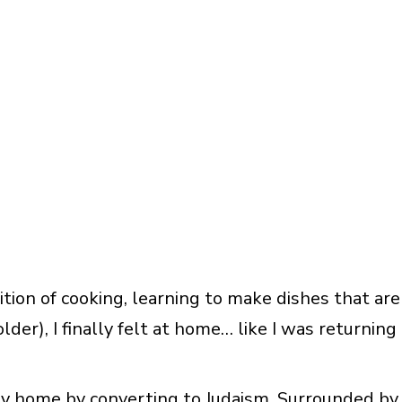
ition of cooking, learning to make dishes that are
der), I finally felt at home… like I was returning
ey home by converting to Judaism. Surrounded by