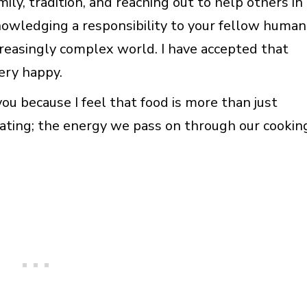
ily, tradition, and reaching out to help others in
nowledging a responsibility to your fellow human
ncreasingly complex world. I have accepted that
ery happy.
you because I feel that food is more than just
ating; the energy we pass on through our cookin