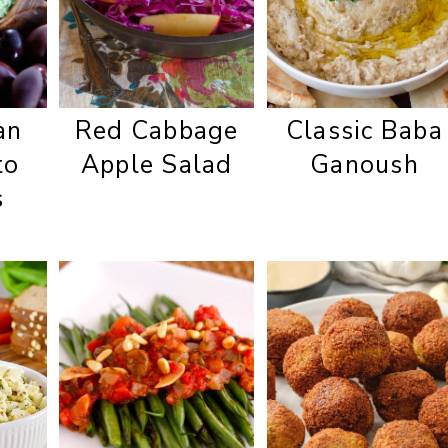
an
Red Cabbage
Classic Baba
to
Apple Salad
Ganoush
s