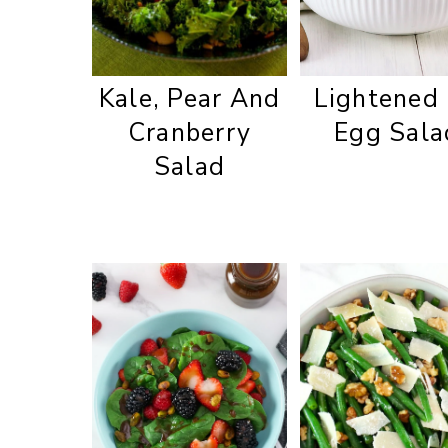
Kale, Pear And
Lightened
Cranberry
Egg Sala
Salad