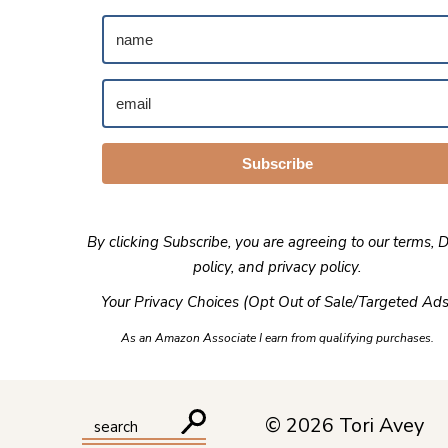
Subscribe
By clicking Subscribe, you are agreeing to our
terms
,
D
policy
, and
privacy policy
.
Your Privacy Choices (Opt Out of Sale/Targeted Ads
As an Amazon Associate I earn from qualifying purchases.
© 2026 Tori Avey