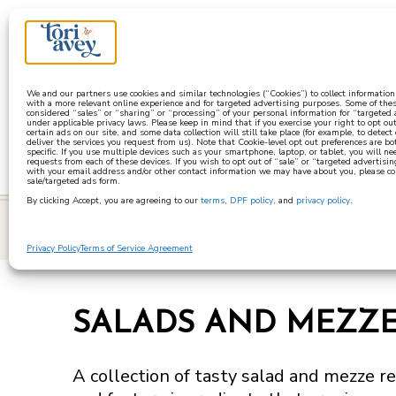
a
We and our partners use cookies and similar technologies (“Cookies”) to collect informatio
with a more relevant online experience and for targeted advertising purposes. Some of thes
considered “sales” or “sharing” or “processing” of your personal information for “targeted
under applicable privacy laws. Please keep in mind that if you exercise your right to opt out
certain ads on our site, and some data collection will still take place (for example, to detect
deliver the services you request from us). Note that Cookie-level opt out preferences are b
specific. If you use multiple devices such as your smartphone, laptop, or tablet, you will n
requests from each of these devices. If you wish to opt out of “sale” or “targeted advertisin
with your email address and/or other contact information we may have about you, please co
sale/targeted ads form.
By clicking Accept, you are agreeing to our
terms
,
DPF policy
, and
privacy policy
.
learn
Privacy Policy
Terms of Service Agreement
SALADS AND MEZZ
A collection of tasty salad and mezze re