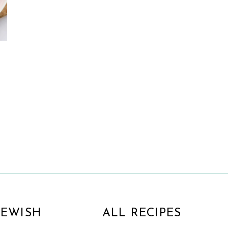
d
JEWISH
ALL RECIPES