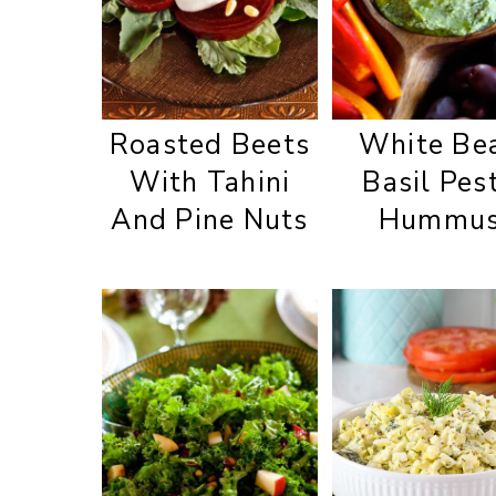
Roasted Beets
White Be
With Tahini
Basil Pes
And Pine Nuts
Hummu