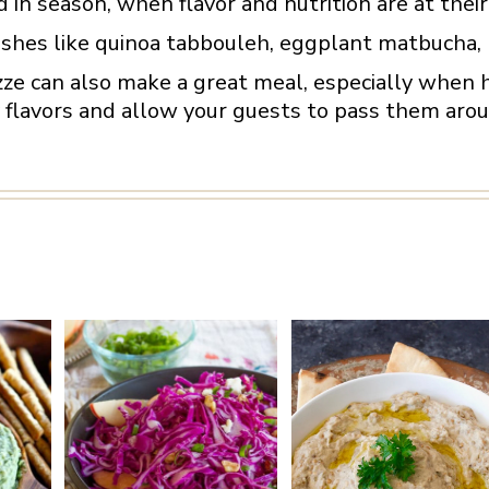
d in season, when flavor and nutrition are at their
ishes like quinoa tabbouleh, eggplant matbucha, 
zze can also make a great meal, especially when 
lavors and allow your guests to pass them aroun