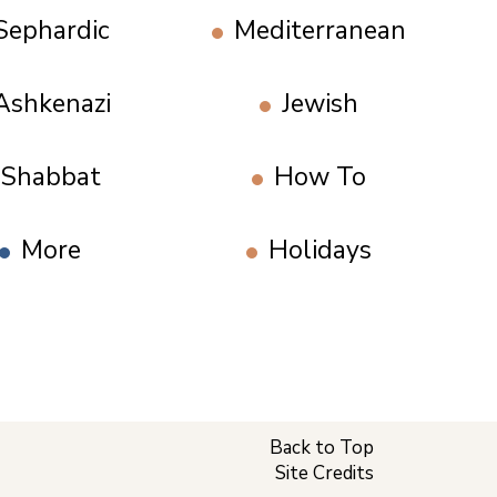
Sephardic
Mediterranean
Ashkenazi
Jewish
Shabbat
How To
More
Holidays
Back to Top
Site Credits