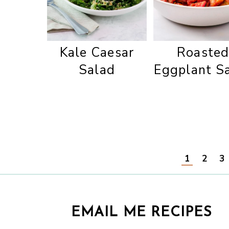
Kale Caesar
Roaste
Salad
Eggplant S
1
2
3
EMAIL ME RECIPES