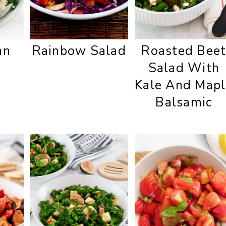
an
Rainbow Salad
Roasted Bee
Salad With
Kale And Mapl
Balsamic