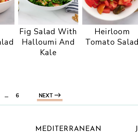
d
Fig Salad With
Heirloom
alad
Halloumi And
Tomato Sala
Kale
…
6
NEXT
MEDITERRANEAN