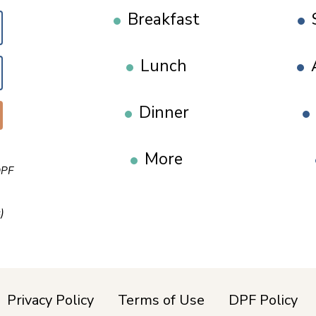
Breakfast
Lunch
Dinner
More
PF
)
Privacy Policy
Terms of Use
DPF Policy