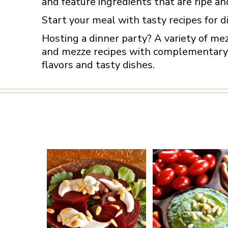
and feature ingredients that are ripe an
Start your meal with tasty recipes for d
Hosting a dinner party? A variety of me
and mezze recipes with complementary f
flavors and tasty dishes.