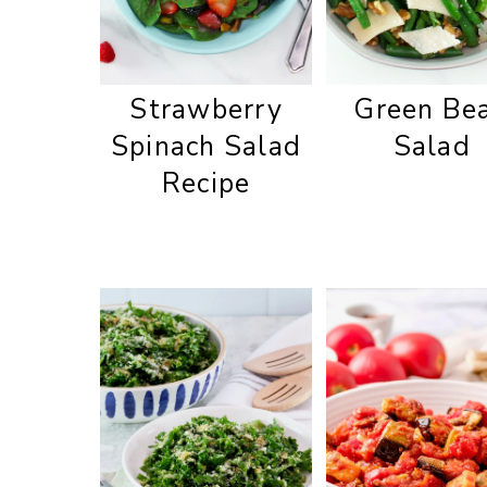
Strawberry
Green Be
Spinach Salad
Salad
Recipe