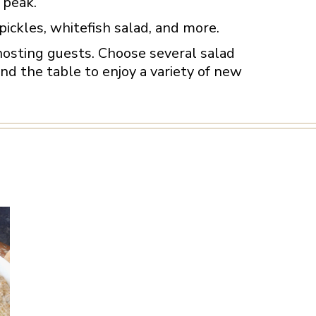
 peak.
pickles, whitefish salad, and more.
hosting guests. Choose several salad
d the table to enjoy a variety of new