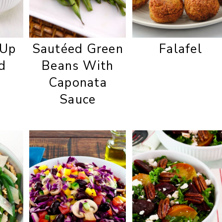
 Up
Sautéed Green
Falafel
d
Beans With
Caponata
Sauce