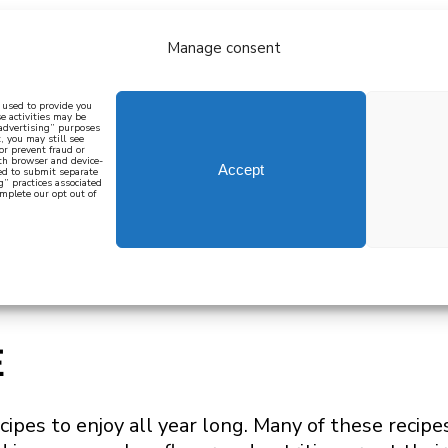
Manage consent
bout
all recipes
mediterranean
j
n used to provide you
e activities may be
 advertising” purposes
, you may still see
 or prevent fraud or
oth browser and device-
Accept
eed to submit separate
g” practices associated
mplete our opt out of
 how to cook mediterranean
SIGN UP
E
cipes to enjoy all year long. Many of these recipe