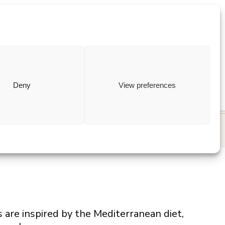
ewish
how to
Deny
View preferences
s are inspired by the Mediterranean diet,