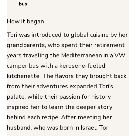
bus
How it began
Tori was introduced to global cuisine by her
grandparents, who spent their retirement
years traveling the Mediterranean in a VW
camper bus with a kerosene-fueled
kitchenette. The flavors they brought back
from their adventures expanded Tori’s
palate, while their passion for history
inspired her to learn the deeper story
behind each recipe. After meeting her
husband, who was born in Israel, Tori