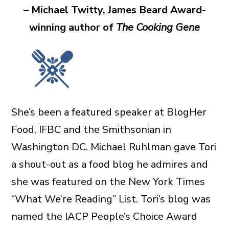
– Michael Twitty, James Beard Award-
winning author of
The Cooking Gene
She’s been a featured speaker at BlogHer
Food, IFBC and the Smithsonian in
Washington DC. Michael Ruhlman gave Tori
a shout-out as a food blog he admires and
she was featured on the New York Times
“What We’re Reading” List. Tori’s blog was
named the IACP People’s Choice Award