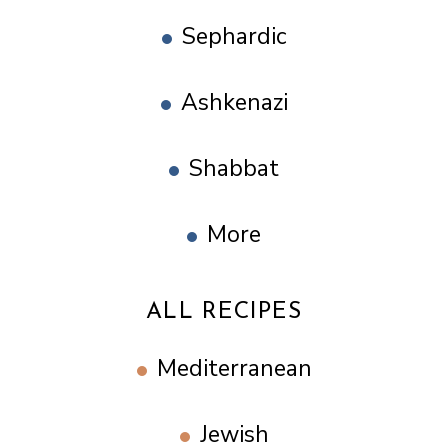
Sephardic
Ashkenazi
Shabbat
More
ALL RECIPES
Mediterranean
Jewish