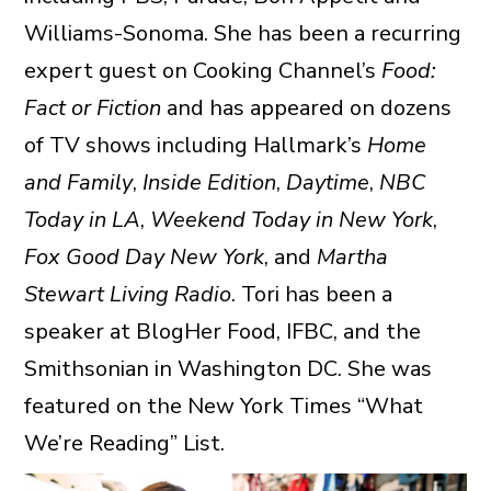
Williams-Sonoma. She has been a recurring
expert guest on Cooking Channel’s
Food:
Fact or Fiction
and has appeared on dozens
of TV shows including Hallmark’s
Home
and Family
,
Inside Edition
,
Daytime
,
NBC
Today in LA
,
Weekend Today in New York
,
Fox Good Day New York
, and
Martha
Stewart Living Radio
. Tori has been a
speaker at BlogHer Food, IFBC, and the
Smithsonian in Washington DC. She was
featured on the New York Times “What
We’re Reading” List.