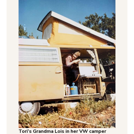
Tori’s Grandma Lois in her VW camper