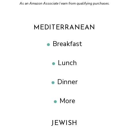
As an Amazon Associate I earn from qualifying purchases.
MEDITERRANEAN
Breakfast
Lunch
Dinner
More
JEWISH