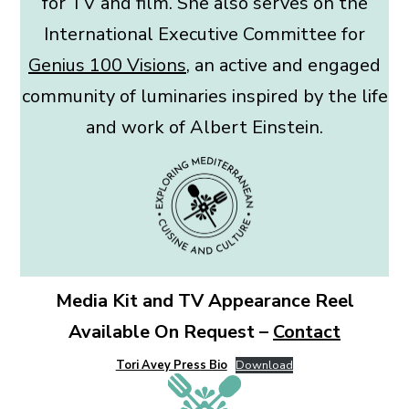
for TV and film. She also serves on the
International Executive Committee for
Genius 100 Visions
, an active and engaged
community of luminaries inspired by the life
and work of Albert Einstein.
Media Kit and TV Appearance Reel
Available On Request –
Contact
Tori Avey Press Bio
Download