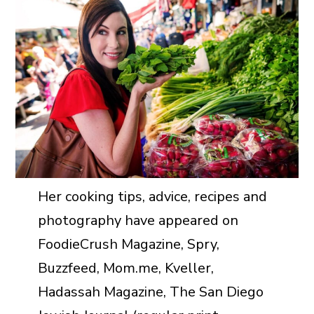
Her cooking tips, advice, recipes and
photography have appeared on
FoodieCrush Magazine, Spry,
Buzzfeed, Mom.me, Kveller,
Hadassah Magazine, The San Diego