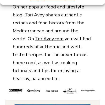
On her popular food and lifestyle
blog
, Tori Avey shares authentic
recipes and food history from the
Mediterranean and around the
world. On
ToriAvey.com
you will find
hundreds of authentic and well-
tested recipes for the adventurous
home cook, as well as cooking
tutorials and tips for enjoying a
healthy, balanced life.