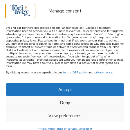
Manage consent
We and our partners use cookies and similar technologies (“Cookies”) to collect
information used to provide you with a more relevant online experience and for targeted
advertising purposes. Some of these activities may be considered “sales” or “sharing” or
learn how to cook mediterranean
“processing” of your personal information for “targeted advertising” purposes under
applicable privacy laws. Please keep in mind that if you exercise your right to opt out,
you may still see certain ads on our site, and some data collection will still take place (for
example, to detect or prevent fraud or deliver the services you request from us). Note
SIGN UP
that Cookie-level opt out preferences are both browser and device-specific. If you use
multiple devices such as your smartphone, laptop, or tablet, you will need to submit
separate requests from each of these devices. If you wish to opt out of “sale” or
“targeted advertising” practices associated with your email address and/or other contact
information we may have about you, please complete our opt out of sale/targeted ads
form.
By clicking Accept, you are agreeing to our
terms
,
DPF policy
, and
privacy policy
.
Accept
Deny
View preferences
Privacy Policy
Terms of Service Agreement