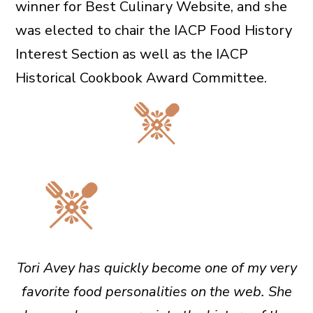
winner for Best Culinary Website, and she
was elected to chair the IACP Food History
Interest Section as well as the IACP
Historical Cookbook Award Committee.
Tori Avey has quickly become one of my very
favorite food personalities on the web. She