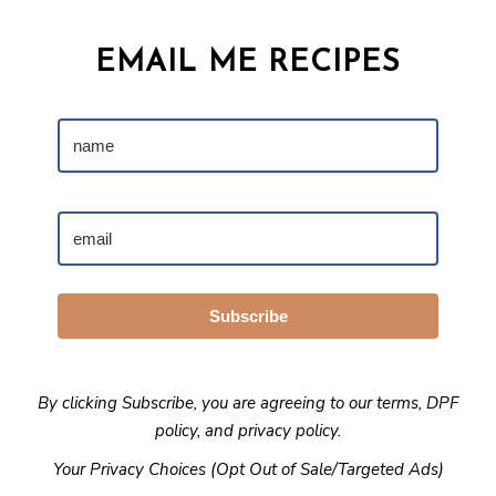
EMAIL ME RECIPES
Subscribe
By clicking Subscribe, you are agreeing to our
terms
,
DPF
policy
, and
privacy policy
.
Your Privacy Choices (Opt Out of Sale/Targeted Ads)