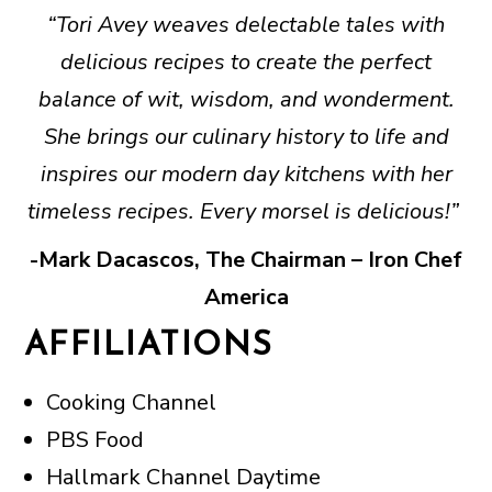
“Tori Avey weaves delectable tales with
delicious recipes to create the perfect
balance of wit, wisdom, and wonderment.
She brings our culinary history to life and
inspires our modern day kitchens with her
timeless recipes. Every morsel is delicious!”
-Mark Dacascos, The Chairman – Iron Chef
America
AFFILIATIONS
Cooking Channel
PBS Food
Hallmark Channel Daytime