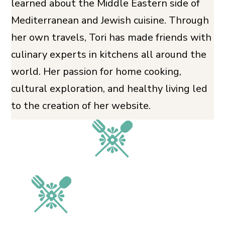
learned about the Middle Eastern side of
Mediterranean and Jewish cuisine. Through
her own travels, Tori has made friends with
culinary experts in kitchens all around the
world. Her passion for home cooking,
cultural exploration, and healthy living led
to the creation of her website.