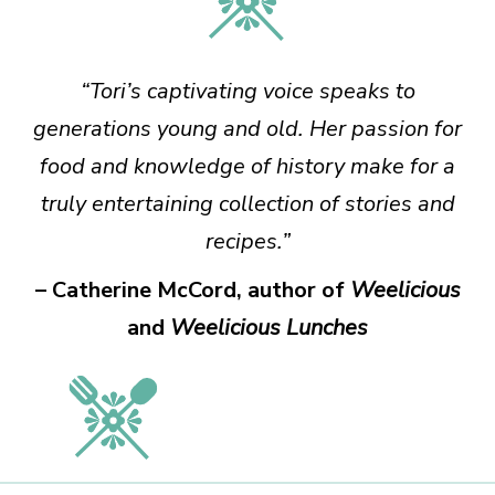
“Tori’s captivating voice speaks to
generations young and old. Her passion for
food and knowledge of history make for a
truly entertaining collection of stories and
recipes.”
– Catherine McCord, author of
Weelicious
and
Weelicious Lunches