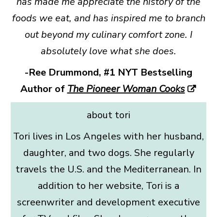
has made me appreciate the history of the
foods we eat, and has inspired me to branch
out beyond my culinary comfort zone. I
absolutely love what she does.
-Ree Drummond, #1 NYT Bestselling
Author of
The Pioneer Woman Cooks
about tori
Tori lives in Los Angeles with her husband,
daughter, and two dogs. She regularly
travels the U.S. and the Mediterranean. In
addition to her website, Tori is a
screenwriter and development executive