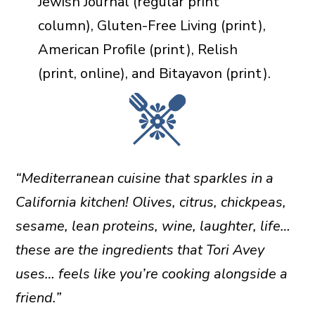
Jewish Journal (regular print
column), Gluten-Free Living (print),
American Profile (print), Relish
(print, online), and Bitayavon (print).
“Mediterranean cuisine that sparkles in a
California kitchen! Olives, citrus, chickpeas,
sesame, lean proteins, wine, laughter, life…
these are the ingredients that Tori Avey
uses… feels like you’re cooking alongside a
friend.”