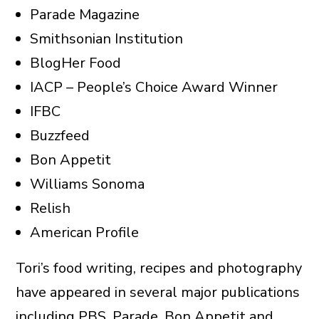
Parade Magazine
Smithsonian Institution
BlogHer Food
IACP – People’s Choice Award Winner
IFBC
Buzzfeed
Bon Appetit
Williams Sonoma
Relish
American Profile
Tori’s food writing, recipes and photography
have appeared in several major publications
including PBS, Parade, Bon Appetit and