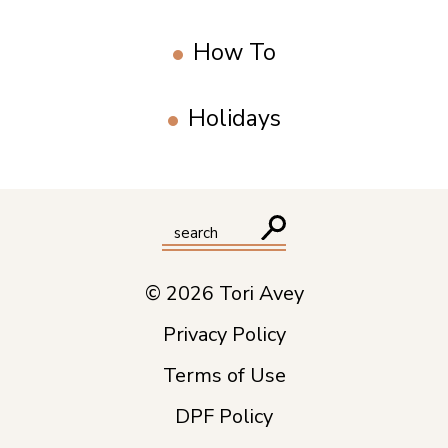
How To
Holidays
© 2026 Tori Avey
Privacy Policy
Terms of Use
DPF Policy