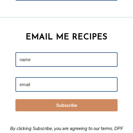
EMAIL ME RECIPES
Subscribe
By clicking Subscribe, you are agreeing to our
terms
,
DPF