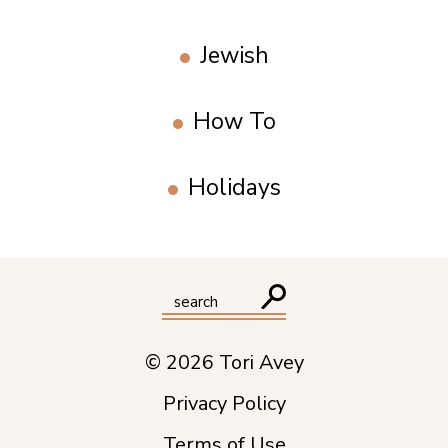
Jewish
How To
Holidays
© 2026 Tori Avey
Privacy Policy
Terms of Use