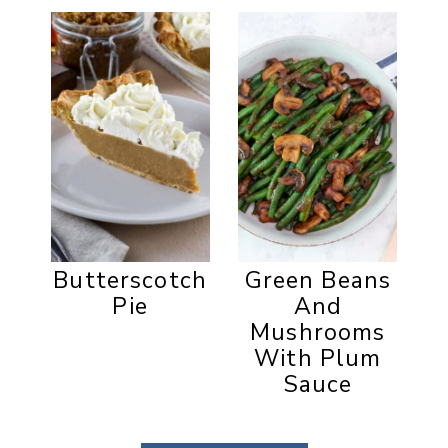
Butterscotch
Green Beans
Pie
And
Mushrooms
With Plum
Sauce