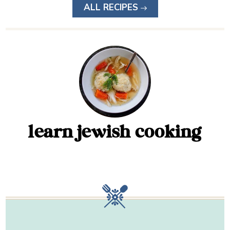
ALL RECIPES
learn jewish cooking