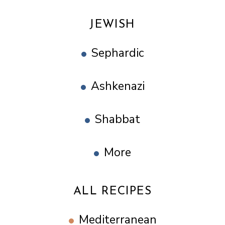
JEWISH
Sephardic
Ashkenazi
Shabbat
More
ALL RECIPES
Mediterranean