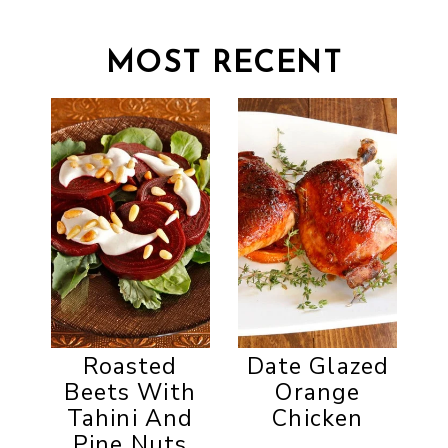
MOST RECENT
Roasted
Date Glazed
Beets With
Orange
Tahini And
Chicken
Pine Nuts