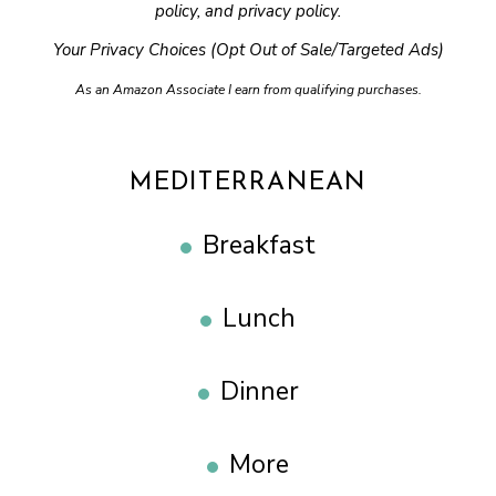
policy
, and
privacy policy
.
Your Privacy Choices (Opt Out of Sale/Targeted Ads)
As an Amazon Associate I earn from qualifying purchases.
MEDITERRANEAN
Breakfast
Lunch
Dinner
More