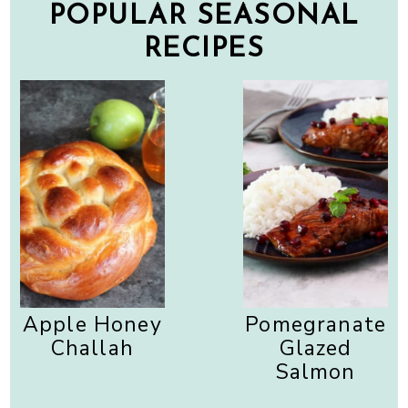
POPULAR SEASONAL
RECIPES
Apple Honey
Pomegranate
Challah
Glazed
Salmon