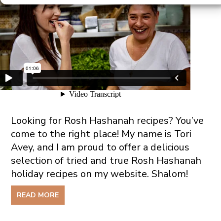
Looking for Rosh Hashanah recipes? You’ve
come to the right place! My name is Tori
Avey, and I am proud to offer a delicious
selection of tried and true Rosh Hashanah
holiday recipes on my website. Shalom!
READ MORE