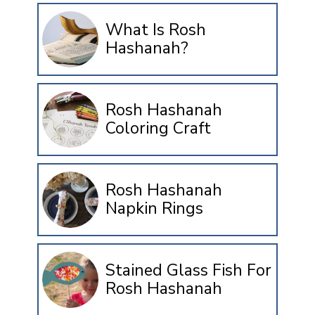
What Is Rosh
Hashanah?
Rosh Hashanah
Coloring Craft
Rosh Hashanah
Napkin Rings
Stained Glass Fish For
Rosh Hashanah