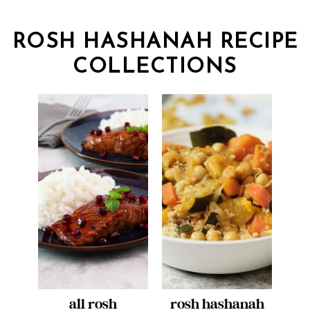
ROSH HASHANAH RECIPE
COLLECTIONS
all rosh
rosh hashanah