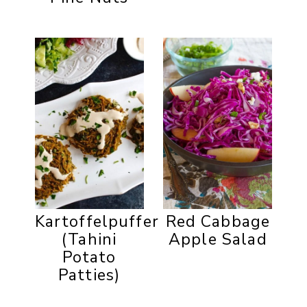
Kartoffelpuffer
Red Cabbage
(Tahini
Apple Salad
Potato
Patties)