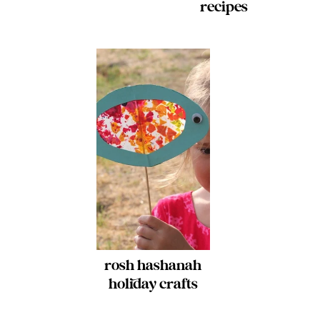
recipes
rosh hashanah
holiday crafts