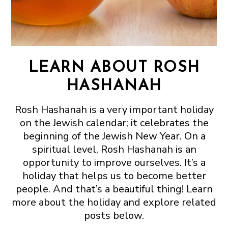
LEARN ABOUT ROSH
HASHANAH
Rosh Hashanah is a very important holiday
on the Jewish calendar; it celebrates the
beginning of the Jewish New Year. On a
spiritual level, Rosh Hashanah is an
opportunity to improve ourselves. It’s a
holiday that helps us to become better
people. And that’s a beautiful thing! Learn
more about the holiday and explore related
posts below.