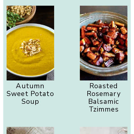
Autumn
Roasted
Sweet Potato
Rosemary
Soup
Balsamic
Tzimmes