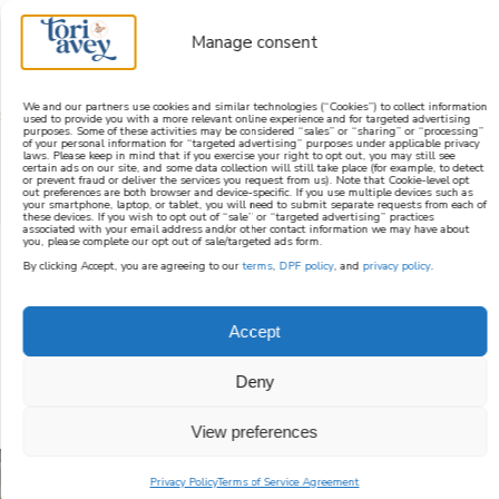
Manage consent
We and our partners use cookies and similar technologies (“Cookies”) to collect information
used to provide you with a more relevant online experience and for targeted advertising
purposes. Some of these activities may be considered “sales” or “sharing” or “processing”
learn how to cook mediterranean
of your personal information for “targeted advertising” purposes under applicable privacy
laws. Please keep in mind that if you exercise your right to opt out, you may still see
certain ads on our site, and some data collection will still take place (for example, to detect
or prevent fraud or deliver the services you request from us). Note that Cookie-level opt
SIGN UP
out preferences are both browser and device-specific. If you use multiple devices such as
your smartphone, laptop, or tablet, you will need to submit separate requests from each of
these devices. If you wish to opt out of “sale” or “targeted advertising” practices
associated with your email address and/or other contact information we may have about
you, please complete our opt out of sale/targeted ads form.
By clicking Accept, you are agreeing to our
terms
,
DPF policy
, and
privacy policy
.
ROSH HASHANAH
Accept
RECIPE INDEX
Deny
View preferences
Privacy Policy
Terms of Service Agreement