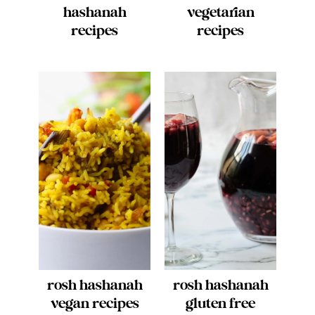
hashanah
vegetarian
recipes
recipes
rosh hashanah
rosh hashanah
vegan recipes
gluten free