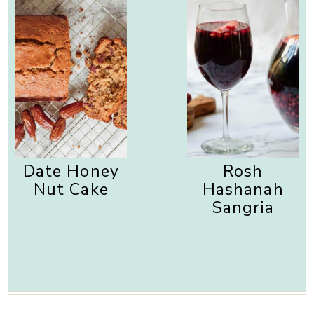
Date Honey
Rosh
Nut Cake
Hashanah
Sangria