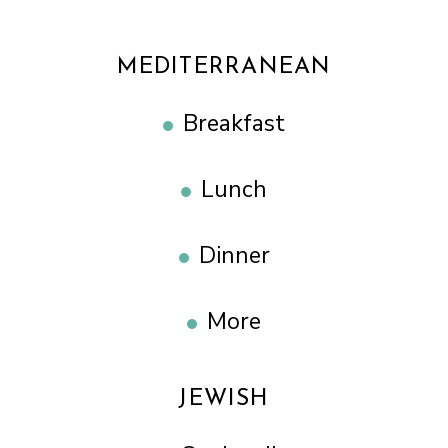
MEDITERRANEAN
Breakfast
Lunch
Dinner
More
JEWISH