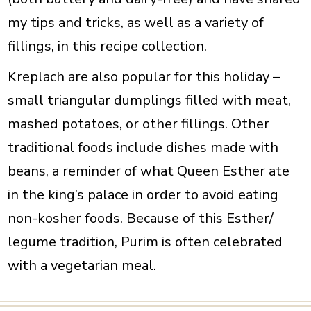
my tips and tricks, as well as a variety of
fillings, in this recipe collection.
Kreplach are also popular for this holiday –
small triangular dumplings filled with meat,
mashed potatoes, or other fillings. Other
traditional foods include dishes made with
beans, a reminder of what Queen Esther ate
in the king’s palace in order to avoid eating
non-kosher foods.
Because of this Esther/
legume tradition, Purim is often celebrated
with a vegetarian meal.