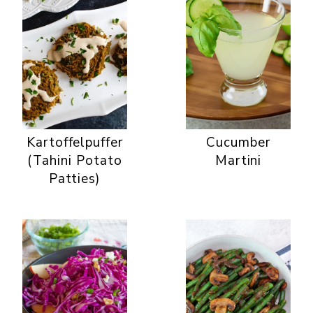
Kartoffelpuffer
Cucumber
(Tahini Potato
Martini
Patties)