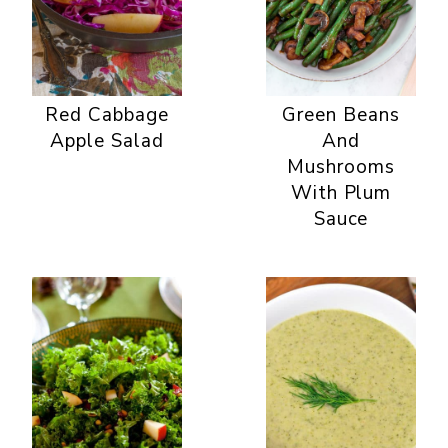
Red Cabbage
Green Beans
Apple Salad
And
Mushrooms
With Plum
Sauce