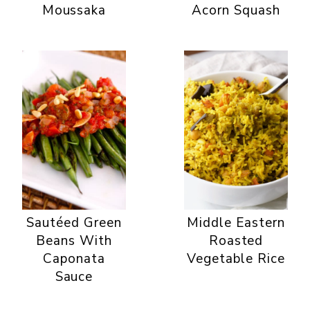
Moussaka
Acorn Squash
Sautéed Green
Middle Eastern
Beans With
Roasted
Caponata
Vegetable Rice
Sauce