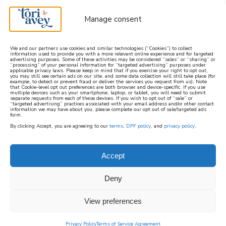
Manage consent
We and our partners use cookies and similar technologies (“Cookies”) to collect
information used to provide you with a more relevant online experience and for targeted
advertising purposes. Some of these activities may be considered “sales” or “sharing” or
learn how to cook mediterranean
“processing” of your personal information for “targeted advertising” purposes under
applicable privacy laws. Please keep in mind that if you exercise your right to opt out,
you may still see certain ads on our site, and some data collection will still take place (for
example, to detect or prevent fraud or deliver the services you request from us). Note
SIGN UP
that Cookie-level opt out preferences are both browser and device-specific. If you use
multiple devices such as your smartphone, laptop, or tablet, you will need to submit
separate requests from each of these devices. If you wish to opt out of “sale” or
“targeted advertising” practices associated with your email address and/or other contact
information we may have about you, please complete our opt out of sale/targeted ads
form.
By clicking Accept, you are agreeing to our
terms
,
DPF policy
, and
privacy policy
.
PURIM
Accept
Purim, which literally means “lots” and is
Deny
sometimes known as the Feast of Lots, is the
View preferences
Jewish holiday in which Jews commemorate
being saved from persecution in the ancient
Privacy Policy
Terms of Service Agreement