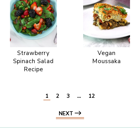
Strawberry
Vegan
Spinach Salad
Moussaka
Recipe
1
2
3
…
12
NEXT