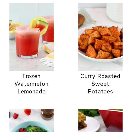
Frozen
Curry Roasted
Watermelon
Sweet
Lemonade
Potatoes