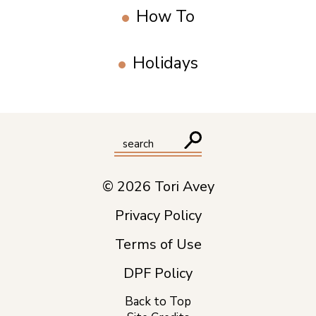
How To
Holidays
© 2026 Tori Avey
Privacy Policy
Terms of Use
DPF Policy
Back to Top