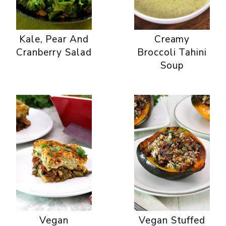
Kale, Pear And
Creamy
Cranberry Salad
Broccoli Tahini
Soup
Vegan
Vegan Stuffed