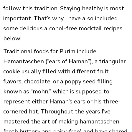
follow this tradition. Staying healthy is most
important. That’s why I have also included
some delicious alcohol-free mocktail recipes
below!
Traditional foods for Purim include
Hamantaschen
(“ears of Haman”), a triangular
cookie usually filled with different fruit
flavors, chocolate, or a poppy seed filling
known as “mohn,” which is supposed to
represent either Haman’s ears or his three-
cornered hat. Throughout the years I’ve
mastered the art of making hamantaschen
(both buttery and dairy-free) and have shared