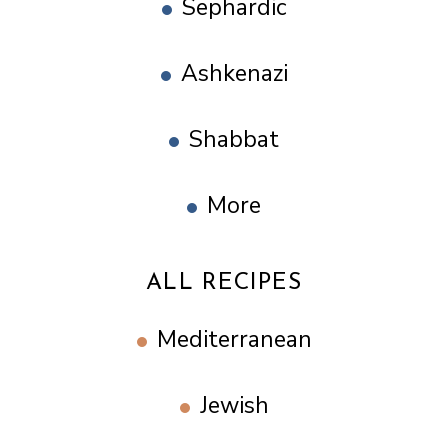
Sephardic
Ashkenazi
Shabbat
More
ALL RECIPES
Mediterranean
Jewish