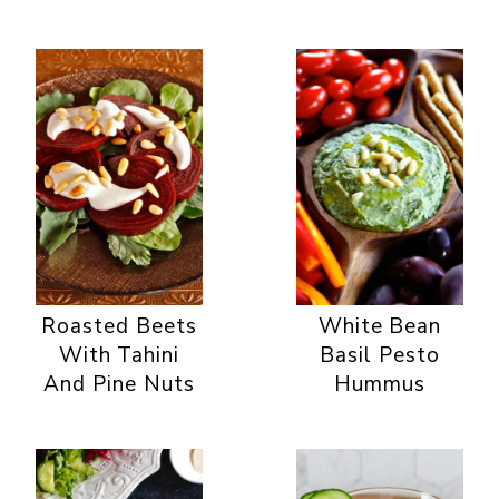
Roasted Beets
White Bean
With Tahini
Basil Pesto
And Pine Nuts
Hummus