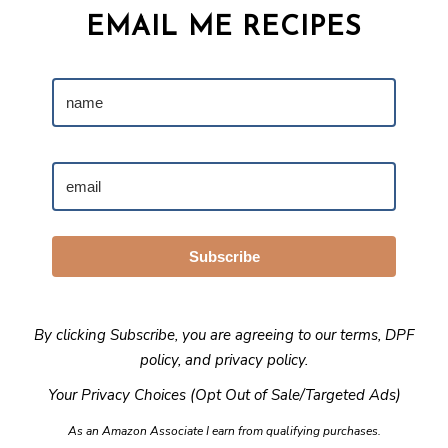
EMAIL ME RECIPES
Subscribe
By clicking Subscribe, you are agreeing to our
terms
,
DPF
policy
, and
privacy policy
.
Your Privacy Choices (Opt Out of Sale/Targeted Ads)
As an Amazon Associate I earn from qualifying purchases.