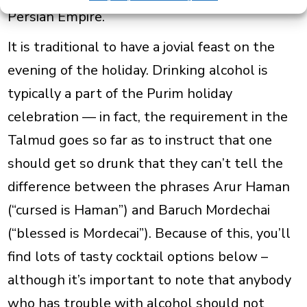
Persian Empire.
It is traditional to have a jovial feast on
the
evening of the holiday. Drinking alcohol is
typically a part of the Purim holiday
celebration — in fact, the requirement in the
Talmud goes so far as to instruct that one
should get so drunk that they can’t tell the
difference between the phrases
Arur Haman
(“cursed is Haman”) and
Baruch Mordechai
(“blessed is Mordecai”). Because of this, you’ll
find lots of tasty cocktail options below –
although it’s important to note that anybody
who has trouble with alcohol should not