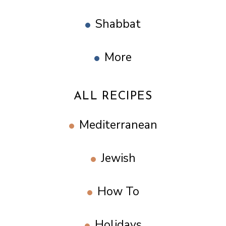
Shabbat
More
ALL RECIPES
Mediterranean
Jewish
How To
Holidays