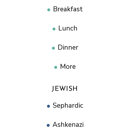
Breakfast
Lunch
Dinner
More
JEWISH
Sephardic
Ashkenazi