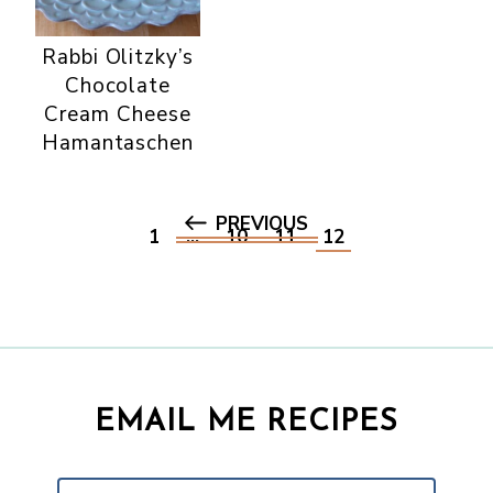
Rabbi Olitzky’s
Chocolate
Cream Cheese
Hamantaschen
PREVIOUS
1
…
10
11
12
EMAIL ME RECIPES