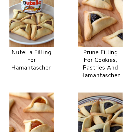
Nutella Filling
Prune Filling
For
For Cookies,
Hamantaschen
Pastries And
Hamantaschen