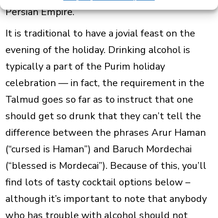
Persian Empire.
It is traditional to have a jovial feast on
the
evening of the holiday. Drinking alcohol is
typically a part of the Purim holiday
celebration — in fact, the requirement in the
Talmud goes so far as to instruct that one
should get so drunk that they can’t tell the
difference between the phrases
Arur Haman
(“cursed is Haman”) and
Baruch Mordechai
(“blessed is Mordecai”). Because of this, you’ll
find lots of tasty cocktail options below –
although it’s important to note that anybody
who has trouble with alcohol should not