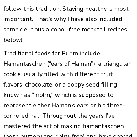
follow this tradition. Staying healthy is most
important. That’s why I have also included
some delicious alcohol-free mocktail recipes
below!
Traditional foods for Purim include
Hamantaschen
(“ears of Haman”), a triangular
cookie usually filled with different fruit
flavors, chocolate, or a poppy seed filling
known as “mohn,” which is supposed to
represent either Haman’s ears or his three-
cornered hat. Throughout the years I’ve
mastered the art of making hamantaschen
(both buttery and dairy-free) and have shared