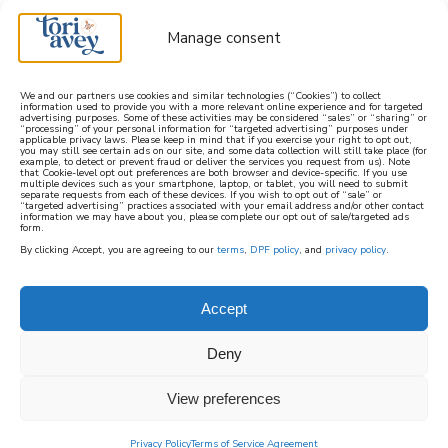
Manage consent
We and our partners use cookies and similar technologies (“Cookies”) to collect
information used to provide you with a more relevant online experience and for targeted
advertising purposes. Some of these activities may be considered “sales” or “sharing” or
learn how to cook mediterranean
“processing” of your personal information for “targeted advertising” purposes under
applicable privacy laws. Please keep in mind that if you exercise your right to opt out,
you may still see certain ads on our site, and some data collection will still take place (for
example, to detect or prevent fraud or deliver the services you request from us). Note
SIGN UP
that Cookie-level opt out preferences are both browser and device-specific. If you use
multiple devices such as your smartphone, laptop, or tablet, you will need to submit
separate requests from each of these devices. If you wish to opt out of “sale” or
“targeted advertising” practices associated with your email address and/or other contact
information we may have about you, please complete our opt out of sale/targeted ads
form.
By clicking Accept, you are agreeing to our
terms
,
DPF policy
, and
privacy policy
.
PURIM
Accept
Purim, which literally means “lots” and is
Deny
sometimes known as the Feast of Lots, is the
View preferences
Jewish holiday in which Jews commemorate
being saved from persecution in the ancient
Privacy Policy
Terms of Service Agreement