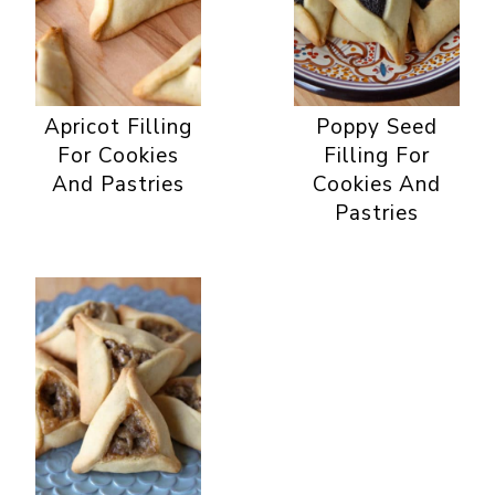
Apricot Filling
Poppy Seed
For Cookies
Filling For
And Pastries
Cookies And
Pastries