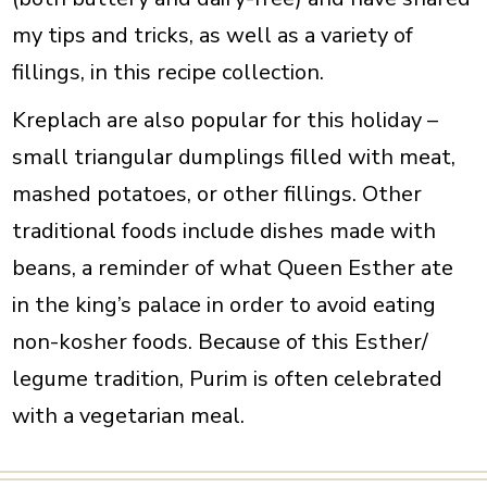
my tips and tricks, as well as a variety of
fillings, in this recipe collection.
Kreplach are also popular for this holiday –
small triangular dumplings filled with meat,
mashed potatoes, or other fillings. Other
traditional foods include dishes made with
beans, a reminder of what Queen Esther ate
in the king’s palace in order to avoid eating
non-kosher foods.
Because of this Esther/
legume tradition, Purim is often celebrated
with a vegetarian meal.