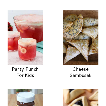
Party Punch
Cheese
For Kids
Sambusak