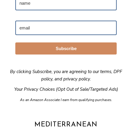
Subscribe
By clicking Subscribe, you are agreeing to our
terms
,
DPF
policy
, and
privacy policy
.
Your Privacy Choices (Opt Out of Sale/Targeted Ads)
As an Amazon Associate I earn from qualifying purchases.
MEDITERRANEAN