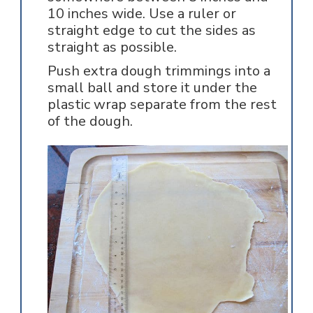
10 inches wide. Use a ruler or
straight edge to cut the sides as
straight as possible.
Push extra dough trimmings into a
small ball and store it under the
plastic wrap separate from the rest
of the dough.