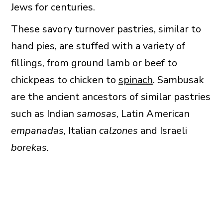
Jews for centuries.
These savory turnover pastries, similar to
hand pies, are stuffed with a variety of
fillings, from ground lamb or beef to
chickpeas to chicken to
spinach
. Sambusak
are the ancient ancestors of similar pastries
such as Indian
samosas
, Latin American
empanadas
, Italian
calzones
and Israeli
borekas.