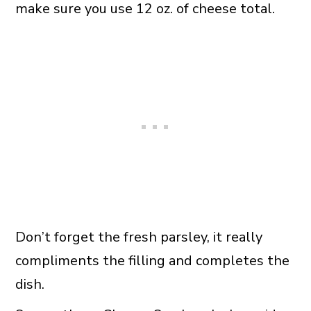
make sure you use 12 oz. of cheese total.
Don’t forget the fresh parsley, it really
compliments the filling and completes the
dish.