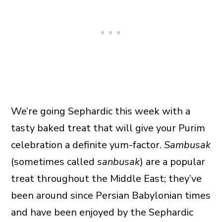
We’re going Sephardic this week with a
tasty baked treat that will give your Purim
celebration a definite yum-factor.
Sambusak
(sometimes called
sanbusak
) are a popular
treat throughout the Middle East; they’ve
been around since Persian Babylonian times
and have been enjoyed by the Sephardic