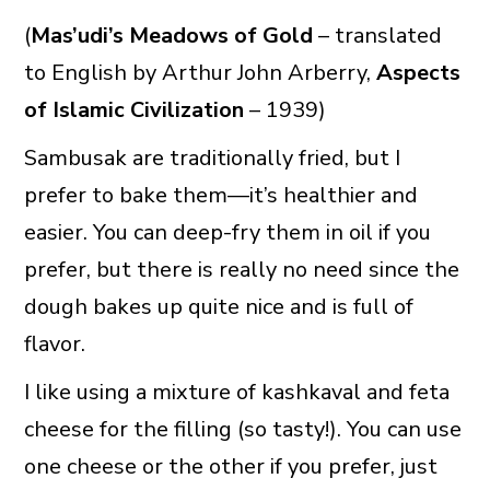
(
Mas’udi’s Meadows of Gold
– translated
to English by Arthur John Arberry,
Aspects
of Islamic Civilization
– 1939)
Sambusak are traditionally fried, but I
prefer to bake them—it’s healthier and
easier. You can deep-fry them in oil if you
prefer, but there is really no need since the
dough bakes up quite nice and is full of
flavor.
I like using a mixture of kashkaval and feta
cheese for the filling (so tasty!). You can use
one cheese or the other if you prefer, just