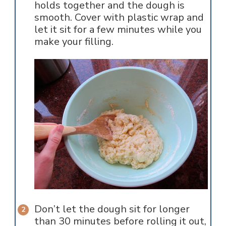
holds together and the dough is
smooth. Cover with plastic wrap and
let it sit for a few minutes while you
make your filling.
Don’t let the dough sit for longer
than 30 minutes before rolling it out,