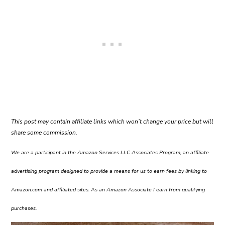
This post may contain affiliate links which won’t change your price but will
share some commission.
We are a participant in the Amazon Services LLC Associates Program, an affiliate
advertising program designed to provide a means for us to earn fees by linking to
Amazon.com and affiliated sites. As an Amazon Associate I earn from qualifying
purchases.