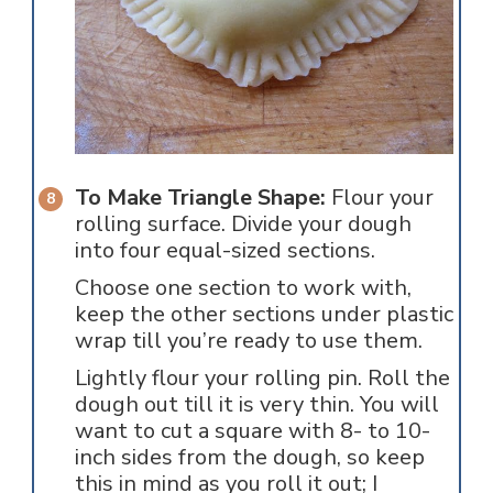
To Make Triangle Shape:
Flour your
rolling surface. Divide your dough
into four equal-sized sections.
Choose one section to work with,
keep the other sections under plastic
wrap till you’re ready to use them.
Lightly flour your rolling pin. Roll the
dough out till it is very thin. You will
want to cut a square with 8- to 10-
inch sides from the dough, so keep
this in mind as you roll it out; I