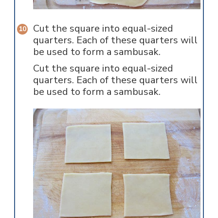
Cut the square into equal-sized
quarters. Each of these quarters will
be used to form a sambusak.
Cut the square into equal-sized
quarters. Each of these quarters will
be used to form a sambusak.