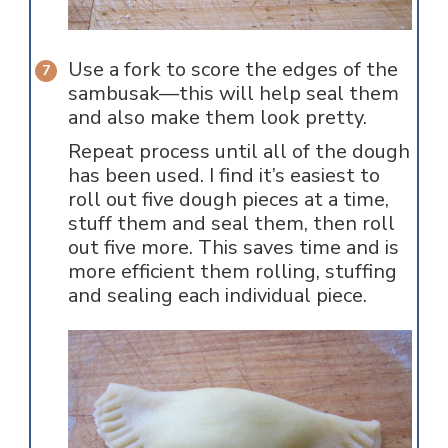
Use a fork to score the edges of the
sambusak—this will help seal them
and also make them look pretty.
Repeat process until all of the dough
has been used. I find it’s easiest to
roll out five dough pieces at a time,
stuff them and seal them, then roll
out five more. This saves time and is
more efficient them rolling, stuffing
and sealing each individual piece.