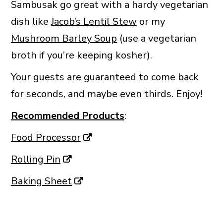
Sambusak go great with a hardy vegetarian
dish like
Jacob’s Lentil Stew
or my
Mushroom Barley Soup
(use a vegetarian
broth if you’re keeping kosher).
Your guests are guaranteed to come back
for seconds, and maybe even thirds. Enjoy!
Recommended Products
:
Food Processor
Rolling Pin
Baking Sheet