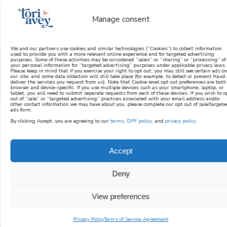
Manage consent
We and our partners use cookies and similar technologies (“Cookies”) to collect information
used to provide you with a more relevant online experience and for targeted advertising
purposes. Some of these activities may be considered “sales” or “sharing” or “processing” of
learn how to cook mediterranean
your personal information for “targeted advertising” purposes under applicable privacy laws.
Please keep in mind that if you exercise your right to opt out, you may still see certain ads on
our site, and some data collection will still take place (for example, to detect or prevent fraud 
deliver the services you request from us). Note that Cookie-level opt out preferences are both
SIGN UP
browser and device-specific. If you use multiple devices such as your smartphone, laptop, or
tablet, you will need to submit separate requests from each of these devices. If you wish to o
out of “sale” or “targeted advertising” practices associated with your email address and/or
other contact information we may have about you, please complete our opt out of sale/targete
ads form.
By clicking Accept, you are agreeing to our
terms
,
DPF policy
, and
privacy policy
.
Accept
Deny
View preferences
Privacy Policy
Terms of Service Agreement