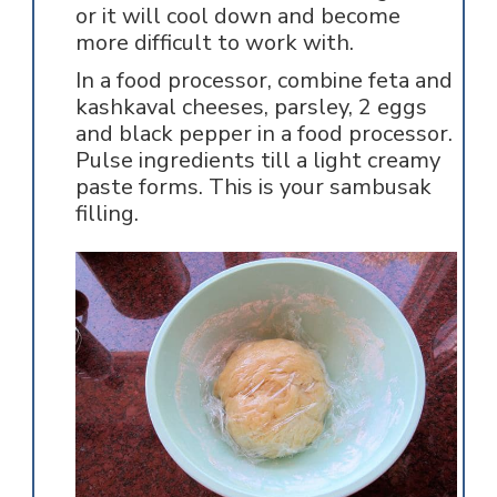
or it will cool down and become
more difficult to work with.
In a food processor, combine feta and
kashkaval cheeses, parsley, 2 eggs
and black pepper in a food processor.
Pulse ingredients till a light creamy
paste forms. This is your sambusak
filling.