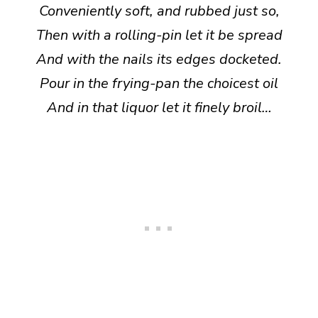
Conveniently soft, and rubbed just so,
Then with a rolling-pin let it be spread
And with the nails its edges docketed.
Pour in the frying-pan the choicest oil
And in that liquor let it finely broil…