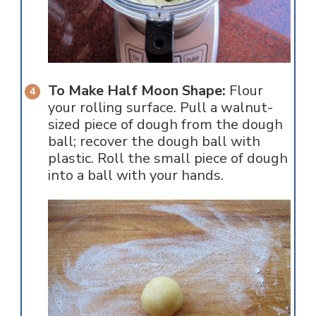
To Make Half Moon Shape:
Flour
your rolling surface. Pull a walnut-
sized piece of dough from the dough
ball; recover the dough ball with
plastic. Roll the small piece of dough
into a ball with your hands.