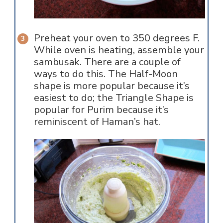
Preheat your oven to 350 degrees F.
While oven is heating, assemble your
sambusak. There are a couple of
ways to do this. The Half-Moon
shape is more popular because it’s
easiest to do; the Triangle Shape is
popular for Purim because it’s
reminiscent of Haman’s hat.