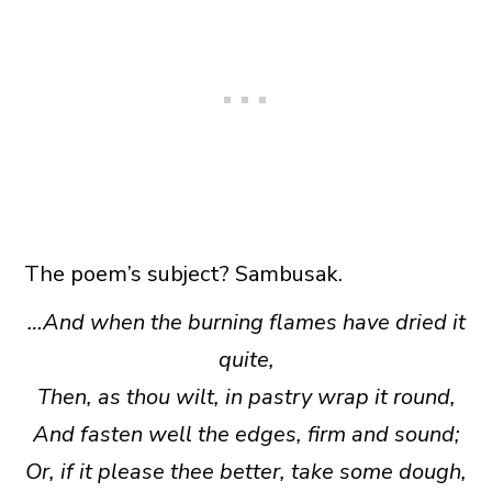
The poem’s subject? Sambusak.
…And when the burning flames have dried it
quite,
Then, as thou wilt, in pastry wrap it round,
And fasten well the edges, firm and sound;
Or, if it please thee better, take some dough,