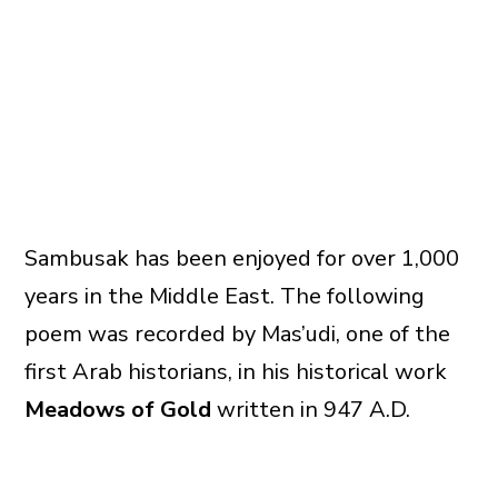
Sambusak has been enjoyed for over 1,000
years in the Middle East. The following
poem was recorded by Mas’udi, one of the
first Arab historians, in his historical work
Meadows of Gold
written in 947 A.D.