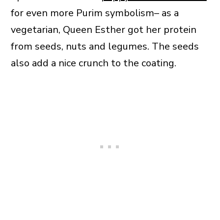
for even more Purim symbolism– as a
vegetarian, Queen Esther got her protein
from seeds, nuts and legumes. The seeds
also add a nice crunch to the coating.