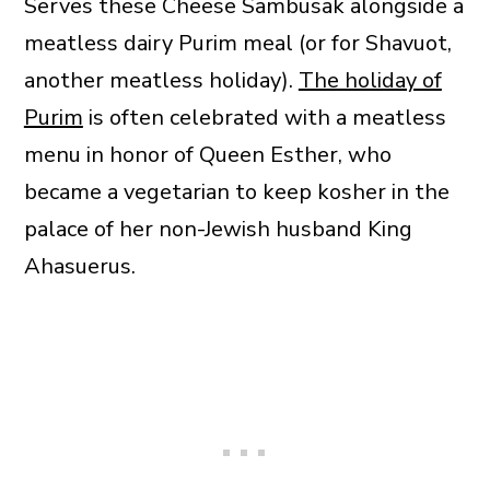
Serves these Cheese Sambusak alongside a
meatless dairy Purim meal (or for Shavuot,
another meatless holiday).
The holiday of
Purim
is often celebrated with a meatless
menu in honor of Queen Esther, who
became a vegetarian to keep kosher in the
palace of her non-Jewish husband King
Ahasuerus.