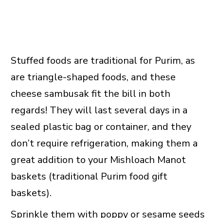
Stuffed foods are traditional for Purim, as
are triangle-shaped foods, and these
cheese sambusak fit the bill in both
regards! They will last several days in a
sealed plastic bag or container, and they
don’t require refrigeration, making them a
great addition to your Mishloach Manot
baskets (traditional Purim food gift
baskets).
Sprinkle them with
poppy or sesame seeds