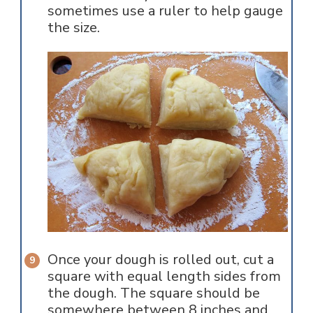
sometimes use a ruler to help gauge
the size.
Once your dough is rolled out, cut a
square with equal length sides from
the dough. The square should be
somewhere between 8 inches and