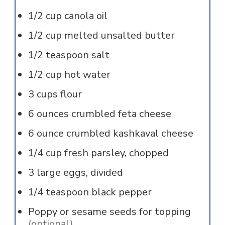
1/2
cup
canola oil
1/2
cup
melted unsalted butter
1/2
teaspoon
salt
1/2
cup
hot water
3
cups
flour
6
ounces
crumbled feta cheese
6
ounce
crumbled kashkaval cheese
1/4
cup
fresh parsley, chopped
3
large
eggs, divided
1/4
teaspoon
black pepper
Poppy or sesame seeds for topping
(optional)