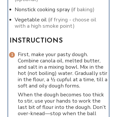
Nonstick cooking spray
(if baking)
Vegetable oil
(if frying - choose oil
with a high smoke point)
INSTRUCTIONS
First, make your pasty dough.
Combine canola oil, melted butter,
and salt in a mixing bowl. Mix in the
hot (not boiling) water. Gradually stir
in the flour, a ½ cupful at a time, till a
soft and oily dough forms.
When the dough becomes too thick
to stir, use your hands to work the
last bit of flour into the dough. Don’t
over-knead—stop when the ball