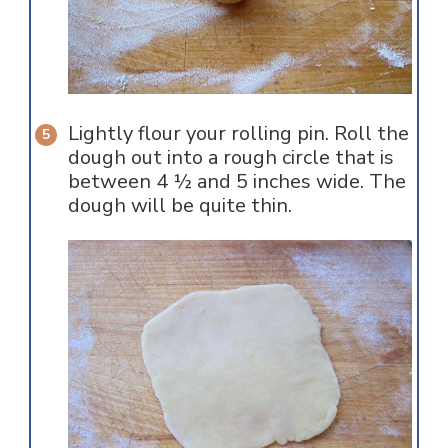
Lightly flour your rolling pin. Roll the
dough out into a rough circle that is
between 4 ½ and 5 inches wide. The
dough will be quite thin.