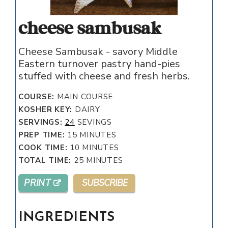
cheese sambusak
Cheese Sambusak - savory Middle
Eastern turnover pastry hand-pies
stuffed with cheese and fresh herbs.
COURSE:
MAIN COURSE
KOSHER KEY:
DAIRY
SERVINGS:
24
SEVINGS
MINUTES
PREP TIME:
15
MINUTES
MINUTES
COOK TIME:
10
MINUTES
MINUTES
TOTAL TIME:
25
MINUTES
PRINT
SUBSCRIBE
INGREDIENTS