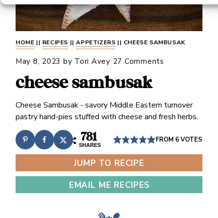
HOME
||
RECIPES
||
APPETIZERS
||
CHEESE SAMBUSAK
May 8, 2023
by
Tori Avey
27 Comments
cheese sambusak
Cheese Sambusak - savory Middle Eastern turnover
pastry hand-pies stuffed with cheese and fresh herbs.
781
FROM
6
VOTES
SHARES
JUMP TO RECIPE
EMAIL ME RECIPES