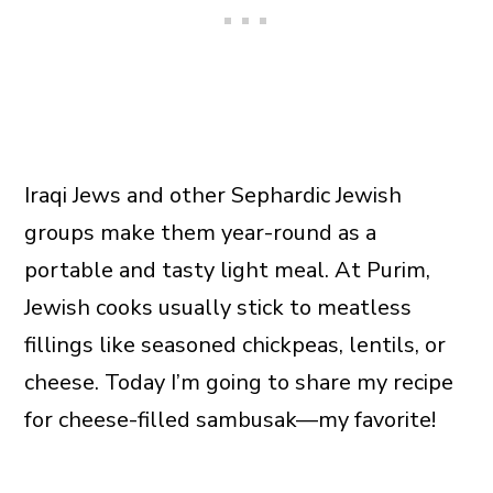
Iraqi Jews and other Sephardic Jewish
groups make them year-round as a
portable and tasty light meal. At Purim,
Jewish cooks usually stick to meatless
fillings like seasoned chickpeas, lentils, or
cheese. Today I’m going to share my recipe
for cheese-filled sambusak—my favorite!