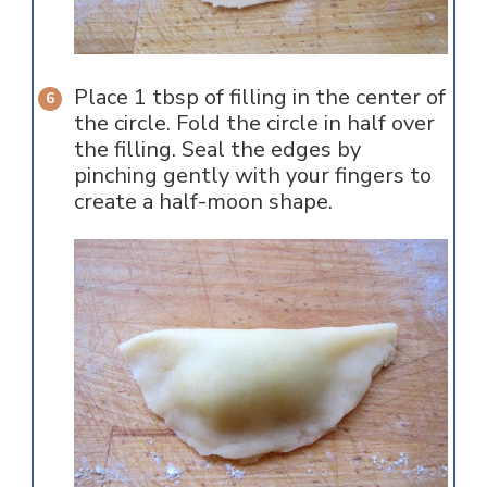
Place 1 tbsp of filling in the center of
the circle. Fold the circle in half over
the filling. Seal the edges by
pinching gently with your fingers to
create a half-moon shape.