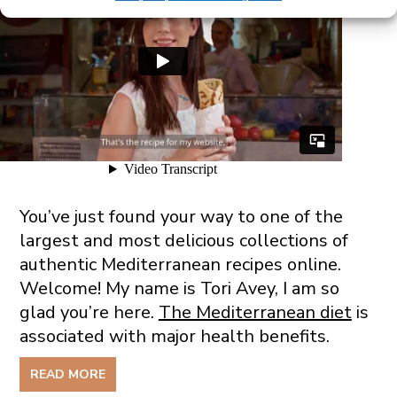
You’ve just found your way to one of the
largest and most delicious collections of
authentic Mediterranean recipes online.
Welcome! My name is Tori Avey, I am so
glad you’re here.
The Mediterranean diet
is
associated with major health benefits.
READ MORE