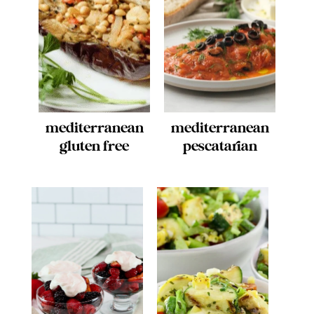
mediterranean
mediterranean
gluten free
pescatarian