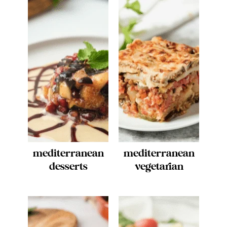
mediterranean
mediterranean
desserts
vegetarian