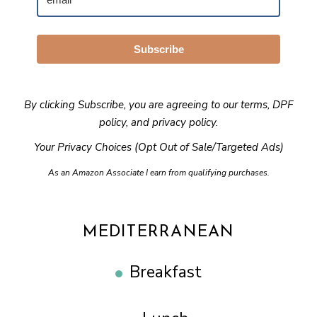
Subscribe
By clicking Subscribe, you are agreeing to our
terms
,
DPF
policy
, and
privacy policy
.
Your Privacy Choices (Opt Out of Sale/Targeted Ads)
As an Amazon Associate I earn from qualifying purchases.
MEDITERRANEAN
Breakfast