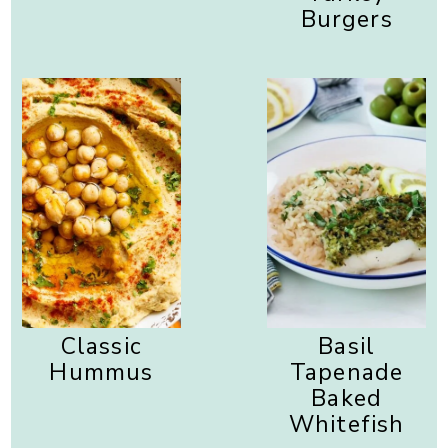
Burgers
Classic
Basil
Hummus
Tapenade
Baked
Whitefish