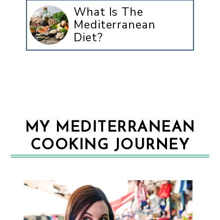
What Is The
Mediterranean
Diet?
MY MEDITERRANEAN
COOKING JOURNEY