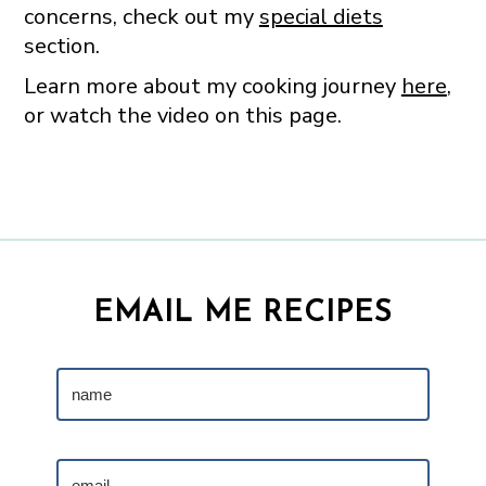
concerns, check out my
special diets
section.
Learn more about my cooking journey
here
,
or watch the video on this page.
EMAIL ME RECIPES