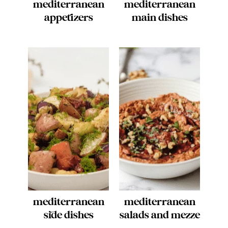
mediterranean
mediterranean
appetizers
main dishes
mediterranean
mediterranean
side dishes
salads and mezze