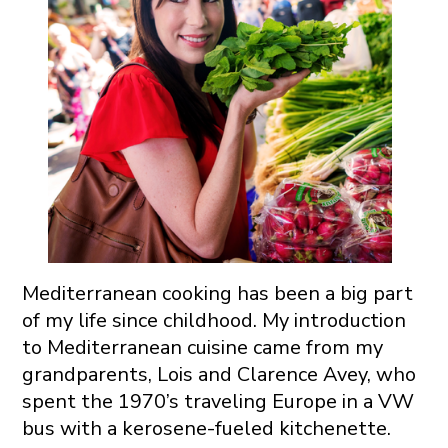
Mediterranean cooking has been a big part
of my life since childhood. My introduction
to Mediterranean cuisine came from my
grandparents, Lois and Clarence Avey, who
spent the 1970’s traveling Europe in a VW
bus with a kerosene-fueled kitchenette.