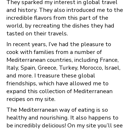
They sparked my interest in global travel
and history. They also introduced me to the
incredible flavors from this part of the
world, by recreating the dishes they had
tasted on their travels.
In recent years, I’ve had the pleasure to
cook with families from a number of
Mediterranean countries, including France,
Italy, Spain, Greece, Turkey, Morocco, Israel,
and more. I treasure these global
friendships, which have allowed me to
expand this collection of Mediterranean
recipes on my site.
The Mediterranean way of eating is so
healthy and nourishing. It also happens to
be incredibly delicious! On my site you’ll see