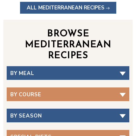
ALL MEDITERRANEAN RECIPES
BROWSE
MEDITERRANEAN
RECIPES
BY MEAL
BY COURSE
BY SEASON