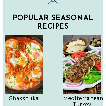
POPULAR SEASONAL
RECIPES
Shakshuka
Mediterranean
Turkey