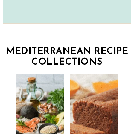
MEDITERRANEAN RECIPE
COLLECTIONS