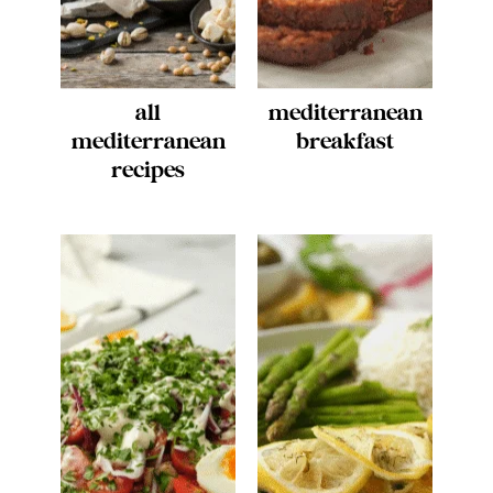
all
mediterranean
mediterranean
breakfast
recipes