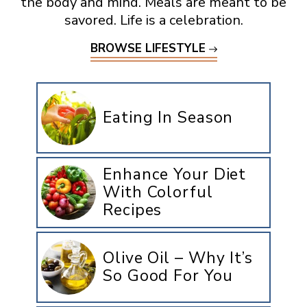
the body and mind. Meals are meant to be
savored. Life is a celebration.
BROWSE LIFESTYLE
Eating In Season
Enhance Your Diet
With Colorful
Recipes
Olive Oil – Why It’s
So Good For You