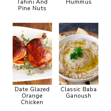
Tahini And
Hummus
Pine Nuts
Date Glazed
Classic Baba
Orange
Ganoush
Chicken