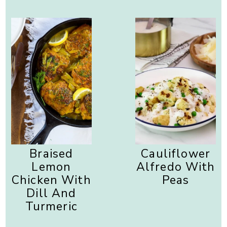
Braised
Cauliflower
Lemon
Alfredo With
Chicken With
Peas
Dill And
Turmeric