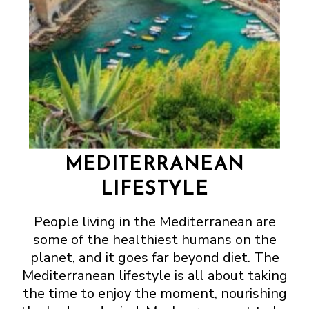
MEDITERRANEAN
LIFESTYLE
People living in the Mediterranean are
some of the healthiest humans on the
planet, and it goes far beyond diet. The
Mediterranean lifestyle is all about taking
the time to enjoy the moment, nourishing