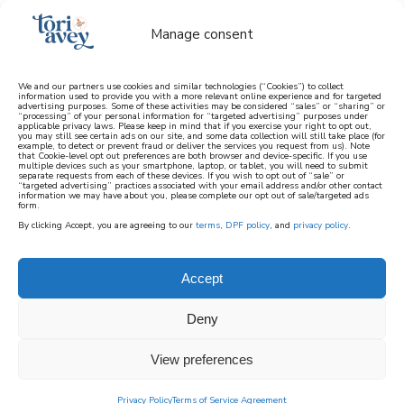
Manage consent
We and our partners use cookies and similar technologies (“Cookies”) to collect
information used to provide you with a more relevant online experience and for targeted
advertising purposes. Some of these activities may be considered “sales” or “sharing” or
learn how to cook mediterranean
“processing” of your personal information for “targeted advertising” purposes under
applicable privacy laws. Please keep in mind that if you exercise your right to opt out,
you may still see certain ads on our site, and some data collection will still take place (for
example, to detect or prevent fraud or deliver the services you request from us). Note
SIGN UP
that Cookie-level opt out preferences are both browser and device-specific. If you use
multiple devices such as your smartphone, laptop, or tablet, you will need to submit
separate requests from each of these devices. If you wish to opt out of “sale” or
“targeted advertising” practices associated with your email address and/or other contact
information we may have about you, please complete our opt out of sale/targeted ads
form.
By clicking Accept, you are agreeing to our
terms
,
DPF policy
, and
privacy policy
.
MEDITERRANEAN
Accept
RECIPES
Deny
View preferences
Privacy Policy
Terms of Service Agreement