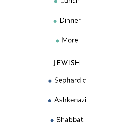
Lunch
Dinner
More
JEWISH
Sephardic
Ashkenazi
Shabbat