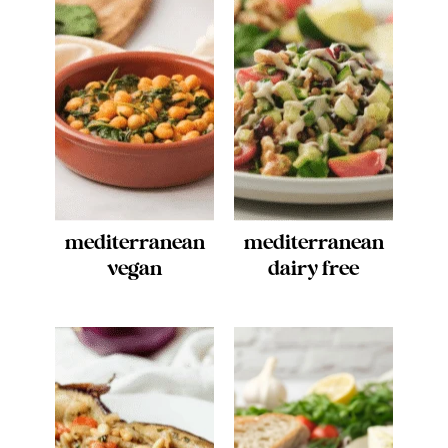
mediterranean
mediterranean
vegan
dairy free