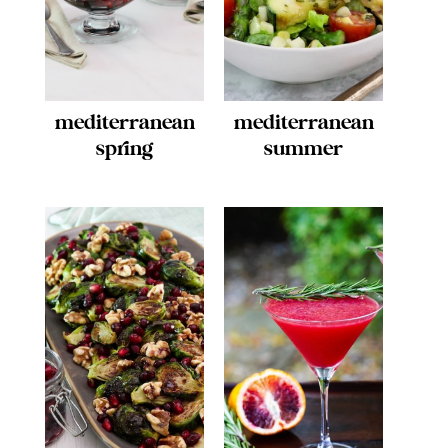
mediterranean
mediterranean
spring
summer