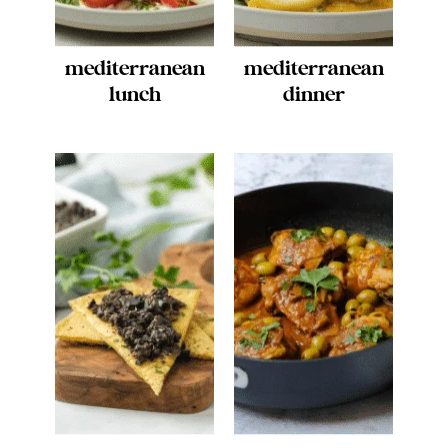
mediterranean
mediterranean
lunch
dinner