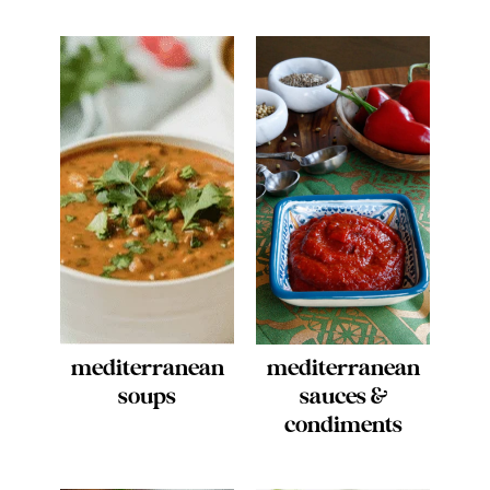
mediterranean
mediterranean
soups
sauces &
condiments