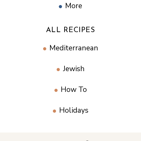
More
ALL RECIPES
Mediterranean
Jewish
How To
Holidays