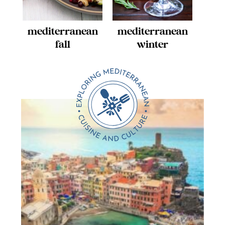
mediterranean
mediterranean
fall
winter