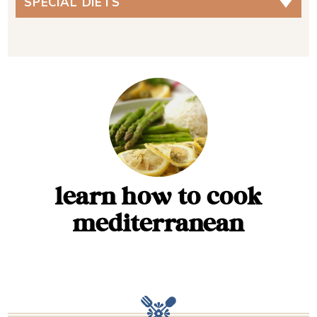
SPECIAL DIETS
learn how to cook
mediterranean