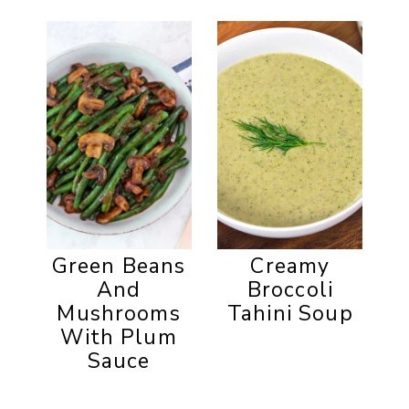
Green Beans
Creamy
And
Broccoli
Mushrooms
Tahini Soup
With Plum
Sauce