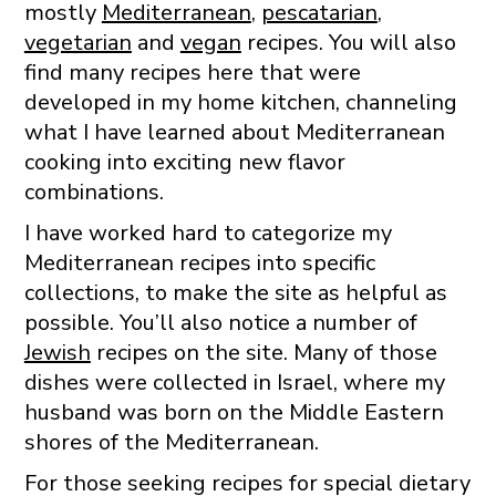
mostly
Mediterranean
,
pescatarian
,
vegetarian
and
vegan
recipes. You will also
find many recipes here that were
developed in my home kitchen, channeling
what I have learned about Mediterranean
cooking into exciting new flavor
combinations.
I have worked hard to categorize my
Mediterranean recipes into specific
collections, to make the site as helpful as
possible. You’ll also notice a number of
Jewish
recipes on the site. Many of those
dishes were collected in Israel, where my
husband was born on the Middle Eastern
shores of the Mediterranean.
For those seeking recipes for special dietary