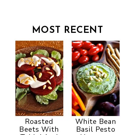
MOST RECENT
Roasted
White Bean
Beets With
Basil Pesto