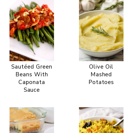
Sautéed Green
Olive Oil
Beans With
Mashed
Caponata
Potatoes
Sauce