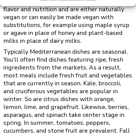
fruits and vegetables at the height of their
flavor and nutrition and are either naturally
vegan or can easily be made vegan with
substitutions, for example using maple syrup
or agave in place of honey and plant-based
milks in place of dairy milks.
Typically Mediterranean dishes are seasonal.
You’ll often find dishes featuring ripe, fresh
ingredients from the markets. As a result,
most meals include fresh fruit and vegetables
that are currently in season. Kale, broccoli,
and cruciferous vegetables are popular in
winter. So are citrus dishes with orange,
lemon, lime, and grapefruit. Likewise, berries,
asparagus, and spinach take center stage in
spring. In summer, tomatoes, peppers,
cucumbers, and stone fruit are prevalent. Fall