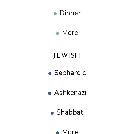
Dinner
More
JEWISH
Sephardic
Ashkenazi
Shabbat
More