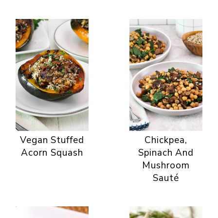
Vegan Stuffed
Chickpea,
Acorn Squash
Spinach And
Mushroom
Sauté