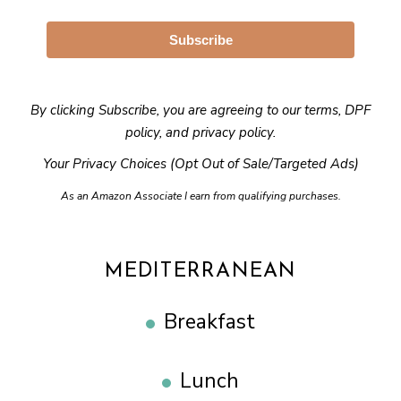
Subscribe
By clicking Subscribe, you are agreeing to our
terms
,
DPF
policy
, and
privacy policy
.
Your Privacy Choices (Opt Out of Sale/Targeted Ads)
As an Amazon Associate I earn from qualifying purchases.
MEDITERRANEAN
Breakfast
Lunch