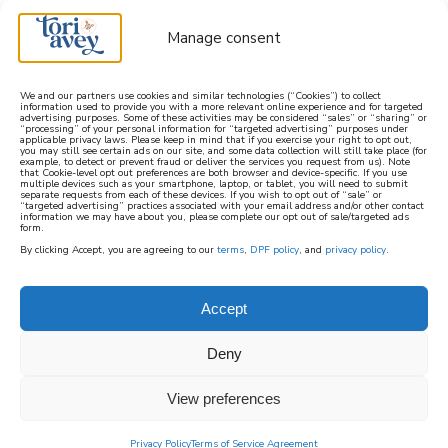
Manage consent
We and our partners use cookies and similar technologies (“Cookies”) to collect
information used to provide you with a more relevant online experience and for targeted
advertising purposes. Some of these activities may be considered “sales” or “sharing” or
learn how to cook mediterranean
“processing” of your personal information for “targeted advertising” purposes under
applicable privacy laws. Please keep in mind that if you exercise your right to opt out,
you may still see certain ads on our site, and some data collection will still take place (for
example, to detect or prevent fraud or deliver the services you request from us). Note
SIGN UP
that Cookie-level opt out preferences are both browser and device-specific. If you use
multiple devices such as your smartphone, laptop, or tablet, you will need to submit
separate requests from each of these devices. If you wish to opt out of “sale” or
“targeted advertising” practices associated with your email address and/or other contact
information we may have about you, please complete our opt out of sale/targeted ads
form.
By clicking Accept, you are agreeing to our
terms
,
DPF policy
, and
privacy policy
.
MEDITERRANEAN
VEGAN
Accept
Deny
A collection of Mediterranean Vegan recipes
made without animal products. These recipes
View preferences
feature whole food ingredients and in-season
Privacy Policy
Terms of Service Agreement