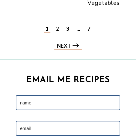
Vegetables
1
2
3
…
7
NEXT
EMAIL ME RECIPES