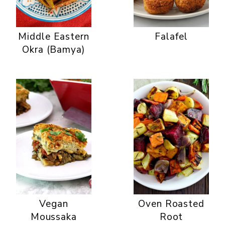
Middle Eastern
Falafel
Okra (Bamya)
Vegan
Oven Roasted
Moussaka
Root