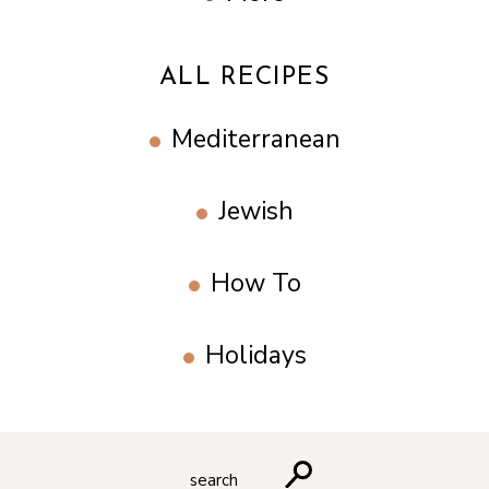
ALL RECIPES
Mediterranean
Jewish
How To
Holidays