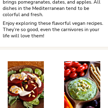
brings pomegranates, dates, and apples. All
dishes in the Mediterranean tend to be
colorful and fresh.
Enjoy exploring these flavorful vegan recipes.
They’re so good, even the carnivores in your
life will love them!