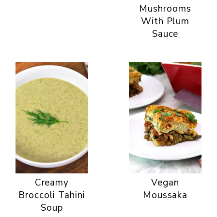
Mushrooms
With Plum
Sauce
Creamy
Vegan
Broccoli Tahini
Moussaka
Soup