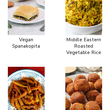
Vegan
Middle Eastern
Spanakopita
Roasted
Vegetable Rice