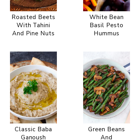
Roasted Beets
White Bean
With Tahini
Basil Pesto
And Pine Nuts
Hummus
Classic Baba
Green Beans
Ganoush
And