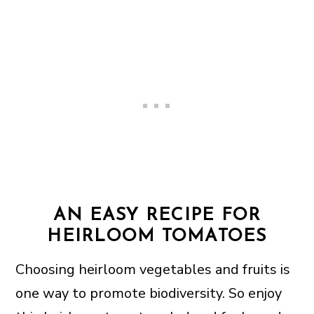
AN EASY RECIPE FOR
HEIRLOOM TOMATOES
Choosing heirloom vegetables and fruits is
one way to promote biodiversity. So enjoy