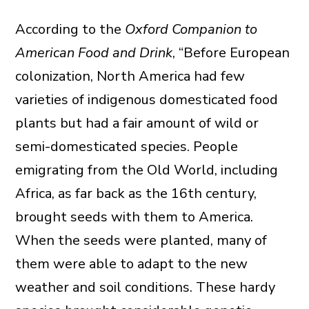
According to the
Oxford Companion to
American Food and Drink
, “Before European
colonization, North America had few
varieties of indigenous domesticated food
plants but had a fair amount of wild or
semi-domesticated species. People
emigrating from the Old World, including
Africa, as far back as the 16th century,
brought seeds with them to America.
When the seeds were planted, many of
them were able to adapt to the new
weather and soil conditions. These hardy