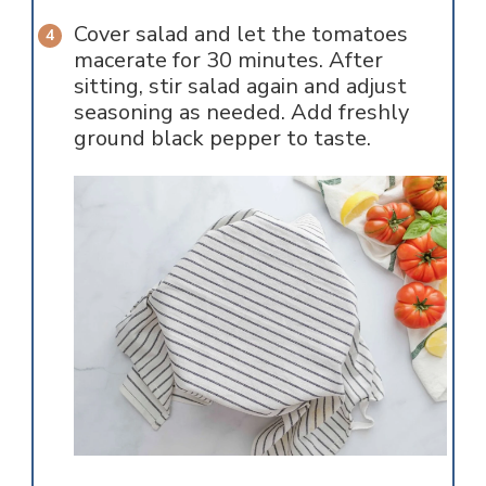
Cover salad and let the tomatoes
macerate for 30 minutes. After
sitting, stir salad again and adjust
seasoning as needed. Add freshly
ground black pepper to taste.