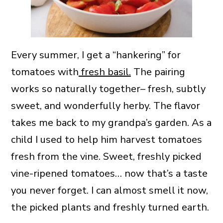
Every summer, I get a “hankering” for
tomatoes with
fresh basil.
The pairing
works so naturally together– fresh, subtly
sweet, and wonderfully herby. The flavor
takes me back to my grandpa’s garden. As a
child I used to help him harvest tomatoes
fresh from the vine. Sweet, freshly picked
vine-ripened tomatoes… now that’s a taste
you never forget. I can almost smell it now,
the picked plants and freshly turned earth.