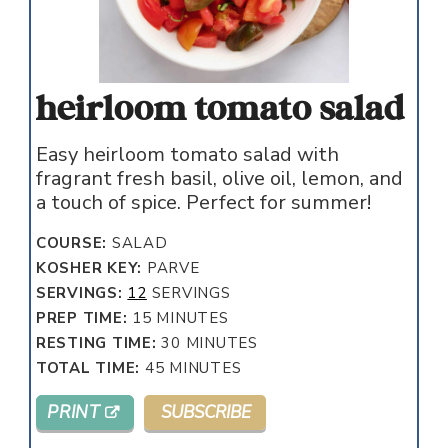
heirloom tomato salad
Easy heirloom tomato salad with
fragrant fresh basil, olive oil, lemon, and
a touch of spice. Perfect for summer!
COURSE:
SALAD
KOSHER KEY:
PARVE
SERVINGS:
12
SERVINGS
MINUTES
PREP TIME:
15
MINUTES
MINUTES
RESTING TIME:
30
MINUTES
MINUTES
TOTAL TIME:
45
MINUTES
PRINT
SUBSCRIBE