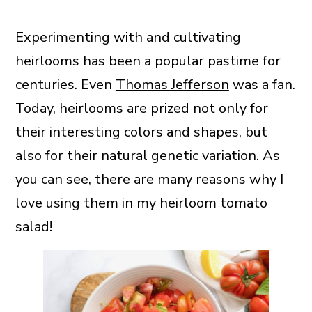
Experimenting with and cultivating
heirlooms has been a popular pastime for
centuries. Even
Thomas Jefferson
was a fan.
Today, heirlooms are prized not only for
their interesting colors and shapes, but
also for their natural genetic variation. As
you can see, there are many reasons why I
love using them in my heirloom tomato
salad!