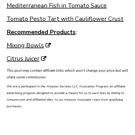
Mediterranean Fish in Tomato Sauce
Tomato Pesto Tart with Cauliflower Crust
Recommended Products
:
Mixing Bowls
Citrus Juicer
This post may contain affiliate links which won’t change your price but will
share some commission.
We are a participant in the Amazon Services LLC Associates Program, an affiliate
advertising program designed to provide a means for us to earn fees by linking to
Amazon.com and affiliated sites. As an Amazon Associate I earn from qualifying
purchases.