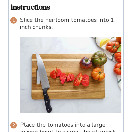
instructions
Slice the heirloom tomatoes into 1
inch chunks.
Place the tomatoes into a large
mixing bowl. In a small bowl, whisk