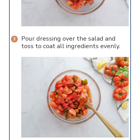
Pour dressing over the salad and
toss to coat all ingredients evenly.