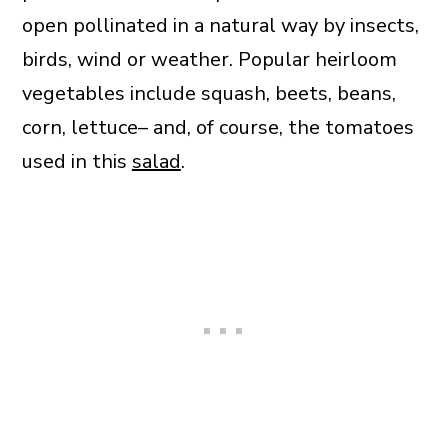
open pollinated in a natural way by insects,
birds, wind or weather. Popular heirloom
vegetables include squash, beets, beans,
corn, lettuce– and, of course, the tomatoes
used in this
salad
.