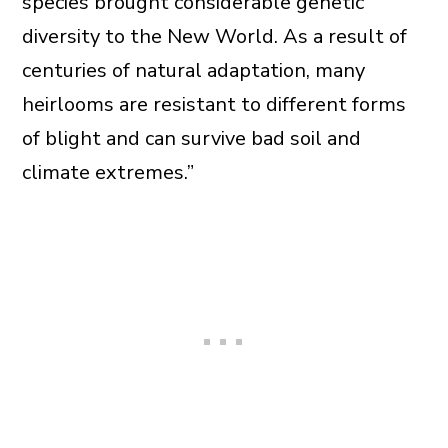
species brought considerable genetic
diversity to the New World. As a result of
centuries of natural adaptation, many
heirlooms are resistant to different forms
of blight and can survive bad soil and
climate extremes.”