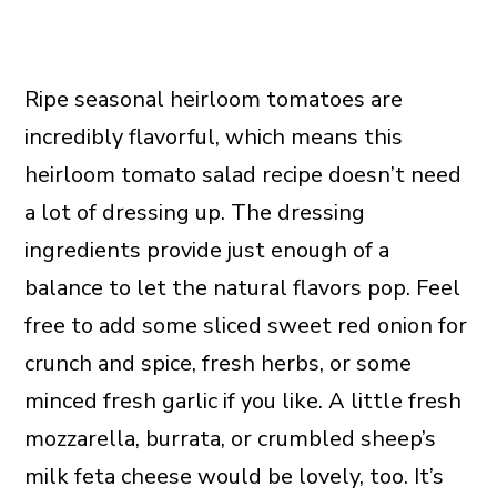
Ripe seasonal heirloom tomatoes are
incredibly flavorful, which means this
heirloom tomato salad recipe doesn’t need
a lot of dressing up. The dressing
ingredients provide just enough of a
balance to let the natural flavors pop. Feel
free to add some sliced sweet red onion for
crunch and spice, fresh herbs, or some
minced fresh garlic if you like. A little fresh
mozzarella, burrata, or crumbled sheep’s
milk feta cheese would be lovely, too. It’s