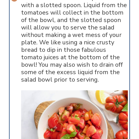
with a slotted spoon. Liquid from the
tomatoes will collect in the bottom
of the bowl, and the slotted spoon
will allow you to serve the salad
without making a wet mess of your
plate. We like using a nice crusty
bread to dip in those fabulous
tomato juices at the bottom of the
bowl! You may also wish to drain off
some of the excess liquid from the
salad bowl prior to serving.