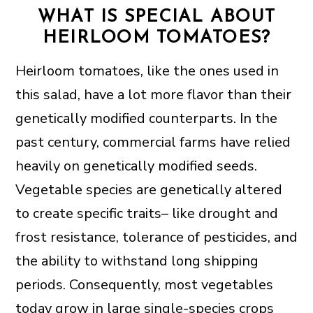
WHAT IS SPECIAL ABOUT
HEIRLOOM TOMATOES?
Heirloom tomatoes, like the ones used in
this salad, have a lot more flavor than their
genetically modified counterparts. In the
past century, commercial farms have relied
heavily on genetically modified seeds.
Vegetable species are genetically altered
to create specific traits– like drought and
frost resistance, tolerance of pesticides, and
the ability to withstand long shipping
periods. Consequently, most vegetables
today grow in large single-species crops