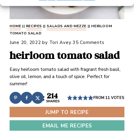
HOME
||
RECIPES
||
SALADS AND MEZZE
||
HEIRLOOM
TOMATO SALAD
June 20, 2022
by
Tori Avey
35 Comments
heirloom tomato salad
Easy heirloom tomato salad with fragrant fresh basil,
olive oil, lemon, and a touch of spice. Perfect for
summer!
214
FROM
11
VOTES
SHARES
JUMP TO RECIPE
EMAIL ME RECIPES