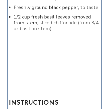
Freshly ground black pepper,
to taste
1/2
cup
fresh basil leaves removed
from stem,
sliced chiffonade (from 3/4
oz basil on stem)
INSTRUCTIONS