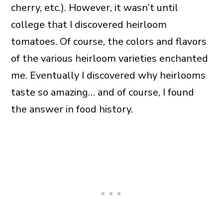
cherry, etc.). However, it wasn’t until
college that I discovered heirloom
tomatoes. Of course, the colors and flavors
of the various heirloom varieties enchanted
me. Eventually I discovered why heirlooms
taste so amazing… and of course, I found
the answer in food history.