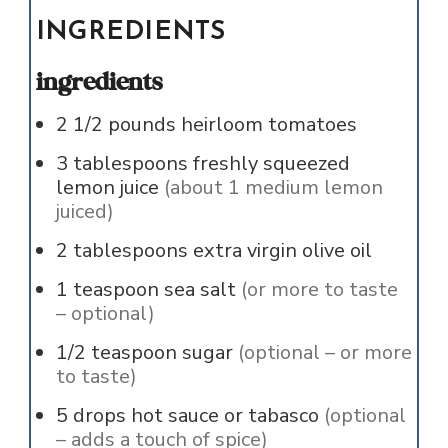
INGREDIENTS
ingredients
2 1/2
pounds
heirloom tomatoes
3
tablespoons
freshly squeezed
lemon juice
(about 1 medium lemon
juiced)
2
tablespoons
extra virgin olive oil
1
teaspoon
sea salt
(or more to taste
– optional)
1/2
teaspoon
sugar
(optional – or more
to taste)
5
drops
hot sauce or tabasco
(optional
– adds a touch of spice)