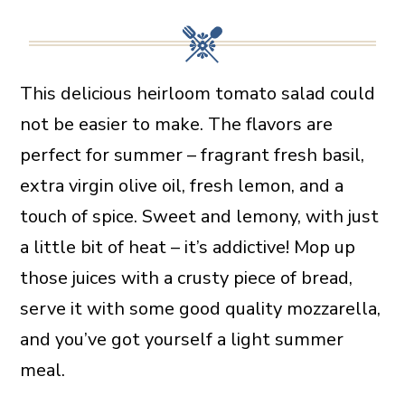
This delicious heirloom tomato salad could
not be easier to make. The flavors are
perfect for summer – fragrant fresh basil,
extra virgin olive oil, fresh lemon, and a
touch of spice. Sweet and lemony, with just
a little bit of heat – it’s addictive! Mop up
those juices with a crusty piece of bread,
serve it with some good quality mozzarella,
and you’ve got yourself a light summer
meal.