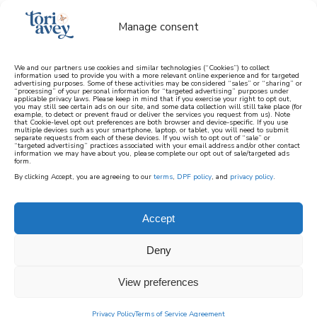
Manage consent
We and our partners use cookies and similar technologies (“Cookies”) to collect
information used to provide you with a more relevant online experience and for targeted
advertising purposes. Some of these activities may be considered “sales” or “sharing” or
learn how to cook mediterranean
“processing” of your personal information for “targeted advertising” purposes under
applicable privacy laws. Please keep in mind that if you exercise your right to opt out,
you may still see certain ads on our site, and some data collection will still take place (for
example, to detect or prevent fraud or deliver the services you request from us). Note
SIGN UP
that Cookie-level opt out preferences are both browser and device-specific. If you use
multiple devices such as your smartphone, laptop, or tablet, you will need to submit
separate requests from each of these devices. If you wish to opt out of “sale” or
“targeted advertising” practices associated with your email address and/or other contact
information we may have about you, please complete our opt out of sale/targeted ads
form.
By clicking Accept, you are agreeing to our
terms
,
DPF policy
, and
privacy policy
.
Accept
Deny
View preferences
Privacy Policy
Terms of Service Agreement