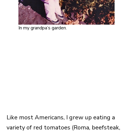
In my grandpa’s garden.
Like most Americans, I grew up eating a
variety of red tomatoes (Roma, beefsteak,