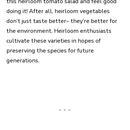
this heirloom tomato salad and feel good
doing it! After all, heirloom vegetables
don’t just taste better– they’re better for
the environment. Heirloom enthusiasts
cultivate these varieties in hopes of
preserving the species for future
generations.