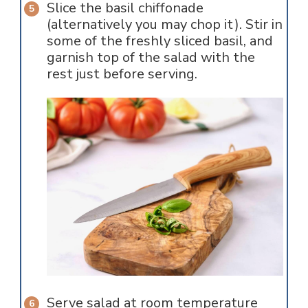
Slice the basil chiffonade
(alternatively you may chop it). Stir in
some of the freshly sliced basil, and
garnish top of the salad with the
rest just before serving.
Serve salad at room temperature