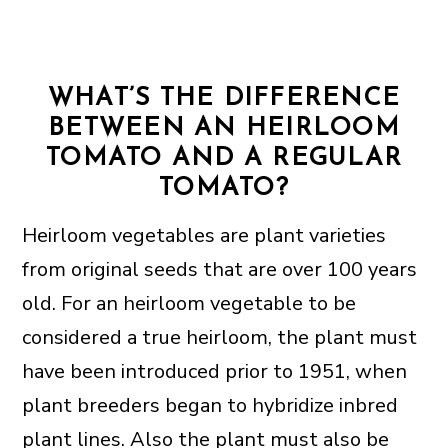
WHAT’S THE DIFFERENCE
BETWEEN AN HEIRLOOM
TOMATO AND A REGULAR
TOMATO?
Heirloom vegetables are plant varieties
from original seeds that are over 100 years
old. For an heirloom vegetable to be
considered a true heirloom, the plant must
have been introduced prior to 1951, when
plant breeders began to hybridize inbred
plant lines. Also the plant must also be