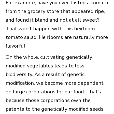
For example, have you ever tasted a tomato
from the grocery store that appeared ripe,
and found it bland and not at all sweet?
That won’t happen with this heirloom
tomato salad. Heirlooms are naturally more
flavorful!
On the whole, cultivating genetically
modified vegetables leads to less
biodiversity. As a result of genetic
modification, we become more dependent
on large corporations for our food. That’s
because those corporations own the
patents to the genetically modified seeds.