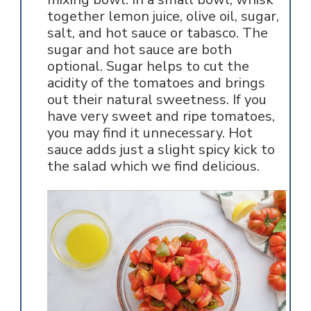
together lemon juice, olive oil, sugar,
salt, and hot sauce or tabasco. The
sugar and hot sauce are both
optional. Sugar helps to cut the
acidity of the tomatoes and brings
out their natural sweetness. If you
have very sweet and ripe tomatoes,
you may find it unnecessary. Hot
sauce adds just a slight spicy kick to
the salad which we find delicious.