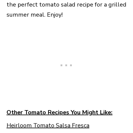
the perfect tomato salad recipe for a grilled
summer meal. Enjoy!
Other Tomato Recipes You Might Like:
Heirloom Tomato Salsa Fresca