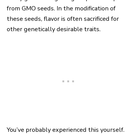
from GMO seeds. In the modification of
these seeds, flavor is often sacrificed for
other genetically desirable traits.
You’ve probably experienced this yourself.