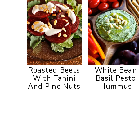
Roasted Beets
White Bean
With Tahini
Basil Pesto
And Pine Nuts
Hummus