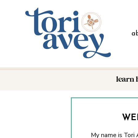
a
learn
WE
My name is Tori A