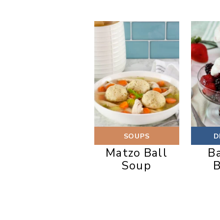
SOUPS
D
Matzo Ball
B
Soup
B