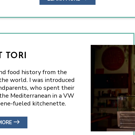
 TORI
and food history from the
he world. I was introduced
andparents, who spent their
 the Mediterranean in a VW
ene-fueled kitchenette.
MORE