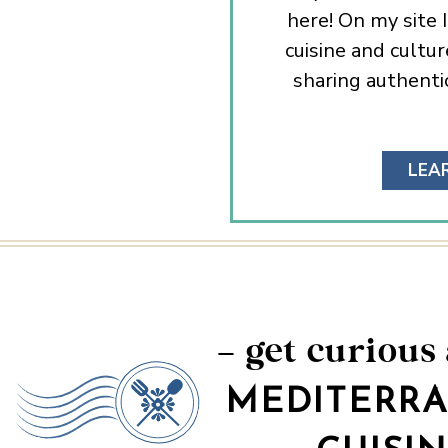
here! On my site 
cuisine and cultur
sharing authentic
LEA
– get curious
MEDITERR