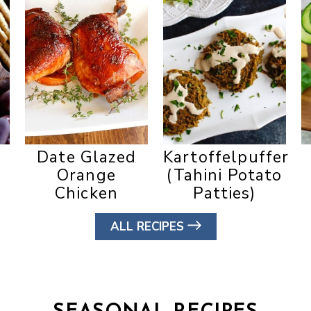
Date Glazed
Kartoffelpuffer
Orange
(Tahini Potato
Chicken
Patties)
ALL RECIPES