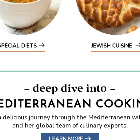
SPECIAL DIETS
JEWISH CUISINE
– deep dive into –
EDITERRANEAN COOKI
a delicious journey through the Mediterranean wit
and her global team of culinary experts.
LEARN MORE