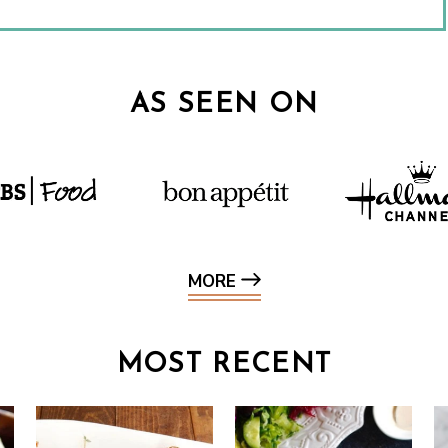
AS SEEN ON
MORE
MOST RECENT