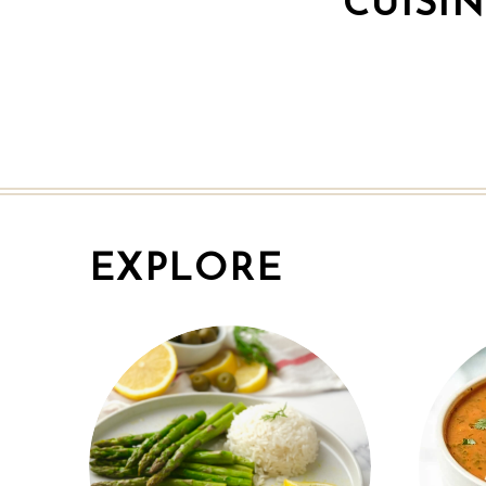
CUISI
EXPLORE