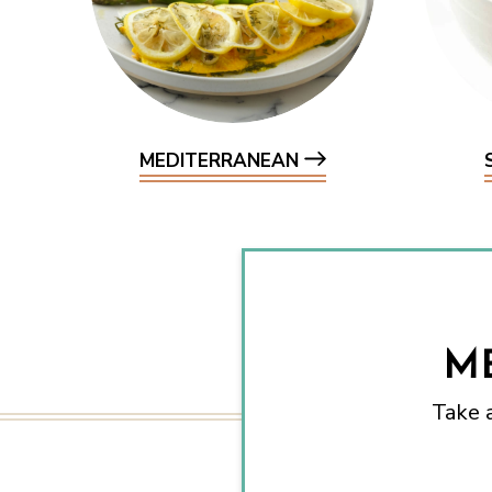
MEDITERRANEAN
M
Take 