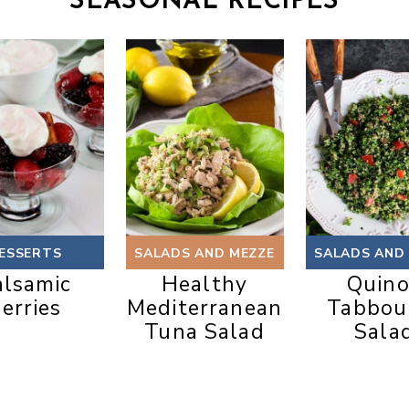
SEASONAL RECIPES
ESSERTS
SALADS AND MEZZE
SALADS AND
alsamic
Healthy
Quin
erries
Mediterranean
Tabbou
Tuna Salad
Sala