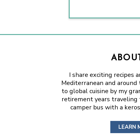
ABOUT
I share exciting recipes 
Mediterranean and around t
to global cuisine by my gr
retirement years traveling
camper bus with a keros
LEARN 