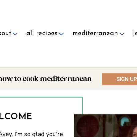
bout
all recipes
mediterranean
j
 how to cook mediterranean
SIGN UP
LCOME
vey, I’m so glad you’re