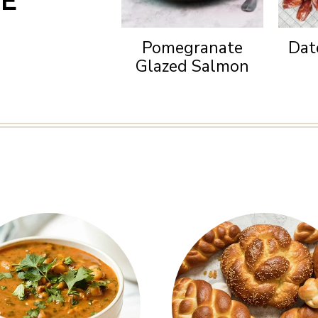
NE
Pomegranate
Dat
Glazed Salmon