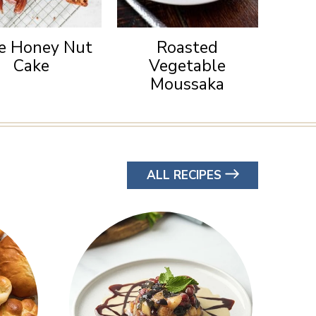
e Honey Nut
Roasted
Cake
Vegetable
Moussaka
ALL RECIPES