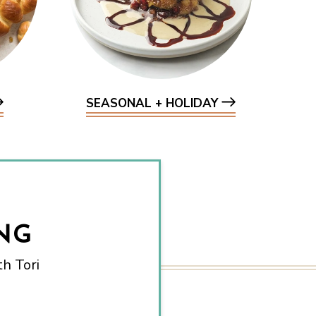
SEASONAL + HOLIDAY
NG
h Tori