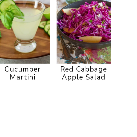
Cucumber
Red Cabbage
Martini
Apple Salad