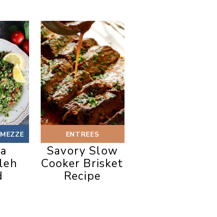
 MEZZE
ENTREES
oa
Savory Slow
leh
Cooker Brisket
d
Recipe