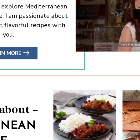
I explore Mediterranean
e. I am passionate about
, flavorful recipes with
you.
RN MORE
 about –
ANEAN