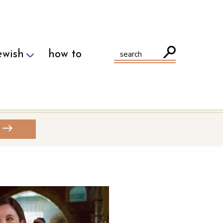
ewish
how to