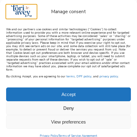
Manage consent
We and our partners use cookies and similar technologies (“Cookies”) to collect
information used to provide you with a more relevant online experience and for targeted
advertising purposes. Some of these activities may be considered “sales” or “sharing” or
learn how to cook mediterranean
“processing” of your personal information for “targeted advertising” purposes under
applicable privacy laws. Please keep in mind that if you exercise your right to opt out,
you may still see certain ads on our site, and some data collection will still take place (for
example, to detect or prevent fraud or deliver the services you request from us). Note
SIGN UP
that Cookie-level opt out preferences are both browser and device-specific. If you use
multiple devices such as your smartphone, laptop, or tablet, you will need to submit
separate requests from each of these devices. If you wish to opt out of “sale” or
“targeted advertising” practices associated with your email address and/or other contact
information we may have about you, please complete our opt out of sale/targeted ads
form.
By clicking Accept, you are agreeing to our
terms
,
DPF policy
, and
privacy policy
.
Accept
Deny
View preferences
Privacy Policy
Terms of Service Agreement