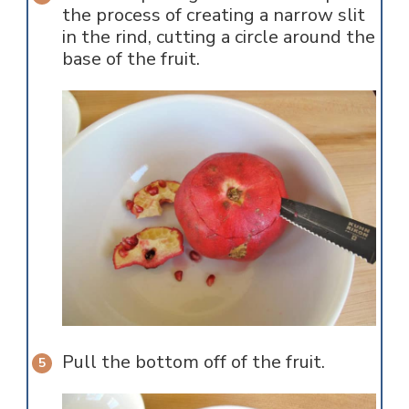
the process of creating a narrow slit
in the rind, cutting a circle around the
base of the fruit.
Pull the bottom off of the fruit.