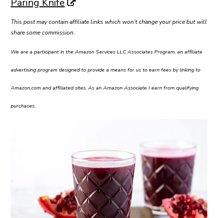
Paring Knife
This post may contain affiliate links which won’t change your price but will
share some commission.
We are a participant in the Amazon Services LLC Associates Program, an affiliate
advertising program designed to provide a means for us to earn fees by linking to
Amazon.com and affiliated sites. As an Amazon Associate I earn from qualifying
purchases.