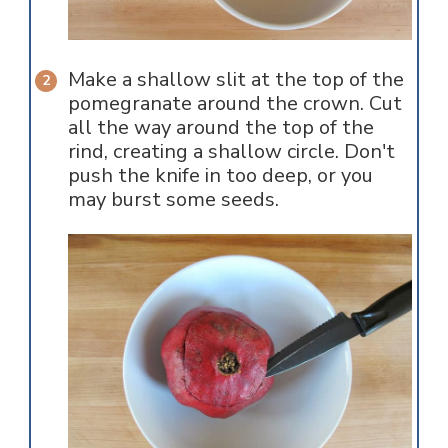
Make a shallow slit at the top of the
pomegranate around the crown. Cut
all the way around the top of the
rind, creating a shallow circle. Don't
push the knife in too deep, or you
may burst some seeds.