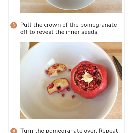
Pull the crown of the pomegranate
off to reveal the inner seeds.
Turn the pomegranate over. Repeat