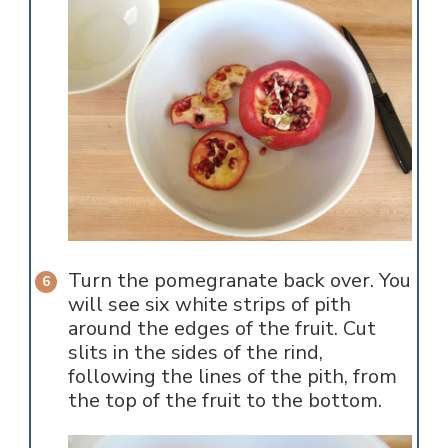
Turn the pomegranate back over. You
will see six white strips of pith
around the edges of the fruit. Cut
slits in the sides of the rind,
following the lines of the pith, from
the top of the fruit to the bottom.