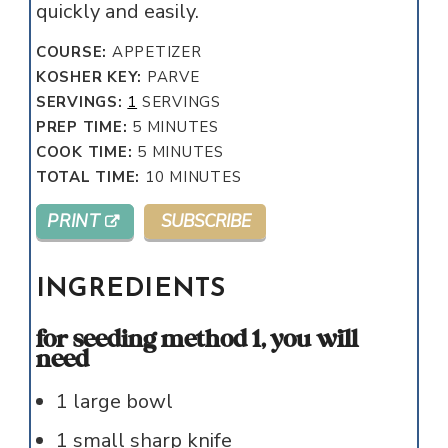
quickly and easily.
COURSE:
APPETIZER
KOSHER KEY:
PARVE
SERVINGS:
1
SERVINGS
MINUTES
PREP TIME:
5
MINUTES
MINUTES
COOK TIME:
5
MINUTES
MINUTES
TOTAL TIME:
10
MINUTES
PRINT
SUBSCRIBE
INGREDIENTS
for seeding method 1, you will
need
1
large bowl
1
small sharp knife