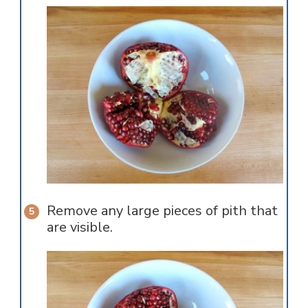
Remove any large pieces of pith that
are visible.