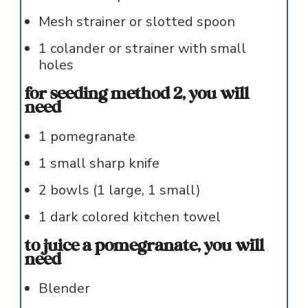
Mesh strainer or slotted spoon
1
colander or strainer with small
holes
for seeding method 2, you will
need
1
pomegranate
1
small sharp knife
2
bowls (1 large, 1 small)
1
dark colored kitchen towel
to juice a pomegranate, you will
need
Blender