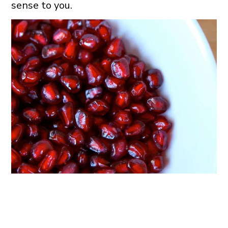
sense to you.