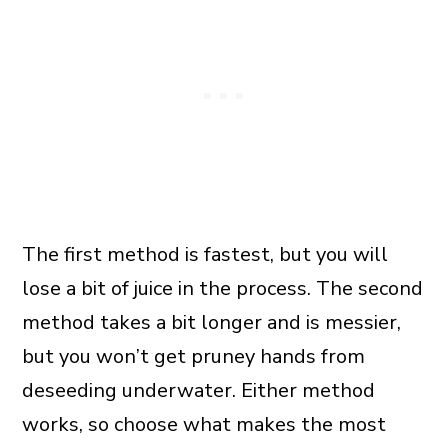
The first method is fastest, but you will
lose a bit of juice in the process. The second
method takes a bit longer and is messier,
but you won’t get pruney hands from
deseeding underwater. Either method
works, so choose what makes the most