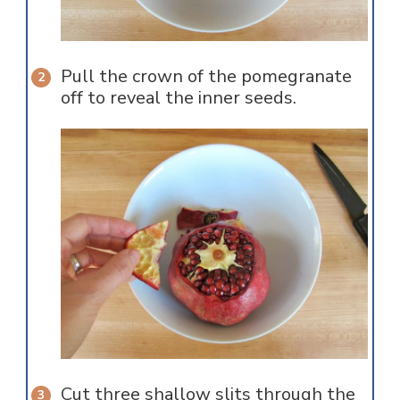
Pull the crown of the pomegranate
off to reveal the inner seeds.
Cut three shallow slits through the