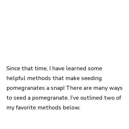
Since that time, I have learned some
helpful methods that make seeding
pomegranates a snap! There are many ways
to seed a pomegranate. I’ve outlined two of
my favorite methods below.