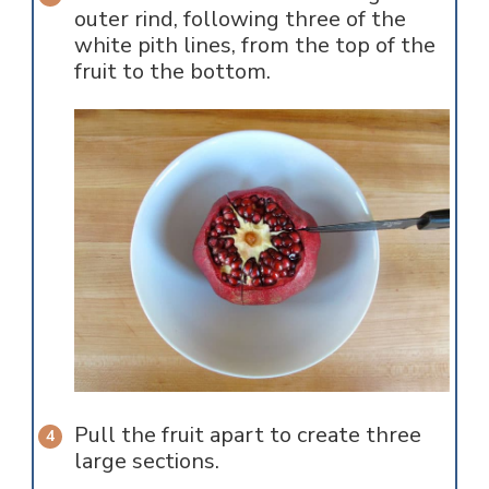
outer rind, following three of the
white pith lines, from the top of the
fruit to the bottom.
Pull the fruit apart to create three
large sections.