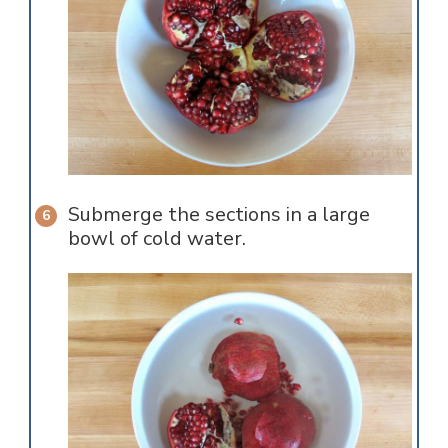
Submerge the sections in a large
bowl of cold water.