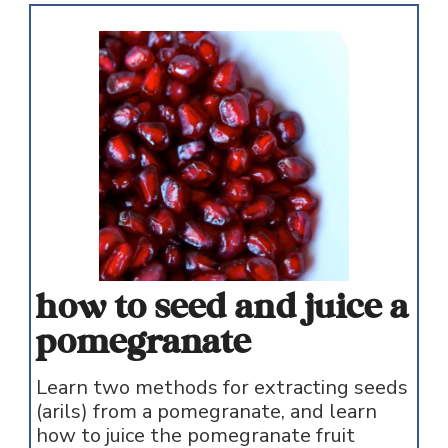
how to seed and juice a
pomegranate
Learn two methods for extracting seeds
(arils) from a pomegranate, and learn
how to juice the pomegranate fruit