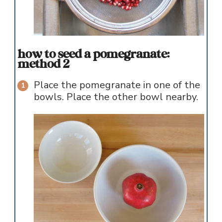
how to seed a pomegranate:
method 2
Place the pomegranate in one of the
bowls. Place the other bowl nearby.