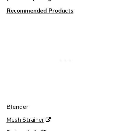
Recommended Products
:
Blender
Mesh Strainer