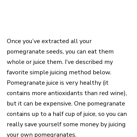
Once you’ve extracted all your
pomegranate seeds, you can eat them
whole or juice them. I’ve described my
favorite simple juicing method below.
Pomegranate juice is very healthy (it
contains more antioxidants than red wine),
but it can be expensive. One pomegranate
contains up to a half cup of juice, so you can
really save yourself some money by juicing
your own pomegranates.