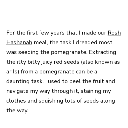
For the first few years that I made our
Rosh
Hashanah
meal, the task I dreaded most
was seeding the pomegranate. Extracting
the itty bitty juicy red seeds (also known as
arils) from a pomegranate can be a
daunting task. I used to peel the fruit and
navigate my way through it, staining my
clothes and squishing lots of seeds along
the way.