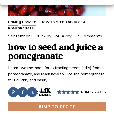
HOME
||
HOW TO
||
HOW TO SEED AND JUICE A
POMEGRANATE
September 5, 2022
by
Tori Avey
165 Comments
how to seed and juice a
pomegranate
Learn two methods for extracting seeds (arils) from a
pomegranate, and learn how to juice the pomegranate
fruit quickly and easily.
4.1K
FROM
32
VOTES
SHARES
JUMP TO RECIPE