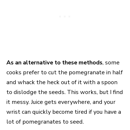
As an alternative to these methods
, some
cooks prefer to cut the pomegranate in half
and whack the heck out of it with a spoon
to dislodge the seeds. This works, but I find
it messy. Juice gets everywhere, and your
wrist can quickly become tired if you have a
lot of pomegranates to seed.