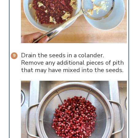
Drain the seeds in a colander.
Remove any additional pieces of pith
that may have mixed into the seeds.