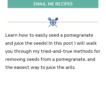
EMAIL ME RECIPES
Learn how to easily seed a pomegranate
and juice the seeds! In this post I will walk
you through my tried-and-true methods for
removing seeds from a pomegranate, and
the easiest way to juice the arils.