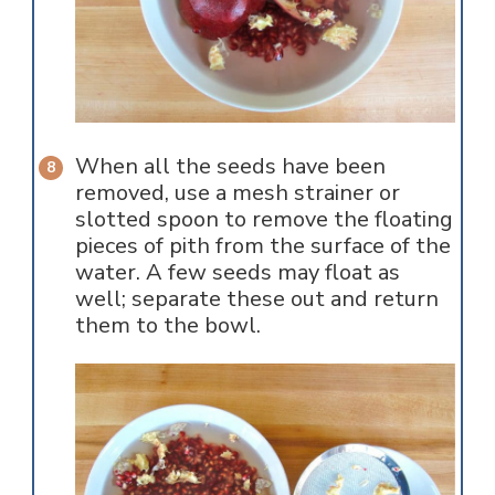
When all the seeds have been
removed, use a mesh strainer or
slotted spoon to remove the floating
pieces of pith from the surface of the
water. A few seeds may float as
well; separate these out and return
them to the bowl.