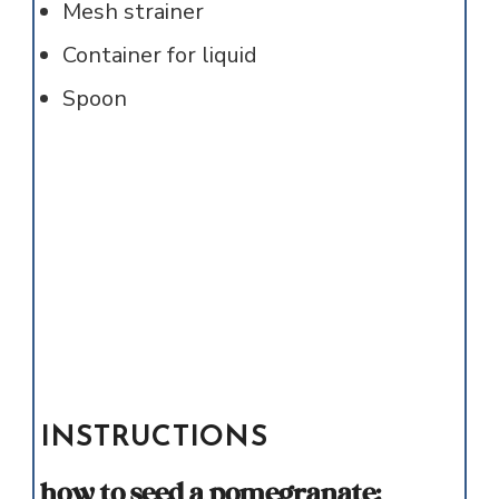
Mesh strainer
Container for liquid
Spoon
INSTRUCTIONS
how to seed a pomegranate: