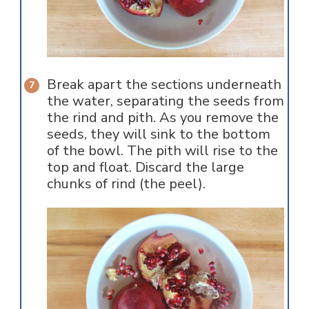
Break apart the sections underneath
the water, separating the seeds from
the rind and pith. As you remove the
seeds, they will sink to the bottom
of the bowl. The pith will rise to the
top and float. Discard the large
chunks of rind (the peel).