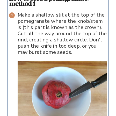
method 1
Make a shallow slit at the top of the
pomegranate where the knob/stem
is (this part is known as the crown).
Cut all the way around the top of the
rind, creating a shallow circle. Don't
push the knife in too deep, or you
may burst some seeds.