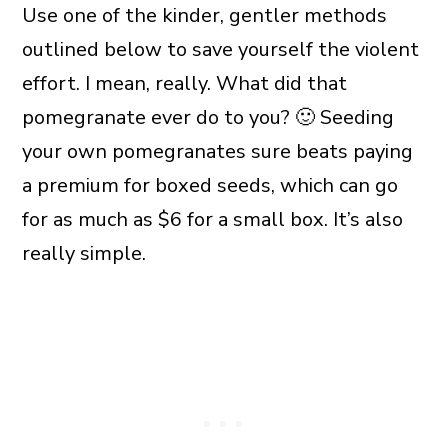
Use one of the kinder, gentler methods
outlined below to save yourself the violent
effort. I mean, really. What did that
pomegranate ever do to you? 🙂 Seeding
your own pomegranates sure beats paying
a premium for boxed seeds, which can go
for as much as $6 for a small box. It’s also
really simple.