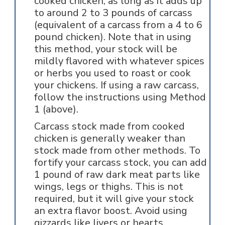
cooked chicken, as long as it adds up
to around 2 to 3 pounds of carcass
(equivalent of a carcass from a 4 to 6
pound chicken). Note that in using
this method, your stock will be
mildly flavored with whatever spices
or herbs you used to roast or cook
your chickens. If using a raw carcass,
follow the instructions using Method
1 (above).
Carcass stock made from cooked
chicken is generally weaker than
stock made from other methods. To
fortify your carcass stock, you can add
1 pound of raw dark meat parts like
wings, legs or thighs. This is not
required, but it will give your stock
an extra flavor boost. Avoid using
gizzards like livers or hearts.