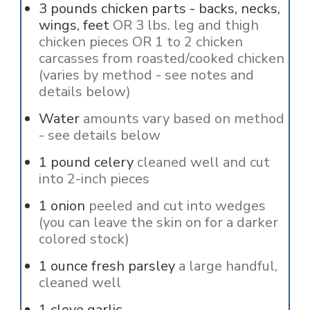
3
pounds
chicken parts - backs, necks,
wings, feet
OR 3 lbs. leg and thigh
chicken pieces OR 1 to 2 chicken
carcasses from roasted/cooked chicken
(varies by method - see notes and
details below)
Water
amounts vary based on method
- see details below
1
pound
celery
cleaned well and cut
into 2-inch pieces
1
onion
peeled and cut into wedges
(you can leave the skin on for a darker
colored stock)
1
ounce
fresh parsley
a large handful,
cleaned well
1
clove
garlic