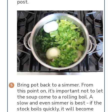
post.
Bring pot back to a simmer. From
this point on, it’s important not to let
the soup come to a rolling boil. A
slow and even simmer is best - if the
stock boils quickly, it will become