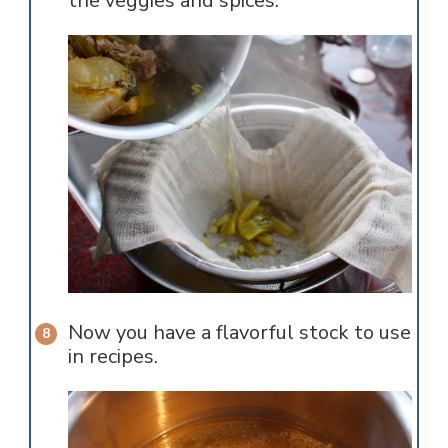
the veggies and spices.
Now you have a flavorful stock to use
in recipes.