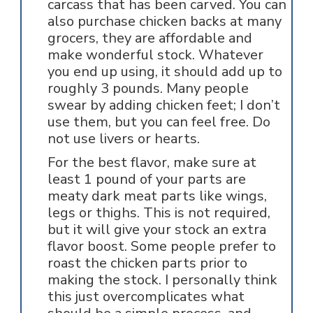
carcass that has been carved. You can
also purchase chicken backs at many
grocers, they are affordable and
make wonderful stock. Whatever
you end up using, it should add up to
roughly 3 pounds. Many people
swear by adding chicken feet; I don’t
use them, but you can feel free. Do
not use livers or hearts.
For the best flavor, make sure at
least 1 pound of your parts are
meaty dark meat parts like wings,
legs or thighs. This is not required,
but it will give your stock an extra
flavor boost. Some people prefer to
roast the chicken parts prior to
making the stock. I personally think
this just overcomplicates what