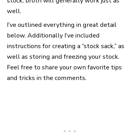
stock, broth will generally work just as
well.
I’ve outlined everything in great detail
below. Additionally I’ve included
instructions for creating a “stock sack,” as
well as storing and freezing your stock.
Feel free to share your own favorite tips
and tricks in the comments.