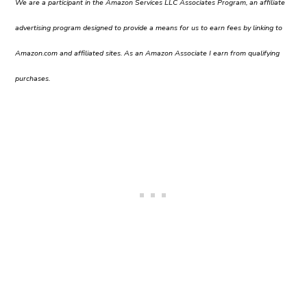
We are a participant in the Amazon Services LLC Associates Program, an affiliate
advertising program designed to provide a means for us to earn fees by linking to
Amazon.com and affiliated sites. As an Amazon Associate I earn from qualifying
purchases.