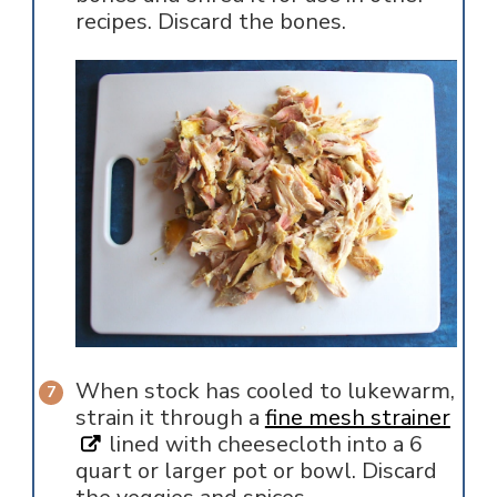
recipes. Discard the bones.
When stock has cooled to lukewarm,
strain it through a
fine mesh strainer
lined with cheesecloth into a 6
quart or larger pot or bowl. Discard