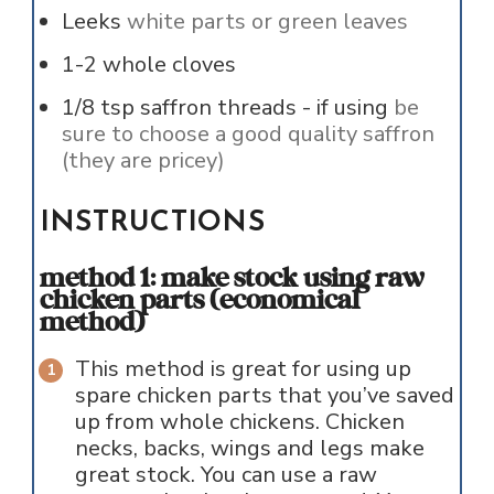
Leeks
white parts or green leaves
1-2
whole cloves
1/8
tsp
saffron threads - if using
be
sure to choose a good quality saffron
(they are pricey)
INSTRUCTIONS
method 1: make stock using raw
chicken parts (economical
method)
This method is great for using up
spare chicken parts that you’ve saved
up from whole chickens. Chicken
necks, backs, wings and legs make
great stock. You can use a raw