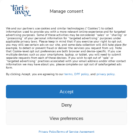
Manage consent
We and our partners use cookies and similar technologies (“Cookies”) to collect
information used to provide you with a more relevant online experience and for targeted
advertising purposes. Some of these activities may be considered “sales” or “sharing” or
learn how to cook mediterranean
“processing” of your personal information for “targeted advertising” purposes under
applicable privacy laws. Please keep in mind that if you exercise your right to opt out,
you may still see certain ads on our site, and some data collection will still take place (for
example, to detect or prevent fraud or deliver the services you request from us). Note
SIGN UP
that Cookie-level opt out preferences are both browser and device-specific. If you use
multiple devices such as your smartphone, laptop, or tablet, you will need to submit
separate requests from each of these devices. If you wish to opt out of “sale” or
“targeted advertising” practices associated with your email address and/or other contact
information we may have about you, please complete our opt out of sale/targeted ads
form.
By clicking Accept, you are agreeing to our
terms
,
DPF policy
, and
privacy policy
.
Accept
Deny
View preferences
Privacy Policy
Terms of Service Agreement