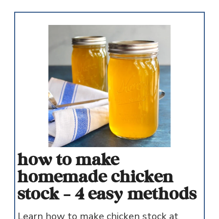
how to make
homemade chicken
stock - 4 easy methods
Learn how to make chicken stock at