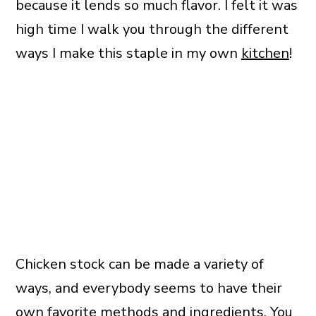
because it lends so much flavor. I felt it was
high time I walk you through the different
ways I make this staple in my own
kitchen
!
Chicken stock can be made a variety of
ways, and everybody seems to have their
own favorite methods and ingredients. You