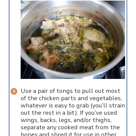
Use a pair of tongs to pull out most
of the chicken parts and vegetables,
whatever is easy to grab (you’ll strain
out the rest in a bit). If you’ve used
wings, backs, legs, and/or thighs,
separate any cooked meat from the
bones and shred it for use in other