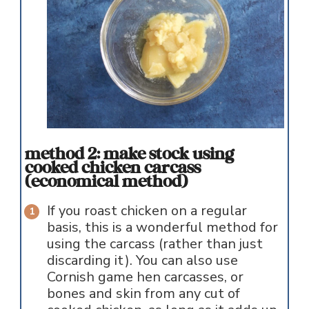
method 2: make stock using
cooked chicken carcass
(economical method)
If you roast chicken on a regular
basis, this is a wonderful method for
using the carcass (rather than just
discarding it). You can also use
Cornish game hen carcasses, or
bones and skin from any cut of