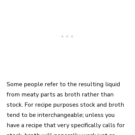
Some people refer to the resulting liquid
from meaty parts as broth rather than
stock. For recipe purposes stock and broth
tend to be interchangeable; unless you
have a recipe that very specifically calls for