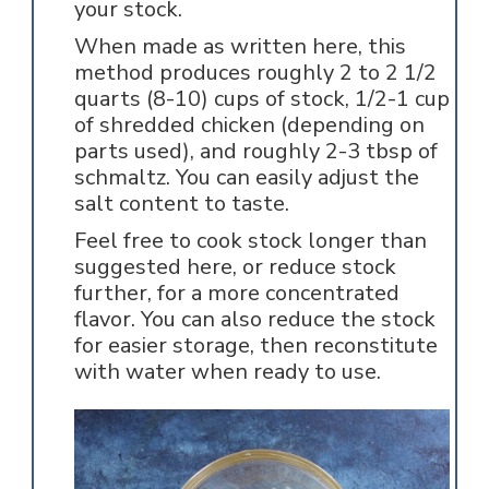
your stock.
When made as written here, this
method produces roughly 2 to 2 1/2
quarts (8-10) cups of stock, 1/2-1 cup
of shredded chicken (depending on
parts used), and roughly 2-3 tbsp of
schmaltz. You can easily adjust the
salt content to taste.
Feel free to cook stock longer than
suggested here, or reduce stock
further, for a more concentrated
flavor. You can also reduce the stock
for easier storage, then reconstitute
with water when ready to use.