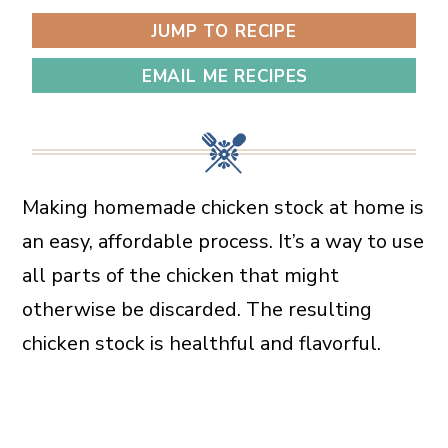
JUMP TO RECIPE
EMAIL ME RECIPES
Making homemade chicken stock at home is
an easy, affordable process. It’s a way to use
all parts of the chicken that might
otherwise be discarded. The resulting
chicken stock is healthful and flavorful.