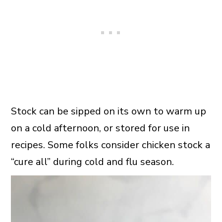
Stock can be sipped on its own to warm up
on a cold afternoon, or stored for use in
recipes. Some folks consider chicken stock a
“cure all” during cold and flu season.