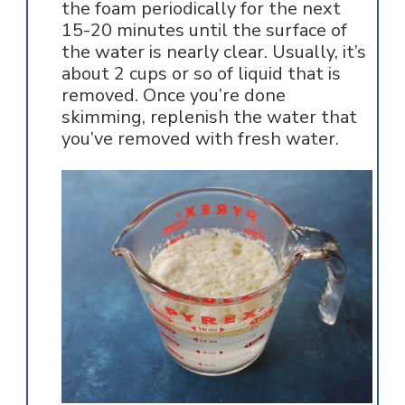
the foam periodically for the next
15-20 minutes until the surface of
the water is nearly clear. Usually, it’s
about 2 cups or so of liquid that is
removed. Once you’re done
skimming, replenish the water that
you’ve removed with fresh water.