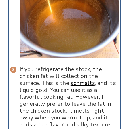
If you refrigerate the stock, the
chicken fat will collect on the
surface. This is the
schmaltz
, and it’s
liquid gold. You can use it as a
flavorful cooking fat. However, I
generally prefer to leave the fat in
the chicken stock. It melts right
away when you warm it up, and it
adds a rich flavor and silky texture to