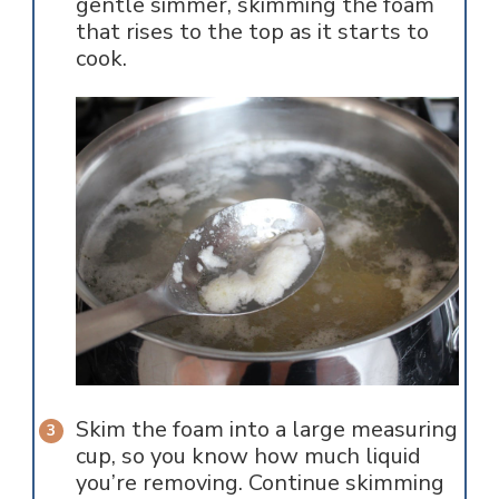
gentle simmer, skimming the foam
that rises to the top as it starts to
cook.
Skim the foam into a large measuring
cup, so you know how much liquid
you’re removing. Continue skimming