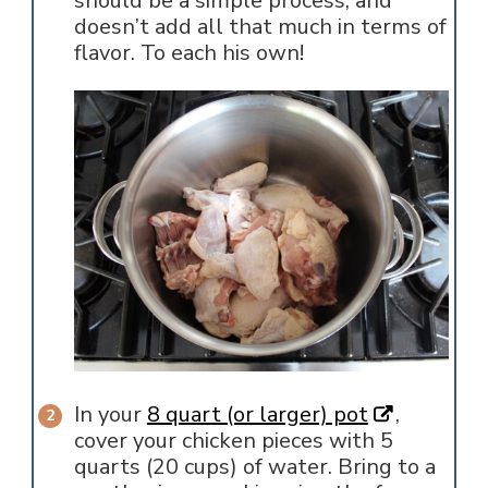
should be a simple process, and
doesn’t add all that much in terms of
flavor. To each his own!
In your
8 quart (or larger) pot
,
cover your chicken pieces with 5
quarts (20 cups) of water. Bring to a