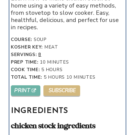
home using a variety of easy methods,
from stovetop to slow cooker. Easy,
healthful, delicious, and perfect for use
in recipes.
COURSE:
SOUP
KOSHER KEY:
MEAT
SERVINGS:
8
MINUTES
PREP TIME:
10
MINUTES
HOURS
COOK TIME:
5
HOURS
HOURS
MINUTES
TOTAL TIME:
5
HOURS
10
MINUTES
PRINT
SUBSCRIBE
INGREDIENTS
chicken stock ingredients