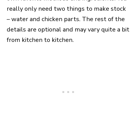
really only need two things to make stock
– water and chicken parts. The rest of the
details are optional and may vary quite a bit
from kitchen to kitchen.