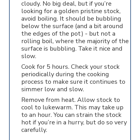
cloudy. No big deal, but if you’re
looking for a golden pristine stock,
avoid boiling. It should be bubbling
below the surface (and a bit around
the edges of the pot) - but not a
rolling boil, where the majority of the
surface is bubbling. Take it nice and
slow.
Cook for 5 hours. Check your stock
periodically during the cooking
process to make sure it continues to
simmer low and slow.
Remove from heat. Allow stock to
cool to lukewarm. This may take up
to an hour. You can strain the stock
hot if you’re in a hurry, but do so very
carefully.