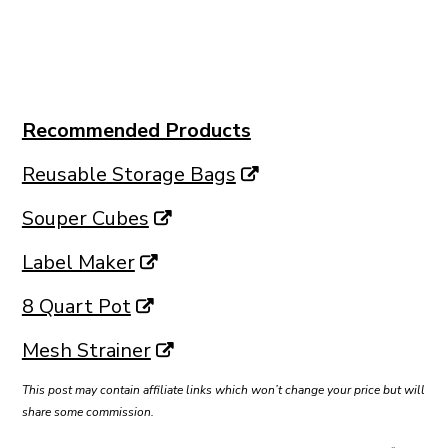
Recommended Products
Reusable Storage Bags
Souper Cubes
Label Maker
8 Quart Pot
Mesh Strainer
This post may contain affiliate links which won’t change your price but will
share some commission.