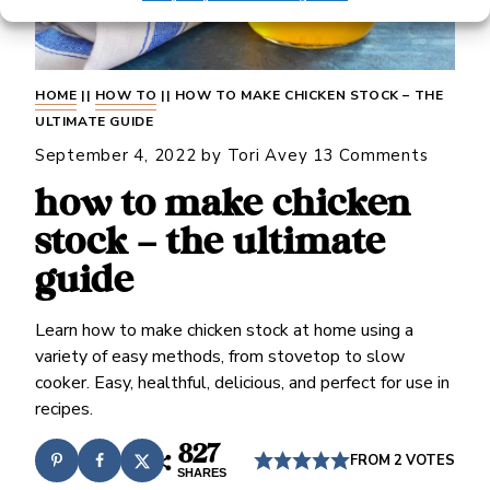
HOME
||
HOW TO
||
HOW TO MAKE CHICKEN STOCK – THE
ULTIMATE GUIDE
September 4, 2022
by
Tori Avey
13 Comments
how to make chicken
stock – the ultimate
guide
Learn how to make chicken stock at home using a
variety of easy methods, from stovetop to slow
cooker. Easy, healthful, delicious, and perfect for use in
recipes.
827
FROM
2
VOTES
SHARES