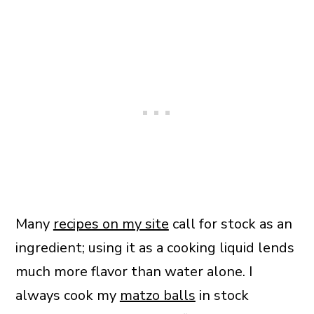
Many
recipes on my site
call for stock as an
ingredient; using it as a cooking liquid lends
much more flavor than water alone. I
always cook my
matzo balls
in stock