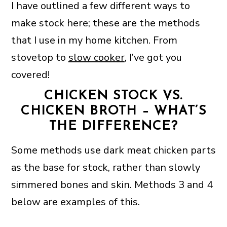
I have outlined a few different ways to
make stock here; these are the methods
that I use in my home kitchen. From
stovetop to
slow cooker
, I’ve got you
covered!
CHICKEN STOCK VS.
CHICKEN BROTH – WHAT’S
THE DIFFERENCE?
Some methods use dark meat chicken parts
as the base for stock, rather than slowly
simmered bones and skin. Methods 3 and 4
below are examples of this.