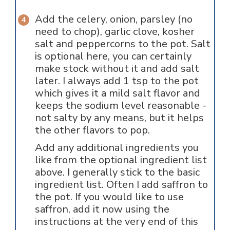
Add the celery, onion, parsley (no
need to chop), garlic clove, kosher
salt and peppercorns to the pot. Salt
is optional here, you can certainly
make stock without it and add salt
later. I always add 1 tsp to the pot
which gives it a mild salt flavor and
keeps the sodium level reasonable -
not salty by any means, but it helps
the other flavors to pop.
Add any additional ingredients you
like from the optional ingredient list
above. I generally stick to the basic
ingredient list. Often I add saffron to
the pot. If you would like to use
saffron, add it now using the
instructions at the very end of this