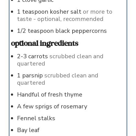
1
teaspoon
kosher salt
or more to
taste - optional, recommended
1/2
teaspoon
black peppercorns
optional ingredients
2-3
carrots
scrubbed clean and
quartered
1
parsnip
scrubbed clean and
quartered
Handful of fresh thyme
A few sprigs of rosemary
Fennel stalks
Bay leaf