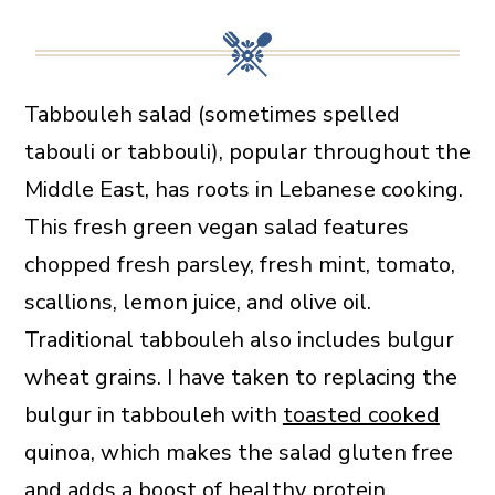
Tabbouleh salad (sometimes spelled
tabouli or tabbouli), popular throughout the
Middle East, has roots in Lebanese cooking.
This fresh green vegan salad features
chopped fresh parsley, fresh mint, tomato,
scallions, lemon juice, and olive oil.
Traditional tabbouleh also includes bulgur
wheat grains. I have taken to replacing the
bulgur in tabbouleh with
toasted cooked
quinoa, which makes the salad gluten free
and adds a boost of healthy protein.