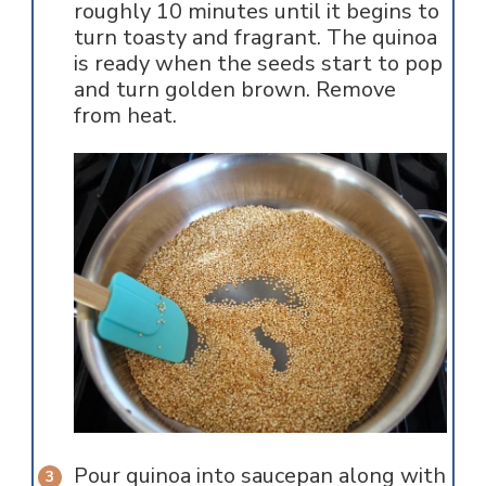
roughly 10 minutes until it begins to
turn toasty and fragrant. The quinoa
is ready when the seeds start to pop
and turn golden brown. Remove
from heat.
Pour quinoa into saucepan along with