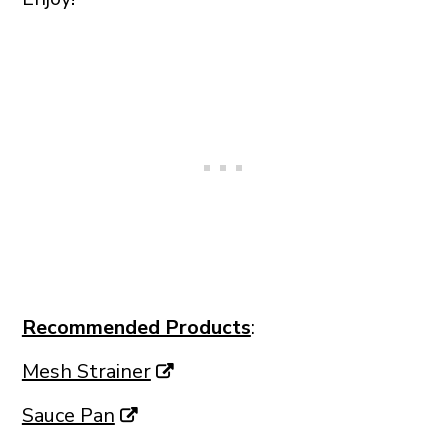
Recommended Products
:
Mesh Strainer
Sauce Pan