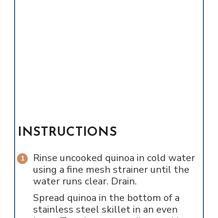
INSTRUCTIONS
Rinse uncooked quinoa in cold water
using a fine mesh strainer until the
water runs clear. Drain.
Spread quinoa in the bottom of a
stainless steel skillet in an even