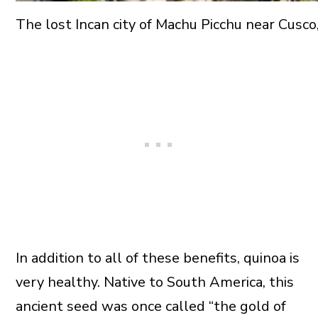
The lost Incan city of Machu Picchu near Cusco
In addition to all of these benefits, quinoa is
very healthy. Native to South America, this
ancient seed was once called “the gold of