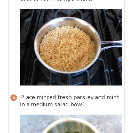
Place minced fresh parsley and mint
in a medium salad bowl.