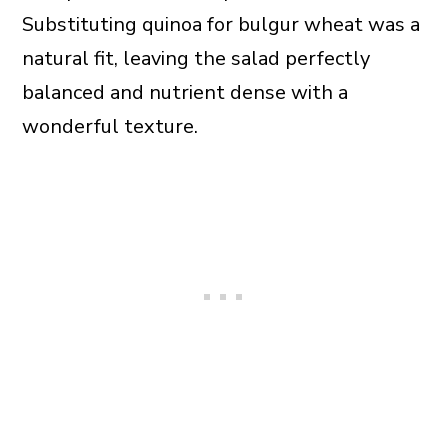
Substituting quinoa for bulgur wheat was a
natural fit, leaving the salad perfectly
balanced and nutrient dense with a
wonderful texture.