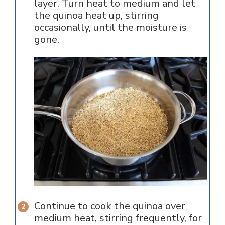
layer. Turn heat to medium and let
the quinoa heat up, stirring
occasionally, until the moisture is
gone.
Continue to cook the quinoa over
medium heat, stirring frequently, for