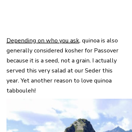
Depending on who you ask
, quinoa is also
generally considered kosher for Passover
because it is a seed, not a grain. I actually
served this very salad at our Seder this
year. Yet another reason to love quinoa
tabbouleh!