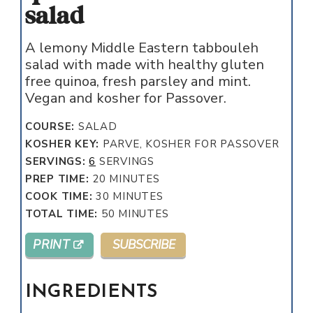
salad
A lemony Middle Eastern tabbouleh
salad with made with healthy gluten
free quinoa, fresh parsley and mint.
Vegan and kosher for Passover.
COURSE:
SALAD
KOSHER KEY:
PARVE, KOSHER FOR PASSOVER
SERVINGS:
6
SERVINGS
MINUTES
PREP TIME:
20
MINUTES
MINUTES
COOK TIME:
30
MINUTES
MINUTES
TOTAL TIME:
50
MINUTES
PRINT
SUBSCRIBE
INGREDIENTS