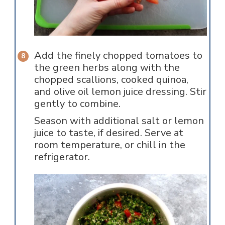
Add the finely chopped tomatoes to
the green herbs along with the
chopped scallions, cooked quinoa,
and olive oil lemon juice dressing. Stir
gently to combine.
Season with additional salt or lemon
juice to taste, if desired. Serve at
room temperature, or chill in the
refrigerator.