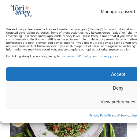
Manage consent
We and our partners use cookies and similar technologies (“Cookies”) to collect information u
targeted advertising purposes. Some of these activities may be considered “sales” or “sharin
advertising” purposes under applicable privacy laws. Please keep in mind that if you exercise y
learn how to cook mediterranean
and some data collection will still take place (for example, to detect or prevent fraud or deliv
preferences are both browser and device-specific. If you use multiple devices such as your sm
requests from each of these devices. If you wish to opt out of “sale” or “targeted advertising
information we may have about you, please complete our opt out of sale/targeted ads form.
SIGN UP
By clicking Accept, you are agreeing to our
terms
,
DPF policy
, and
privacy policy
.
Accept
Deny
View preferences
Privacy Policy
Terms of Service Ag