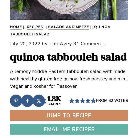
HOME
||
RECIPES
||
SALADS AND MEZZE
||
QUINOA
TABBOULEH SALAD
July 20, 2022
by
Tori Avey
81 Comments
quinoa tabbouleh salad
A lemony Middle Eastern tabbouleh salad with made
with healthy gluten free quinoa, fresh parsley and mint.
Vegan and kosher for Passover.
1.8K
FROM
42
VOTES
SHARES
JUMP TO RECIPE
EMAIL ME RECIPES