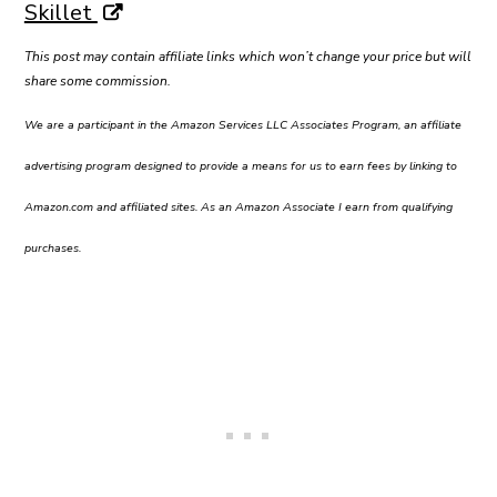
Skillet
This post may contain affiliate links which won’t change your price but will
share some commission.
We are a participant in the Amazon Services LLC Associates Program, an affiliate
advertising program designed to provide a means for us to earn fees by linking to
Amazon.com and affiliated sites. As an Amazon Associate I earn from qualifying
purchases.