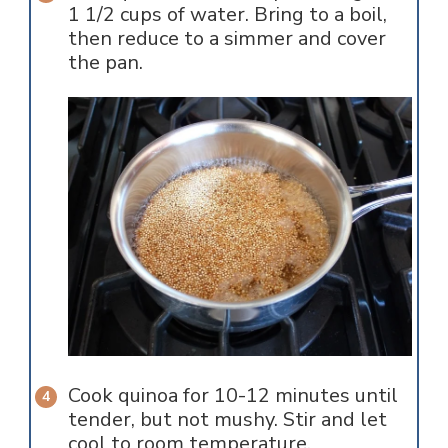
1 1/2 cups of water. Bring to a boil,
then reduce to a simmer and cover
the pan.
Cook quinoa for 10-12 minutes until
tender, but not mushy. Stir and let
cool to room temperature.