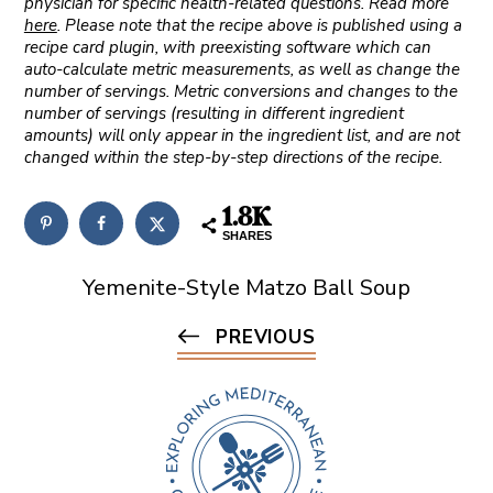
physician for specific health-related questions. Read more
here
. Please note that the recipe above is published using a
recipe card plugin, with preexisting software which can
auto-calculate metric measurements, as well as change the
number of servings. Metric conversions and changes to the
number of servings (resulting in different ingredient
amounts) will only appear in the ingredient list, and are not
changed within the step-by-step directions of the recipe.
1.8K
SHARES
Yemenite-Style Matzo Ball Soup
PREVIOUS