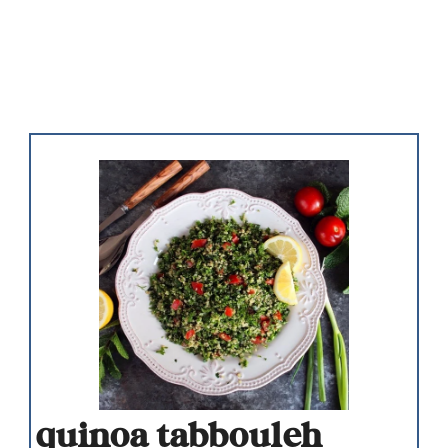
quinoa tabbouleh