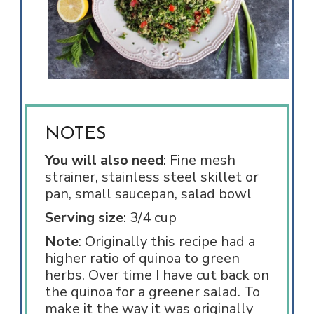
NOTES
You will also need
: Fine mesh
strainer, stainless steel skillet or
pan, small saucepan, salad bowl
Serving size
: 3/4 cup
Note
: Originally this recipe had a
higher ratio of quinoa to green
herbs. Over time I have cut back on
the quinoa for a greener salad. To
make it the way it was originally