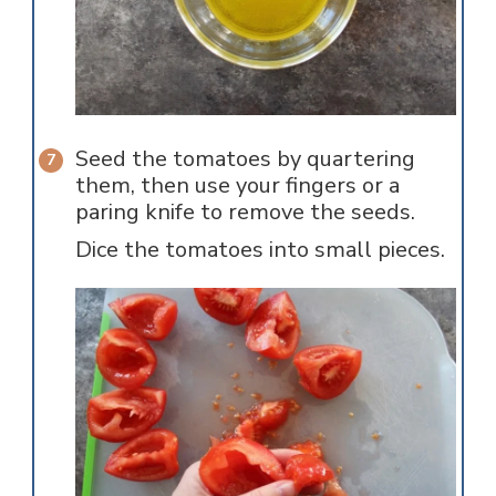
Seed the tomatoes by quartering
them, then use your fingers or a
paring knife to remove the seeds.
Dice the tomatoes into small pieces.