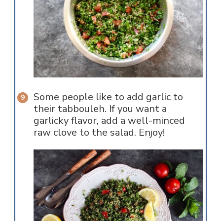
Some people like to add garlic to
their tabbouleh. If you want a
garlicky flavor, add a well-minced
raw clove to the salad. Enjoy!