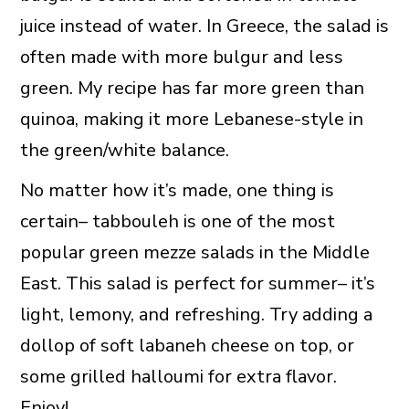
juice instead of water. In Greece, the salad is
often made with more bulgur and less
green. My recipe has far more green than
quinoa, making it more Lebanese-style in
the green/white balance.
No matter how it’s made, one thing is
certain– tabbouleh is one of the most
popular green mezze salads in the Middle
East. This salad is perfect for summer– it’s
light, lemony, and refreshing. Try adding a
dollop of soft labaneh cheese on top, or
some grilled halloumi for extra flavor.
Enjoy!