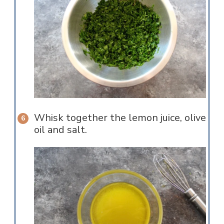
Whisk together the lemon juice, olive
oil and salt.