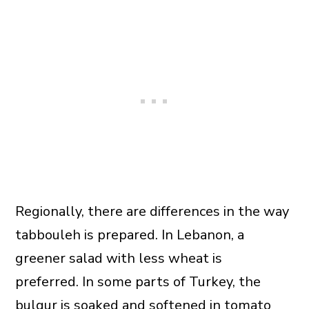
Regionally, there are differences in the way
tabbouleh is prepared. In Lebanon, a
greener salad with less wheat is
preferred. In some parts of Turkey, the
bulgur is soaked and softened in tomato