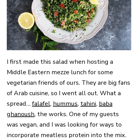
I first made this salad when hosting a
Middle Eastern mezze lunch for some
vegetarian friends of ours. They are big fans
of Arab cuisine, so I went all out. What a
spread…
falafel
,
hummus
,
tahini
,
baba
ghanoush
, the works. One of my guests
was vegan, and I was looking for ways to
incorporate meatless protein into the mix.