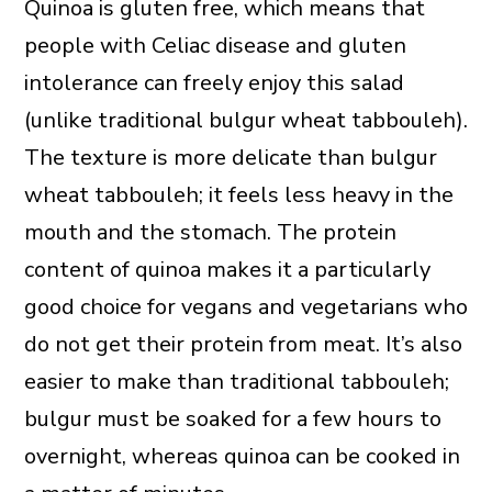
Quinoa is gluten free, which means that
people with Celiac disease and gluten
intolerance can freely enjoy this salad
(unlike traditional bulgur wheat tabbouleh).
The texture is more delicate than bulgur
wheat tabbouleh; it feels less heavy in the
mouth and the stomach. The protein
content of quinoa makes it a particularly
good choice for vegans and vegetarians who
do not get their protein from meat. It’s also
easier to make than traditional tabbouleh;
bulgur must be soaked for a few hours to
overnight, whereas quinoa can be cooked in