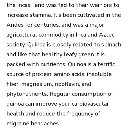
the Incas,” and was fed to their warriors to
increase stamina. It’s been cultivated in the
Andes for centuries, and was a major
agricultural commodity in Inca and Aztec
society. Quinoa is closely related to spinach,
and like that healthy leafy green it is
packed with nutrients. Quinoa is a terrific
source of protein, amino acids, insoluble
fiber, magnesium, riboflavin, and
phytonutrients. Regular consumption of
quinoa can improve your cardiovascular
health and reduce the frequency of
migraine headaches.