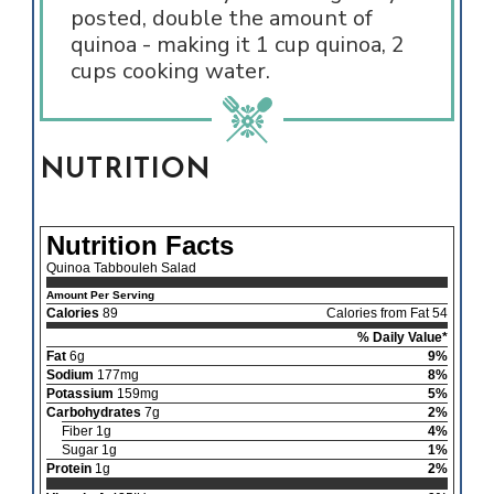
posted, double the amount of
quinoa - making it 1 cup quinoa, 2
cups cooking water.
NUTRITION
Nutrition Facts
Quinoa Tabbouleh Salad
Amount Per Serving
Calories
89
Calories from Fat 54
% Daily Value*
Fat
6g
9%
Sodium
177mg
8%
Potassium
159mg
5%
Carbohydrates
7g
2%
Fiber 1g
4%
Sugar 1g
1%
Protein
1g
2%