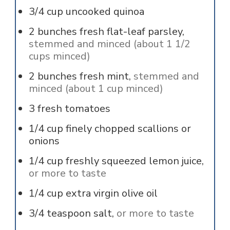
3/4
cup
uncooked quinoa
2
bunches
fresh flat-leaf parsley,
stemmed and minced (about 1 1/2
cups minced)
2
bunches
fresh mint,
stemmed and
minced (about 1 cup minced)
3
fresh tomatoes
1/4
cup
finely chopped scallions or
onions
1/4
cup
freshly squeezed lemon juice,
or more to taste
1/4
cup
extra virgin olive oil
3/4
teaspoon
salt,
or more to taste