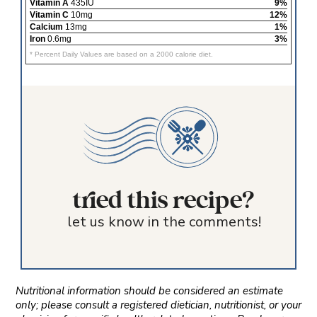
Vitamin A
435IU
9%
Vitamin C
10mg
12%
Calcium
13mg
1%
Iron
0.6mg
3%
* Percent Daily Values are based on a 2000 calorie diet.
tried this recipe?
let us know in the comments!
Nutritional information should be considered an estimate
only; please consult a registered dietician, nutritionist, or your