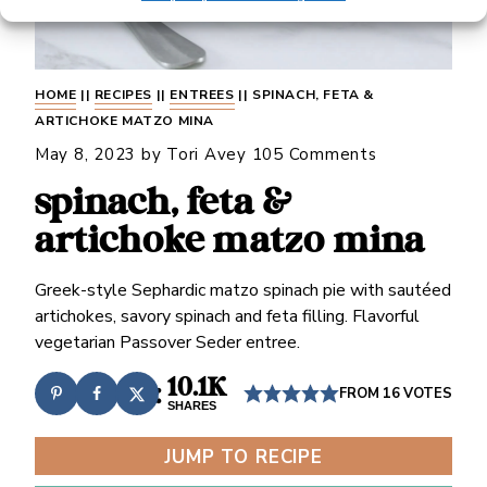
HOME
||
RECIPES
||
ENTREES
||
SPINACH, FETA &
ARTICHOKE MATZO MINA
May 8, 2023
by
Tori Avey
105 Comments
spinach, feta &
artichoke matzo mina
Greek-style Sephardic matzo spinach pie with sautéed
artichokes, savory spinach and feta filling. Flavorful
vegetarian Passover Seder entree.
10.1K
FROM
16
VOTES
SHARES
JUMP TO RECIPE