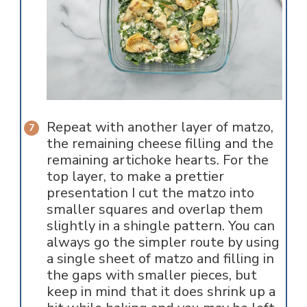
Repeat with another layer of matzo,
the remaining cheese filling and the
remaining artichoke hearts. For the
top layer, to make a prettier
presentation I cut the matzo into
smaller squares and overlap them
slightly in a shingle pattern. You can
always go the simpler route by using
a single sheet of matzo and filling in
the gaps with smaller pieces, but
keep in mind that it does shrink up a