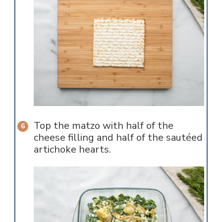
Top the matzo with half of the
cheese filling and half of the sautéed
artichoke hearts.