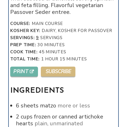
and feta filling. Flavorful vegetarian
Passover Seder entree.
COURSE:
MAIN COURSE
KOSHER KEY:
DAIRY, KOSHER FOR PASSOVER
SERVINGS:
9
SERVINGS
MINUTES
PREP TIME:
30
MINUTES
MINUTES
COOK TIME:
45
MINUTES
HOUR
MINUTES
TOTAL TIME:
1
HOUR
15
MINUTES
PRINT
SUBSCRIBE
INGREDIENTS
6
sheets matzo
more or less
2
cups
frozen or canned artichoke
hearts
plain, unmarinated