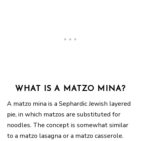
WHAT IS A MATZO MINA?
A matzo mina is a Sephardic Jewish layered
pie, in which matzos are substituted for
noodles. The concept is somewhat similar
to a matzo lasagna or a matzo casserole.