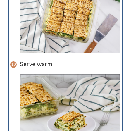
Serve warm.