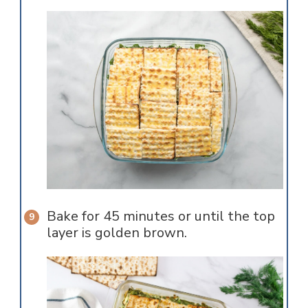
Bake for 45 minutes or until the top
layer is golden brown.