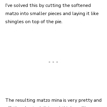
I’ve solved this by cutting the softened
matzo into smaller pieces and laying it like
shingles on top of the pie.
The resulting matzo mina is very pretty and