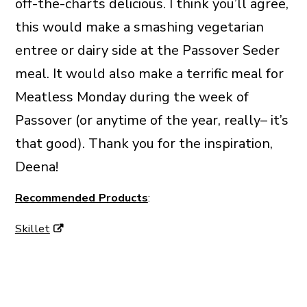
off-the-charts delicious. I think you’ll agree,
this would make a smashing vegetarian
entree or dairy side at the Passover Seder
meal. It would also make a terrific meal for
Meatless Monday during the week of
Passover (or anytime of the year, really– it’s
that good). Thank you for the inspiration,
Deena!
Recommended Products
:
Skillet