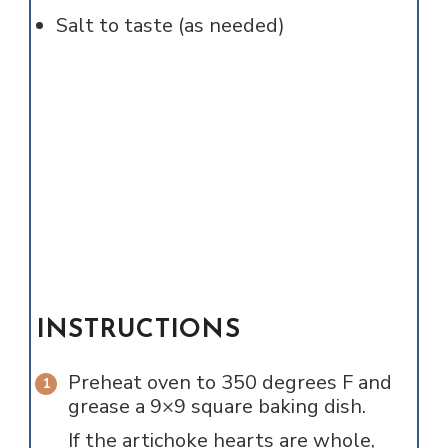
Salt to taste (as needed)
INSTRUCTIONS
Preheat oven to 350 degrees F and
grease a 9×9 square baking dish.
If the artichoke hearts are whole,