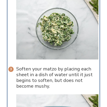
Soften your matzo by placing each
sheet in a dish of water until it just
begins to soften, but does not
become mushy.