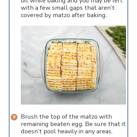
bit while baking and you may be left
with a few small gaps that aren’t
covered by matzo after baking.
Brush the top of the matzo with
remaining beaten egg. Be sure that it
doesn’t pool heavily in any areas.