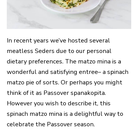
In recent years we’ve hosted several
meatless Seders due to our personal
dietary preferences. The matzo mina is a
wonderful and satisfying entree– a spinach
matzo pie of sorts. Or perhaps you might
think of it as Passover spanakopita.
However you wish to describe it, this
spinach matzo mina is a delightful way to
celebrate the Passover season.