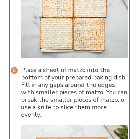
Place a sheet of matzo into the
bottom of your prepared baking dish.
Fill in any gaps around the edges
with smaller pieces of matzo. You can
break the smaller pieces of matzo, or
use a knife to slice them more
evenly.