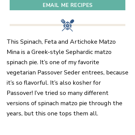
EMAIL ME RECIPES
This Spinach, Feta and Artichoke Matzo
Mina is a Greek-style Sephardic matzo
spinach pie. It’s one of my favorite
vegetarian Passover Seder entrees, because
it’s so flavorful. It’s also kosher for
Passover! I’ve tried so many different
versions of spinach matzo pie through the
years, but this one tops them all.