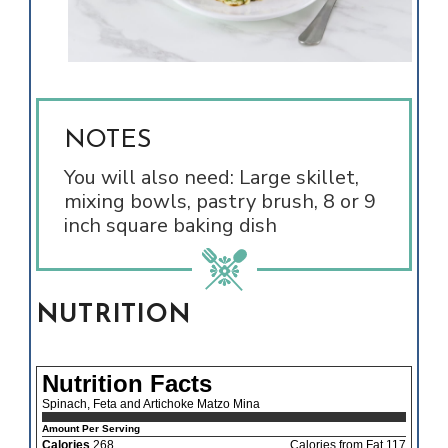
NOTES
You will also need: Large skillet,
mixing bowls, pastry brush, 8 or 9
inch square baking dish
NUTRITION
Nutrition Facts
Spinach, Feta and Artichoke Matzo Mina
Amount Per Serving
Calories
268
Calories from Fat 117