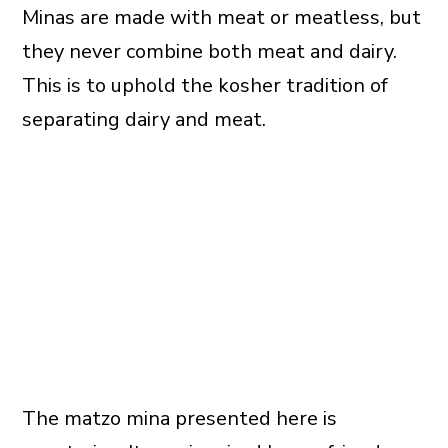
Minas are made with meat or meatless, but
they never combine both meat and dairy.
This is to uphold the kosher tradition of
separating dairy and meat.
The matzo mina presented here is