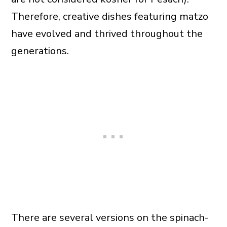
Therefore, creative dishes featuring matzo
have evolved and thrived throughout the
generations.
There are several versions on the spinach-