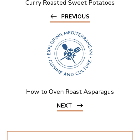
Curry Roasted Sweet Potatoes
PREVIOUS
How to Oven Roast Asparagus
NEXT