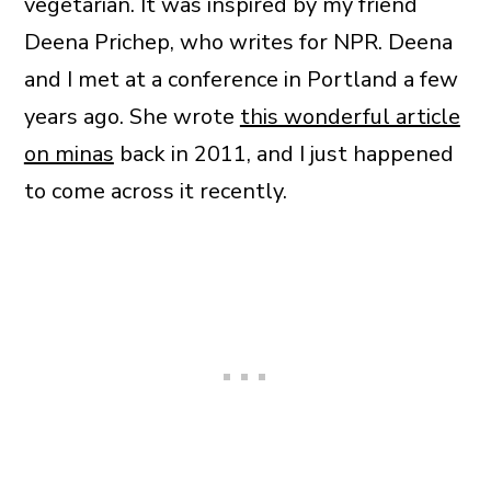
vegetarian. It was inspired by my friend
Deena Prichep, who writes for NPR. Deena
and I met at a conference in Portland a few
years ago. She wrote
this wonderful article
on minas
back in 2011, and I just happened
to come across it recently.