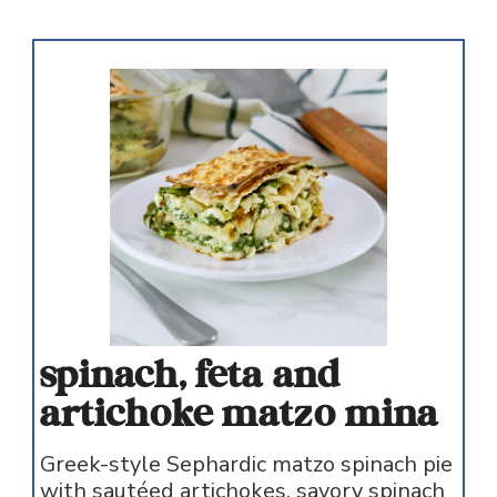
spinach, feta and
artichoke matzo mina
Greek-style Sephardic matzo spinach pie
with sautéed artichokes, savory spinach