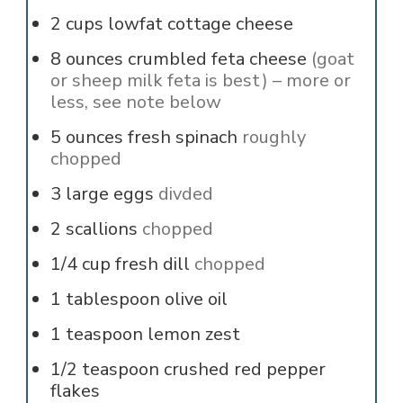
2
cups
lowfat cottage cheese
8
ounces
crumbled feta cheese
(goat
or sheep milk feta is best) – more or
less, see note below
5
ounces
fresh spinach
roughly
chopped
3
large
eggs
divded
2
scallions
chopped
1/4
cup
fresh dill
chopped
1
tablespoon
olive oil
1
teaspoon
lemon zest
1/2
teaspoon
crushed red pepper
flakes