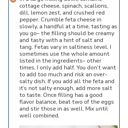
cottage cheese, spinach, scallions,
dill, lemon zest, and crushed red
pepper. Crumble feta cheese in
slowly, a handful at a time, tasting as
you go– the filling should be creamy
and tasty with a hint of salt and
tang. Fetas vary in saltiness level, I
sometimes use the whole amount
listed in the ingredients– other
times, I only add half. You don’t want
to add too much and risk an over-
salty dish. If you add all the feta and
it’s not salty enough, add more salt
to taste. Once filling has a good
flavor balance, beat two of the eggs
and stir those in as well. Mix until
well combined.