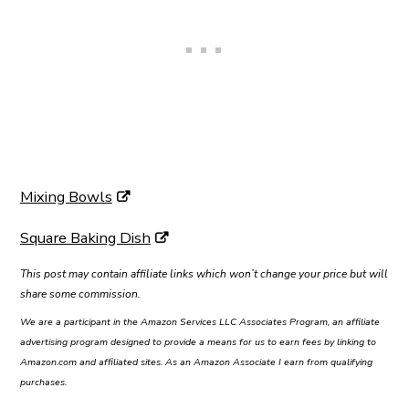
Mixing Bowls
Square Baking Dish
This post may contain affiliate links which won’t change your price but will
share some commission.
We are a participant in the Amazon Services LLC Associates Program, an affiliate
advertising program designed to provide a means for us to earn fees by linking to
Amazon.com and affiliated sites. As an Amazon Associate I earn from qualifying
purchases.