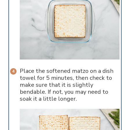
Place the softened matzo on a dish
towel for 5 minutes, then check to
make sure that it is slightly
bendable. If not, you may need to
soak it a little longer.