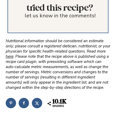
tried this recipe?
let us know in the comments!
Nutritional information should be considered an estimate
only; please consult a registered dietician, nutritionist, or your
physician for specific health-related questions. Read more
here
. Please note that the recipe above is published using a
recipe card plugin, with preexisting software which can
auto-calculate metric measurements, as well as change the
number of servings. Metric conversions and changes to the
number of servings (resulting in different ingredient
amounts) will only appear in the ingredient list, and are not
changed within the step-by-step directions of the recipe.
10.1K
SHARES