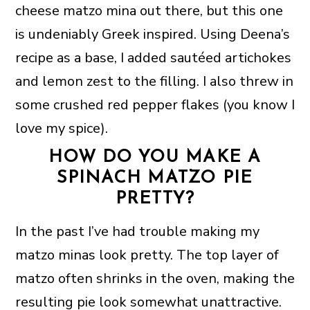
cheese matzo mina out there, but this one
is undeniably Greek inspired. Using Deena’s
recipe as a base, I added sautéed artichokes
and lemon zest to the filling. I also threw in
some crushed red pepper flakes (you know I
love my spice).
HOW DO YOU MAKE A
SPINACH MATZO PIE
PRETTY?
In the past I’ve had trouble making my
matzo minas look pretty. The top layer of
matzo often shrinks in the oven, making the
resulting pie look somewhat unattractive.