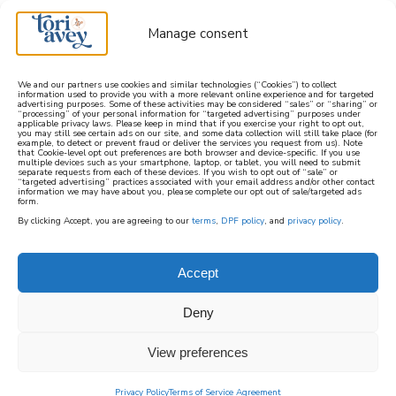
Manage consent
We and our partners use cookies and similar technologies (“Cookies”) to collect
information used to provide you with a more relevant online experience and for targeted
advertising purposes. Some of these activities may be considered “sales” or “sharing” or
learn how to cook mediterranean
“processing” of your personal information for “targeted advertising” purposes under
applicable privacy laws. Please keep in mind that if you exercise your right to opt out,
you may still see certain ads on our site, and some data collection will still take place (for
example, to detect or prevent fraud or deliver the services you request from us). Note
SIGN UP
that Cookie-level opt out preferences are both browser and device-specific. If you use
multiple devices such as your smartphone, laptop, or tablet, you will need to submit
separate requests from each of these devices. If you wish to opt out of “sale” or
“targeted advertising” practices associated with your email address and/or other contact
information we may have about you, please complete our opt out of sale/targeted ads
form.
By clicking Accept, you are agreeing to our
terms
,
DPF policy
, and
privacy policy
.
Accept
Deny
View preferences
Privacy Policy
Terms of Service Agreement