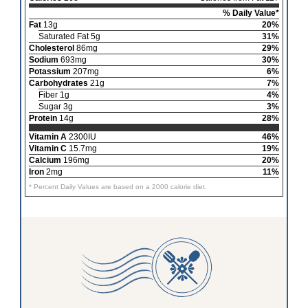
% Daily Value*
Fat
13g
20%
Saturated Fat 5g
31%
Cholesterol
86mg
29%
Sodium
693mg
30%
Potassium
207mg
6%
Carbohydrates
21g
7%
Fiber 1g
4%
Sugar 3g
3%
Protein
14g
28%
Vitamin A
2300IU
46%
Vitamin C
15.7mg
19%
Calcium
196mg
20%
Iron
2mg
11%
* Percent Daily Values are based on a 2000 calorie diet.