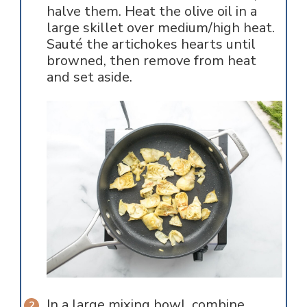
halve them. Heat the olive oil in a
large skillet over medium/high heat.
Sauté the artichokes hearts until
browned, then remove from heat
and set aside.
In a large mixing bowl, combine