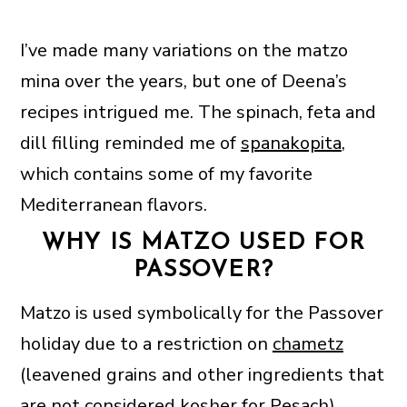
I’ve made many variations on the matzo
mina over the years, but one of Deena’s
recipes intrigued me. The spinach, feta and
dill filling reminded me of
spanakopita
,
which contains some of my favorite
Mediterranean flavors.
WHY IS MATZO USED FOR
PASSOVER?
Matzo is used symbolically for the Passover
holiday due to a restriction on
chametz
(leavened grains and other ingredients that
are not considered kosher for Pesach).