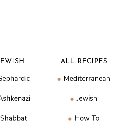
JEWISH
ALL RECIPES
Sephardic
Mediterranean
Ashkenazi
Jewish
Shabbat
How To