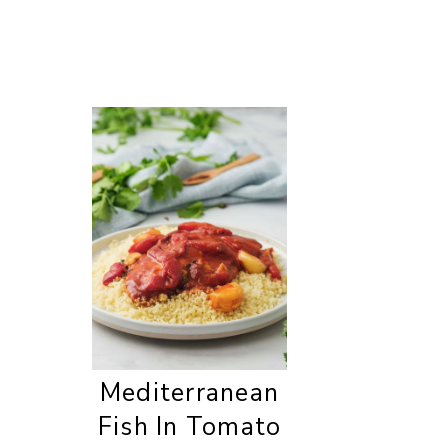
Mediterranean
Fish In Tomato