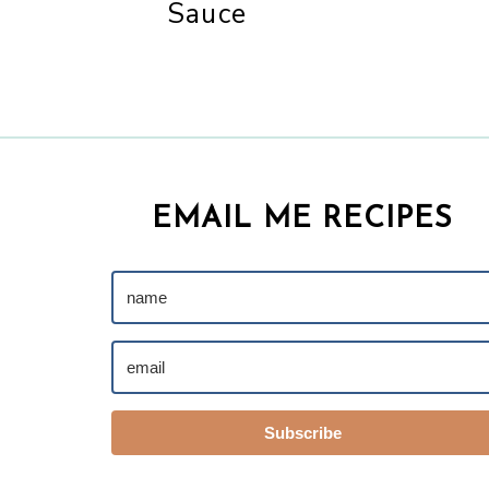
Sauce
EMAIL ME RECIPES
Subscribe