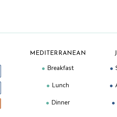
MEDITERRANEAN
Breakfast
Lunch
Dinner