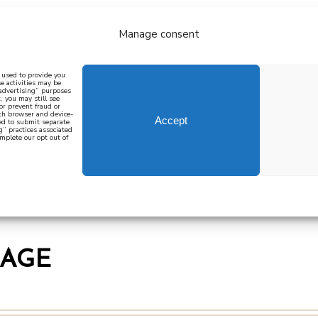
Manage consent
bout
all recipes
mediterranean
j
n used to provide you
e activities may be
 advertising” purposes
, you may still see
 or prevent fraud or
oth browser and device-
Accept
eed to submit separate
g” practices associated
mplete our opt out of
 how to cook mediterranean
SIGN UP
MAGE