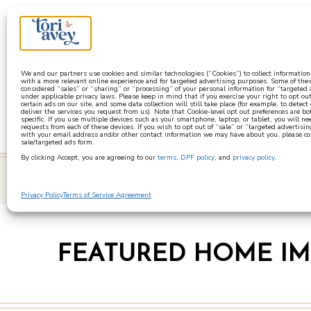
a
We and our partners use cookies and similar technologies (“Cookies”) to collect informatio
with a more relevant online experience and for targeted advertising purposes. Some of thes
considered “sales” or “sharing” or “processing” of your personal information for “targeted
under applicable privacy laws. Please keep in mind that if you exercise your right to opt out
certain ads on our site, and some data collection will still take place (for example, to detect
deliver the services you request from us). Note that Cookie-level opt out preferences are b
specific. If you use multiple devices such as your smartphone, laptop, or tablet, you will n
requests from each of these devices. If you wish to opt out of “sale” or “targeted advertisin
with your email address and/or other contact information we may have about you, please co
sale/targeted ads form.
By clicking Accept, you are agreeing to our
terms
,
DPF policy
, and
privacy policy
.
learn
Privacy Policy
Terms of Service Agreement
FEATURED HOME I