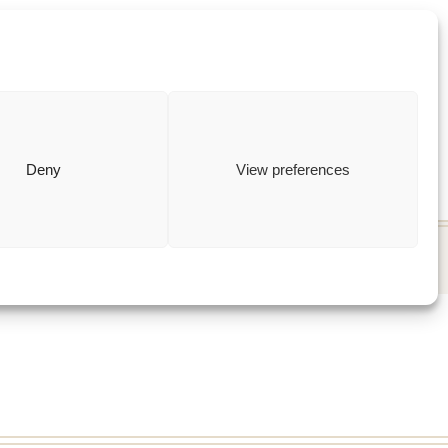
ewish
how to
Deny
View preferences