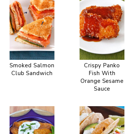
Smoked Salmon
Crispy Panko
Club Sandwich
Fish With
Orange Sesame
Sauce