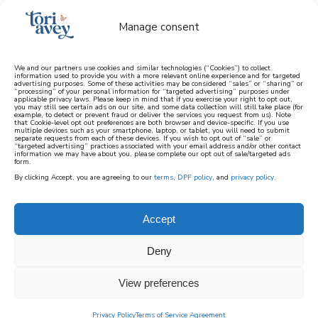
Manage consent
We and our partners use cookies and similar technologies (“Cookies”) to collect
information used to provide you with a more relevant online experience and for targeted
advertising purposes. Some of these activities may be considered “sales” or “sharing” or
learn how to cook mediterranean
“processing” of your personal information for “targeted advertising” purposes under
applicable privacy laws. Please keep in mind that if you exercise your right to opt out,
you may still see certain ads on our site, and some data collection will still take place (for
example, to detect or prevent fraud or deliver the services you request from us). Note
SIGN UP
that Cookie-level opt out preferences are both browser and device-specific. If you use
multiple devices such as your smartphone, laptop, or tablet, you will need to submit
separate requests from each of these devices. If you wish to opt out of “sale” or
“targeted advertising” practices associated with your email address and/or other contact
information we may have about you, please complete our opt out of sale/targeted ads
form.
By clicking Accept, you are agreeing to our
terms
,
DPF policy
, and
privacy policy
.
PESCATARIAN
Accept
The collection of pescatarian recipes below
Deny
contains fish or non-vegetarian ingredients.
Fish is a favorite protein in the Mediterranean
View preferences
Diet and each of these recipes features
Mediterranean-inspired flavors, like salmon
Privacy Policy
Terms of Service Agreement