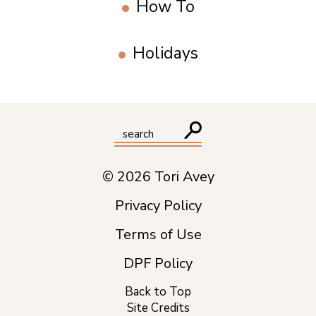
How To
Holidays
© 2026 Tori Avey
Privacy Policy
Terms of Use
DPF Policy
Back to Top
Site Credits