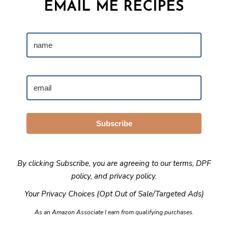
EMAIL ME RECIPES
Subscribe
By clicking Subscribe, you are agreeing to our
terms
,
DPF
policy
, and
privacy policy
.
Your Privacy Choices (Opt Out of Sale/Targeted Ads)
As an Amazon Associate I earn from qualifying purchases.