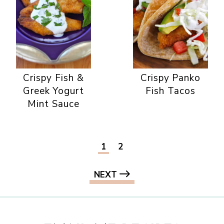
Crispy Fish &
Crispy Panko
Greek Yogurt
Fish Tacos
Mint Sauce
1
2
NEXT