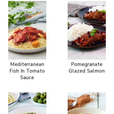
Mediterranean
Pomegranate
Fish In Tomato
Glazed Salmon
Sauce