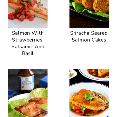
Salmon With
Sriracha Seared
Strawberries,
Salmon Cakes
Balsamic And
Basil