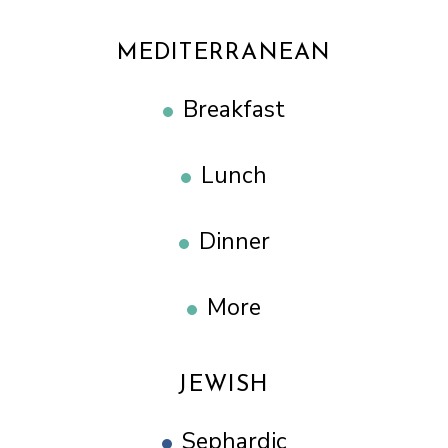
MEDITERRANEAN
Breakfast
Lunch
Dinner
More
JEWISH
Sephardic