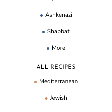
Ashkenazi
Shabbat
More
ALL RECIPES
Mediterranean
Jewish