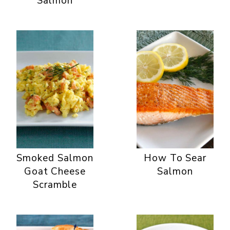
Salmon
Smoked Salmon
How To Sear
Goat Cheese
Salmon
Scramble