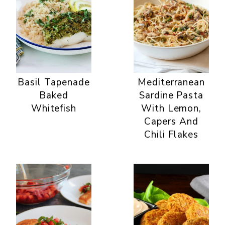
Basil Tapenade
Mediterranean
Baked
Sardine Pasta
Whitefish
With Lemon,
Capers And
Chili Flakes