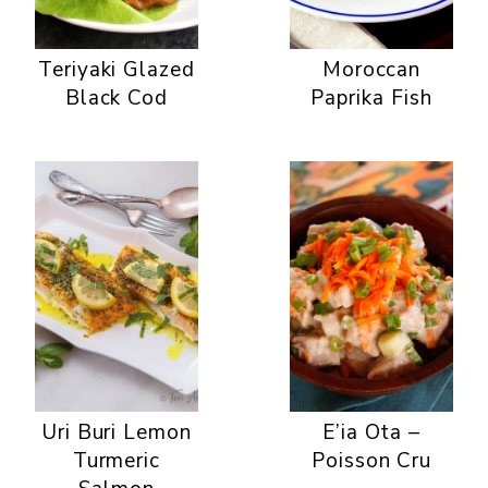
Teriyaki Glazed
Moroccan
Black Cod
Paprika Fish
Uri Buri Lemon
E’ia Ota –
Turmeric
Poisson Cru