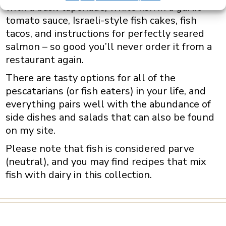
with a basil tapenade, white fish in a garlic
tomato sauce, Israeli-style fish cakes, fish
tacos, and instructions for perfectly seared
salmon – so good you’ll never order it from a
restaurant again
.
There are tasty options for all of the
pescatarians (or fish eaters) in your life, and
everything pairs well with the abundance of
side dishes and salads that can also be found
on my site.
Please note that fish is considered parve
(neutral), and you may find recipes that mix
fish with dairy in this collection.