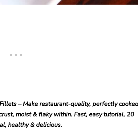
illets – Make restaurant-quality, perfectly cooke
ust, moist & flaky within. Fast, easy tutorial, 20
l, healthy & delicious.