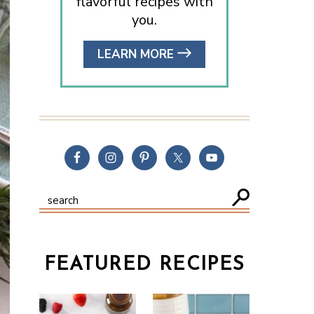
flavorful recipes with
you.
LEARN MORE
FEATURED RECIPES