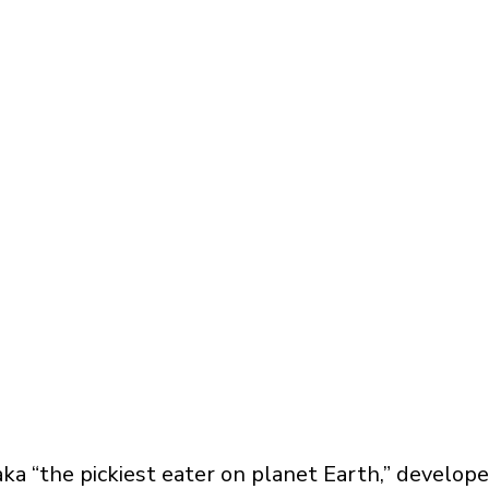
ka “the pickiest eater on planet Earth,” develop