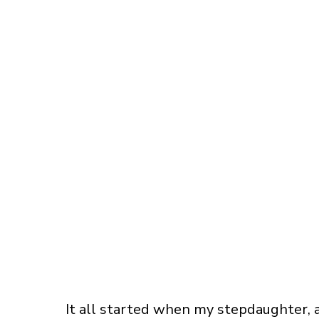
It all started when my stepdaughter, a