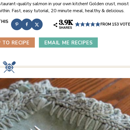
taurant-quality salmon in your own kitchen! Golden crust, moist
ithin. Fast, easy tutorial, 20 minute meal, healthy & delicious.
3.9K
FROM
153
VOT
SHARES
 TO RECIPE
EMAIL ME RECIPES