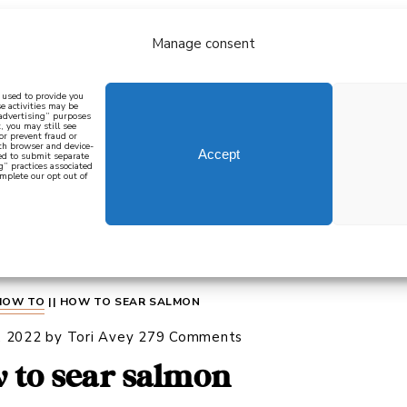
Manage consent
bout
all recipes
mediterranean
j
n used to provide you
e activities may be
 advertising” purposes
, you may still see
 or prevent fraud or
oth browser and device-
Accept
eed to submit separate
g” practices associated
mplete our opt out of
 how to cook mediterranean
SIGN UP
HOW TO
||
HOW TO SEAR SALMON
, 2022
by
Tori Avey
279 Comments
 to sear salmon