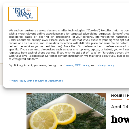
a
We and our partners use cookies and similar technologies (“Cookies”) to collect informatio
with a more relevant online experience and for targeted advertising purposes. Some of thes
considered “sales” or “sharing” or “processing” of your personal information for “targeted
under applicable privacy laws. Please keep in mind that if you exercise your right to opt out
certain ads on our site, and some data collection will still take place (for example, to detect
deliver the services you request from us). Note that Cookie-level opt out preferences are b
specific. If you use multiple devices such as your smartphone, laptop, or tablet, you will n
requests from each of these devices. If you wish to opt out of “sale” or “targeted advertisin
with your email address and/or other contact information we may have about you, please co
sale/targeted ads form.
By clicking Accept, you are agreeing to our
terms
,
DPF policy
, and
privacy policy
.
learn
Privacy Policy
Terms of Service Agreement
HOME
||
April 24
how