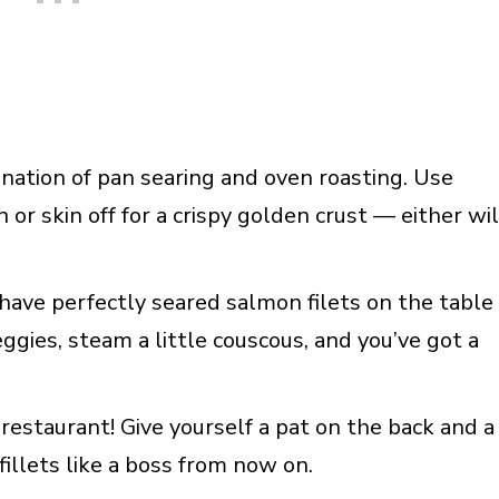
nation of pan searing and oven roasting. Use
in or skin off for a crispy golden crust — either wil
 have perfectly seared salmon filets on the table
ggies, steam a little couscous, and you’ve got a
restaurant! Give yourself a pat on the back and a
fillets like a boss from now on.