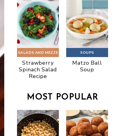
SALADS AND MEZZE
SOUPS
Strawberry
Matzo Ball
Spinach Salad
Soup
Recipe
MOST POPULAR