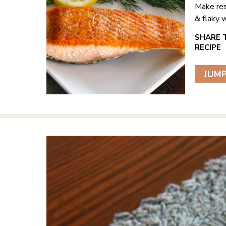
Make res
& flaky w
JUMP