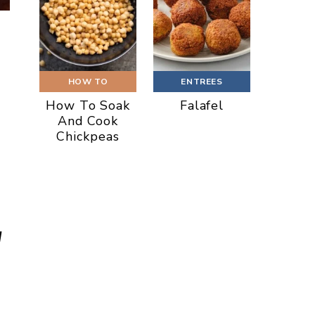
HOW TO
ENTREES
How To Soak
Falafel
And Cook
Chickpeas
d