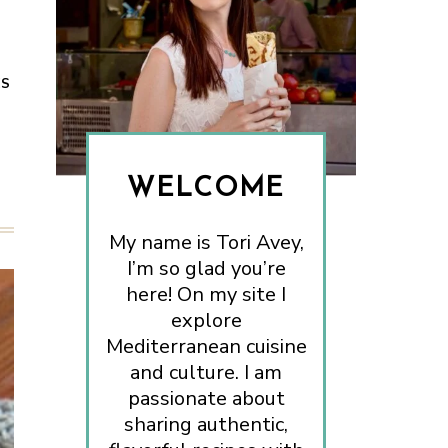
ES
WELCOME
My name is Tori Avey,
I’m so glad you’re
here! On my site I
explore
Mediterranean cuisine
and culture. I am
passionate about
sharing authentic,