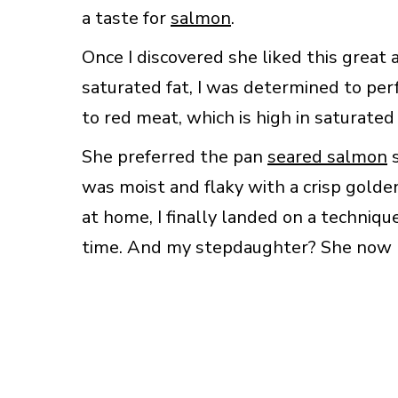
a taste for
salmon
.
Once I discovered she liked this great 
saturated fat, I was determined to per
to red meat, which is high in saturated 
She preferred the pan
seared salmon
s
was moist and flaky with a crisp golde
at home, I finally landed on a techniq
time. And my stepdaughter? She now li