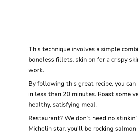
This technique involves a simple combi
boneless fillets, skin on for a crispy sk
work.
By following this great recipe, you can
in less than 20 minutes. Roast some ve
healthy, satisfying meal.
Restaurant? We don’t need no stinkin’ 
Michelin star, you’ll be rocking salmon 