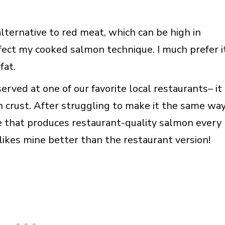
alternative to red meat, which can be high in
fect my cooked salmon technique. I much prefer i
fat.
erved at one of our favorite local restaurants– it
n crust. After struggling to make it the same wa
ue that produces restaurant-quality salmon every
kes mine better than the restaurant version!