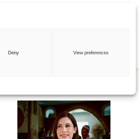
ewish
how to
Deny
View preferences