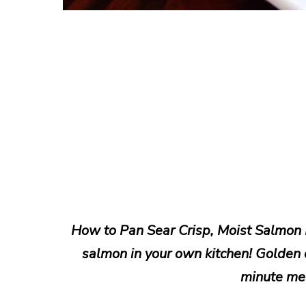
How to Pan Sear Crisp, Moist Salmon F
salmon in your own kitchen! Golden cr
minute mea