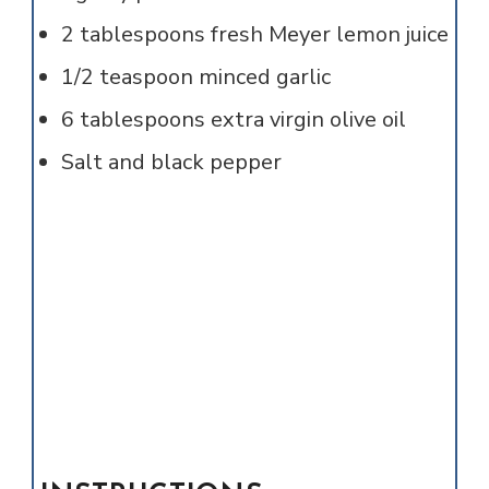
2
tablespoons
fresh Meyer lemon juice
1/2
teaspoon
minced garlic
6
tablespoons
extra virgin olive oil
Salt and black pepper