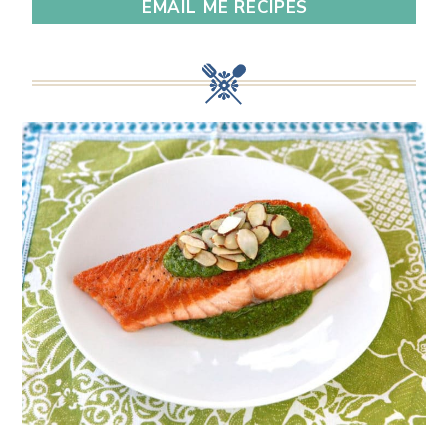
EMAIL ME RECIPES