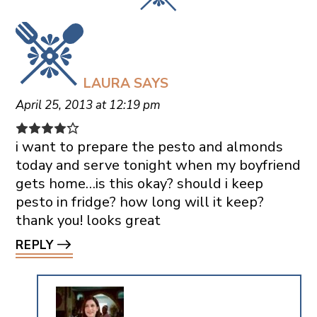
LAURA
SAYS
April 25, 2013 at 12:19 pm
i want to prepare the pesto and almonds
today and serve tonight when my boyfriend
gets home…is this okay? should i keep
pesto in fridge? how long will it keep?
thank you! looks great
REPLY