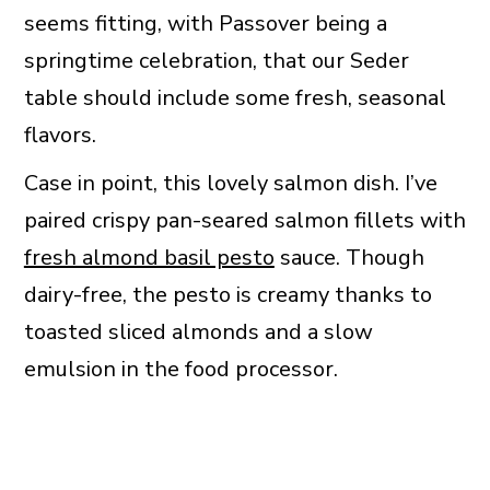
seems fitting, with Passover being a
springtime celebration, that our Seder
table should include some fresh, seasonal
flavors.
Case in point, this lovely salmon dish. I’ve
paired crispy pan-seared salmon fillets with
fresh almond basil pesto
sauce. Though
dairy-free, the pesto is creamy thanks to
toasted sliced almonds and a slow
emulsion in the food processor.