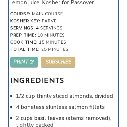
lemon juice. Kosher for Passover.
COURSE:
MAIN COURSE
KOSHER KEY:
PARVE
SERVINGS:
4
SERVINGS
MINUTES
PREP TIME:
10
MINUTES
MINUTES
COOK TIME:
15
MINUTES
MINUTES
TOTAL TIME:
25
MINUTES
PRINT
SUBSCRIBE
INGREDIENTS
1/2
cup
thinly sliced almonds, divided
4
boneless skinless salmon fillets
2
cups
basil leaves (stems removed),
tightly packed