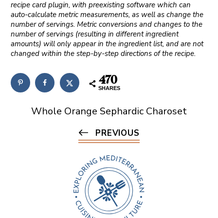
recipe card plugin, with preexisting software which can
auto-calculate metric measurements, as well as change the
number of servings. Metric conversions and changes to the
number of servings (resulting in different ingredient
amounts) will only appear in the ingredient list, and are not
changed within the step-by-step directions of the recipe.
470
SHARES
Whole Orange Sephardic Charoset
PREVIOUS