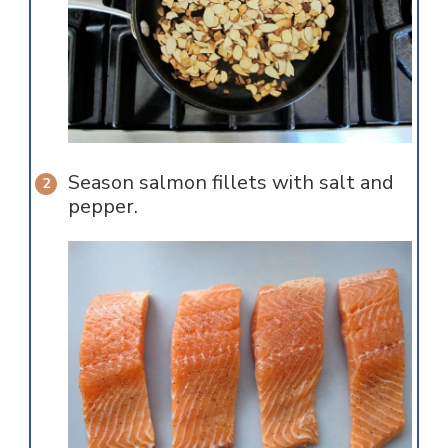
Season salmon fillets with salt and
pepper.