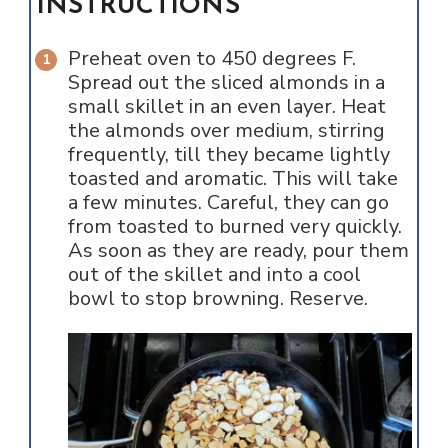
INSTRUCTIONS
Preheat oven to 450 degrees F.
Spread out the sliced almonds in a
small skillet in an even layer. Heat
the almonds over medium, stirring
frequently, till they became lightly
toasted and aromatic. This will take
a few minutes. Careful, they can go
from toasted to burned very quickly.
As soon as they are ready, pour them
out of the skillet and into a cool
bowl to stop browning. Reserve.