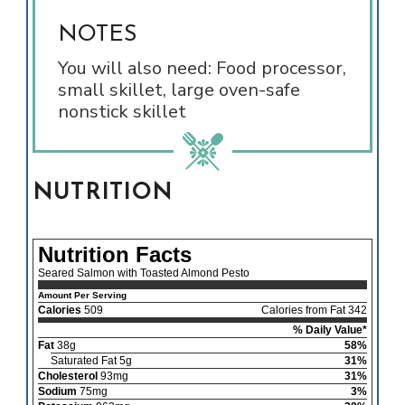
NOTES
You will also need: Food processor,
small skillet, large oven-safe
nonstick skillet
NUTRITION
Nutrition Facts
Seared Salmon with Toasted Almond Pesto
Amount Per Serving
Calories
509
Calories from Fat 342
% Daily Value*
Fat
38g
58%
Saturated Fat 5g
31%
Cholesterol
93mg
31%
Sodium
75mg
3%