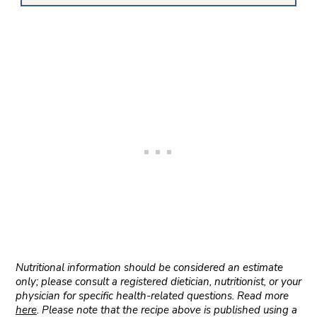
Nutritional information should be considered an estimate
only; please consult a registered dietician, nutritionist, or your
physician for specific health-related questions. Read more
here
. Please note that the recipe above is published using a