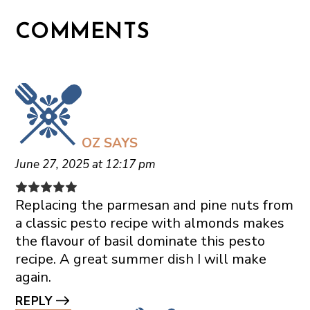
COMMENTS
OZ
SAYS
June 27, 2025 at 12:17 pm
Replacing the parmesan and pine nuts from
a classic pesto recipe with almonds makes
the flavour of basil dominate this pesto
recipe. A great summer dish I will make
again.
REPLY