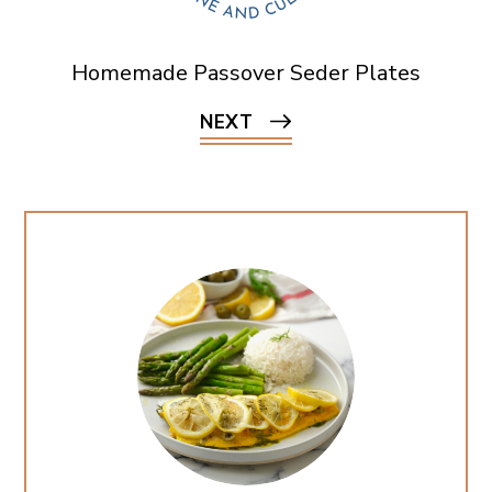
Homemade Passover Seder Plates
NEXT