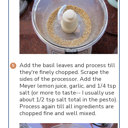
Add the basil leaves and process till
they're finely chopped. Scrape the
sides of the processor. Add the
Meyer lemon juice, garlic, and 1/4 tsp
salt (or more to taste-- I usually use
about 1/2 tsp salt total in the pesto).
Process again till all ingredients are
chopped fine and well mixed.