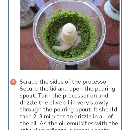
Scrape the sides of the processor.
Secure the lid and open the pouring
spout. Turn the processor on and
drizzle the olive oil in very slowly
through the pouring spout. It should
take 2-3 minutes to drizzle in all of
the oil. As the oil emulsifies with the