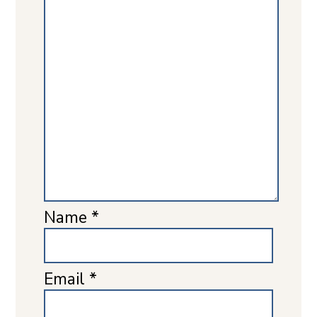
Name
*
Email
*