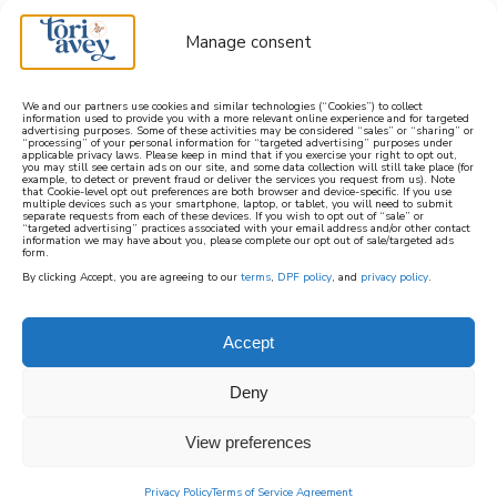
Manage consent
We and our partners use cookies and similar technologies (“Cookies”) to collect
information used to provide you with a more relevant online experience and for targeted
advertising purposes. Some of these activities may be considered “sales” or “sharing” or
learn how to cook mediterranean
“processing” of your personal information for “targeted advertising” purposes under
applicable privacy laws. Please keep in mind that if you exercise your right to opt out,
you may still see certain ads on our site, and some data collection will still take place (for
example, to detect or prevent fraud or deliver the services you request from us). Note
SIGN UP
that Cookie-level opt out preferences are both browser and device-specific. If you use
multiple devices such as your smartphone, laptop, or tablet, you will need to submit
separate requests from each of these devices. If you wish to opt out of “sale” or
“targeted advertising” practices associated with your email address and/or other contact
information we may have about you, please complete our opt out of sale/targeted ads
form.
By clicking Accept, you are agreeing to our
terms
,
DPF policy
, and
privacy policy
.
Accept
Deny
View preferences
Privacy Policy
Terms of Service Agreement