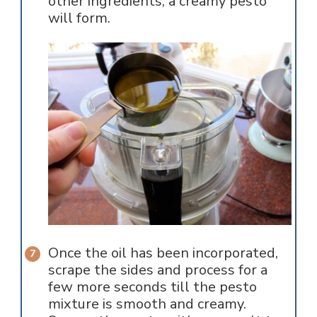
other ingredients, a creamy pesto
will form.
Once the oil has been incorporated,
scrape the sides and process for a
few more seconds till the pesto
mixture is smooth and creamy.