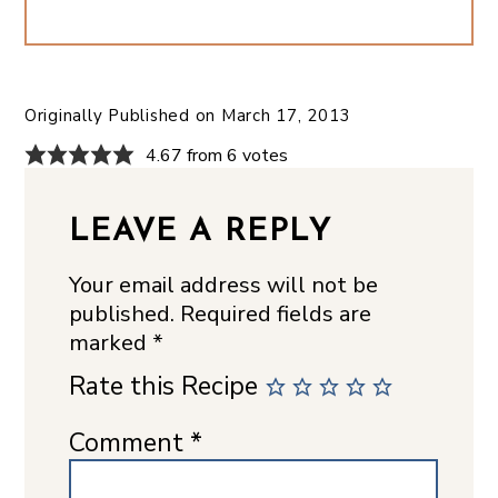
Originally Published on
March 17, 2013
4.67 from 6 votes
LEAVE A REPLY
Your email address will not be
published.
Required fields are
marked
*
Rate this Recipe
Comment
*