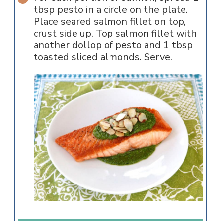
tbsp pesto in a circle on the plate.
Place seared salmon fillet on top,
crust side up. Top salmon fillet with
another dollop of pesto and 1 tbsp
toasted sliced almonds. Serve.