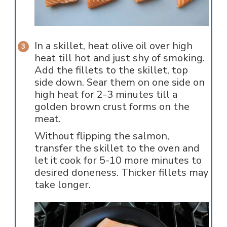
In a skillet, heat olive oil over high
heat till hot and just shy of smoking.
Add the fillets to the skillet, top
side down. Sear them on one side on
high heat for 2-3 minutes till a
golden brown crust forms on the
meat.
Without flipping the salmon,
transfer the skillet to the oven and
let it cook for 5-10 more minutes to
desired doneness. Thicker fillets may
take longer.