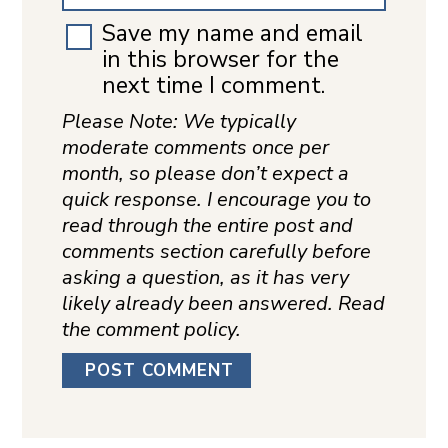
Save my name and email
in this browser for the
next time I comment.
Please Note: We typically
moderate comments once per
month, so please don’t expect a
quick response. I encourage you to
read through the entire post and
comments section carefully before
asking a question, as it has very
likely already been answered. Read
the comment policy.