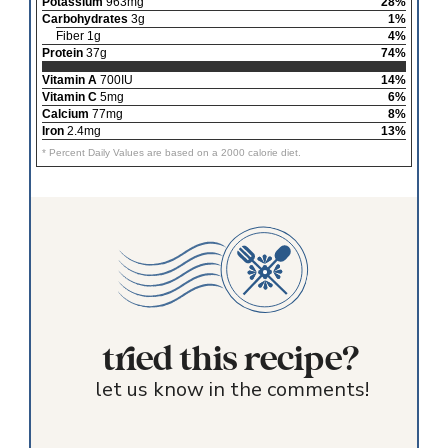
Potassium
963mg
28%
Carbohydrates
3g
1%
Fiber 1g
4%
Protein
37g
74%
Vitamin A
700IU
14%
Vitamin C
5mg
6%
Calcium
77mg
8%
Iron
2.4mg
13%
* Percent Daily Values are based on a 2000 calorie diet.
tried this recipe?
let us know in the comments!