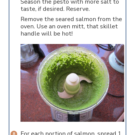
Season the pesto with more salt to
taste, if desired. Reserve.
Remove the seared salmon from the
oven. Use an oven mitt, that skillet
handle will be hot!
For each portion of salmon, spread 1