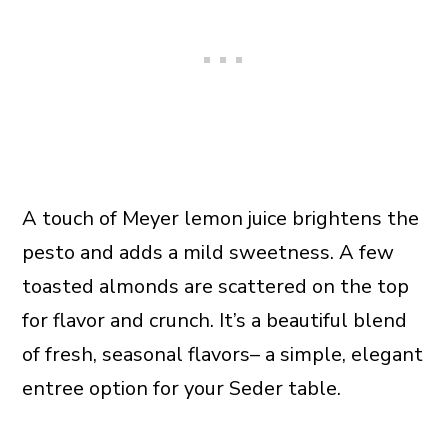
A touch of Meyer lemon juice brightens the
pesto and adds a mild sweetness. A few
toasted almonds are scattered on the top
for flavor and crunch. It’s a beautiful blend
of fresh, seasonal flavors– a simple, elegant
entree option for your Seder table.