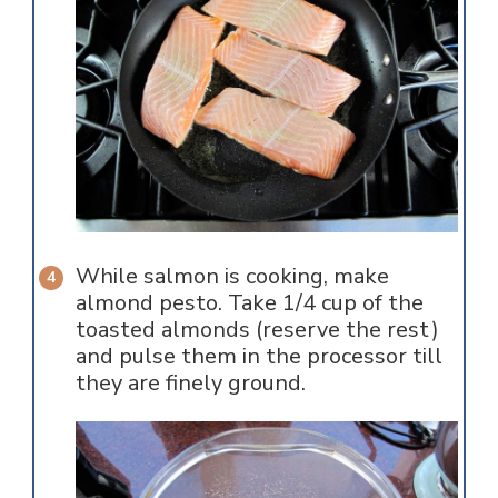
While salmon is cooking, make
almond pesto. Take 1/4 cup of the
toasted almonds (reserve the rest)
and pulse them in the processor till
they are finely ground.