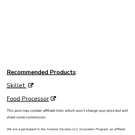
Recommended Products
:
Skillet
Food Processor
This post may contain affiliate links which won’t change your price but will
share some commission.
We are a participant in the Amazon Services LLC Associates Program, an affiliate