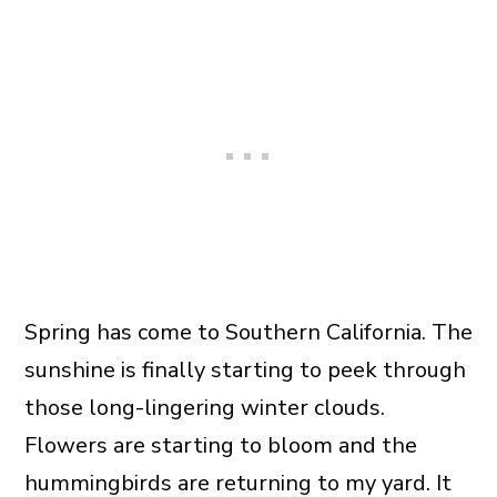
Spring has come to Southern California. The
sunshine is finally starting to peek through
those long-lingering winter clouds.
Flowers are starting to bloom and the
hummingbirds are returning to my yard. It