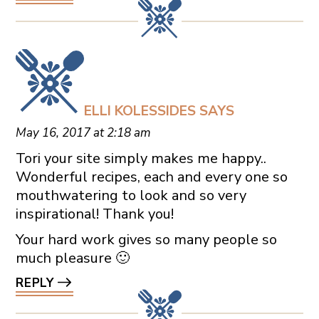
ELLI KOLESSIDES
SAYS
May 16, 2017 at 2:18 am
Tori your site simply makes me happy..
Wonderful recipes, each and every one so
mouthwatering to look and so very
inspirational! Thank you!
Your hard work gives so many people so
much pleasure 🙂
REPLY