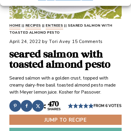
HOME
||
RECIPES
||
ENTREES
||
SEARED SALMON WITH
TOASTED ALMOND PESTO
April 24, 2022
by
Tori Avey
15 Comments
seared salmon with
toasted almond pesto
Seared salmon with a golden crust, topped with
creamy dairy-free basil toasted almond pesto made
with Meyer lemon juice. Kosher for Passover.
470
FROM
6
VOTES
SHARES
JUMP TO RECIPE