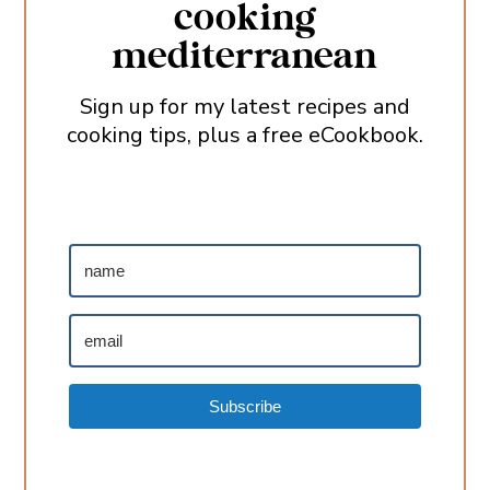
cooking
mediterranean
Sign up for my latest recipes and
cooking tips, plus a free eCookbook.
Subscribe