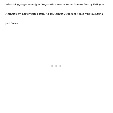
advertising program designed to provide a means for us to earn fees by linking to
Amazon.com and affiliated sites. As an Amazon Associate I earn from qualifying
purchases.