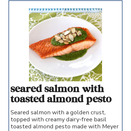
seared salmon with
toasted almond pesto
Seared salmon with a golden crust,
topped with creamy dairy-free basil
toasted almond pesto made with Meyer