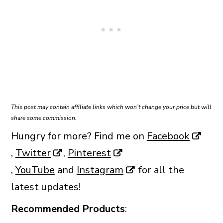
This post may contain affiliate links which won’t change your price but will
share some commission.
Hungry for more? Find me on
Facebook
,
Twitter
,
Pinterest
,
YouTube
and
Instagram
for all the
latest updates!
Recommended Products
: