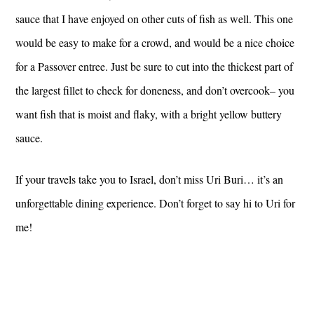
sauce that I have enjoyed on other cuts of fish as well. This one
would be easy to make for a crowd, and would be a nice choice
for a Passover entree. Just be sure to cut into the thickest part of
the largest fillet to check for doneness, and don’t overcook– you
want fish that is moist and flaky, with a bright yellow buttery
sauce.
If your travels take you to Israel, don’t miss Uri Buri… it’s an
unforgettable dining experience. Don’t forget to say hi to Uri for
me!