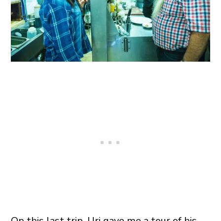
On this last trip, Uri gave me a tour of his