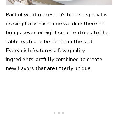
Part of what makes Uri’s food so special is
its simplicity. Each time we dine there he
brings seven or eight small entrees to the
table, each one better than the last.
Every dish features a few quality
ingredients, artfully combined to create
new flavors that are utterly unique.