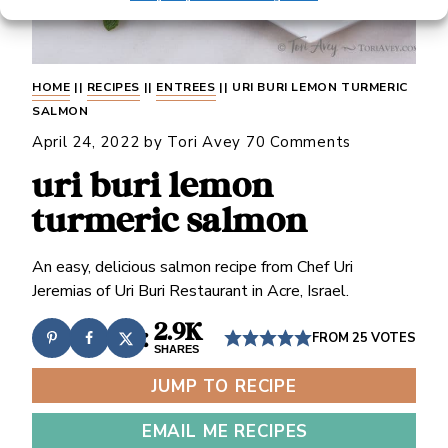
HOME
||
RECIPES
||
ENTREES
||
URI BURI LEMON TURMERIC
SALMON
April 24, 2022
by
Tori Avey
70 Comments
uri buri lemon
turmeric salmon
An easy, delicious salmon recipe from Chef Uri
Jeremias of Uri Buri Restaurant in Acre, Israel.
2.9K
FROM
25
VOTES
SHARES
JUMP TO RECIPE
EMAIL ME RECIPES