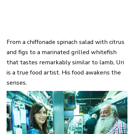
From a chiffonade spinach salad with citrus
and figs to a marinated grilled whitefish
that tastes remarkably similar to lamb, Uri
is a true food artist. His food awakens the
senses.