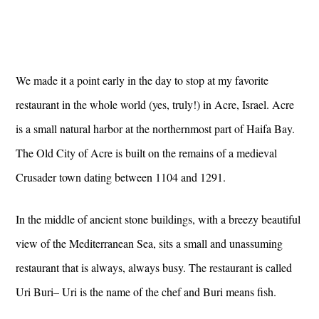
We made it a point early in the day to stop at my favorite
restaurant in the whole world (yes, truly!) in Acre, Israel. Acre
is a small natural harbor at the northernmost part of Haifa Bay.
The Old City of Acre is built on the remains of a medieval
Crusader town dating between 1104 and 1291.
In the middle of ancient stone buildings, with a breezy beautiful
view of the Mediterranean Sea, sits a small and unassuming
restaurant that is always, always busy. The restaurant is called
Uri Buri– Uri is the name of the chef and Buri means fish.