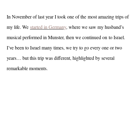
In November of last year I took one of the most amazing trips of
my life. We
started in Germany
, where we saw my husband’s
musical performed in Munster, then we continued on to Israel.
I’ve been to Israel many times, we try to go every one or two
years… but this trip was different, highlighted by several
remarkable moments.