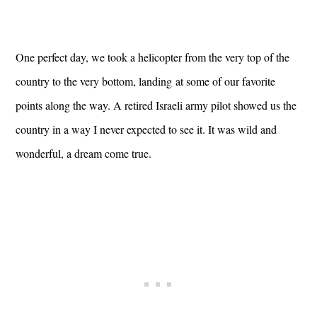
One perfect day, we took a helicopter from the very top of the
country to the very bottom, landing at some of our favorite
points along the way. A retired Israeli army pilot showed us the
country in a way I never expected to see it. It was wild and
wonderful, a dream come true.