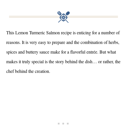
This Lemon Turmeric Salmon recipe is enticing for a number of
reasons. It is very easy to prepare and the combination of herbs,
spices and buttery sauce make for a flavorful entrée. But what
makes it truly special is the story behind the dish… or rather, the
chef behind the creation.