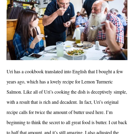
Uri has a cookbook translated into English that I bought a few
years ago, which has a lovely recipe for Lemon Turmeric
Salmon. Like all of Uri’s cooking the dish is deceptively simple,
with a result that is rich and decadent. In fact, Uri’s original
recipe calls for twice the amount of butter used here. I’m
beginning to think the secret to all great food is butter. I cut back
to half that amount, and it’s still amazing. I also adjusted the