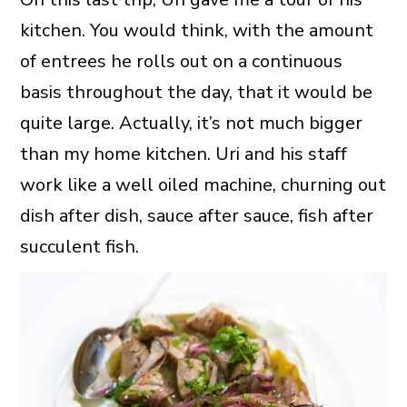
kitchen. You would think, with the amount
of entrees he rolls out on a continuous
basis throughout the day, that it would be
quite large. Actually, it’s not much bigger
than my home kitchen. Uri and his staff
work like a well oiled machine, churning out
dish after dish, sauce after sauce, fish after
succulent fish.