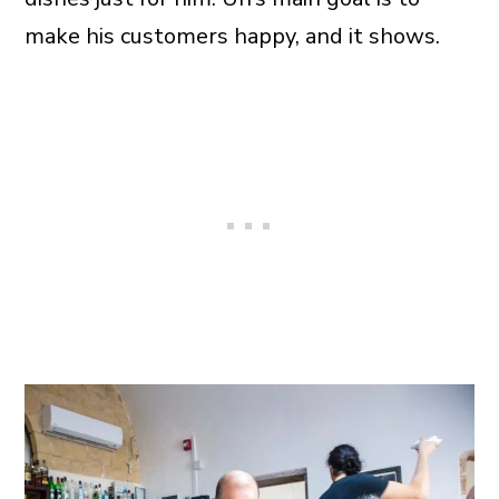
make his customers happy, and it shows.