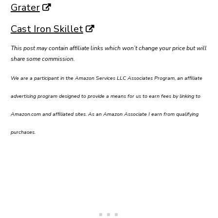
Grater
Cast Iron Skillet
This post may contain affiliate links which won’t change your price but will
share some commission.
We are a participant in the Amazon Services LLC Associates Program, an affiliate
advertising program designed to provide a means for us to earn fees by linking to
Amazon.com and affiliated sites. As an Amazon Associate I earn from qualifying
purchases.