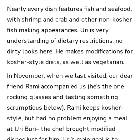
Nearly every dish features fish and seafood,
with shrimp and crab and other non-kosher
fish making appearances. Uri is very
understanding of dietary restrictions; no
dirty looks here. He makes modifications for
kosher-style diets, as well as vegetarian.
In November, when we last visited, our dear
friend Rami accompanied us (he’s the one
rocking glasses and tasting something
scrumptious below). Rami keeps kosher-
style, but had no problem enjoying a meal
at Uri Buri– the chef brought modified
dishes just for him. Uri’s main goal is to