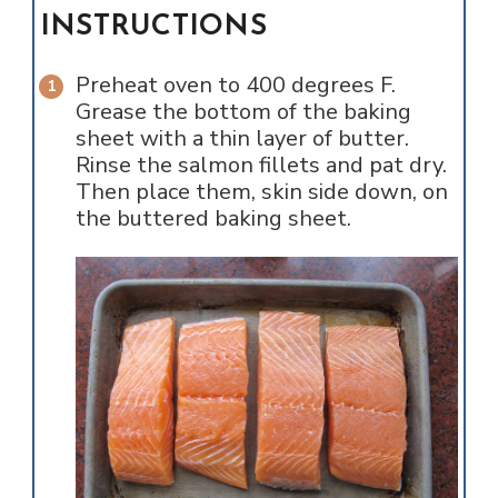
INSTRUCTIONS
Preheat oven to 400 degrees F.
Grease the bottom of the baking
sheet with a thin layer of butter.
Rinse the salmon fillets and pat dry.
Then place them, skin side down, on
the buttered baking sheet.