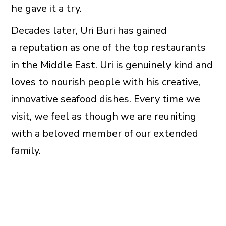
he gave it a try.
Decades later, Uri Buri has gained
a reputation as one of the top restaurants
in the Middle East. Uri is genuinely kind and
loves to nourish people with his creative,
innovative seafood dishes. Every time we
visit, we feel as though we are reuniting
with a beloved member of our extended
family.