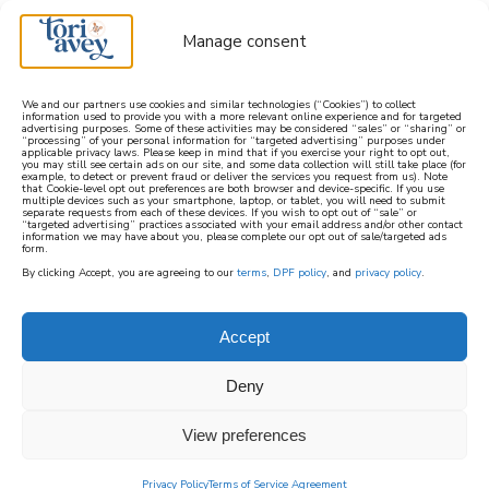
Manage consent
We and our partners use cookies and similar technologies (“Cookies”) to collect
information used to provide you with a more relevant online experience and for targeted
advertising purposes. Some of these activities may be considered “sales” or “sharing” or
learn how to cook mediterranean
“processing” of your personal information for “targeted advertising” purposes under
applicable privacy laws. Please keep in mind that if you exercise your right to opt out,
you may still see certain ads on our site, and some data collection will still take place (for
example, to detect or prevent fraud or deliver the services you request from us). Note
SIGN UP
that Cookie-level opt out preferences are both browser and device-specific. If you use
multiple devices such as your smartphone, laptop, or tablet, you will need to submit
separate requests from each of these devices. If you wish to opt out of “sale” or
“targeted advertising” practices associated with your email address and/or other contact
information we may have about you, please complete our opt out of sale/targeted ads
form.
By clicking Accept, you are agreeing to our
terms
,
DPF policy
, and
privacy policy
.
Accept
Deny
View preferences
Privacy Policy
Terms of Service Agreement