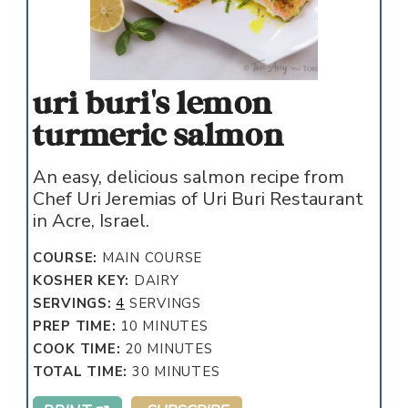
uri buri's lemon
turmeric salmon
An easy, delicious salmon recipe from
Chef Uri Jeremias of Uri Buri Restaurant
in Acre, Israel.
COURSE:
MAIN COURSE
KOSHER KEY:
DAIRY
SERVINGS:
4
SERVINGS
MINUTES
PREP TIME:
10
MINUTES
MINUTES
COOK TIME:
20
MINUTES
MINUTES
TOTAL TIME:
30
MINUTES