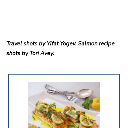
Travel shots by Yifat Yogev. Salmon recipe
shots by Tori Avey.