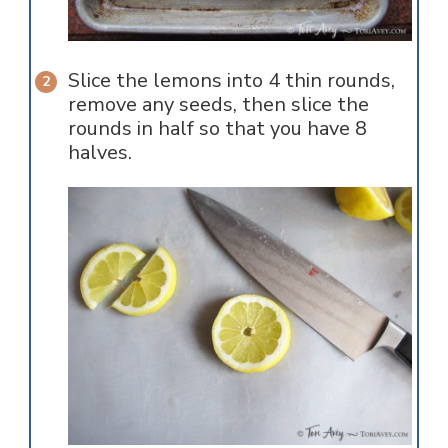
Slice the lemons into 4 thin rounds,
remove any seeds, then slice the
rounds in half so that you have 8
halves.