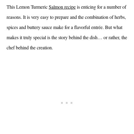
This Lemon Turmeric
Salmon recipe
is enticing for a number of
reasons. It is very easy to prepare and the combination of herbs,
spices and buttery sauce make for a flavorful entrée. But what
makes it truly special is the story behind the dish… or rather, the
chef behind the creation.