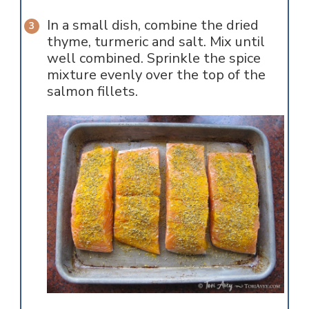
In a small dish, combine the dried
thyme, turmeric and salt. Mix until
well combined. Sprinkle the spice
mixture evenly over the top of the
salmon fillets.