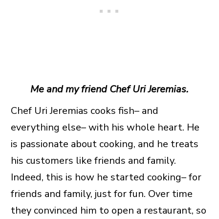
Me and my friend Chef Uri Jeremias.
Chef Uri Jeremias cooks fish– and
everything else– with his whole heart. He
is passionate about cooking, and he treats
his customers like friends and family.
Indeed, this is how he started cooking– for
friends and family, just for fun. Over time
they convinced him to open a restaurant, so