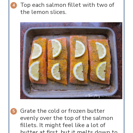
Top each salmon fillet with two of
the lemon slices.
Grate the cold or frozen butter
evenly over the top of the salmon
fillets. It might feel like a lot of
butter at first, but it melts down to