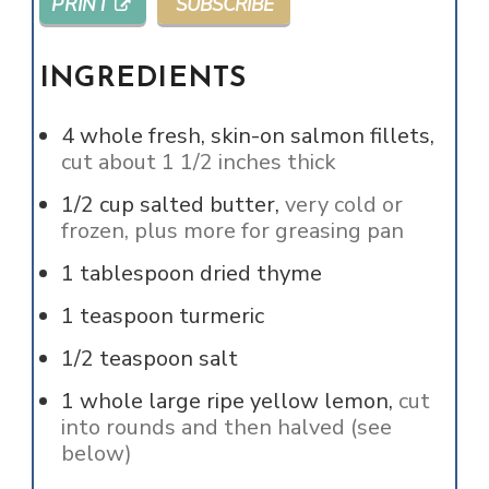
PRINT
SUBSCRIBE
INGREDIENTS
4
whole
fresh, skin-on salmon fillets,
cut about 1 1/2 inches thick
1/2
cup
salted butter,
very cold or
frozen, plus more for greasing pan
1
tablespoon
dried thyme
1
teaspoon
turmeric
1/2
teaspoon
salt
1
whole
large ripe yellow lemon,
cut
into rounds and then halved (see
below)