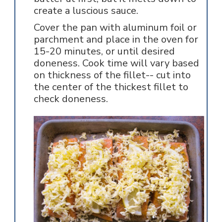
create a luscious sauce.
Cover the pan with aluminum foil or
parchment and place in the oven for
15-20 minutes, or until desired
doneness. Cook time will vary based
on thickness of the fillet-- cut into
the center of the thickest fillet to
check doneness.