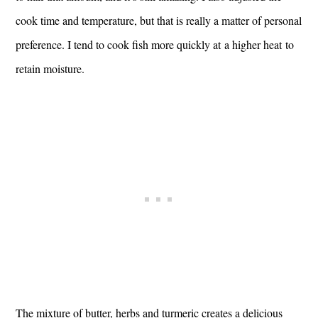
cook time and temperature, but that is really a matter of personal
preference. I tend to cook fish more quickly at a higher heat to
retain moisture.
The mixture of butter, herbs and turmeric creates a delicious