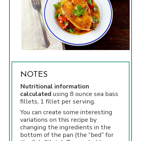
NOTES
Nutritional information
calculated
using 8 ounce sea bass
fillets, 1 fillet per serving.
You can create some interesting
variations on this recipe by
changing the ingredients in the
bottom of the pan (the “bed” for