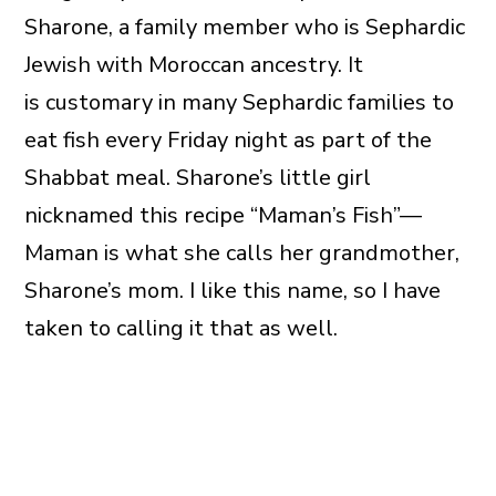
Sharone, a family member who is Sephardic
Jewish with Moroccan ancestry. It
is customary in many Sephardic families to
eat fish every Friday night as part of the
Shabbat meal. Sharone’s little girl
nicknamed this recipe “Maman’s Fish”—
Maman is what she calls her grandmother,
Sharone’s mom. I like this name, so I have
taken to calling it that as well.