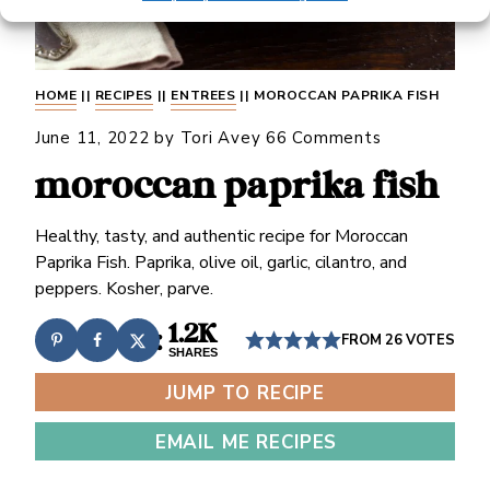
HOME
||
RECIPES
||
ENTREES
||
MOROCCAN PAPRIKA FISH
June 11, 2022
by
Tori Avey
66 Comments
moroccan paprika fish
Healthy, tasty, and authentic recipe for Moroccan
Paprika Fish. Paprika, olive oil, garlic, cilantro, and
peppers. Kosher, parve.
1.2K
FROM
26
VOTES
SHARES
JUMP TO RECIPE
EMAIL ME RECIPES