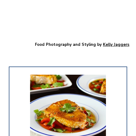
Food Photography and Styling by
Kelly Jaggers