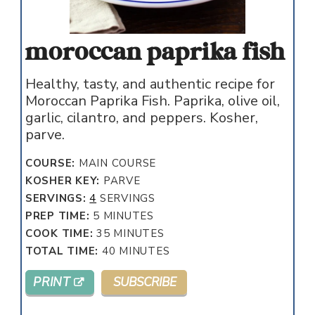
moroccan paprika fish
Healthy, tasty, and authentic recipe for
Moroccan Paprika Fish. Paprika, olive oil,
garlic, cilantro, and peppers. Kosher,
parve.
COURSE:
MAIN COURSE
KOSHER KEY:
PARVE
SERVINGS:
4
SERVINGS
MINUTES
PREP TIME:
5
MINUTES
MINUTES
COOK TIME:
35
MINUTES
MINUTES
TOTAL TIME:
40
MINUTES
PRINT
SUBSCRIBE