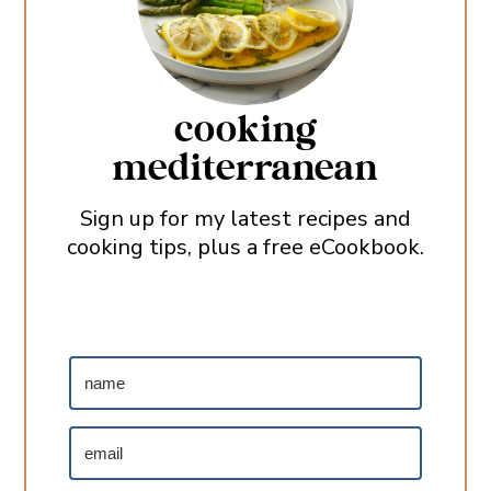
cooking
mediterranean
Sign up for my latest recipes and
cooking tips, plus a free eCookbook.