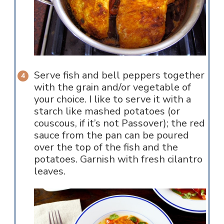
Serve fish and bell peppers together
with the grain and/or vegetable of
your choice. I like to serve it with a
starch like mashed potatoes (or
couscous, if it’s not Passover); the red
sauce from the pan can be poured
over the top of the fish and the
potatoes. Garnish with fresh cilantro
leaves.