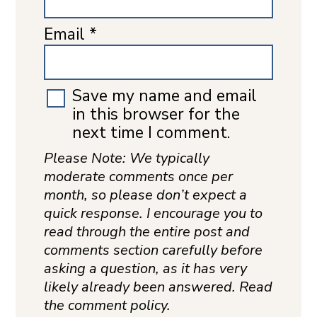
Email
*
Save my name and email
in this browser for the
next time I comment.
Please Note: We typically
moderate comments once per
month, so please don’t expect a
quick response. I encourage you to
read through the entire post and
comments section carefully before
asking a question, as it has very
likely already been answered. Read
the comment policy.