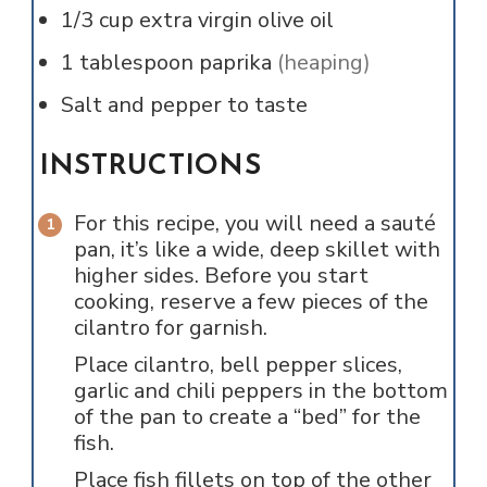
1/3
cup
extra virgin olive oil
1
tablespoon
paprika
(heaping)
Salt and pepper to taste
INSTRUCTIONS
For this recipe, you will need a sauté
pan, it’s like a wide, deep skillet with
higher sides. Before you start
cooking, reserve a few pieces of the
cilantro for garnish.
Place cilantro, bell pepper slices,
garlic and chili peppers in the bottom
of the pan to create a “bed” for the
fish.
Place fish fillets on top of the other