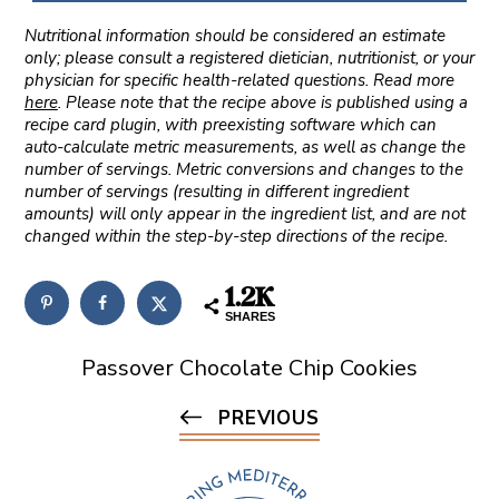
Nutritional information should be considered an estimate
only; please consult a registered dietician, nutritionist, or your
physician for specific health-related questions. Read more
here
. Please note that the recipe above is published using a
recipe card plugin, with preexisting software which can
auto-calculate metric measurements, as well as change the
number of servings. Metric conversions and changes to the
number of servings (resulting in different ingredient
amounts) will only appear in the ingredient list, and are not
changed within the step-by-step directions of the recipe.
1.2K
SHARES
Passover Chocolate Chip Cookies
PREVIOUS