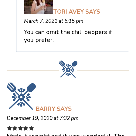
TORI AVEY
SAYS
March 7, 2021 at 5:15 pm
You can omit the chili peppers if
you prefer.
BARRY
SAYS
December 19, 2020 at 7:32 pm