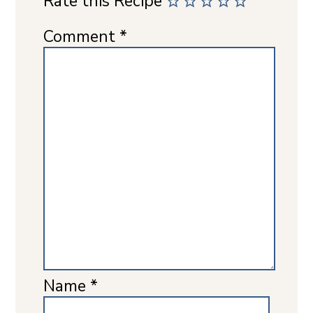
Rate this Recipe
Comment
*
Name
*