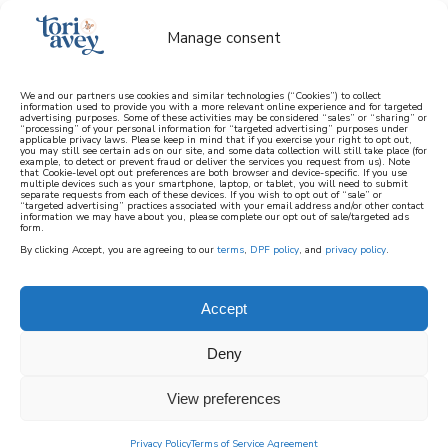
Manage consent
We and our partners use cookies and similar technologies (“Cookies”) to collect
information used to provide you with a more relevant online experience and for targeted
advertising purposes. Some of these activities may be considered “sales” or “sharing” or
learn how to cook mediterranean
“processing” of your personal information for “targeted advertising” purposes under
applicable privacy laws. Please keep in mind that if you exercise your right to opt out,
you may still see certain ads on our site, and some data collection will still take place (for
example, to detect or prevent fraud or deliver the services you request from us). Note
SIGN UP
that Cookie-level opt out preferences are both browser and device-specific. If you use
multiple devices such as your smartphone, laptop, or tablet, you will need to submit
separate requests from each of these devices. If you wish to opt out of “sale” or
“targeted advertising” practices associated with your email address and/or other contact
information we may have about you, please complete our opt out of sale/targeted ads
form.
By clicking Accept, you are agreeing to our
terms
,
DPF policy
, and
privacy policy
.
Accept
Deny
View preferences
Privacy Policy
Terms of Service Agreement