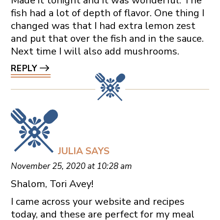
Made it tonight and it was wonderful. The
fish had a lot of depth of flavor. One thing I
changed was that I had extra lemon zest
and put that over the fish and in the sauce.
Next time I will also add mushrooms.
REPLY
JULIA
SAYS
November 25, 2020 at 10:28 am
Shalom, Tori Avey!
I came across your website and recipes
today, and these are perfect for my meal