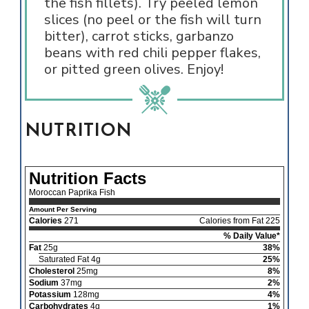
the fish fillets). Try peeled lemon
slices (no peel or the fish will turn
bitter), carrot sticks, garbanzo
beans with red chili pepper flakes,
or pitted green olives. Enjoy!
NUTRITION
Nutrition Facts
Moroccan Paprika Fish
Amount Per Serving
Calories
271
Calories from Fat 225
% Daily Value*
Fat
25g
38%
Saturated Fat 4g
25%
Cholesterol
25mg
8%
Sodium
37mg
2%
Potassium
128mg
4%
Carbohydrates
4g
1%