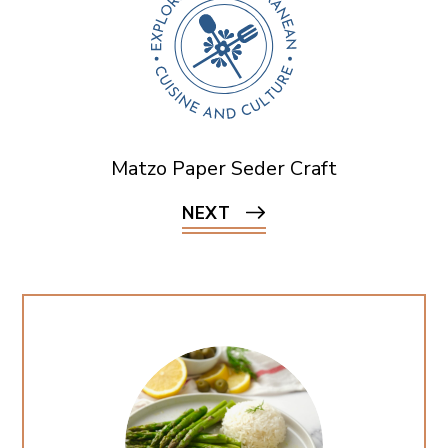
Matzo Paper Seder Craft
NEXT