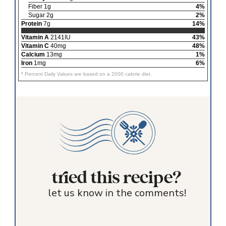
Fiber 1g
4%
Sugar 2g
2%
Protein
7g
14%
Vitamin A
2141IU
43%
Vitamin C
40mg
48%
Calcium
13mg
1%
Iron
1mg
6%
* Percent Daily Values are based on a 2000 calorie diet.
tried this recipe?
let us know in the comments!