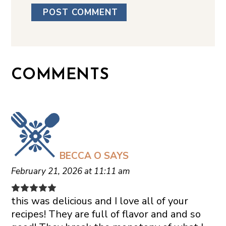
COMMENTS
BECCA O
SAYS
February 21, 2026 at 11:11 am
this was delicious and I love all of your
recipes! They are full of flavor and and so