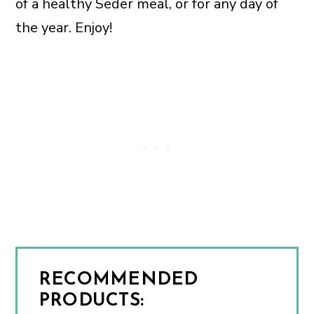
of a healthy Seder meal, or for any day of
the year. Enjoy!
RECOMMENDED
PRODUCTS: