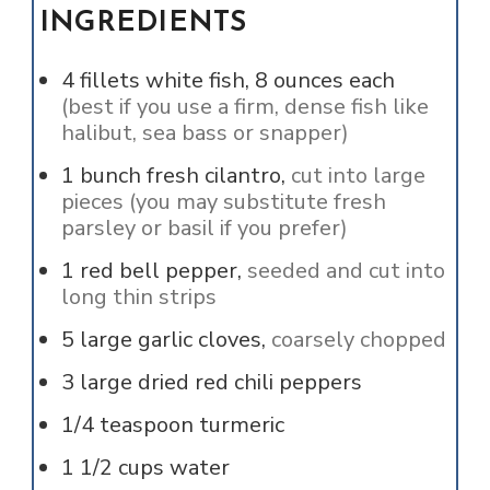
INGREDIENTS
4
fillets
white fish, 8 ounces each
(best if you use a firm, dense fish like
halibut, sea bass or snapper)
1
bunch
fresh cilantro,
cut into large
pieces (you may substitute fresh
parsley or basil if you prefer)
1
red bell pepper,
seeded and cut into
long thin strips
5
large garlic cloves,
coarsely chopped
3
large dried red chili peppers
1/4
teaspoon
turmeric
1 1/2
cups
water