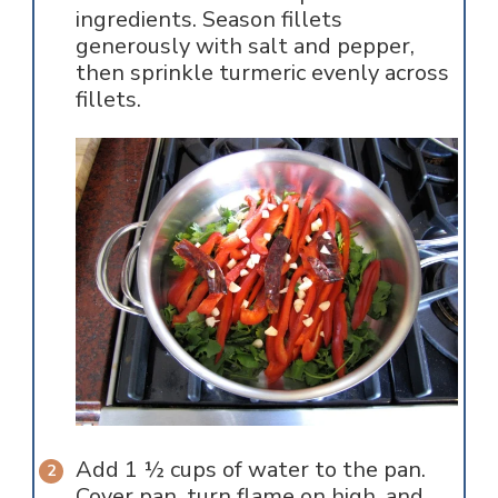
ingredients. Season fillets
generously with salt and pepper,
then sprinkle turmeric evenly across
fillets.
Add 1 ½ cups of water to the pan.
Cover pan, turn flame on high, and