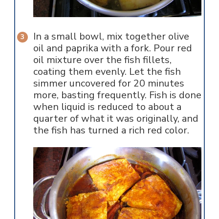
In a small bowl, mix together olive
oil and paprika with a fork. Pour red
oil mixture over the fish fillets,
coating them evenly. Let the fish
simmer uncovered for 20 minutes
more, basting frequently. Fish is done
when liquid is reduced to about a
quarter of what it was originally, and
the fish has turned a rich red color.