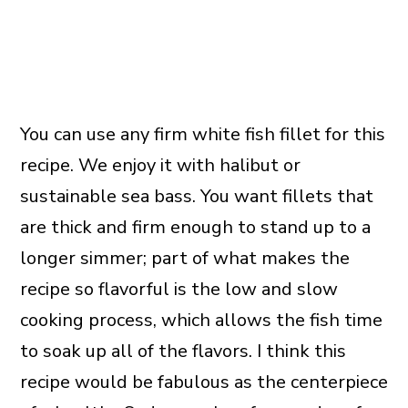
You can use any firm white fish fillet for this
recipe. We enjoy it with halibut or
sustainable sea bass. You want fillets that
are thick and firm enough to stand up to a
longer simmer; part of what makes the
recipe so flavorful is the low and slow
cooking process, which allows the fish time
to soak up all of the flavors. I think this
recipe would be fabulous as the centerpiece