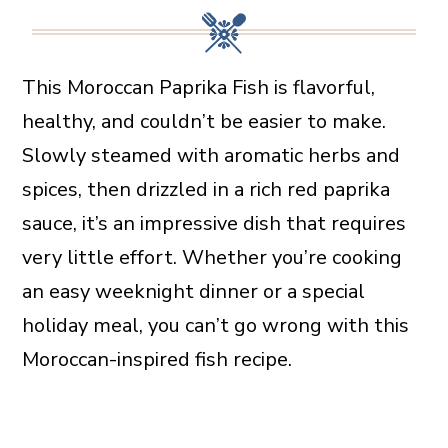
This Moroccan Paprika Fish is flavorful,
healthy, and couldn’t be easier to make.
Slowly steamed with aromatic herbs and
spices, then drizzled in a rich red paprika
sauce, it’s an impressive dish that requires
very little effort. Whether you’re cooking
an easy weeknight dinner or a special
holiday meal, you can’t go wrong with this
Moroccan-inspired fish recipe.