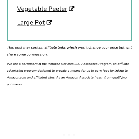
Vegetable Peeler
Large Pot
This post may contain affiliate links which won’t change your price but will
share some commission.
We are a participant in the Amazon Services LLC Associates Program, an affiliate
advertising program designed to provide a means for us to earn fees by linking to
Amazon.com and affiliated sites. As an Amazon Associate I earn from qualifying
purchases.