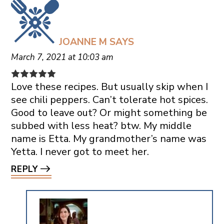
JOANNE M
SAYS
March 7, 2021 at 10:03 am
Love these recipes. But usually skip when I
see chili peppers. Can’t tolerate hot spices.
Good to leave out? Or might something be
subbed with less heat? btw. My middle
name is Etta. My grandmother’s name was
Yetta. I never got to meet her.
REPLY