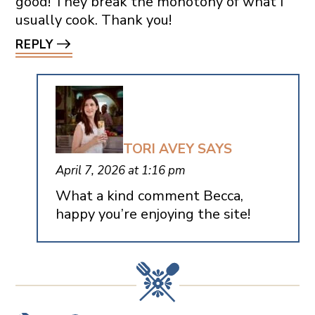
good! They break the monotony of what I
usually cook. Thank you!
REPLY
TORI AVEY
SAYS
April 7, 2026 at 1:16 pm
What a kind comment Becca,
happy you’re enjoying the site!