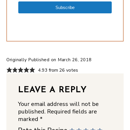
Subscribe
Originally Published on
March 26, 2018
4.93 from 26 votes
LEAVE A REPLY
Your email address will not be
published.
Required fields are
marked
*