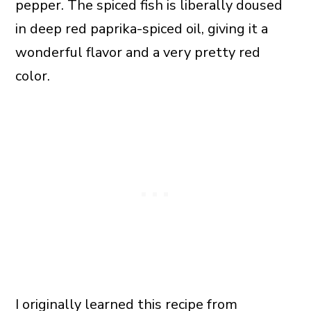
pepper. The spiced fish is liberally doused
in deep red paprika-spiced oil, giving it a
wonderful flavor and a very pretty red
color.
I originally learned this recipe from