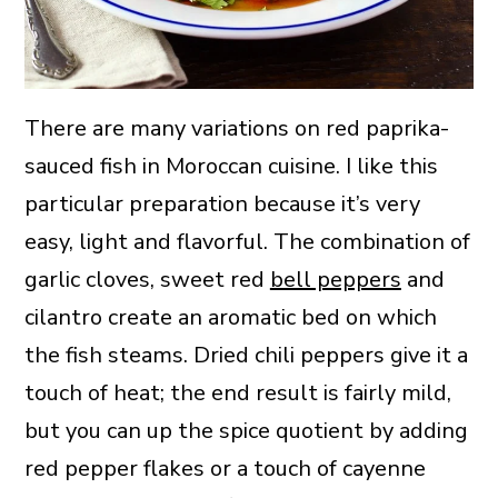
There are many variations on red paprika-
sauced fish in Moroccan cuisine. I like this
particular preparation because it’s very
easy, light and flavorful. The combination of
garlic cloves, sweet red
bell peppers
and
cilantro create an aromatic bed on which
the fish steams. Dried chili peppers give it a
touch of heat; the end result is fairly mild,
but you can up the spice quotient by adding
red pepper flakes or a touch of cayenne