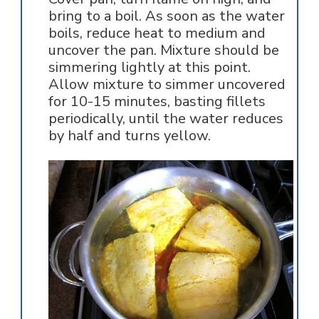
bring to a boil. As soon as the water
boils, reduce heat to medium and
uncover the pan. Mixture should be
simmering lightly at this point.
Allow mixture to simmer uncovered
for 10-15 minutes, basting fillets
periodically, until the water reduces
by half and turns yellow.