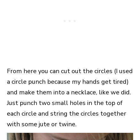
From here you can cut out the circles (I used
a circle punch because my hands get tired)
and make them into a necklace, like we did.
Just punch two small holes in the top of
each circle and string the circles together
with some jute or twine.