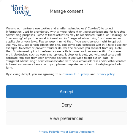
Manage consent
We and our partners use cookies and similar technologies (“Cookies”) to collect
information used to provide you with a more relevant online experience and for targeted
advertising purposes. Some of these activities may be considered “sales” or “sharing” or
learn how to cook mediterranean
“processing” of your personal information for “targeted advertising” purposes under
applicable privacy laws. Please keep in mind that if you exercise your right to opt out,
you may still see certain ads on our site, and some data collection will still take place (for
example, to detect or prevent fraud or deliver the services you request from us). Note
SIGN UP
that Cookie-level opt out preferences are both browser and device-specific. If you use
multiple devices such as your smartphone, laptop, or tablet, you will need to submit
separate requests from each of these devices. If you wish to opt out of “sale” or
“targeted advertising” practices associated with your email address and/or other contact
information we may have about you, please complete our opt out of sale/targeted ads
HOME
||
HOME & GARDEN
||
ARTS AND CRAFTS
||
form.
ROSH HASHANAH PROJECTS
||
ROSH HASHANAH
By clicking Accept, you are agreeing to our
terms
,
DPF policy
, and
privacy policy
.
COLORING CRAFT
June 7, 2024
by
Brenda Ponnay
3 Comments
Accept
rosh hashanah
Deny
coloring craft
View preferences
333
Privacy Policy
Terms of Service Agreement
SHARES