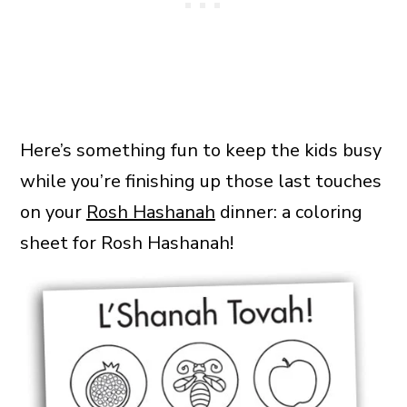
Here’s something fun to keep the kids busy
while you’re finishing up those last touches
on your
Rosh Hashanah
dinner: a coloring
sheet for Rosh Hashanah!