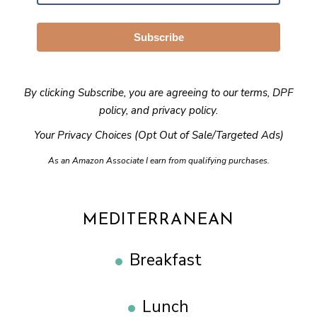
Subscribe
By clicking Subscribe, you are agreeing to our
terms
,
DPF
policy
, and
privacy policy
.
Your Privacy Choices (Opt Out of Sale/Targeted Ads)
As an Amazon Associate I earn from qualifying purchases.
MEDITERRANEAN
Breakfast
Lunch