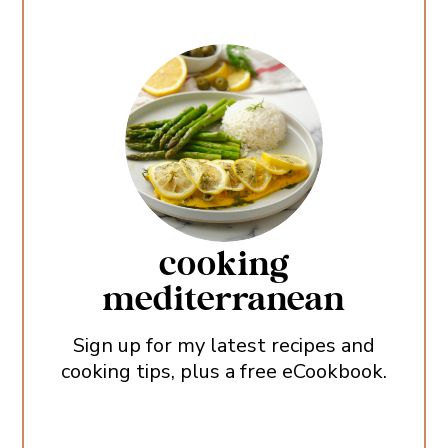
cooking
mediterranean
Sign up for my latest recipes and
cooking tips, plus a free eCookbook.