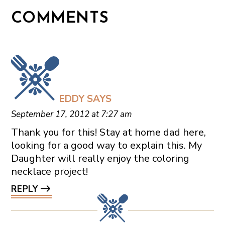
COMMENTS
EDDY
SAYS
September 17, 2012 at 7:27 am
Thank you for this! Stay at home dad here,
looking for a good way to explain this. My
Daughter will really enjoy the coloring
necklace project!
REPLY