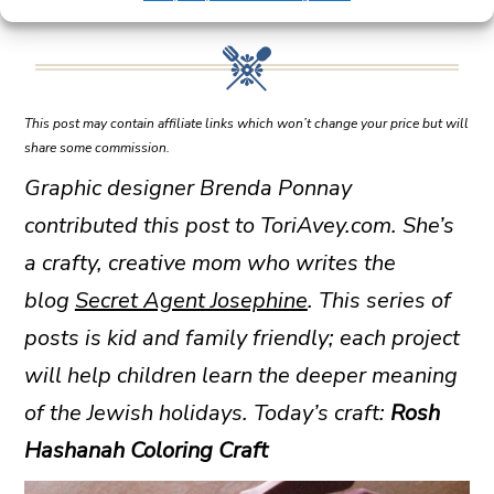
This post may contain affiliate links which won’t change your price but will
share some commission.
Graphic designer Brenda Ponnay
contributed this post to ToriAvey.com. She’s
a crafty, creative mom who writes the
blog
Secret Agent Josephine
. This series of
posts is kid and family friendly; each project
will help children learn the deeper meaning
of the Jewish holidays. Today’s craft:
Rosh
Hashanah Coloring Craft