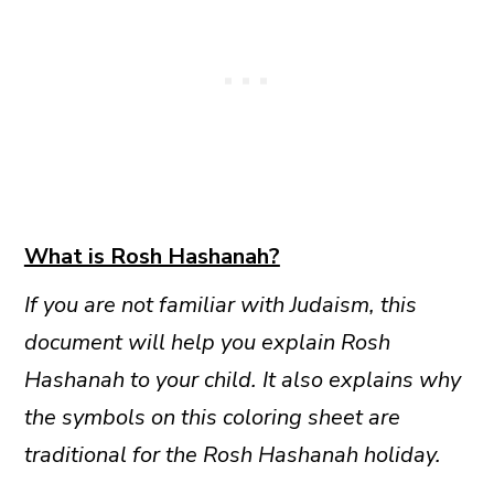
What is Rosh Hashanah?
If you are not familiar with Judaism, this
document will help you explain Rosh
Hashanah to your child. It also explains why
the symbols on this coloring sheet are
traditional for the Rosh Hashanah holiday.