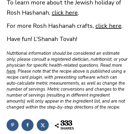
To learn more about the Jewish holiday of
Rosh Hashanah,
click here
.
For more Rosh Hashanah crafts,
click here
.
Have fun! L’Shanah Tovah!
Nutritional information should be considered an estimate
only; please consult a registered dietician, nutritionist, or your
physician for specific health-related questions. Read more
here
. Please note that the recipe above is published using a
recipe card plugin, with preexisting software which can
auto-calculate metric measurements, as well as change the
number of servings. Metric conversions and changes to the
number of servings (resulting in different ingredient
amounts) will only appear in the ingredient list, and are not
changed within the step-by-step directions of the recipe.
333
SHARES