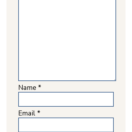
Name
*
Email
*