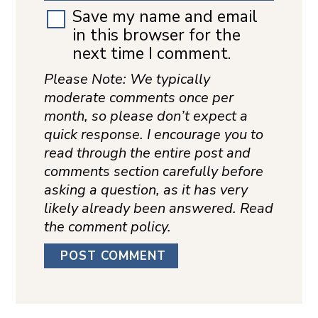
Save my name and email
in this browser for the
next time I comment.
Please Note: We typically
moderate comments once per
month, so please don’t expect a
quick response. I encourage you to
read through the entire post and
comments section carefully before
asking a question, as it has very
likely already been answered. Read
the comment policy.