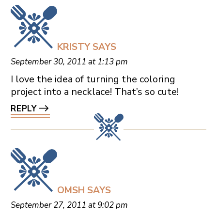
KRISTY
SAYS
September 30, 2011 at 1:13 pm
I love the idea of turning the coloring
project into a necklace! That’s so cute!
REPLY
OMSH
SAYS
September 27, 2011 at 9:02 pm