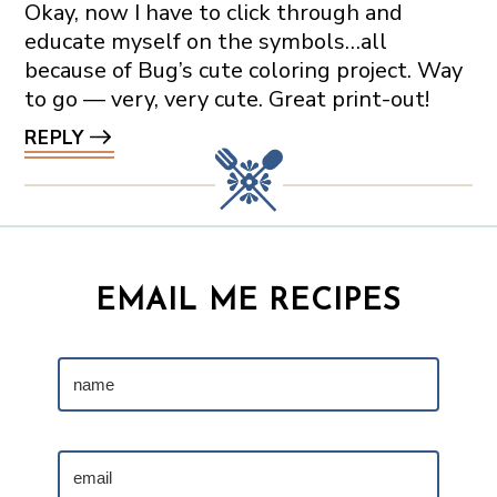
Okay, now I have to click through and
educate myself on the symbols…all
because of Bug’s cute coloring project. Way
to go — very, very cute. Great print-out!
REPLY
EMAIL ME RECIPES