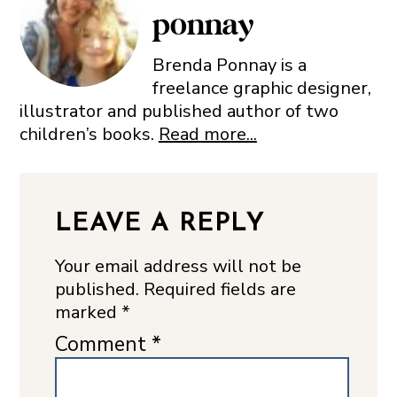
ponnay
Brenda Ponnay is a
freelance graphic designer,
illustrator and published author of two
children’s books.
Read more...
LEAVE A REPLY
Your email address will not be
published.
Required fields are
marked
*
Comment
*