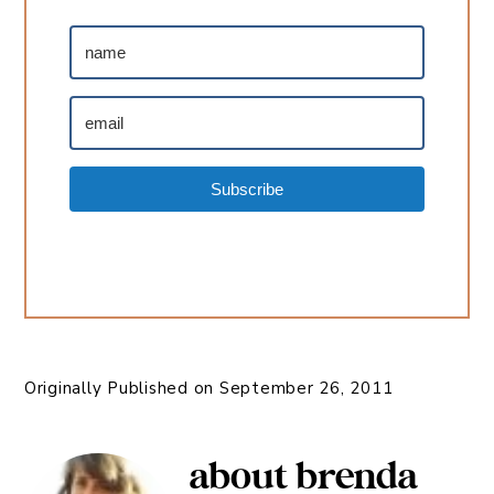
Subscribe
Originally Published on
September 26, 2011
about
brenda