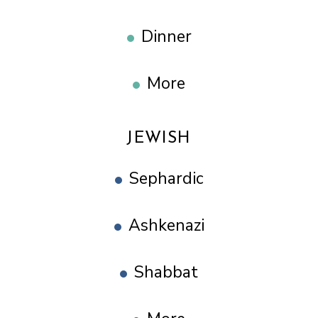
Dinner
More
JEWISH
Sephardic
Ashkenazi
Shabbat