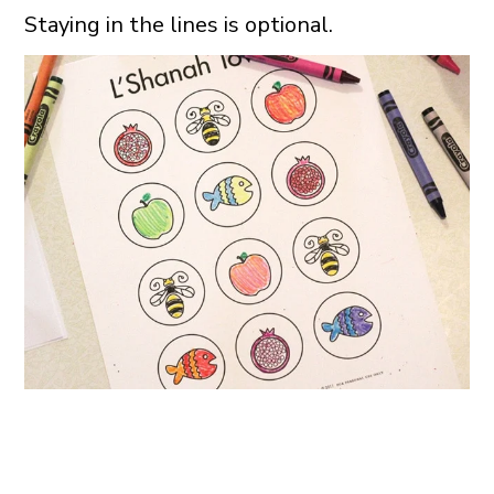
Staying in the lines is optional.