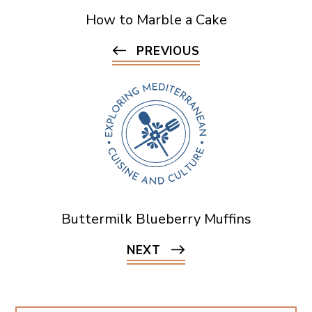
How to Marble a Cake
PREVIOUS
Buttermilk Blueberry Muffins
NEXT