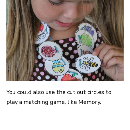
You could also use the cut out circles to
play a matching game, like Memory.