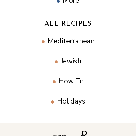
More
ALL RECIPES
Mediterranean
Jewish
How To
Holidays