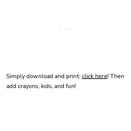
Simply download and print:
click here
! Then
add crayons, kids, and fun!