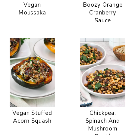
Vegan
Boozy Orange
Moussaka
Cranberry
Sauce
Vegan Stuffed
Chickpea,
Acorn Squash
Spinach And
Mushroom