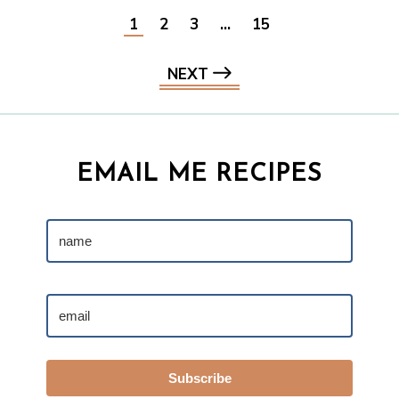
1
2
3
…
15
NEXT
EMAIL ME RECIPES
Subscribe