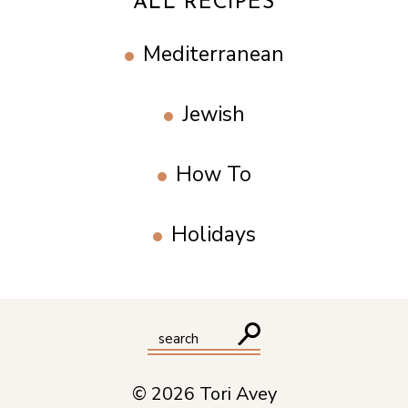
ALL RECIPES
Mediterranean
Jewish
How To
Holidays
© 2026 Tori Avey