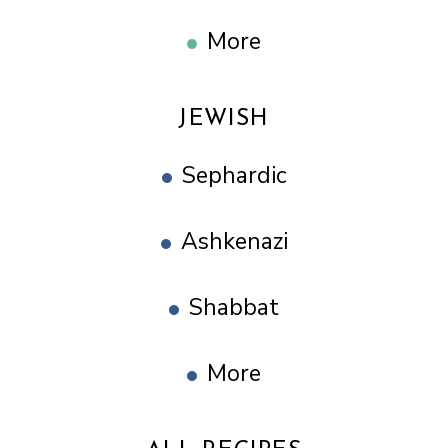
More
JEWISH
Sephardic
Ashkenazi
Shabbat
More