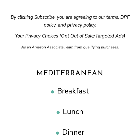
By clicking Subscribe, you are agreeing to our
terms
,
DPF
policy
, and
privacy policy
.
Your Privacy Choices (Opt Out of Sale/Targeted Ads)
As an Amazon Associate I earn from qualifying purchases.
MEDITERRANEAN
Breakfast
Lunch
Dinner