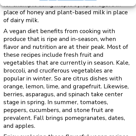
for example using maple syrup or agave in
place of honey and plant-based milk in place
of dairy milk.
A vegan diet benefits from cooking with
produce that is ripe and in-season, when
flavor and nutrition are at their peak. Most of
these recipes include fresh fruit and
vegetables that are currently in season. Kale,
broccoli, and cruciferous vegetables are
popular in winter. So are citrus dishes with
orange, lemon, lime, and grapefruit. Likewise,
berries, asparagus, and spinach take center
stage in spring. In summer, tomatoes,
peppers, cucumbers, and stone fruit are
prevalent. Fall brings pomegranates, dates,
and apples.