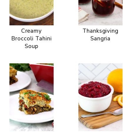
Creamy
Thanksgiving
Broccoli Tahini
Sangria
Soup