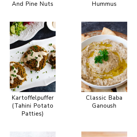
And Pine Nuts
Hummus
Kartoffelpuffer
Classic Baba
(Tahini Potato
Ganoush
Patties)