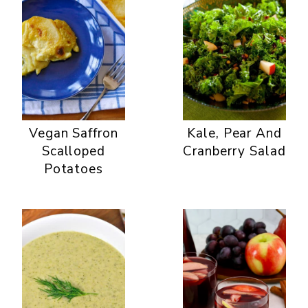
Vegan Saffron
Kale, Pear And
Scalloped
Cranberry Salad
Potatoes