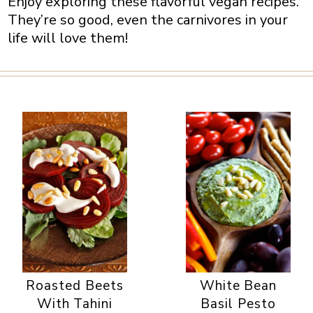
Enjoy exploring these flavorful vegan recipes.
They’re so good, even the carnivores in your
life will love them!
Roasted Beets
White Bean
With Tahini
Basil Pesto