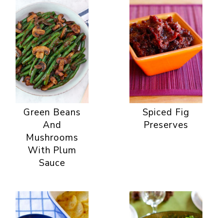
Green Beans
Spiced Fig
And
Preserves
Mushrooms
With Plum
Sauce