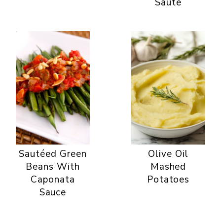
Sauté
Sautéed Green
Olive Oil
Beans With
Mashed
Caponata
Potatoes
Sauce