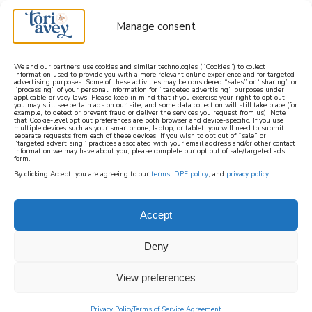
Manage consent
We and our partners use cookies and similar technologies (“Cookies”) to collect
information used to provide you with a more relevant online experience and for targeted
advertising purposes. Some of these activities may be considered “sales” or “sharing” or
learn how to cook mediterranean
“processing” of your personal information for “targeted advertising” purposes under
applicable privacy laws. Please keep in mind that if you exercise your right to opt out,
you may still see certain ads on our site, and some data collection will still take place (for
example, to detect or prevent fraud or deliver the services you request from us). Note
SIGN UP
that Cookie-level opt out preferences are both browser and device-specific. If you use
multiple devices such as your smartphone, laptop, or tablet, you will need to submit
separate requests from each of these devices. If you wish to opt out of “sale” or
“targeted advertising” practices associated with your email address and/or other contact
information we may have about you, please complete our opt out of sale/targeted ads
form.
By clicking Accept, you are agreeing to our
terms
,
DPF policy
, and
privacy policy
.
VEGAN
Accept
A collection of Vegan recipes made without
Deny
animal products. These recipes feature whole
food ingredients and in-season fruits and
View preferences
vegetables and are either naturally vegan or
can easily be made vegan with substitutions,
Privacy Policy
Terms of Service Agreement