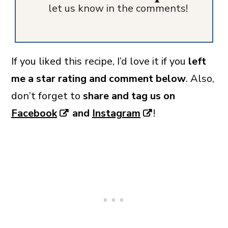
let us know in the comments!
If you liked this recipe, I’d love it if you
left
me a star rating and comment below
. Also,
don’t forget to
share and tag us on
Facebook
and
Instagram
!