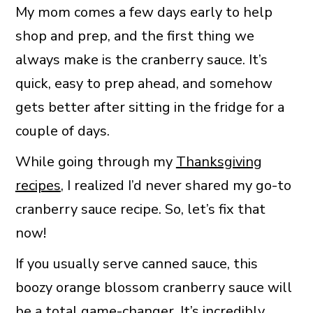
My mom comes a few days early to help
shop and prep, and the first thing we
always make is the cranberry sauce. It’s
quick, easy to prep ahead, and somehow
gets better after sitting in the fridge for a
couple of days.
While going through my
Thanksgiving
recipes
, I realized I’d never shared my go-to
cranberry sauce recipe. So, let’s fix that
now!
If you usually serve canned sauce, this
boozy orange blossom cranberry sauce will
be a total game-changer. It’s incredibly