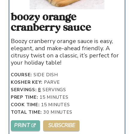
boozy orange
cranberry sauce
Boozy cranberry orange sauce is easy,
elegant, and make-ahead friendly. A
citrusy twist on a classic, it’s perfect for
your holiday table!
COURSE:
SIDE DISH
KOSHER KEY:
PARVE
SERVINGS:
8
SERVINGS
MINUTES
PREP TIME:
15
MINUTES
MINUTES
COOK TIME:
15
MINUTES
MINUTES
TOTAL TIME:
30
MINUTES
PRINT
SUBSCRIBE