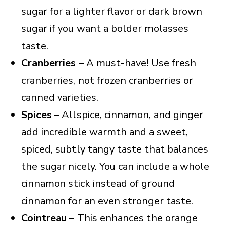
sugar for a lighter flavor or dark brown
sugar if you want a bolder molasses
taste.
Cranberries
– A must-have! Use fresh
cranberries, not frozen cranberries or
canned varieties.
Spices
– Allspice, cinnamon, and ginger
add incredible warmth and a sweet,
spiced, subtly tangy taste that balances
the sugar nicely. You can include a whole
cinnamon stick instead of ground
cinnamon for an even stronger taste.
Cointreau
– This enhances the orange