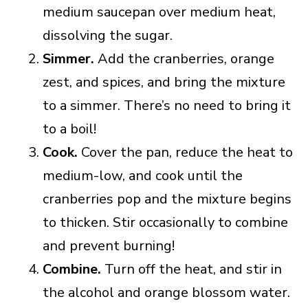
medium saucepan over medium heat,
dissolving the sugar.
Simmer.
Add the cranberries, orange
zest, and spices, and bring the mixture
to a simmer. There’s no need to bring it
to a boil!
Cook.
Cover the pan, reduce the heat to
medium-low, and cook until the
cranberries pop and the mixture begins
to thicken. Stir occasionally to combine
and prevent burning!
Combine.
Turn off the heat, and stir in
the alcohol and orange blossom water.