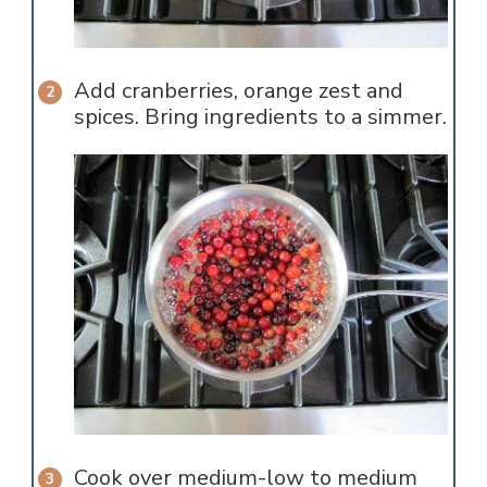
Add cranberries, orange zest and
spices. Bring ingredients to a simmer.
Cook over medium-low to medium