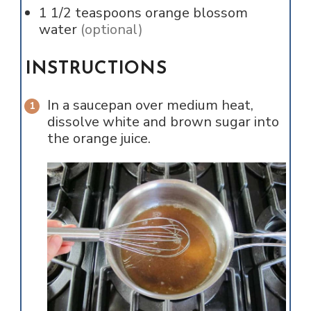
1 1/2
teaspoons
orange blossom
water
(optional)
INSTRUCTIONS
In a saucepan over medium heat,
dissolve white and brown sugar into
the orange juice.