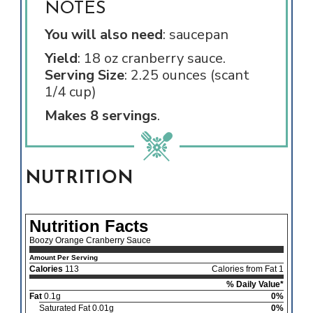
NOTES
You will also need
: saucepan
Yield
: 18 oz cranberry sauce.
Serving Size
: 2.25 ounces (scant
1/4 cup)
Makes 8 servings
.
NUTRITION
Nutrition Facts
Boozy Orange Cranberry Sauce
Amount Per Serving
Calories
113
Calories from Fat 1
% Daily Value*
Fat
0.1g
0%
Saturated Fat 0.01g
0%