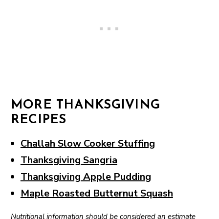
MORE THANKSGIVING
RECIPES
Challah Slow Cooker Stuffing
Thanksgiving Sangria
Thanksgiving Apple Pudding
Maple Roasted Butternut Squash
Nutritional information should be considered an estimate