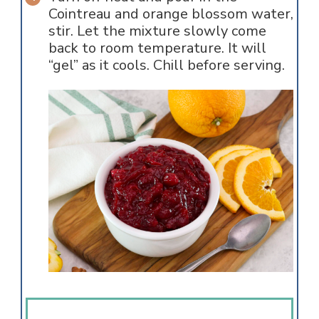
Cointreau and orange blossom water,
stir. Let the mixture slowly come
back to room temperature. It will
“gel” as it cools. Chill before serving.