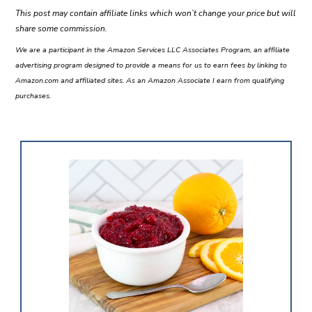
This post may contain affiliate links which won’t change your price but will
share some commission.
We are a participant in the Amazon Services LLC Associates Program, an affiliate
advertising program designed to provide a means for us to earn fees by linking to
Amazon.com and affiliated sites. As an Amazon Associate I earn from qualifying
purchases.