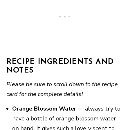
RECIPE INGREDIENTS AND
NOTES
Please be sure to scroll down to the recipe
card for the complete details!
Orange Blossom Water
– I always try to
have a bottle of orange blossom water
on hand. It gives such a lovely scent to