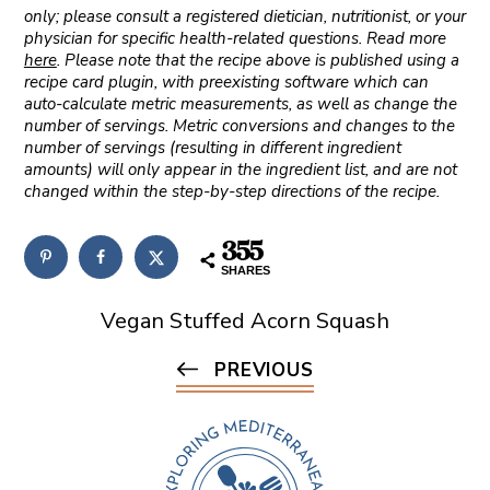
only; please consult a registered dietician, nutritionist, or your
physician for specific health-related questions. Read more
here
. Please note that the recipe above is published using a
recipe card plugin, with preexisting software which can
auto-calculate metric measurements, as well as change the
number of servings. Metric conversions and changes to the
number of servings (resulting in different ingredient
amounts) will only appear in the ingredient list, and are not
changed within the step-by-step directions of the recipe.
355
SHARES
Vegan Stuffed Acorn Squash
PREVIOUS