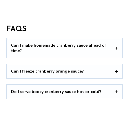
FAQS
Can I make homemade cranberry sauce ahead of
time?
Can I freeze cranberry orange sauce?
Do I serve boozy cranberry sauce hot or cold?