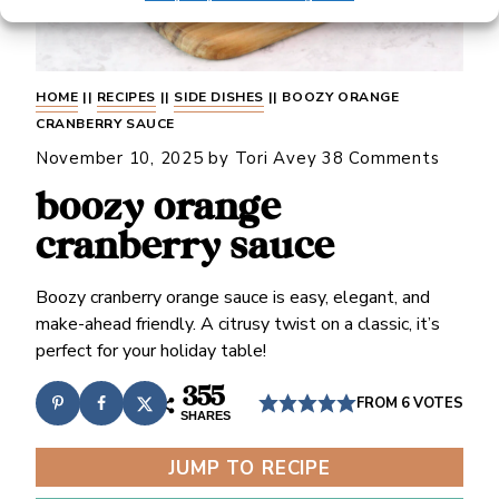
HOME
||
RECIPES
||
SIDE DISHES
||
BOOZY ORANGE
CRANBERRY SAUCE
November 10, 2025
by
Tori Avey
38 Comments
boozy orange
cranberry sauce
Boozy cranberry orange sauce is easy, elegant, and
make-ahead friendly. A citrusy twist on a classic, it’s
perfect for your holiday table!
355
FROM
6
VOTES
SHARES
JUMP TO RECIPE