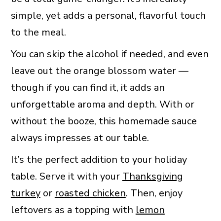
simple, yet adds a personal, flavorful touch
to the meal.
You can skip the alcohol if needed, and even
leave out the orange blossom water —
though if you can find it, it adds an
unforgettable aroma and depth. With or
without the booze, this homemade sauce
always impresses at our table.
It’s the perfect addition to your holiday
table. Serve it with your
Thanksgiving
turkey
or
roasted chicken
. Then, enjoy
leftovers as a topping with
lemon