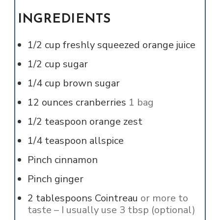
INGREDIENTS
1/2
cup
freshly squeezed orange juice
1/2
cup
sugar
1/4
cup
brown sugar
12
ounces
cranberries
1 bag
1/2
teaspoon
orange zest
1/4
teaspoon
allspice
Pinch
cinnamon
Pinch
ginger
2
tablespoons
Cointreau
or more to
taste – I usually use 3 tbsp (optional)