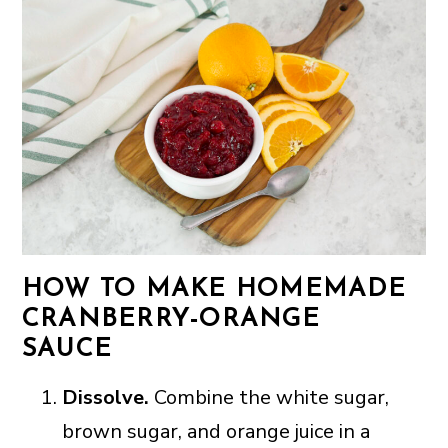
HOW TO MAKE HOMEMADE
CRANBERRY-ORANGE
SAUCE
Dissolve.
Combine the white sugar,
brown sugar, and orange juice in a