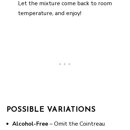
Let the mixture come back to room
temperature, and enjoy!
POSSIBLE VARIATIONS
Alcohol-Free
– Omit the Cointreau