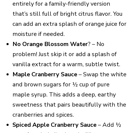
entirely for a family-friendly version
that’s still full of bright citrus flavor. You
can add an extra splash of orange juice for
moisture if needed.
No Orange Blossom Water
? – No
problem! Just skip it or add a splash of
vanilla extract for a warm, subtle twist.
Maple Cranberry Sauce
– Swap the white
and brown sugars for ½ cup of pure
maple syrup. This adds a deep, earthy
sweetness that pairs beautifully with the
cranberries and spices.
Spiced Apple Cranberry Sauce
– Add ½