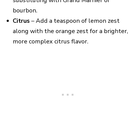
substituting with Grand Marnier or
bourbon.
Citrus
– Add a teaspoon of lemon zest
along with the orange zest for a brighter,
more complex citrus flavor.