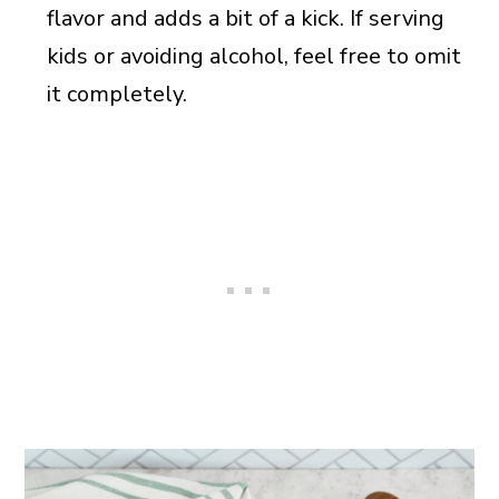
flavor and adds a bit of a kick. If serving
kids or avoiding alcohol, feel free to omit
it completely.