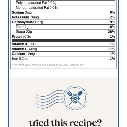
Polyunsaturated Fat 0.04g
Monounsaturated Fat 0.01g
Sodium
3mg
0%
Potassium
76mg
2%
Carbohydrates
27g
9%
Fiber 2g
8%
Sugar 23g
26%
Protein
0.3g
1%
Vitamin A
57IU
1%
Vitamin C
14mg
17%
Calcium
12mg
1%
Iron
0.2mg
1%
* Percent Daily Values are based on a 2000 calorie diet.
tried this recipe?