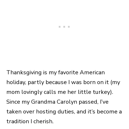
Thanksgiving is my favorite American
holiday, partly because I was born on it (my
mom lovingly calls me her little turkey).
Since my Grandma Carolyn passed, I’ve
taken over hosting duties, and it’s become a
tradition I cherish.