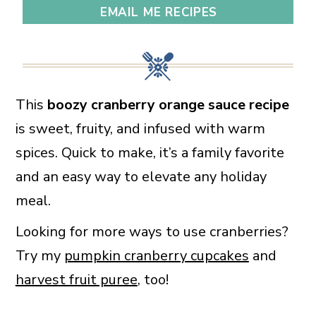
EMAIL ME RECIPES
This
boozy cranberry orange sauce recipe
is sweet, fruity, and infused with warm
spices. Quick to make, it’s a family favorite
and an easy way to elevate any holiday
meal.
Looking for more ways to use cranberries?
Try my
pumpkin cranberry cupcakes
and
harvest fruit puree
, too!