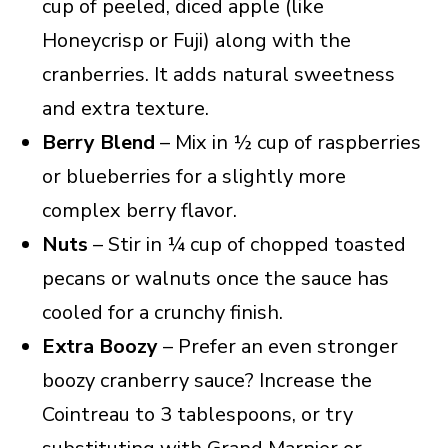
cup of peeled, diced apple (like
Honeycrisp or Fuji) along with the
cranberries. It adds natural sweetness
and extra texture.
Berry Blend
– Mix in ½ cup of raspberries
or blueberries for a slightly more
complex berry flavor.
Nuts
– Stir in ¼ cup of chopped toasted
pecans or walnuts once the sauce has
cooled for a crunchy finish.
Extra Boozy
– Prefer an even stronger
boozy cranberry sauce? Increase the
Cointreau to 3 tablespoons, or try