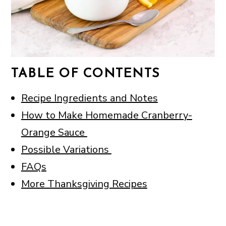
TABLE OF CONTENTS
Recipe Ingredients and Notes
How to Make Homemade Cranberry-
Orange Sauce
Possible Variations
FAQs
More Thanksgiving Recipes