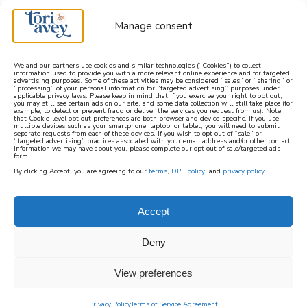
Manage consent
We and our partners use cookies and similar technologies (“Cookies”) to collect
information used to provide you with a more relevant online experience and for targeted
advertising purposes. Some of these activities may be considered “sales” or “sharing” or
learn how to cook mediterranean
“processing” of your personal information for “targeted advertising” purposes under
applicable privacy laws. Please keep in mind that if you exercise your right to opt out,
you may still see certain ads on our site, and some data collection will still take place (for
example, to detect or prevent fraud or deliver the services you request from us). Note
SIGN UP
that Cookie-level opt out preferences are both browser and device-specific. If you use
multiple devices such as your smartphone, laptop, or tablet, you will need to submit
separate requests from each of these devices. If you wish to opt out of “sale” or
“targeted advertising” practices associated with your email address and/or other contact
information we may have about you, please complete our opt out of sale/targeted ads
form.
By clicking Accept, you are agreeing to our
terms
,
DPF policy
, and
privacy policy
.
Accept
Deny
View preferences
Privacy Policy
Terms of Service Agreement