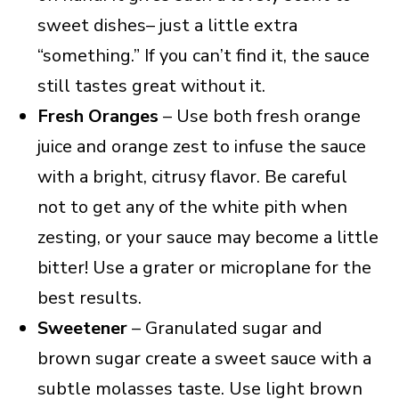
sweet dishes– just a little extra
“something.” If you can’t find it, the sauce
still tastes great without it.
Fresh Oranges
– Use both fresh orange
juice and orange zest to infuse the sauce
with a bright, citrusy flavor. Be careful
not to get any of the white pith when
zesting, or your sauce may become a little
bitter! Use a grater or microplane for the
best results.
Sweetener
– Granulated sugar and
brown sugar create a sweet sauce with a
subtle molasses taste. Use light brown