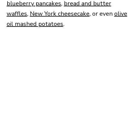
blueberry pancakes
,
bread and butter
waffles
,
New York cheesecake
, or even
olive
oil mashed potatoes
.