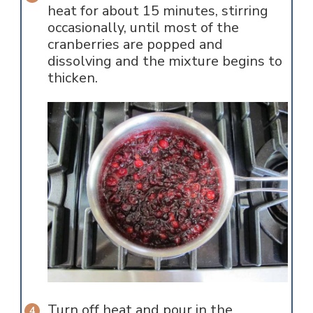
heat for about 15 minutes, stirring
occasionally, until most of the
cranberries are popped and
dissolving and the mixture begins to
thicken.
Turn off heat and pour in the