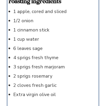
roasting ingredients
1
apple, cored and sliced
1/2
onion
1
cinnamon stick
1
cup
water
6
leaves
sage
4
sprigs
fresh thyme
3
sprigs
fresh marjoram
2
sprigs
rosemary
2
cloves
fresh garlic
Extra virgin olive oil