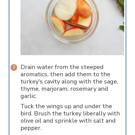
Drain water from the steeped
aromatics, then add them to the
turkey's cavity along with the sage,
thyme, marjoram, rosemary and
garlic.
Tuck the wings up and under the
bird. Brush the turkey liberally with
olive oil and sprinkle with salt and
pepper.