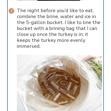
The night before you’d like to eat,
combine the brine, water and ice in
the 5-gallon bucket. I like to line the
bucket with a brining bag that I can
close up once the turkey is in; it
keeps the turkey more evenly
immersed.