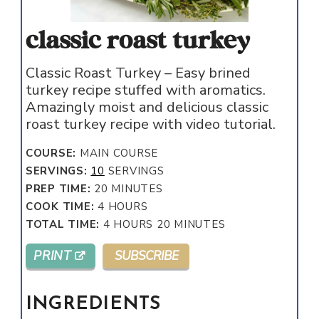
classic roast turkey
Classic Roast Turkey – Easy brined
turkey recipe stuffed with aromatics.
Amazingly moist and delicious classic
roast turkey recipe with video tutorial.
COURSE:
MAIN COURSE
SERVINGS:
10
SERVINGS
MINUTES
PREP TIME:
20
MINUTES
HOURS
COOK TIME:
4
HOURS
HOURS
MINUTES
TOTAL TIME:
4
HOURS
20
MINUTES
PRINT
SUBSCRIBE
INGREDIENTS