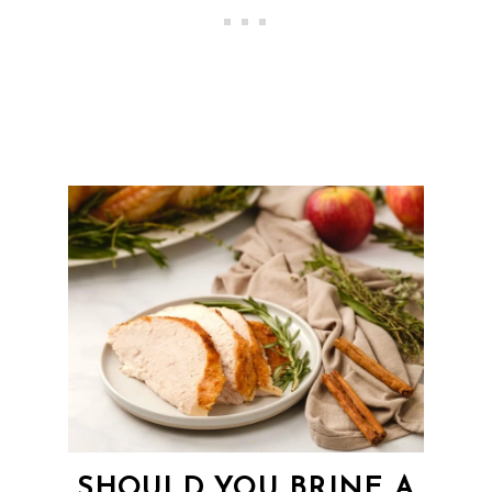
SHOULD YOU BRINE A