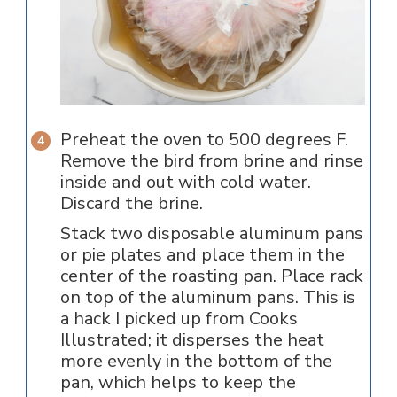
Preheat the oven to 500 degrees F.
Remove the bird from brine and rinse
inside and out with cold water.
Discard the brine.
Stack two disposable aluminum pans
or pie plates and place them in the
center of the roasting pan. Place rack
on top of the aluminum pans. This is
a hack I picked up from Cooks
Illustrated; it disperses the heat
more evenly in the bottom of the
pan, which helps to keep the