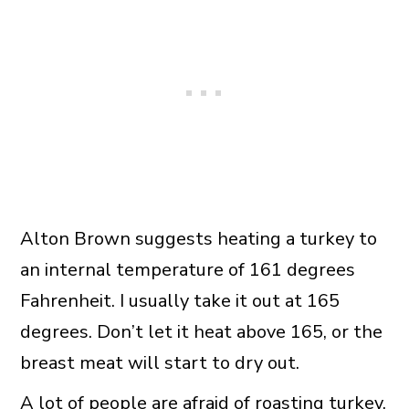
Alton Brown suggests heating a turkey to
an internal temperature of 161 degrees
Fahrenheit. I usually take it out at 165
degrees. Don’t let it heat above 165, or the
breast meat will start to dry out.
A lot of people are afraid of roasting turkey,