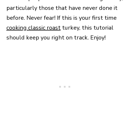
particularly those that have never done it
before. Never fear! If this is your first time
cooking classic roast
turkey, this tutorial
should keep you right on track. Enjoy!