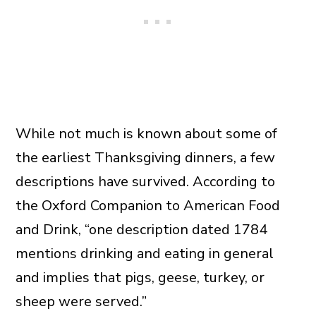
While not much is known about some of
the earliest Thanksgiving dinners, a few
descriptions have survived. According to
the Oxford Companion to American Food
and Drink, “one description dated 1784
mentions drinking and eating in general
and implies that pigs, geese, turkey, or
sheep were served.”