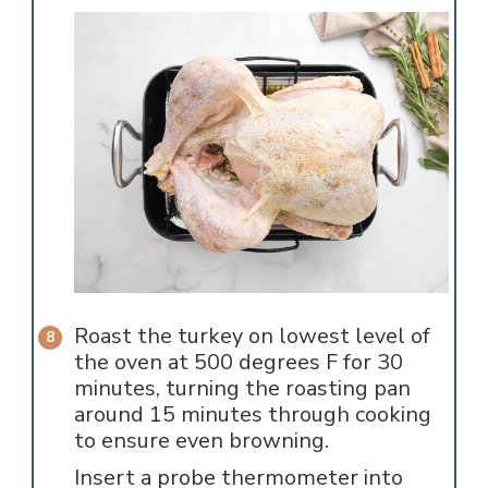
Roast the turkey on lowest level of
the oven at 500 degrees F for 30
minutes, turning the roasting pan
around 15 minutes through cooking
to ensure even browning.
Insert a probe thermometer into