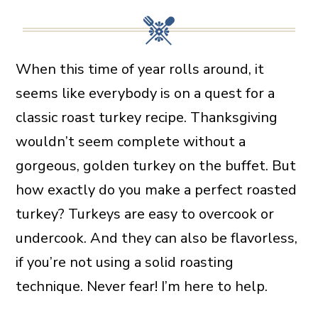
When this time of year rolls around, it
seems like everybody is on a quest for a
classic roast turkey recipe. Thanksgiving
wouldn’t seem complete without a
gorgeous, golden turkey on the buffet. But
how exactly do you make a perfect roasted
turkey? Turkeys are easy to overcook or
undercook. And they can also be flavorless,
if you’re not using a solid roasting
technique. Never fear! I’m here to help.