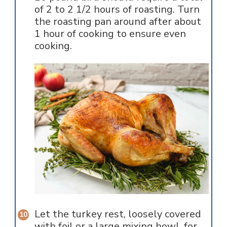
of 2 to 2 1/2 hours of roasting. Turn
the roasting pan around after about
1 hour of cooking to ensure even
cooking.
Let the turkey rest, loosely covered
with foil or a large mixing bowl, for