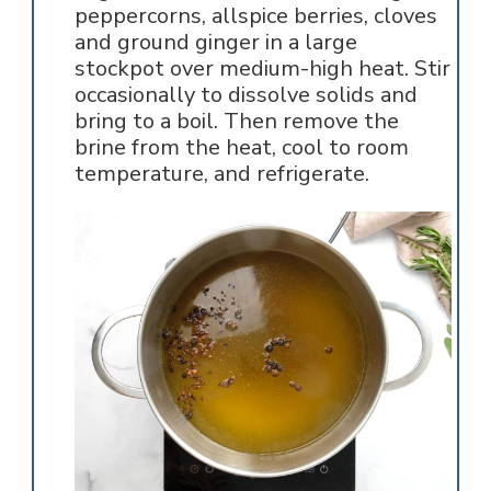
peppercorns, allspice berries, cloves
and ground ginger in a large
stockpot over medium-high heat. Stir
occasionally to dissolve solids and
bring to a boil. Then remove the
brine from the heat, cool to room
temperature, and refrigerate.