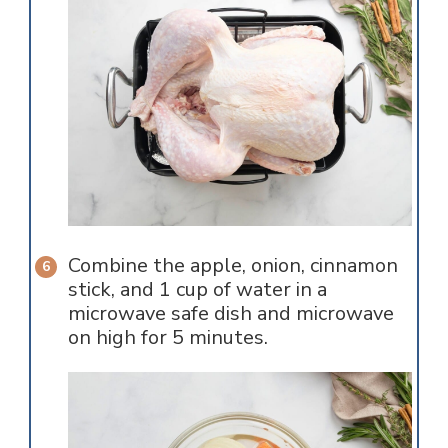
Combine the apple, onion, cinnamon
stick, and 1 cup of water in a
microwave safe dish and microwave
on high for 5 minutes.