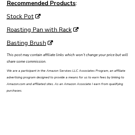
Recommended Products
:
Stock Pot
Roasting Pan with Rack
Basting Brush
This post may contain affiliate links which won’t change your price but will
share some commission.
We are a participant in the Amazon Services LLC Associates Program, an affiliate
advertising program designed to provide a means for us to earn fees by linking to
Amazon.com and affiliated sites. As an Amazon Associate I earn from qualifying
purchases.