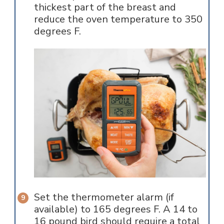
thickest part of the breast and
reduce the oven temperature to 350
degrees F.
Set the thermometer alarm (if
available) to 165 degrees F. A 14 to
16 pound bird should require a total