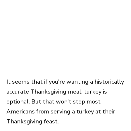
It seems that if you’re wanting a historically
accurate Thanksgiving meal, turkey is
optional. But that won’t stop most
Americans from serving a turkey at their
Thanksgiving
feast.