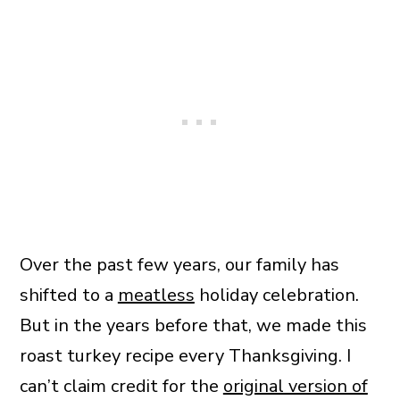
Over the past few years, our family has
shifted to a
meatless
holiday celebration.
But in the years before that, we made this
roast turkey recipe every Thanksgiving. I
can’t claim credit for the
original version of