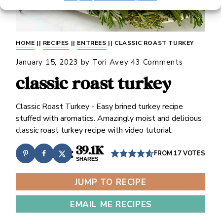
HOME
||
RECIPES
||
ENTREES
||
CLASSIC ROAST TURKEY
January 15, 2023
by
Tori Avey
43 Comments
classic roast turkey
Classic Roast Turkey - Easy brined turkey recipe
stuffed with aromatics. Amazingly moist and delicious
classic roast turkey recipe with video tutorial.
39.1K
FROM
17
VOTES
SHARES
JUMP TO RECIPE
EMAIL ME RECIPES