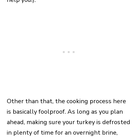
Other than that, the cooking process here
is basically foolproof. As long as you plan
ahead, making sure your turkey is defrosted
in plenty of time for an overnight brine,