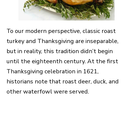
To our modern perspective, classic roast
turkey and Thanksgiving are inseparable,
but in reality, this tradition didn’t begin
until the eighteenth century. At the first
Thanksgiving celebration in 1621,
historians note that roast deer, duck, and
other waterfowl were served.