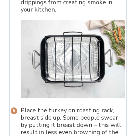
drippings from creating smoke in
your kitchen.
Place the turkey on roasting rack,
breast side up. Some people swear
by putting it breast down – this will
result in less even browning of the