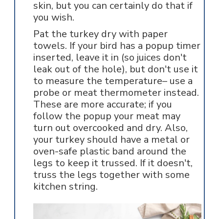
skin, but you can certainly do that if
you wish.
Pat the turkey dry with paper
towels. If your bird has a popup timer
inserted, leave it in (so juices don't
leak out of the hole), but don't use it
to measure the temperature– use a
probe or meat thermometer instead.
These are more accurate; if you
follow the popup your meat may
turn out overcooked and dry. Also,
your turkey should have a metal or
oven-safe plastic band around the
legs to keep it trussed. If it doesn't,
truss the legs together with some
kitchen string.