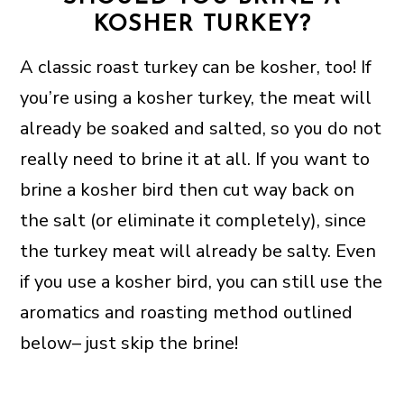
KOSHER TURKEY?
A classic roast turkey can be kosher, too! If
you’re using a kosher turkey, the meat will
already be soaked and salted, so you do not
really need to brine it at all. If you want to
brine a kosher bird then cut way back on
the salt (or eliminate it completely), since
the turkey meat will already be salty. Even
if you use a kosher bird, you can still use the
aromatics and roasting method outlined
below– just skip the brine!