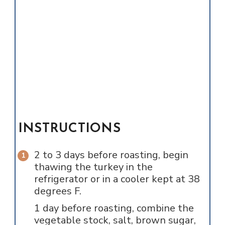
INSTRUCTIONS
2 to 3 days before roasting, begin
thawing the turkey in the
refrigerator or in a cooler kept at 38
degrees F.
1 day before roasting, combine the
vegetable stock, salt, brown sugar,