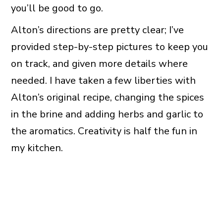
you’ll be good to go.
Alton’s directions are pretty clear; I’ve
provided step-by-step pictures to keep you
on track, and given more details where
needed. I have taken a few liberties with
Alton’s original recipe, changing the spices
in the brine and adding herbs and garlic to
the aromatics. Creativity is half the fun in
my kitchen.