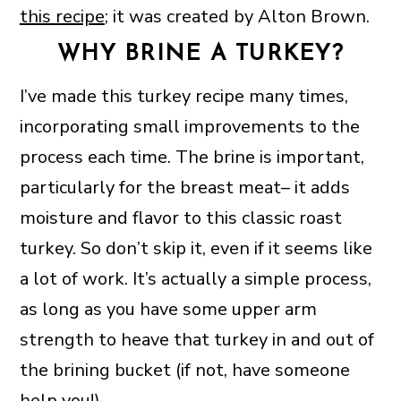
this recipe
; it was created by Alton Brown.
WHY BRINE A TURKEY?
I’ve made this turkey recipe many times,
incorporating small improvements to the
process each time. The brine is important,
particularly for the breast meat– it adds
moisture and flavor to this classic roast
turkey. So don’t skip it, even if it seems like
a lot of work. It’s actually a simple process,
as long as you have some upper arm
strength to heave that turkey in and out of
the brining bucket (if not, have someone
help you!).