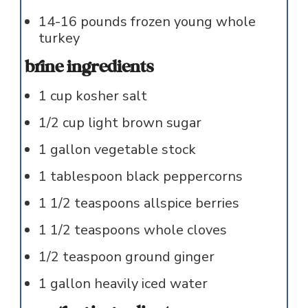
14-16
pounds
frozen young whole
turkey
brine ingredients
1
cup
kosher salt
1/2
cup
light brown sugar
1
gallon
vegetable stock
1
tablespoon
black peppercorns
1 1/2
teaspoons
allspice berries
1 1/2
teaspoons
whole cloves
1/2
teaspoon
ground ginger
1
gallon
heavily iced water