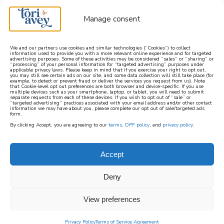
Manage consent
We and our partners use cookies and similar technologies (“Cookies”) to collect
information used to provide you with a more relevant online experience and for targeted
advertising purposes. Some of these activities may be considered “sales” or “sharing” or
learn how to cook mediterranean
“processing” of your personal information for “targeted advertising” purposes under
applicable privacy laws. Please keep in mind that if you exercise your right to opt out,
you may still see certain ads on our site, and some data collection will still take place (for
example, to detect or prevent fraud or deliver the services you request from us). Note
SIGN UP
that Cookie-level opt out preferences are both browser and device-specific. If you use
multiple devices such as your smartphone, laptop, or tablet, you will need to submit
separate requests from each of these devices. If you wish to opt out of “sale” or
“targeted advertising” practices associated with your email address and/or other contact
information we may have about you, please complete our opt out of sale/targeted ads
form.
By clicking Accept, you are agreeing to our
terms
,
DPF policy
, and
privacy policy
.
Accept
Deny
View preferences
Privacy Policy
Terms of Service Agreement