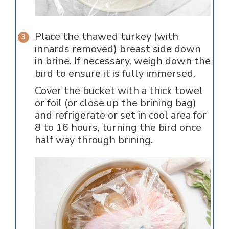
Place the thawed turkey (with
innards removed) breast side down
in brine. If necessary, weigh down the
bird to ensure it is fully immersed.
Cover the bucket with a thick towel
or foil (or close up the brining bag)
and refrigerate or set in cool area for
8 to 16 hours, turning the bird once
half way through brining.