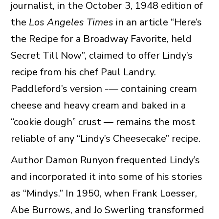
journalist, in the October 3, 1948 edition of
the
Los Angeles Times
in an article “Here’s
the Recipe for a Broadway Favorite, held
Secret Till Now”, claimed to offer Lindy’s
recipe from his chef Paul Landry.
Paddleford’s version -— containing cream
cheese and heavy cream and baked in a
“cookie dough” crust — remains the most
reliable of any “Lindy’s Cheesecake” recipe.
Author Damon Runyon frequented Lindy’s
and incorporated it into some of his stories
as “Mindys.” In 1950, when Frank Loesser,
Abe Burrows, and Jo Swerling transformed