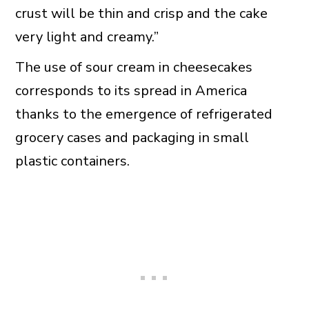
crust will be thin and crisp and the cake
very light and creamy.”
The use of sour cream in cheesecakes
corresponds to its spread in America
thanks to the emergence of refrigerated
grocery cases and packaging in small
plastic containers.