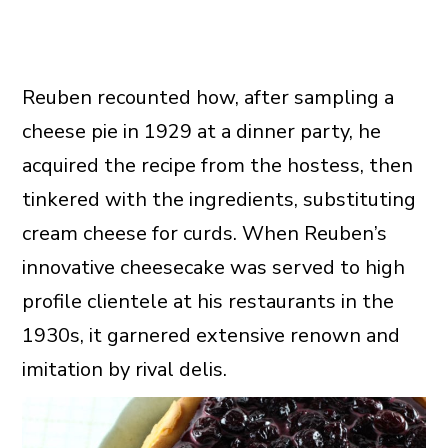
Reuben recounted how, after sampling a
cheese pie in 1929 at a dinner party, he
acquired the recipe from the hostess, then
tinkered with the ingredients, substituting
cream cheese for curds. When Reuben’s
innovative cheesecake was served to high
profile clientele at his restaurants in the
1930s, it garnered extensive renown and
imitation by rival delis.