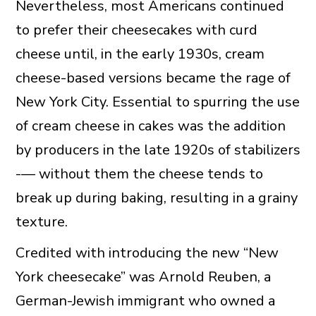
Nevertheless, most Americans continued
to prefer their cheesecakes with curd
cheese until, in the early 1930s, cream
cheese-based versions became the rage of
New York City. Essential to spurring the use
of cream cheese in cakes was the addition
by producers in the late 1920s of stabilizers
-— without them the cheese tends to
break up during baking, resulting in a grainy
texture.
Credited with introducing the new “New
York cheesecake” was Arnold Reuben, a
German-Jewish immigrant who owned a