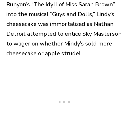
Runyon’s “The Idyll of Miss Sarah Brown”
into the musical “Guys and Dolls,” Lindy’s
cheesecake was immortalized as Nathan
Detroit attempted to entice Sky Masterson
to wager on whether Mindy’s sold more
cheesecake or apple strudel.