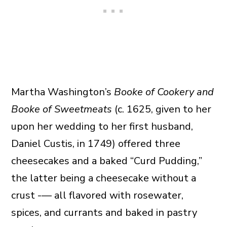
Martha Washington’s
Booke of Cookery and
Booke of Sweetmeats
(c. 1625, given to her
upon her wedding to her first husband,
Daniel Custis, in 1749) offered three
cheesecakes and a baked “Curd Pudding,”
the latter being a cheesecake without a
crust -— all flavored with rosewater,
spices, and currants and baked in pastry