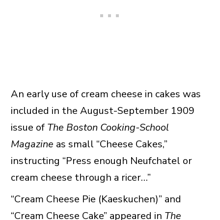
An early use of cream cheese in cakes was
included in the August-September 1909
issue of
The Boston Cooking-School
Magazine
as small “Cheese Cakes,”
instructing “Press enough Neufchatel or
cream cheese through a ricer…”
“Cream Cheese Pie (Kaeskuchen)” and
“Cream Cheese Cake” appeared in
The