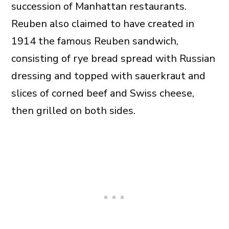
succession of Manhattan restaurants.
Reuben also claimed to have created in
1914 the famous Reuben sandwich,
consisting of rye bread spread with Russian
dressing and topped with sauerkraut and
slices of corned beef and Swiss cheese,
then grilled on both sides.