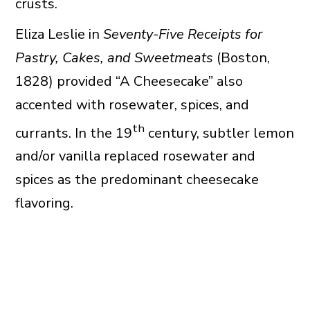
crusts.
Eliza Leslie in
Seventy-Five Receipts for
Pastry, Cakes, and Sweetmeats
(Boston,
1828) provided “A Cheesecake” also
accented with rosewater, spices, and
th
currants. In the 19
century, subtler lemon
and/or vanilla replaced rosewater and
spices as the predominant cheesecake
flavoring.