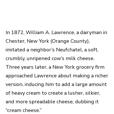
In 1872, William A. Lawrence, a dairyman in
Chester, New York (Orange County),
imitated a neighbor’s Neufchatel, a soft,
crumbly, unripened cow’s milk cheese.
Three years later, a New York grocery firm
approached Lawrence about making a richer
version, inducing him to add a large amount
of heavy cream to create a lusher, silkier,
and more spreadable cheese, dubbing it
“cream cheese.”