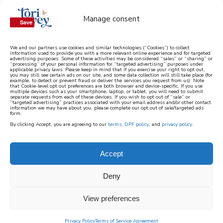
Manage consent
Save
Save
We and our partners use cookies and similar technologies (“Cookies”) to collect
information used to provide you with a more relevant online experience and for targeted
advertising purposes. Some of these activities may be considered “sales” or “sharing” or
learn how to cook mediterranean
“processing” of your personal information for “targeted advertising” purposes under
applicable privacy laws. Please keep in mind that if you exercise your right to opt out,
you may still see certain ads on our site, and some data collection will still take place (for
example, to detect or prevent fraud or deliver the services you request from us). Note
SIGN UP
that Cookie-level opt out preferences are both browser and device-specific. If you use
multiple devices such as your smartphone, laptop, or tablet, you will need to submit
separate requests from each of these devices. If you wish to opt out of “sale” or
“targeted advertising” practices associated with your email address and/or other contact
information we may have about you, please complete our opt out of sale/targeted ads
form.
By clicking Accept, you are agreeing to our
terms
,
DPF policy
, and
privacy policy
.
Accept
Deny
View preferences
Privacy Policy
Terms of Service Agreement