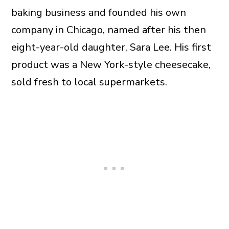
baking business and founded his own
company in Chicago, named after his then
eight-year-old daughter, Sara Lee. His first
product was a New York-style cheesecake,
sold fresh to local supermarkets.