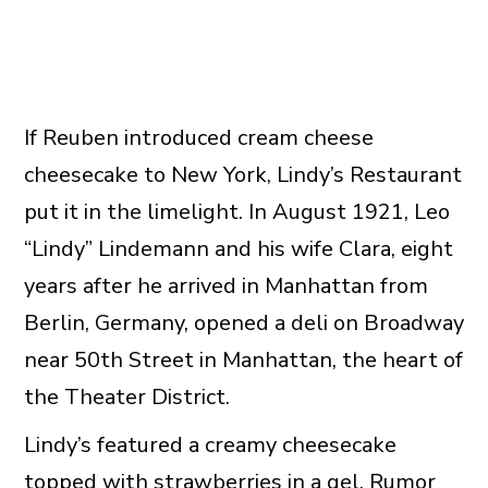
If Reuben introduced cream cheese
cheesecake to New York, Lindy’s Restaurant
put it in the limelight. In August 1921, Leo
“Lindy” Lindemann and his wife Clara, eight
years after he arrived in Manhattan from
Berlin, Germany, opened a deli on Broadway
near 50th Street in Manhattan, the heart of
the Theater District.
Lindy’s featured a creamy cheesecake
topped with strawberries in a gel. Rumor