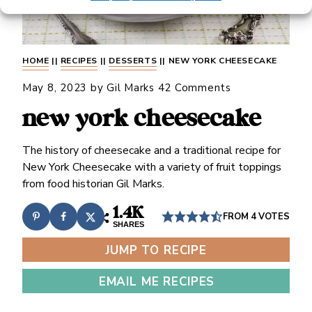
HOME
||
RECIPES
||
DESSERTS
||
NEW YORK CHEESECAKE
May 8, 2023
by
Gil Marks
42 Comments
new york cheesecake
The history of cheesecake and a traditional recipe for
New York Cheesecake with a variety of fruit toppings
from food historian Gil Marks.
1.4K
FROM
4
VOTES
SHARES
JUMP TO RECIPE
EMAIL ME RECIPES