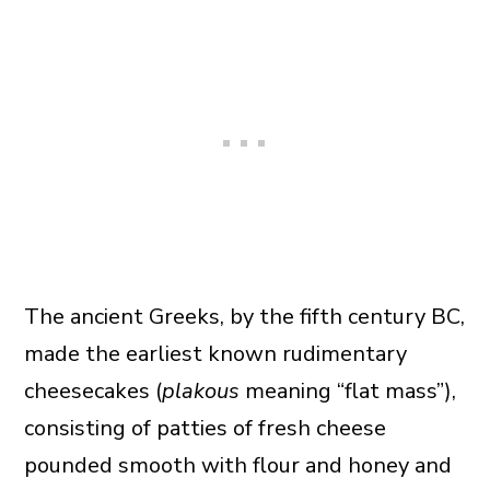
The ancient Greeks, by the fifth century BC,
made the earliest known rudimentary
cheesecakes (
plakous
meaning “flat mass”),
consisting of patties of fresh cheese
pounded smooth with flour and honey and