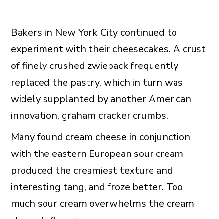
Bakers in New York City continued to
experiment with their cheesecakes. A crust
of finely crushed zwieback frequently
replaced the pastry, which in turn was
widely supplanted by another American
innovation, graham cracker crumbs.
Many found cream cheese in conjunction
with the eastern European sour cream
produced the creamiest texture and
interesting tang, and froze better. Too
much sour cream overwhelms the cream