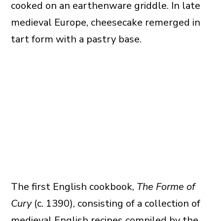
cooked on an earthenware griddle. In late
medieval Europe, cheesecake remerged in
tart form with a pastry base.
The first English cookbook,
The Forme of
Cury
(c. 1390), consisting of a collection of
medieval English recipes compiled by the