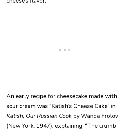
cheese’s flavor.
An early recipe for cheesecake made with
sour cream was “Katish’s Cheese Cake” in
Katish, Our Russian Cook
by Wanda Frolov
(New York, 1947), explaining: “The crumb