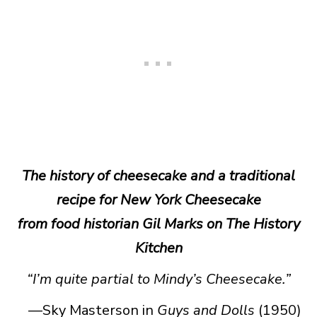
The history of cheesecake and a traditional
recipe for New York Cheesecake
from food historian Gil Marks on The History
Kitchen
“I’m quite partial to Mindy’s Cheesecake.”
—Sky Masterson in
Guys and Dolls
(1950)