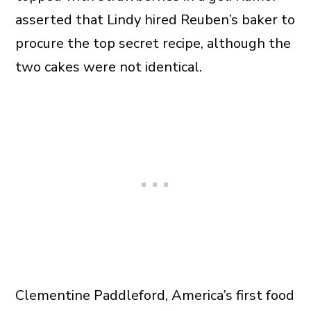
asserted that Lindy hired Reuben’s baker to
procure the top secret recipe, although the
two cakes were not identical.
Clementine Paddleford, America’s first food