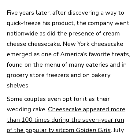
Five years later, after discovering a way to
quick-freeze his product, the company went
nationwide as did the presence of cream
cheese cheesecake. New York cheesecake
emerged as one of America’s favorite treats,
found on the menu of many eateries and in
grocery store freezers and on bakery
shelves.
Some couples even opt for it as their
wedding cake.
Cheesecake appeared more
than 100 times during the seven-year run
of the popular tv sitcom
Golden Girls
. July