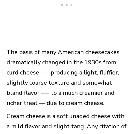
The basis of many American cheesecakes
dramatically changed in the 1930s from
curd cheese -— producing a light, fluffier,
slightly coarse texture and somewhat
bland flavor -— to a much creamier and
richer treat — due to cream cheese.
Cream cheese is a soft unaged cheese with
a mild flavor and slight tang. Any citation of