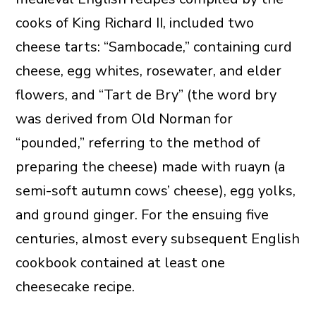
cooks of King Richard II, included two
cheese tarts: “Sambocade,” containing curd
cheese, egg whites, rosewater, and elder
flowers, and “Tart de Bry” (the word bry
was derived from Old Norman for
“pounded,” referring to the method of
preparing the cheese) made with ruayn (a
semi-soft autumn cows’ cheese), egg yolks,
and ground ginger. For the ensuing five
centuries, almost every subsequent English
cookbook contained at least one
cheesecake recipe.