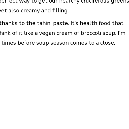
 perfect way to get our healthy cruciferous greens
 yet also creamy and filling.
thanks to the tahini paste. It’s health food that
hink of it like a vegan cream of broccoli soup. I’m
e times before soup season comes to a close.