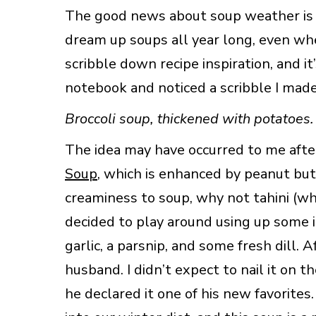
The good news about soup weather is th
dream up soups all year long, even whe
scribble down recipe inspiration, and it’
notebook and noticed a scribble I mad
Broccoli soup, thickened with potatoes.
The idea may have occurred to me aft
Soup
, which is enhanced by peanut but
creaminess to soup, why not tahini (whi
decided to play around using up some in
garlic, a parsnip, and some fresh dill. A
husband. I didn’t expect to nail it on t
he declared it one of his new favorites.