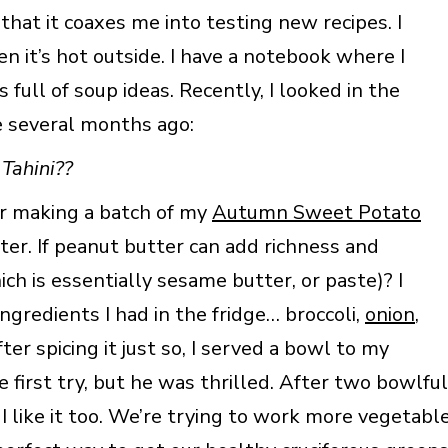
at it coaxes me into testing new recipes. I
n it’s hot outside. I have a notebook where I
s full of soup ideas. Recently, I looked in the
e several months ago:
 Tahini??
er making a batch of my
Autumn Sweet Potato
ter. If peanut butter can add richness and
ch is essentially sesame butter, or paste)? I
gredients I had in the fridge… broccoli,
onion
,
fter spicing it just so, I served a bowl to my
he first try, but he was thrilled. After two bowlful
 I like it too. We’re trying to work more vegetabl