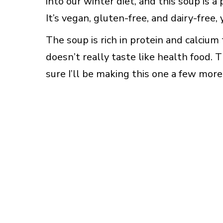
into our winter diet, and this soup is a
It’s vegan, gluten-free, and dairy-free,
The soup is rich in protein and calcium 
doesn’t really taste like health food. T
sure I’ll be making this one a few mor