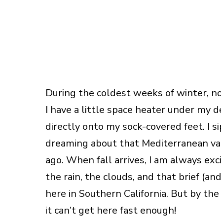
During the coldest weeks of winter, no
I have a little space heater under my d
directly onto my sock-covered feet. I s
dreaming about that Mediterranean va
ago. When fall arrives, I am always ex
the rain, the clouds, and that brief (a
here in Southern California. But by the
it can’t get here fast enough!