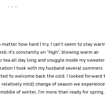
 matter how hard I try, I can’t seem to stay warm
esk; it’s constantly on “high”, blowing warm air
ip tea all day long and snuggle inside my sweater
cation I took with my husband several summers
cited to welcome back the cold. I looked forward 
nd relatively mild) change of season we experience
 middle of winter, I’m more than ready for spring