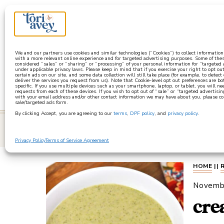
a
We and our partners use cookies and similar technologies (“Cookies”) to collect informatio
with a more relevant online experience and for targeted advertising purposes. Some of thes
considered “sales” or “sharing” or “processing” of your personal information for “targeted
under applicable privacy laws. Please keep in mind that if you exercise your right to opt out
certain ads on our site, and some data collection will still take place (for example, to detect
deliver the services you request from us). Note that Cookie-level opt out preferences are b
specific. If you use multiple devices such as your smartphone, laptop, or tablet, you will n
requests from each of these devices. If you wish to opt out of “sale” or “targeted advertisin
with your email address and/or other contact information we may have about you, please co
sale/targeted ads form.
By clicking Accept, you are agreeing to our
terms
,
DPF policy
, and
privacy policy
.
learn
Privacy Policy
Terms of Service Agreement
HOME
||
Novemb
cre