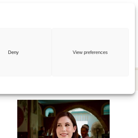
ewish
how to
Deny
View preferences