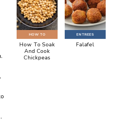
HOW TO
ENTREES
How To Soak
Falafel
And Cook
.
Chickpeas
,
to
…