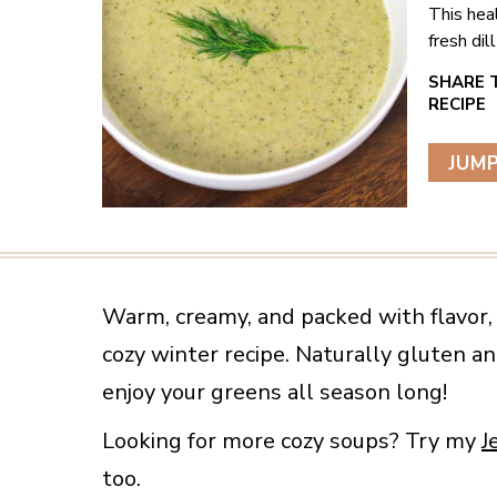
This hea
fresh dil
JUMP
Warm, creamy, and packed with flavor,
cozy winter recipe. Naturally gluten and
enjoy your greens all season long!
Looking for more cozy soups? Try my
J
too.