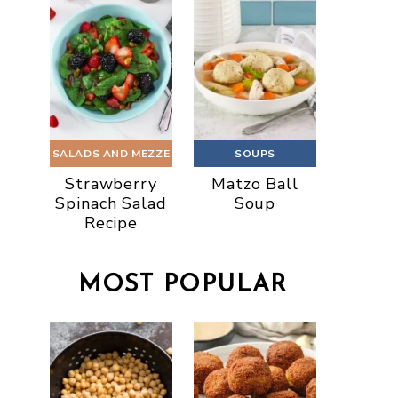
SALADS AND MEZZE
SOUPS
Strawberry
Matzo Ball
Spinach Salad
Soup
Recipe
MOST POPULAR