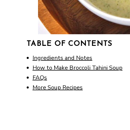
TABLE OF CONTENTS
Ingredients and Notes
How to Make Broccoli Tahini Soup
FAQs
More Soup Recipes