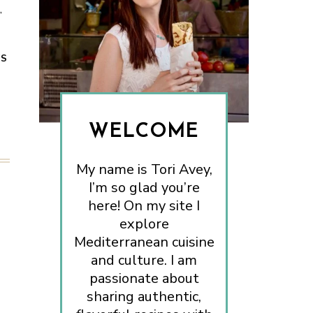
,
ES
WELCOME
My name is Tori Avey,
I’m so glad you’re
here! On my site I
explore
Mediterranean cuisine
and culture. I am
passionate about
sharing authentic,