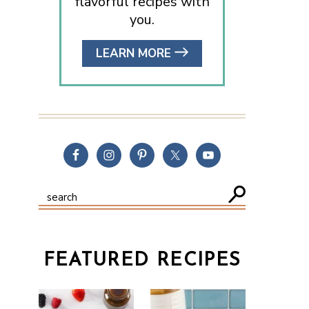
flavorful recipes with
you.
LEARN MORE
FEATURED RECIPES