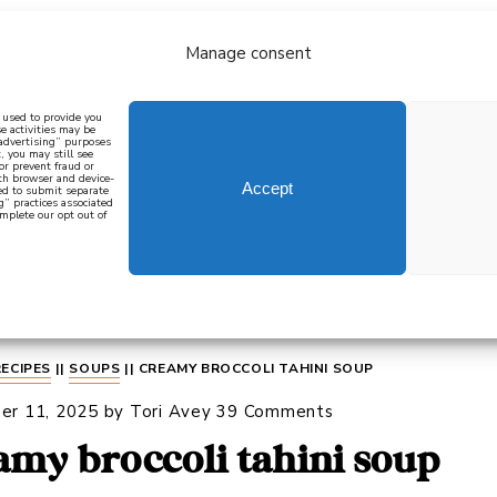
Manage consent
bout
all recipes
mediterranean
j
n used to provide you
e activities may be
 advertising” purposes
, you may still see
 or prevent fraud or
oth browser and device-
Accept
eed to submit separate
g” practices associated
mplete our opt out of
 how to cook mediterranean
SIGN UP
RECIPES
||
SOUPS
||
CREAMY BROCCOLI TAHINI SOUP
er 11, 2025
by
Tori Avey
39 Comments
amy broccoli tahini soup