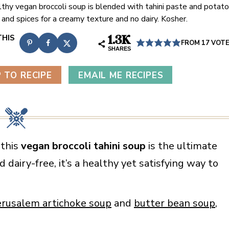
lthy vegan broccoli soup is blended with tahini paste and potato
l and spices for a creamy texture and no dairy. Kosher.
1.3K
FROM
17
VOT
SHARES
 TO RECIPE
EMAIL ME RECIPES
 this
vegan broccoli tahini soup
is the ultimate
 dairy-free, it’s a healthy yet satisfying way to
erusalem artichoke soup
and
butter bean soup
,