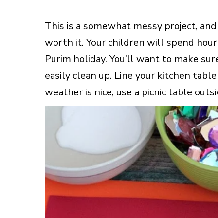
This is a somewhat messy project, and it
worth it. Your children will spend hou
Purim holiday. You’ll want to make sur
easily clean up. Line your kitchen tabl
weather is nice, use a picnic table outsi