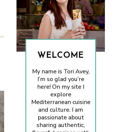
WELCOME
My name is Tori Avey,
I’m so glad you’re
here! On my site I
explore
Mediterranean cuisine
and culture. I am
passionate about
sharing authentic,