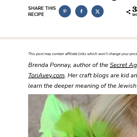
3
SH
This post may contain affiliate links which won’t change your pri
Brenda Ponnay, author of the
Secret Ag
ToriAvey.com
. Her craft blogs are kid a
learn the deeper meaning of the Jewish 