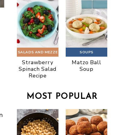
SALADS AND MEZZE
SOUPS
Strawberry
Matzo Ball
Spinach Salad
Soup
Recipe
MOST POPULAR
n