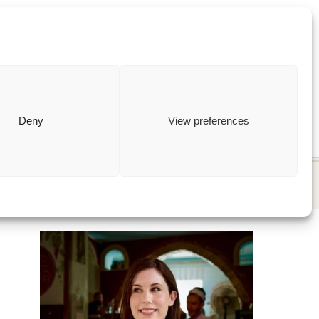
ewish
how to
Deny
View preferences