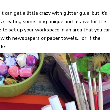
 can get a little crazy with glitter glue, but it’s
rs creating something unique and festive for the
e to set up your workspace in an area that you ca
e with newspapers or paper towels… or, if the
de.