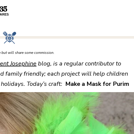
35
ARES
ce but will share some commission.
ent Josephine
blog, is a regular contributor to
nd family friendly; each project will help children
holidays. Today’s craft:
Make a Mask for Purim