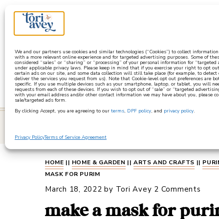
a
We and our partners use cookies and similar technologies (“Cookies”) to collect informatio
with a more relevant online experience and for targeted advertising purposes. Some of thes
considered “sales” or “sharing” or “processing” of your personal information for “targeted
under applicable privacy laws. Please keep in mind that if you exercise your right to opt out
certain ads on our site, and some data collection will still take place (for example, to detect
deliver the services you request from us). Note that Cookie-level opt out preferences are b
specific. If you use multiple devices such as your smartphone, laptop, or tablet, you will n
requests from each of these devices. If you wish to opt out of “sale” or “targeted advertisin
with your email address and/or other contact information we may have about you, please co
sale/targeted ads form.
By clicking Accept, you are agreeing to our
terms
,
DPF policy
, and
privacy policy
.
learn
Privacy Policy
Terms of Service Agreement
HOME
||
HOME & GARDEN
||
ARTS AND CRAFTS
||
PURI
MASK FOR PURIM
March 18, 2022
by
Tori Avey
2 Comments
make a mask for pur