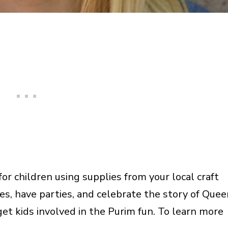
r children using supplies from your local craft
s, have parties, and celebrate the story of Quee
et kids involved in the Purim fun. To learn more