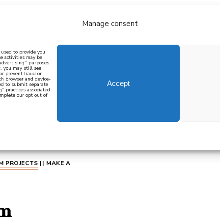
Manage consent
bout
all recipes
mediterranean
j
n used to provide you
e activities may be
 advertising” purposes
, you may still see
 or prevent fraud or
oth browser and device-
Accept
eed to submit separate
g” practices associated
mplete our opt out of
 how to cook mediterranean
SIGN UP
M PROJECTS
||
MAKE A
im