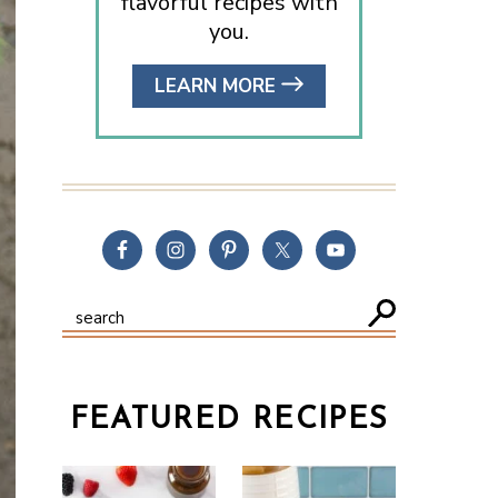
flavorful recipes with
you.
LEARN MORE
FEATURED RECIPES