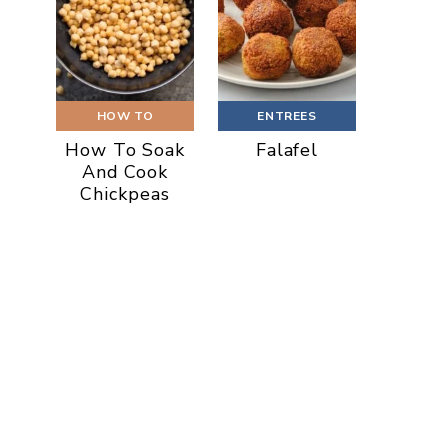
HOW TO
ENTREES
How To Soak
Falafel
And Cook
Chickpeas