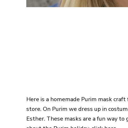
Here is a homemade Purim mask craft fo
store. On Purim we dress up in costume
Esther. These masks are a fun way to g