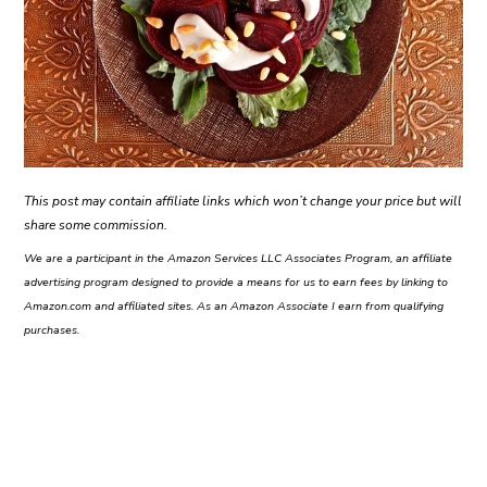
This post may contain affiliate links which won’t change your price but will
share some commission.
We are a participant in the Amazon Services LLC Associates Program, an affiliate
advertising program designed to provide a means for us to earn fees by linking to
Amazon.com and affiliated sites. As an Amazon Associate I earn from qualifying
purchases.