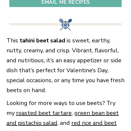
EMAIL ME RECIPES
This
tahini beet salad
is sweet, earthy,
nutty, creamy, and crisp. Vibrant, flavorful,
and nutritious, it’s an easy appetizer or side
dish that’s perfect for Valentine’s Day,
special occasions, or any time you have fresh
beets on hand.
Looking for more ways to use beets? Try
my
roasted beet tartare
,
green bean beet
and pistachio salad
, and
red rice and beet