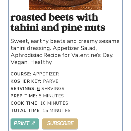
roasted beets with
tahini and pine nuts
Sweet, earthy beets and creamy sesame
tahini dressing. Appetizer Salad,
Aphrodisiac Recipe for Valentine’s Day.
Vegan, Healthy.
COURSE:
APPETIZER
KOSHER KEY:
PARVE
SERVINGS:
6
SERVINGS
MINUTES
PREP TIME:
5
MINUTES
MINUTES
COOK TIME:
10
MINUTES
MINUTES
TOTAL TIME:
15
MINUTES
PRINT
SUBSCRIBE