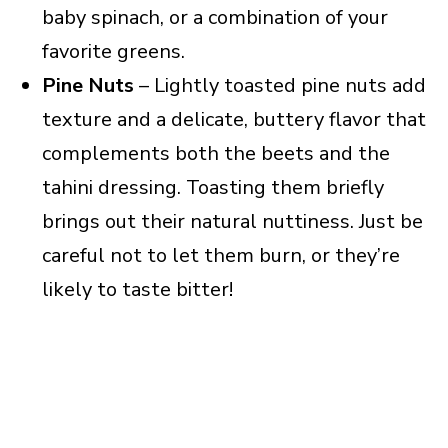
baby spinach, or a combination of your
favorite greens.
Pine Nuts
– Lightly toasted pine nuts add
texture and a delicate, buttery flavor that
complements both the beets and the
tahini dressing. Toasting them briefly
brings out their natural nuttiness. Just be
careful not to let them burn, or they’re
likely to taste bitter!