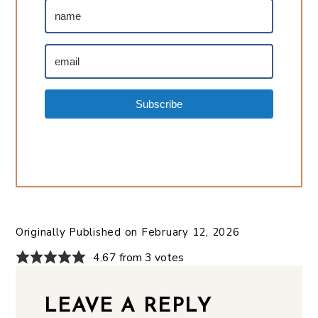
Subscribe
Originally Published on
February 12, 2026
4.67 from 3 votes
LEAVE A REPLY