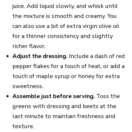
juice. Add liquid slowly, and whisk until
the mixture is smooth and creamy. You
can also use a bit of extra virgin olive oil
for a thinner consistency and slightly
richer flavor.
Adjust the dressing.
Include a dash of red
pepper flakes for a touch of heat, or add a
touch of maple syrup or honey for extra
sweetness.
Assemble just before serving.
Toss the
greens with dressing and beets at the
last minute to maintain freshness and
texture.