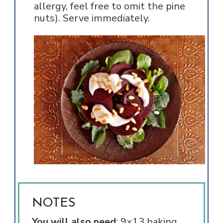
allergy, feel free to omit the pine
nuts). Serve immediately.
NOTES
You will also need
: 9×13 baking