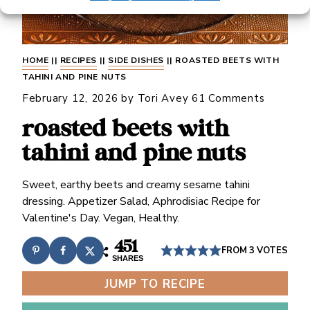
HOME
||
RECIPES
||
SIDE DISHES
||
ROASTED BEETS WITH
TAHINI AND PINE NUTS
February 12, 2026
by
Tori Avey
61 Comments
roasted beets with
tahini and pine nuts
Sweet, earthy beets and creamy sesame tahini
dressing. Appetizer Salad, Aphrodisiac Recipe for
Valentine's Day. Vegan, Healthy.
451
FROM
3
VOTES
SHARES
JUMP TO RECIPE