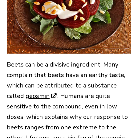
Beets can be a divisive ingredient. Many
complain that beets have an earthy taste,
which can be attributed to a substance
called
geosmin
. Humans are quite
sensitive to the compound, even in low
doses, which explains why our response to
beets ranges from one extreme to the
other. I, for one, am a big fan of the veggie,