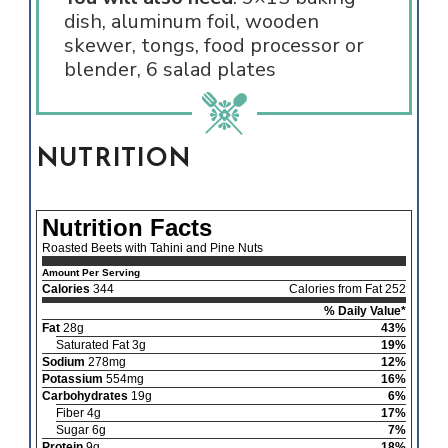
dish, aluminum foil, wooden
skewer, tongs, food processor or
blender, 6 salad plates
NUTRITION
Nutrition Facts
Roasted Beets with Tahini and Pine Nuts
Amount Per Serving
Calories
344
Calories from Fat 252
% Daily Value*
Fat
28g
43%
Saturated Fat 3g
19%
Sodium
278mg
12%
Potassium
554mg
16%
Carbohydrates
19g
6%
Fiber 4g
17%
Sugar 6g
7%
Protein
9g
18%