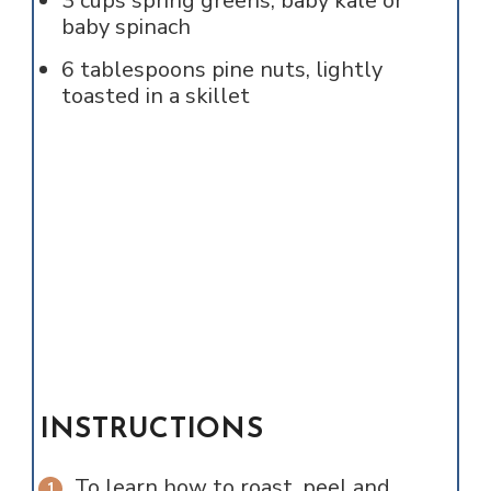
3
cups
spring greens, baby kale or
baby spinach
6
tablespoons
pine nuts, lightly
toasted in a skillet
INSTRUCTIONS
To learn how to roast, peel and