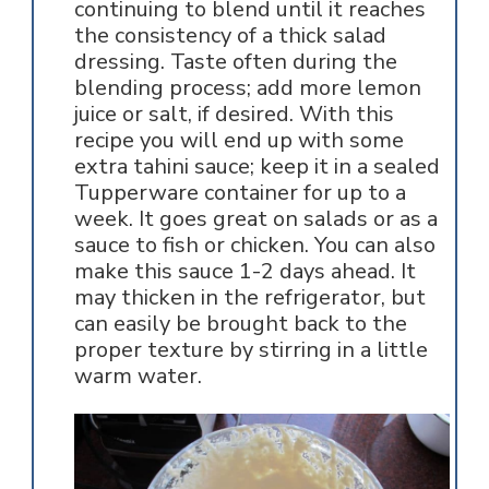
continuing to blend until it reaches
the consistency of a thick salad
dressing. Taste often during the
blending process; add more lemon
juice or salt, if desired. With this
recipe you will end up with some
extra tahini sauce; keep it in a sealed
Tupperware container for up to a
week. It goes great on salads or as a
sauce to fish or chicken. You can also
make this sauce 1-2 days ahead. It
may thicken in the refrigerator, but
can easily be brought back to the
proper texture by stirring in a little
warm water.