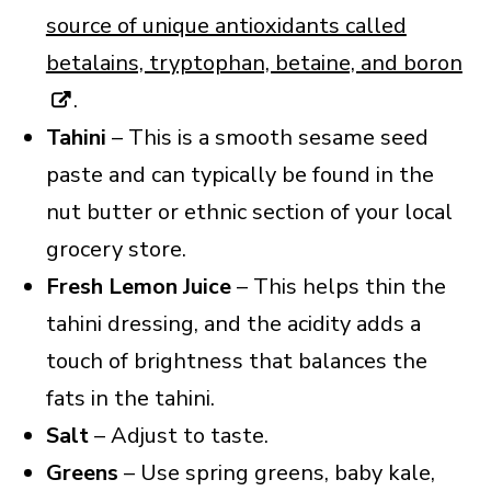
source of unique antioxidants called
betalains, ​​tryptophan, betaine, and boron
.
Tahini
– This is a smooth sesame seed
paste and can typically be found in the
nut butter or ethnic section of your local
grocery store.
Fresh Lemon Juice
– This helps thin the
tahini dressing, and the acidity adds a
touch of brightness that balances the
fats in the tahini.
Salt
– Adjust to taste.
Greens
– Use spring greens, baby kale,