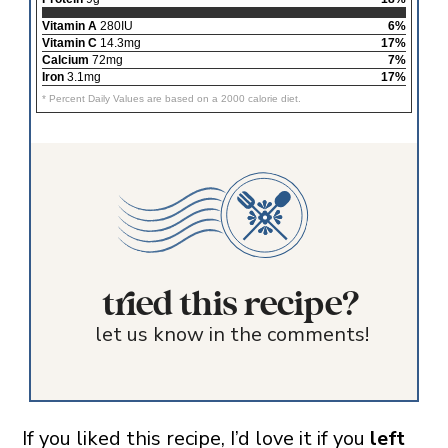
Vitamin A
280IU
6%
Vitamin C
14.3mg
17%
Calcium
72mg
7%
Iron
3.1mg
17%
* Percent Daily Values are based on a 2000 calorie diet.
tried this recipe?
let us know in the comments!
If you liked this recipe, I’d love it if you
left