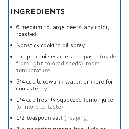
INGREDIENTS
6
medium to large beets, any color,
roasted
Nonstick cooking oil spray
1
cup
tahini sesame seed paste
(made
from light colored seeds), room
temperature
3/4
cup
lukewarm water, or more for
consistency
1/4
cup
freshly squeezed lemon juice
(or more to taste)
1/2
teaspoon
salt
(heaping)