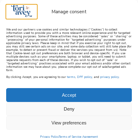
Manage consent
We and our partners use cookies and similar technologies (“Cookies”) to collect
information used to provide you with a more relevant online experience and for targeted
advertising purposes. Some of these activities may be considered “sales” or “sharing” or
learn how to cook mediterranean
“processing” of your personal information for “targeted advertising” purposes under
applicable privacy laws. Please keep in mind that if you exercise your right to opt out,
you may still see certain ads on our site, and some data collection will still take place (for
example, to detect or prevent fraud or deliver the services you request from us). Note
SIGN UP
that Cookie-level opt out preferences are both browser and device-specific. If you use
multiple devices such as your smartphone, laptop, or tablet, you will need to submit
separate requests from each of these devices. If you wish to opt out of “sale” or
“targeted advertising” practices associated with your email address and/or other contact
information we may have about you, please complete our opt out of sale/targeted ads
form.
By clicking Accept, you are agreeing to our
terms
,
DPF policy
, and
privacy policy
.
Accept
Deny
View preferences
Privacy Policy
Terms of Service Agreement