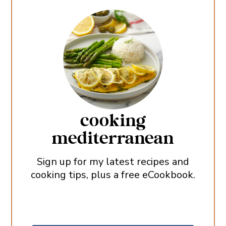
cooking
mediterranean
Sign up for my latest recipes and
cooking tips, plus a free eCookbook.