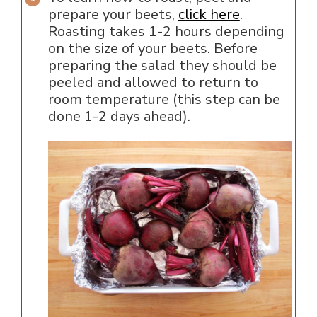
prepare your beets,
click here
.
Roasting takes 1-2 hours depending
on the size of your beets. Before
preparing the salad they should be
peeled and allowed to return to
room temperature (this step can be
done 1-2 days ahead).