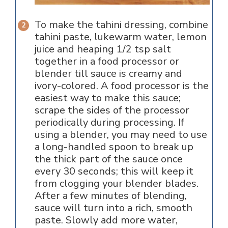
To make the tahini dressing, combine
tahini paste, lukewarm water, lemon
juice and heaping 1/2 tsp salt
together in a food processor or
blender till sauce is creamy and
ivory-colored. A food processor is the
easiest way to make this sauce;
scrape the sides of the processor
periodically during processing. If
using a blender, you may need to use
a long-handled spoon to break up
the thick part of the sauce once
every 30 seconds; this will keep it
from clogging your blender blades.
After a few minutes of blending,
sauce will turn into a rich, smooth
paste. Slowly add more water,