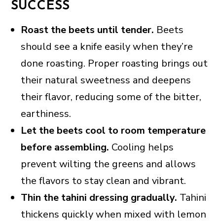
SUCCESS
Roast the beets until tender.
Beets
should see a knife easily when they’re
done roasting. Proper roasting brings out
their natural sweetness and deepens
their flavor, reducing some of the bitter,
earthiness.
Let the beets cool to room temperature
before assembling.
Cooling helps
prevent wilting the greens and allows
the flavors to stay clean and vibrant.
Thin the tahini dressing gradually.
Tahini
thickens quickly when mixed with lemon