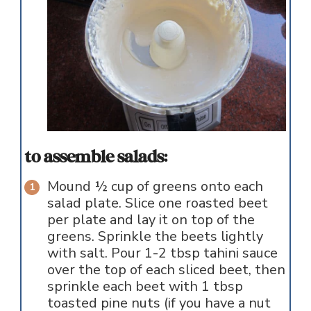
to assemble salads:
Mound ½ cup of greens onto each
salad plate. Slice one roasted beet
per plate and lay it on top of the
greens. Sprinkle the beets lightly
with salt. Pour 1-2 tbsp tahini sauce
over the top of each sliced beet, then
sprinkle each beet with 1 tbsp
toasted pine nuts (if you have a nut