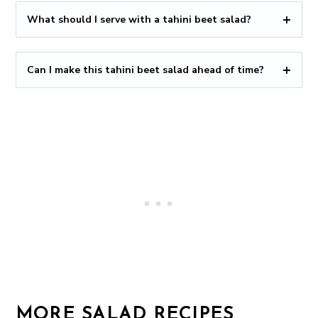
What should I serve with a tahini beet salad?
Can I make this tahini beet salad ahead of time?
MORE SALAD RECIPES