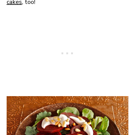
cakes
, too!