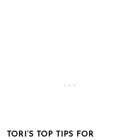
TORI’S TOP TIPS FOR