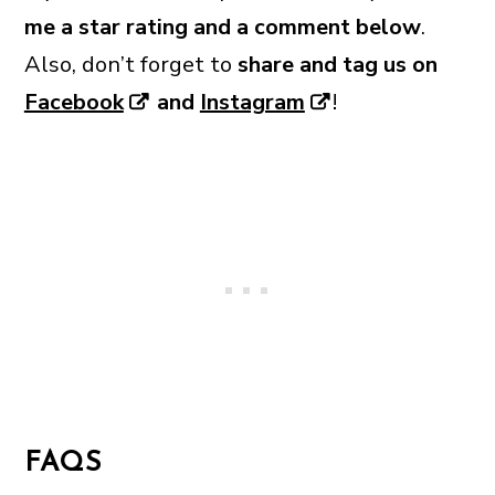
me a star rating and a comment below
.
Also, don’t forget to
share and tag us on
Facebook
and
Instagram
!
FAQS