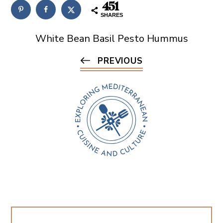
451
SHARES
White Bean Basil Pesto Hummus
PREVIOUS