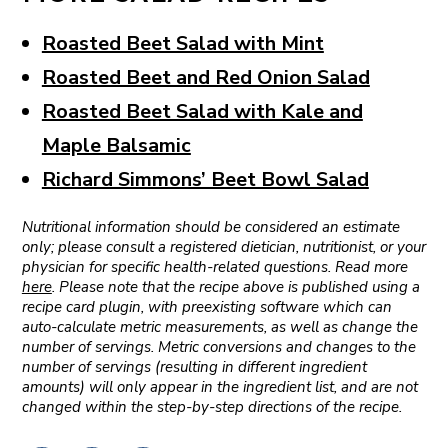
Roasted Beet Salad with Mint
Roasted Beet and Red Onion Salad
Roasted Beet Salad with Kale and
Maple Balsamic
Richard Simmons’ Beet Bowl Salad
Nutritional information should be considered an estimate
only; please consult a registered dietician, nutritionist, or your
physician for specific health-related questions. Read more
here
. Please note that the recipe above is published using a
recipe card plugin, with preexisting software which can
auto-calculate metric measurements, as well as change the
number of servings. Metric conversions and changes to the
number of servings (resulting in different ingredient
amounts) will only appear in the ingredient list, and are not
changed within the step-by-step directions of the recipe.