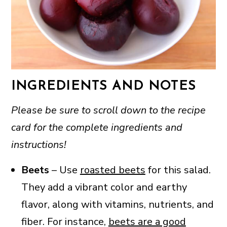
INGREDIENTS AND NOTES
Please be sure to scroll down to the recipe
card for the complete ingredients and
instructions!
Beets
– Use
roasted beets
for this salad.
They add a vibrant color and earthy
flavor, along with vitamins, nutrients, and
fiber. For instance,
beets are a good