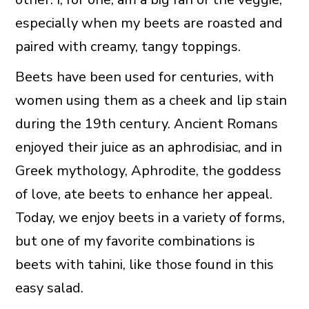
especially when my beets are roasted and
paired with creamy, tangy toppings.
Beets have been used for centuries, with
women using them as a cheek and lip stain
during the 19th century. Ancient Romans
enjoyed their juice as an aphrodisiac, and in
Greek mythology, Aphrodite, the goddess
of love, ate beets to enhance her appeal.
Today, we enjoy beets in a variety of forms,
but one of my favorite combinations is
beets with tahini, like those found in this
easy salad.