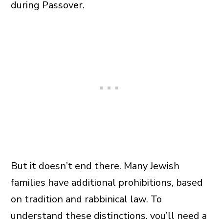
during Passover.
But it doesn’t end there. Many Jewish
families have additional prohibitions, based
on tradition and rabbinical law. To
understand these distinctions, you’ll need a