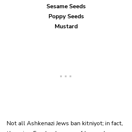
Sesame Seeds
Poppy Seeds
Mustard
Not all Ashkenazi Jews ban kitniyot; in fact,