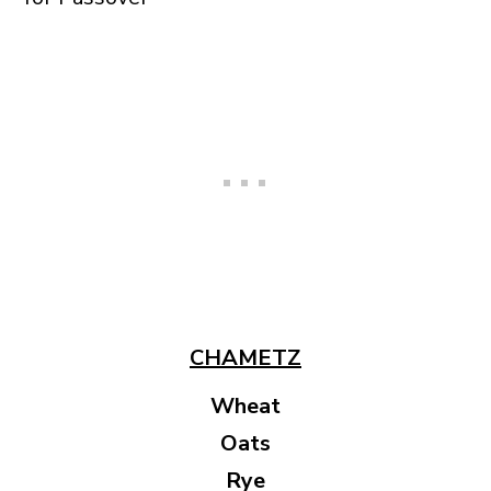
CHAMETZ
Wheat
Oats
Rye