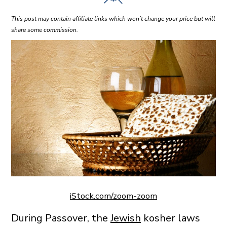
This post may contain affiliate links which won’t change your price but will
share some commission.
iStock.com/zoom-zoom
During Passover, the
Jewish
kosher laws