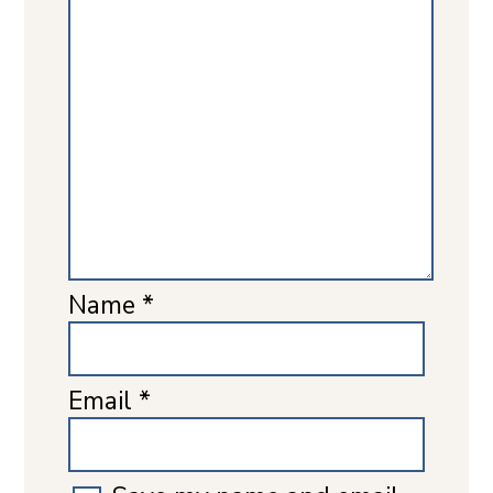
Name
*
Email
*