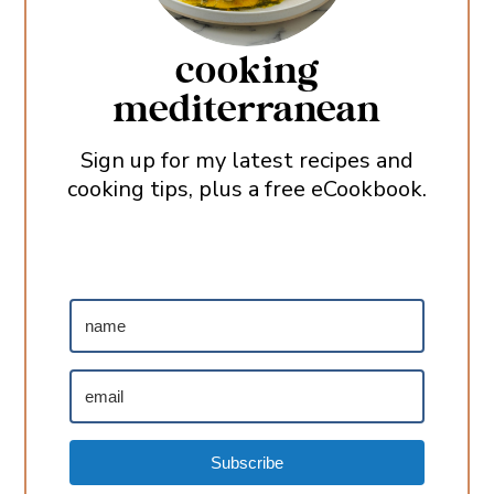
cooking
mediterranean
Sign up for my latest recipes and
cooking tips, plus a free eCookbook.
Subscribe