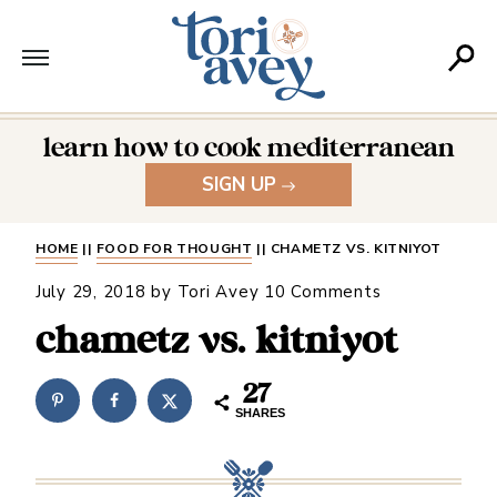
learn how to cook mediterranean
SIGN UP
HOME
||
FOOD FOR THOUGHT
||
CHAMETZ VS. KITNIYOT
July 29, 2018
by
Tori Avey
10 Comments
chametz vs. kitniyot
27
SHARES