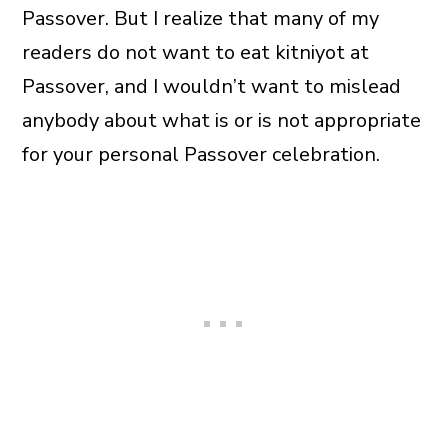
Passover. But I realize that many of my
readers do not want to eat kitniyot at
Passover, and I wouldn’t want to mislead
anybody about what is or is not appropriate
for your personal Passover celebration.