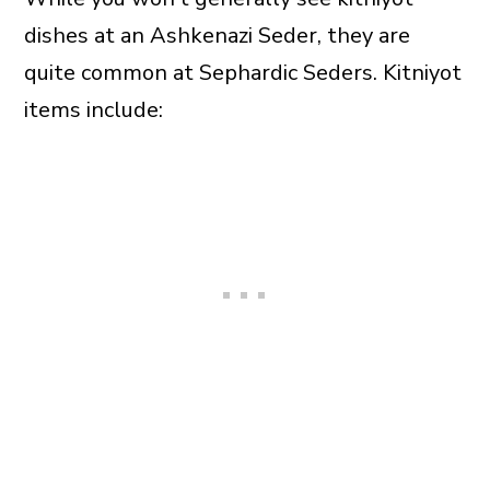
dishes at an Ashkenazi Seder, they are
quite common at Sephardic Seders. Kitniyot
items include: