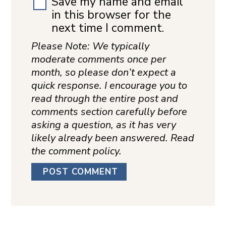
Save my name and email
in this browser for the
next time I comment.
Please Note: We typically
moderate comments once per
month, so please don’t expect a
quick response. I encourage you to
read through the entire post and
comments section carefully before
asking a question, as it has very
likely already been answered. Read
the comment policy.