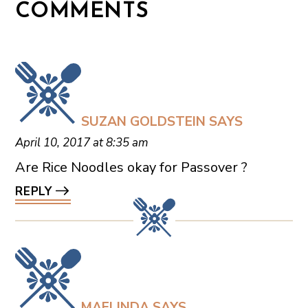
COMMENTS
SUZAN GOLDSTEIN
SAYS
April 10, 2017 at 8:35 am
Are Rice Noodles okay for Passover ?
REPLY
MAELINDA
SAYS