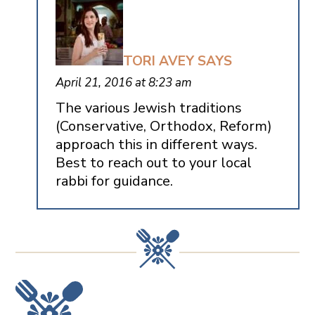
TORI AVEY
SAYS
April 21, 2016 at 8:23 am
The various Jewish traditions
(Conservative, Orthodox, Reform)
approach this in different ways.
Best to reach out to your local
rabbi for guidance.