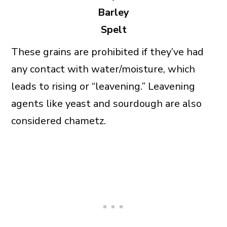
Barley
Spelt
These grains are prohibited if they’ve had
any contact with water/moisture, which
leads to rising or “leavening.” Leavening
agents like yeast and sourdough are also
considered chametz.