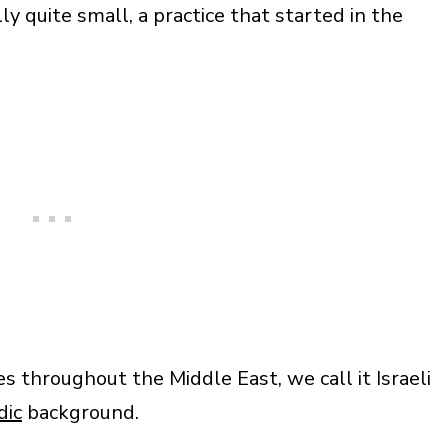
y quite small, a practice that started in the
s throughout the Middle East, we call it Israeli
dic
background.