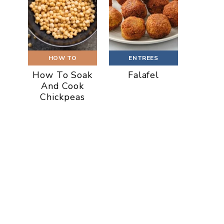
HOW TO
ENTREES
How To Soak
Falafel
And Cook
Chickpeas