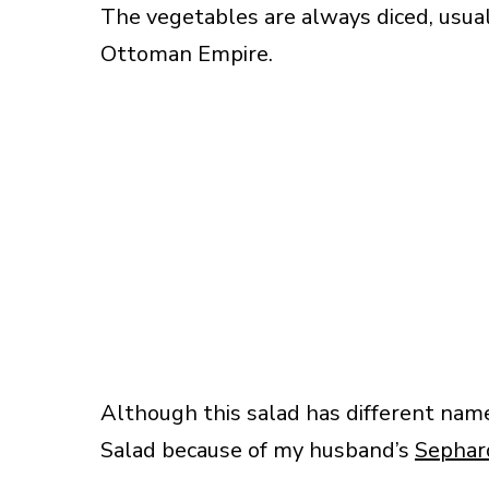
The vegetables are always diced, usuall
Ottoman Empire.
Although this salad has different name
Salad because of my husband’s
Sephar