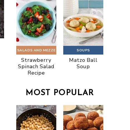
SALADS AND MEZZE
SOUPS
Strawberry
Matzo Ball
Spinach Salad
Soup
Recipe
MOST POPULAR