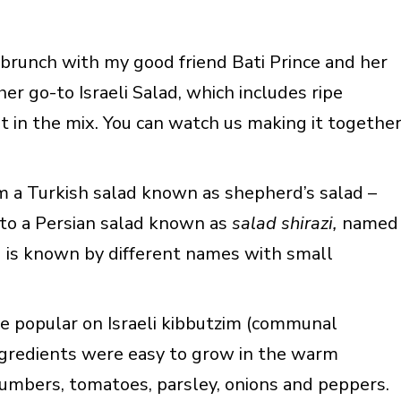
 brunch with my good friend Bati Prince and her
her go-to Israeli Salad, which includes ripe
t in the mix. You can watch us making it togethe
m a Turkish salad known as shepherd’s salad –
 to a Persian salad known as
salad shirazi,
named
lad is known by different names with small
 popular on Israeli kibbutzim (communal
ingredients were easy to grow in the warm
umbers, tomatoes, parsley, onions and peppers.