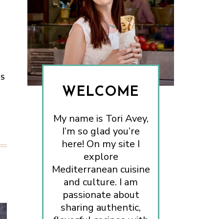
ES
WELCOME
My name is Tori Avey,
I’m so glad you’re
here! On my site I
explore
Mediterranean cuisine
and culture. I am
passionate about
sharing authentic,