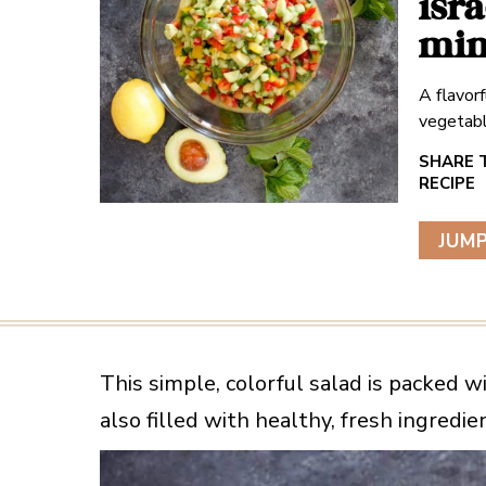
isr
min
A flavorf
vegetabl
JUMP
This simple, colorful salad is packed wi
also filled with healthy, fresh ingredi