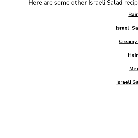
Here are some other Israeli Salad reci
Rai
Israeli S
Creamy I
Heir
Mex
Israeli S