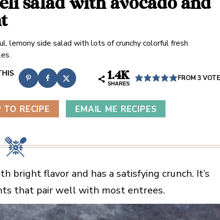
aeli salad with avocado and
t
ul, lemony side salad with lots of crunchy colorful fresh
es.
1.4K
FROM
3
VOT
SHARES
 TO RECIPE
EMAIL ME RECIPES
th bright flavor and has a satisfying crunch. It’s
ents that pair well with most entrees.