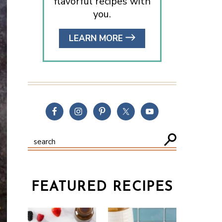
flavorful recipes with
you.
LEARN MORE
FEATURED RECIPES