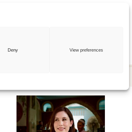
ewish
how to
Deny
View preferences