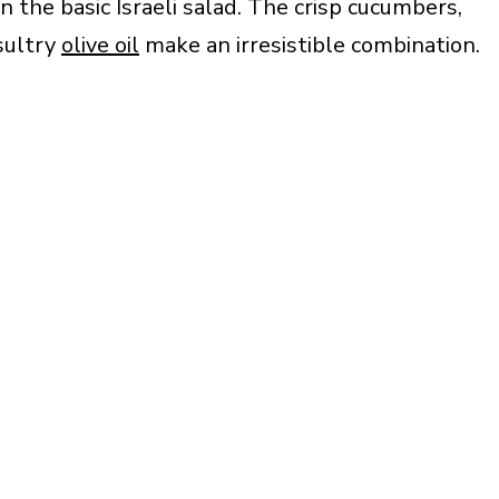
 the basic Israeli salad. The crisp cucumbers,
sultry
olive oil
make an irresistible combination.