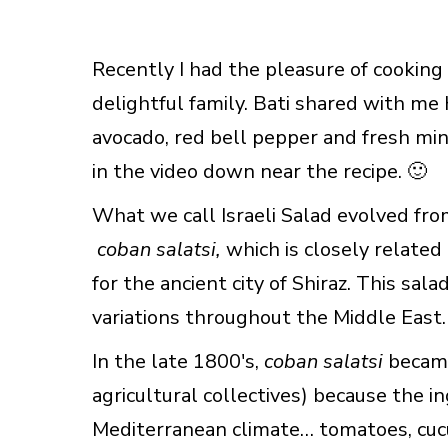
Recently I had the pleasure of cooking
delightful family. Bati shared with me 
avocado, red bell pepper and fresh min
in the video down near the recipe. 🙂
What we call Israeli Salad evolved fro
coban salatsi,
which is closely related
for the ancient city of Shiraz. This sa
variations throughout the Middle East.
In the late 1800′s,
coban salatsi
became
agricultural collectives) because the 
Mediterranean climate… tomatoes, cuc