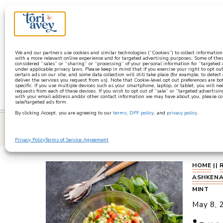
a
We and our partners use cookies and similar technologies (“Cookies”) to collect informatio
with a more relevant online experience and for targeted advertising purposes. Some of thes
considered “sales” or “sharing” or “processing” of your personal information for “targeted
under applicable privacy laws. Please keep in mind that if you exercise your right to opt out
certain ads on our site, and some data collection will still take place (for example, to detect
deliver the services you request from us). Note that Cookie-level opt out preferences are b
specific. If you use multiple devices such as your smartphone, laptop, or tablet, you will n
requests from each of these devices. If you wish to opt out of “sale” or “targeted advertisin
with your email address and/or other contact information we may have about you, please co
sale/targeted ads form.
By clicking Accept, you are agreeing to our
terms
,
DPF policy
, and
privacy policy
.
learn
Privacy Policy
Terms of Service Agreement
HOME
||
ASHKENA
MINT
May 8, 