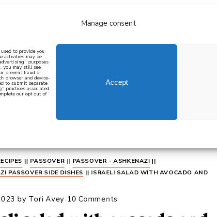
Manage consent
bout
all recipes
mediterranean
j
n used to provide you
e activities may be
 advertising” purposes
, you may still see
 or prevent fraud or
oth browser and device-
Accept
eed to submit separate
g” practices associated
mplete our opt out of
 how to cook mediterranean
SIGN UP
RECIPES
||
PASSOVER
||
PASSOVER - ASHKENAZI
||
ZI PASSOVER SIDE DISHES
||
ISRAELI SALAD WITH AVOCADO AND
2023
by
Tori Avey
10 Comments