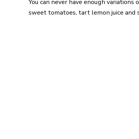
You can never have enough variations on
sweet tomatoes, tart lemon juice and 