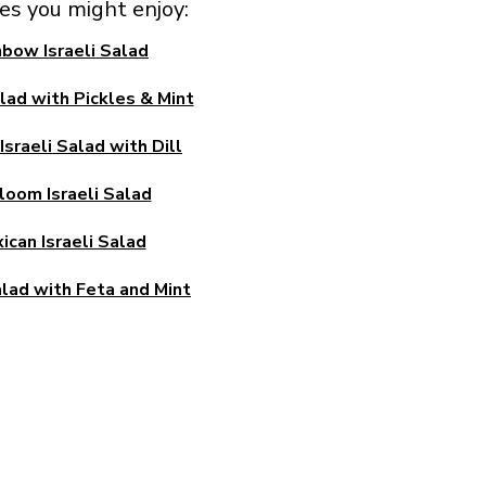
pes you might enjoy:
nbow Israeli Salad
alad with Pickles & Mint
sraeli Salad with Dill
loom Israeli Salad
ican Israeli Salad
alad with Feta and Mint