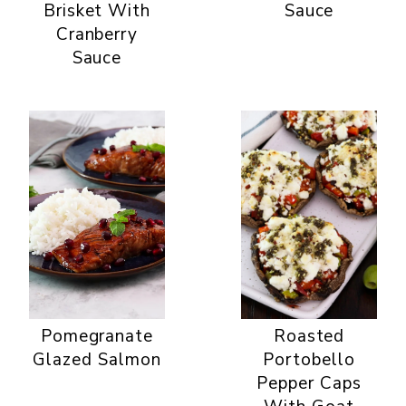
Brisket With
Sauce
Cranberry
Sauce
Pomegranate
Roasted
Glazed Salmon
Portobello
Pepper Caps