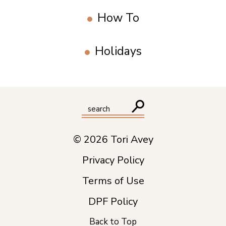
How To
Holidays
© 2026 Tori Avey
Privacy Policy
Terms of Use
DPF Policy
Back to Top