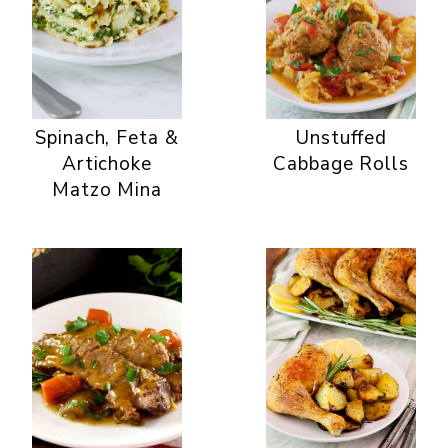
Spinach, Feta &
Unstuffed
Artichoke
Cabbage Rolls
Matzo Mina