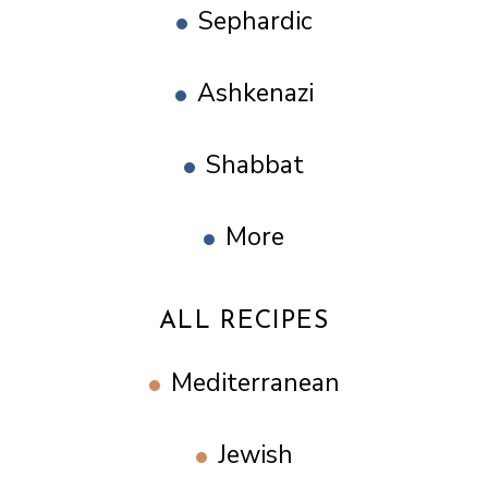
Sephardic
Ashkenazi
Shabbat
More
ALL RECIPES
Mediterranean
Jewish