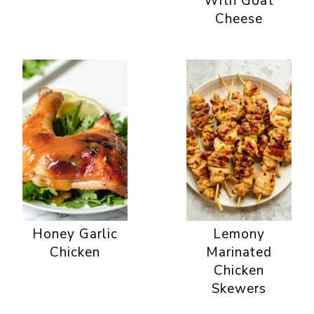
With Goat
Cheese
Honey Garlic
Lemony
Chicken
Marinated
Chicken
Skewers