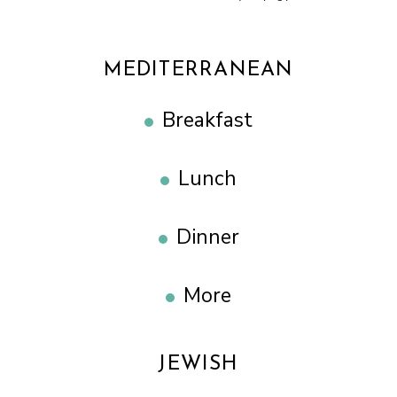
MEDITERRANEAN
Breakfast
Lunch
Dinner
More
JEWISH