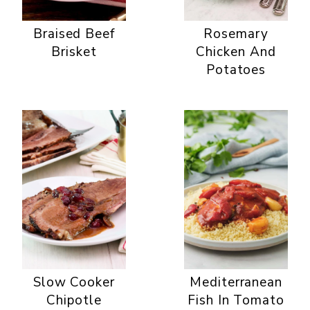
Braised Beef
Rosemary
Brisket
Chicken And
Potatoes
Slow Cooker
Mediterranean
Chipotle
Fish In Tomato