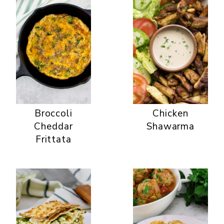
Broccoli
Chicken
Cheddar
Shawarma
Frittata