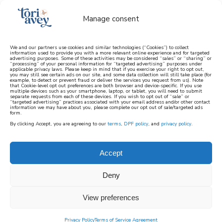
Manage consent
We and our partners use cookies and similar technologies (“Cookies”) to collect
information used to provide you with a more relevant online experience and for targeted
advertising purposes. Some of these activities may be considered “sales” or “sharing” or
learn how to cook mediterranean
“processing” of your personal information for “targeted advertising” purposes under
applicable privacy laws. Please keep in mind that if you exercise your right to opt out,
you may still see certain ads on our site, and some data collection will still take place (for
example, to detect or prevent fraud or deliver the services you request from us). Note
SIGN UP
that Cookie-level opt out preferences are both browser and device-specific. If you use
multiple devices such as your smartphone, laptop, or tablet, you will need to submit
separate requests from each of these devices. If you wish to opt out of “sale” or
“targeted advertising” practices associated with your email address and/or other contact
information we may have about you, please complete our opt out of sale/targeted ads
form.
By clicking Accept, you are agreeing to our
terms
,
DPF policy
, and
privacy policy
.
ASHKENAZI PASSOVER
MAIN DISHES
Accept
Deny
The main dish recipes in this collection are
Kosher for Ashkenazi Passover. They do not
View preferences
contain chametz or kitniyot.
Privacy Policy
Terms of Service Agreement