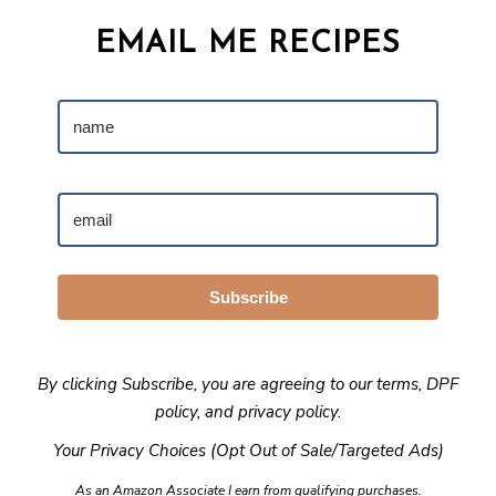
EMAIL ME RECIPES
Subscribe
By clicking Subscribe, you are agreeing to our
terms
,
DPF
policy
, and
privacy policy
.
Your Privacy Choices (Opt Out of Sale/Targeted Ads)
As an Amazon Associate I earn from qualifying purchases.