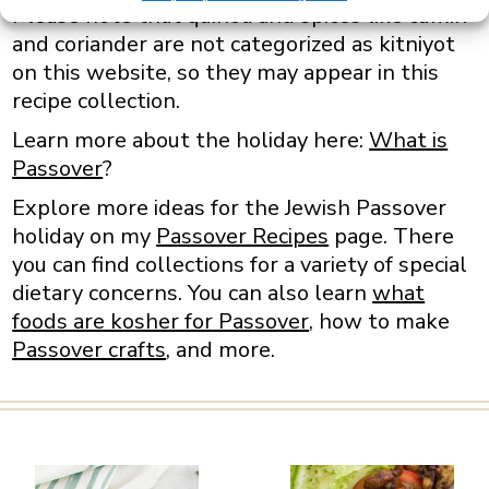
Please note that quinoa and spices like cumin
and coriander are not categorized as kitniyot
on this website, so they may appear in this
recipe collection.
Learn more about the holiday here:
What is
Passover
?
Explore more ideas for the Jewish Passover
holiday on my
Passover Recipes
page. There
you can find collections for a variety of special
dietary concerns. You can also learn
what
foods are kosher for Passover
, how to make
Passover crafts
, and more.