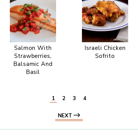
Salmon With
Israeli Chicken
Strawberries,
Sofrito
Balsamic And
Basil
1
2
3
4
NEXT