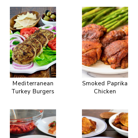
Mediterranean
Smoked Paprika
Turkey Burgers
Chicken