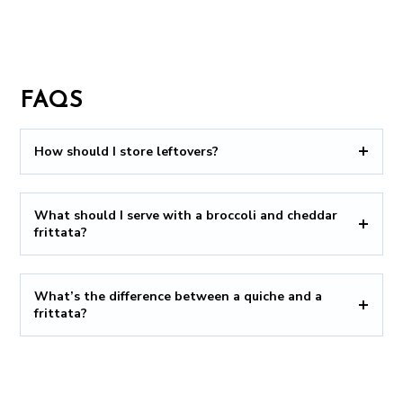
FAQS
How should I store leftovers?
What should I serve with a broccoli and cheddar
frittata?
What’s the difference between a quiche and a
frittata?