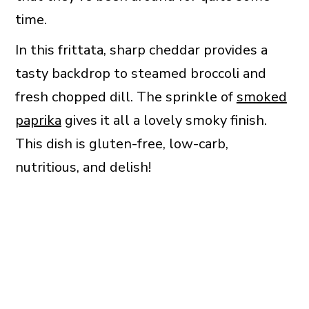
time.
In this frittata, sharp cheddar provides a
tasty backdrop to steamed broccoli and
fresh chopped dill. The sprinkle of
smoked
paprika
gives it all a lovely smoky finish.
This dish is gluten-free, low-carb,
nutritious, and delish!