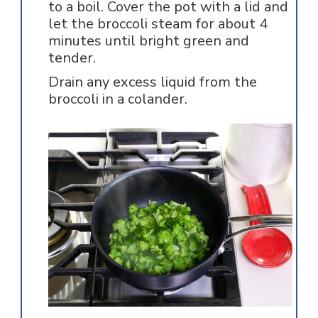
to a boil. Cover the pot with a lid and
let the broccoli steam for about 4
minutes until bright green and
tender.
Drain any excess liquid from the
broccoli in a colander.