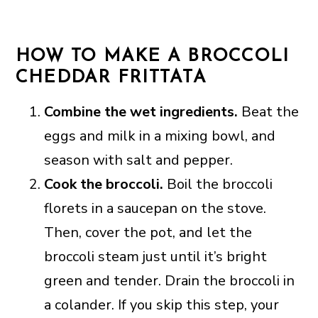
HOW TO MAKE A BROCCOLI
CHEDDAR FRITTATA
Combine the wet ingredients.
Beat the
eggs and milk in a mixing bowl, and
season with salt and pepper.
Cook the broccoli.
Boil the broccoli
florets in a saucepan on the stove.
Then, cover the pot, and let the
broccoli steam just until it’s bright
green and tender. Drain the broccoli in
a colander. If you skip this step, your