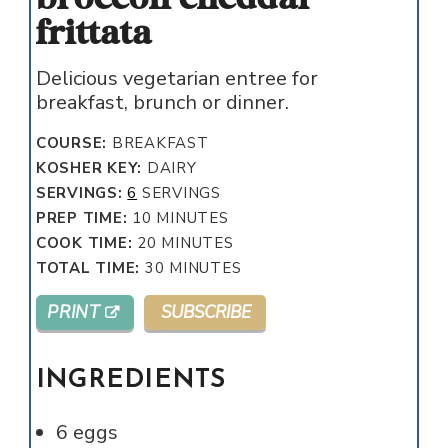
frittata
Delicious vegetarian entree for
breakfast, brunch or dinner.
COURSE:
BREAKFAST
KOSHER KEY:
DAIRY
SERVINGS:
6
SERVINGS
MINUTES
PREP TIME:
10
MINUTES
MINUTES
COOK TIME:
20
MINUTES
MINUTES
TOTAL TIME:
30
MINUTES
PRINT
SUBSCRIBE
INGREDIENTS
6
eggs