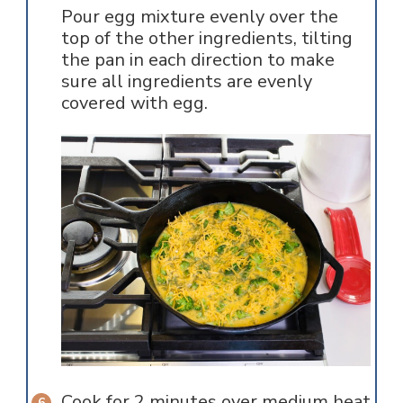
Pour egg mixture evenly over the
top of the other ingredients, tilting
the pan in each direction to make
sure all ingredients are evenly
covered with egg.
Cook for 2 minutes over medium heat