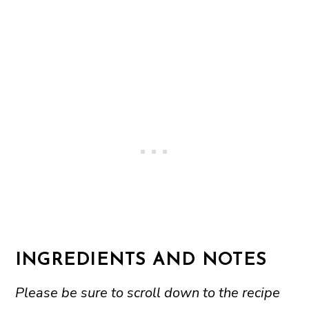
INGREDIENTS AND NOTES
Please be sure to scroll down to the recipe