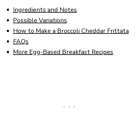
Ingredients and Notes
Possible Variations
How to Make a Broccoli Cheddar Frittata
FAQs
More Egg-Based Breakfast Recipes