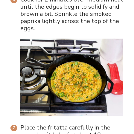
until the edges begin to solidify and
brown a bit. Sprinkle the smoked
paprika lightly across the top of the
eggs.
Place the fritatta carefully in the