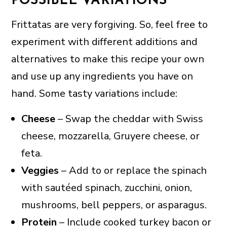
POSSIBLE VARIATIONS
Frittatas are very forgiving. So, feel free to
experiment with different additions and
alternatives to make this recipe your own
and use up any ingredients you have on
hand. Some tasty variations include:
Cheese
– Swap the cheddar with Swiss
cheese, mozzarella, Gruyere cheese, or
feta.
Veggies
– Add to or replace the spinach
with sautéed spinach, zucchini, onion,
mushrooms, bell peppers, or asparagus.
Protein
– Include cooked turkey bacon or