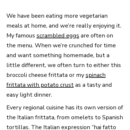
We have been eating more vegetarian
meals at home, and we’re really enjoying it.
My famous
scrambled eggs
are often on
the menu. When we’re crunched for time
and want something homemade, but a
little different, we often turn to either this
broccoli cheese frittata or my
spinach
frittata with potato crust
as a tasty and
easy light dinner.
Every regional cuisine has its own version of
the Italian frittata, from omelets to Spanish
tortillas. The Italian expression “hai fatto