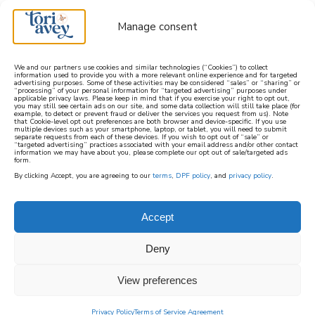
Manage consent
We and our partners use cookies and similar technologies (“Cookies”) to collect
information used to provide you with a more relevant online experience and for targeted
advertising purposes. Some of these activities may be considered “sales” or “sharing” or
learn how to cook mediterranean
“processing” of your personal information for “targeted advertising” purposes under
applicable privacy laws. Please keep in mind that if you exercise your right to opt out,
you may still see certain ads on our site, and some data collection will still take place (for
example, to detect or prevent fraud or deliver the services you request from us). Note
SIGN UP
that Cookie-level opt out preferences are both browser and device-specific. If you use
multiple devices such as your smartphone, laptop, or tablet, you will need to submit
separate requests from each of these devices. If you wish to opt out of “sale” or
“targeted advertising” practices associated with your email address and/or other contact
information we may have about you, please complete our opt out of sale/targeted ads
form.
By clicking Accept, you are agreeing to our
terms
,
DPF policy
, and
privacy policy
.
Accept
Deny
View preferences
Privacy Policy
Terms of Service Agreement