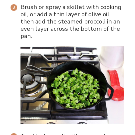
Brush or spray a skillet with cooking
oil, or add a thin layer of olive oil,
then add the steamed broccoli in an
even layer across the bottom of the
pan.