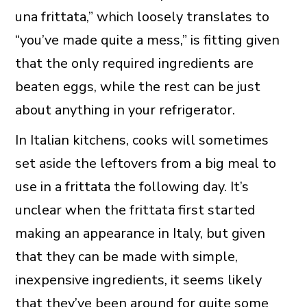
una frittata,” which loosely translates to
“you’ve made quite a mess,” is fitting given
that the only required ingredients are
beaten eggs, while the rest can be just
about anything in your refrigerator.
In Italian kitchens, cooks will sometimes
set aside the leftovers from a big meal to
use in a frittata the following day. It’s
unclear when the frittata first started
making an appearance in Italy, but given
that they can be made with simple,
inexpensive ingredients, it seems likely
that they’ve been around for quite some