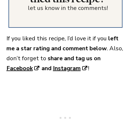
let us know in the comments!
If you liked this recipe, I’d love it if you
left
me a star rating and comment below
. Also,
don’t forget to
share and tag us on
Facebook
and
Instagram
!