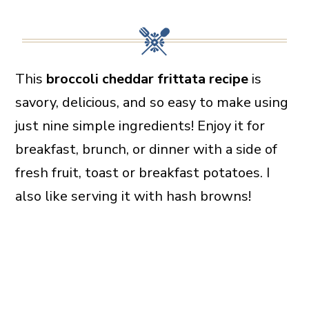
This
broccoli cheddar frittata recipe
is
savory, delicious, and so easy to make using
just nine simple ingredients! Enjoy it for
breakfast, brunch, or dinner with a side of
fresh fruit, toast or breakfast potatoes. I
also like serving it with hash browns!