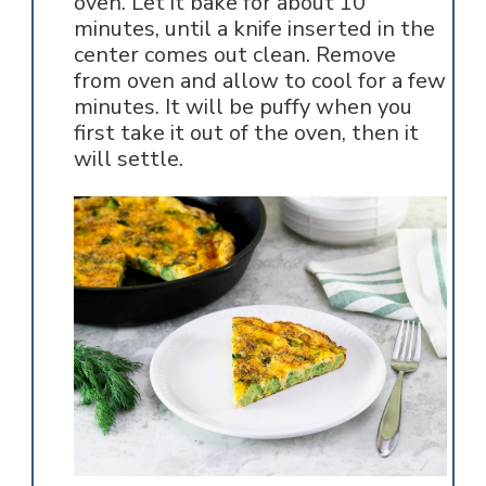
oven. Let it bake for about 10
minutes, until a knife inserted in the
center comes out clean. Remove
from oven and allow to cool for a few
minutes. It will be puffy when you
first take it out of the oven, then it
will settle.