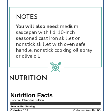
NOTES
You will also need
: medium
saucepan with lid, 10-inch
seasoned cast iron skillet or
nonstick skillet with oven safe
handle, nonstick cooking oil spray
or olive oil.
NUTRITION
Nutrition Facts
Broccoli Cheddar Frittata
Amount Per Serving
Calories
151
Calories from Fat 90