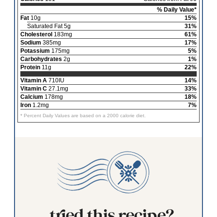
% Daily Value*
Fat
10g
15%
Saturated Fat 5g
31%
Cholesterol
183mg
61%
Sodium
385mg
17%
Potassium
175mg
5%
Carbohydrates
2g
1%
Protein
11g
22%
Vitamin A
710IU
14%
Vitamin C
27.1mg
33%
Calcium
178mg
18%
Iron
1.2mg
7%
* Percent Daily Values are based on a 2000 calorie diet.
tried this recipe?