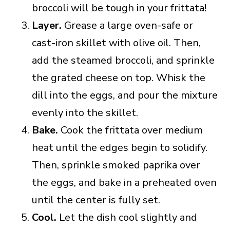
broccoli will be tough in your frittata!
Layer.
Grease a large oven-safe or
cast-iron skillet with olive oil. Then,
add the steamed broccoli, and sprinkle
the grated cheese on top. Whisk the
dill into the eggs, and pour the mixture
evenly into the skillet.
Bake.
Cook the frittata over medium
heat until the edges begin to solidify.
Then, sprinkle smoked paprika over
the eggs, and bake in a preheated oven
until the center is fully set.
Cool.
Let the dish cool slightly and