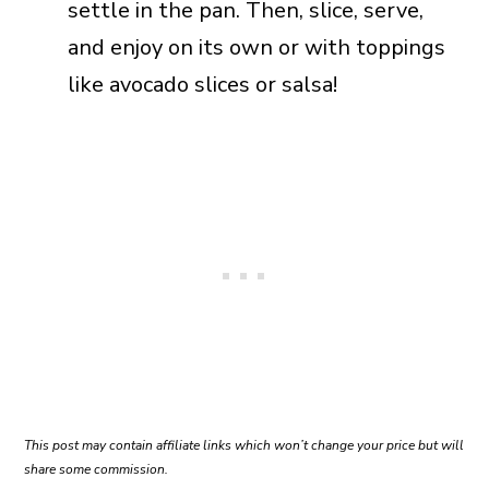
settle in the pan. Then, slice, serve,
and enjoy on its own or with toppings
like avocado slices or salsa!
This post may contain affiliate links which won’t change your price but will
share some commission.