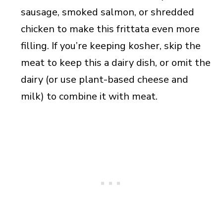
sausage, smoked salmon, or shredded
chicken to make this frittata even more
filling. If you’re keeping kosher, skip the
meat to keep this a dairy dish, or omit the
dairy (or use plant-based cheese and
milk) to combine it with meat.