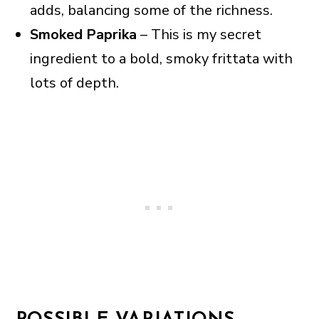
adds, balancing some of the richness.
Smoked Paprika
– This is my secret
ingredient to a bold, smoky frittata with
lots of depth.