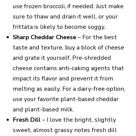
use frozen broccoli, if needed. Just make
sure to thaw and drain it well, or your
frittata is likely to become soggy.
Sharp Cheddar Cheese
– For the best
taste and texture, buy a block of cheese
and grate it yourself. Pre-shredded
cheese contains anti-caking agents that
impact its flavor and prevent it from
melting as easily. For a dairy-free option,
use your favorite plant-based cheddar
and plant-based milk.
Fresh Dill
– I love the bright, slightly
sweet, almost grassy notes fresh dill