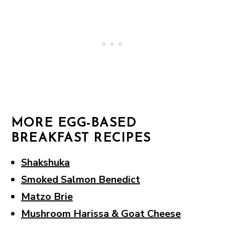
MORE EGG-BASED
BREAKFAST RECIPES
Shakshuka
Smoked Salmon Benedict
Matzo Brie
Mushroom Harissa & Goat Cheese