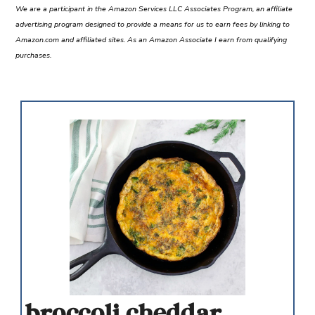
We are a participant in the Amazon Services LLC Associates Program, an affiliate
advertising program designed to provide a means for us to earn fees by linking to
Amazon.com and affiliated sites. As an Amazon Associate I earn from qualifying
purchases.
broccoli cheddar