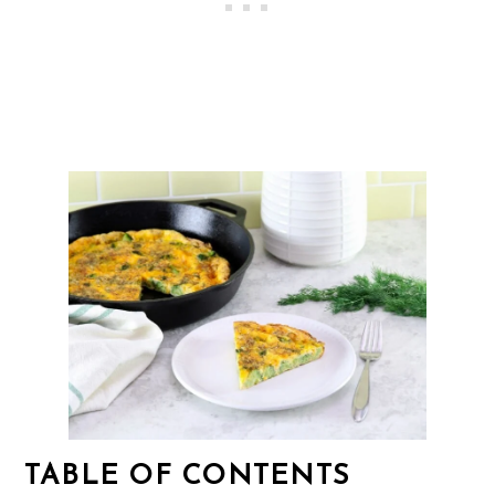
TABLE OF CONTENTS