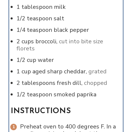
1
tablespoon
milk
1/2
teaspoon
salt
1/4
teaspoon
black pepper
2
cups
broccoli,
cut into bite size
florets
1/2
cup
water
1
cup
aged sharp cheddar,
grated
2
tablespoons
fresh dill,
chopped
1/2
teaspoon
smoked paprika
INSTRUCTIONS
Preheat oven to 400 degrees F. In a