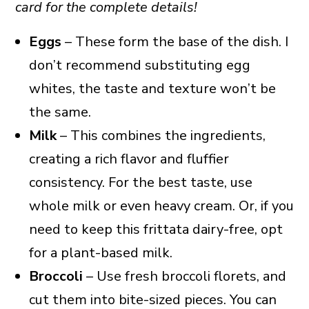
card for the complete details!
Eggs
– These form the base of the dish. I
don’t recommend substituting egg
whites, the taste and texture won’t be
the same.
Milk
– This combines the ingredients,
creating a rich flavor and fluffier
consistency. For the best taste, use
whole milk or even heavy cream. Or, if you
need to keep this frittata dairy-free, opt
for a plant-based milk.
Broccoli
– Use fresh broccoli florets, and
cut them into bite-sized pieces. You can