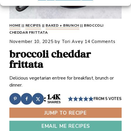
HOME
||
RECIPES
||
BAKED + BRUNCH
||
BROCCOLI
CHEDDAR FRITTATA
November 10, 2025
by
Tori Avey
14 Comments
broccoli cheddar
frittata
Delicious vegetarian entree for breakfast, brunch or
dinner.
1.4K
FROM
5
VOTES
SHARES
JUMP TO RECIPE
EMAIL ME RECIPES