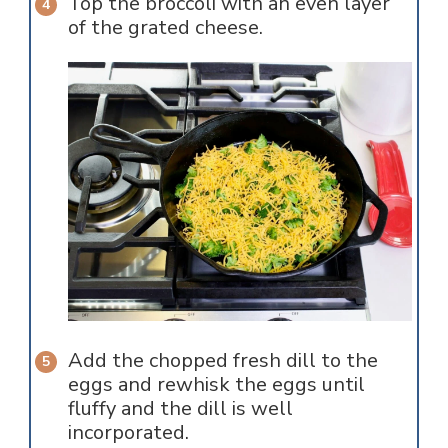
Top the broccoli with an even layer
of the grated cheese.
Add the chopped fresh dill to the
eggs and rewhisk the eggs until
fluffy and the dill is well
incorporated.