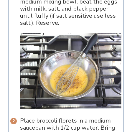
medium mixing bowl, beat the eggs
with milk, salt, and black pepper
until fluffy (if salt sensitive use less
salt). Reserve.
Place broccoli florets in a medium
saucepan with 1/2 cup water. Bring