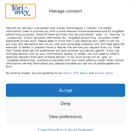
Manage consent
We and our partners use cookies and similar technologies (“Cookies”) to collect
information used to provide you with a more relevant online experience and for targeted
advertising purposes. Some of these activities may be considered “sales” or “sharing” or
learn how to cook mediterranean
“processing” of your personal information for “targeted advertising” purposes under
applicable privacy laws. Please keep in mind that if you exercise your right to opt out,
you may still see certain ads on our site, and some data collection will still take place (for
example, to detect or prevent fraud or deliver the services you request from us). Note
SIGN UP
that Cookie-level opt out preferences are both browser and device-specific. If you use
multiple devices such as your smartphone, laptop, or tablet, you will need to submit
separate requests from each of these devices. If you wish to opt out of “sale” or
“targeted advertising” practices associated with your email address and/or other contact
information we may have about you, please complete our opt out of sale/targeted ads
form.
By clicking Accept, you are agreeing to our
terms
,
DPF policy
, and
privacy policy
.
Accept
Deny
View preferences
Privacy Policy
Terms of Service Agreement