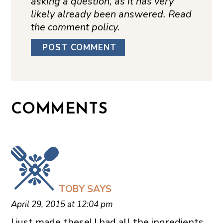
asking a question, as it has very
likely already been answered. Read
the comment policy.
COMMENTS
TOBY
SAYS
April 29, 2015 at 12:04 pm
I just made these! I had all the ingredients