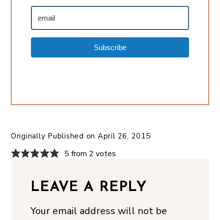
Subscribe
Originally Published on
April 26, 2015
5 from 2 votes
LEAVE A REPLY
Your email address will not be