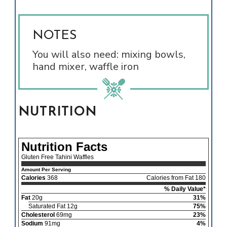
NOTES
You will also need: mixing bowls,
hand mixer, waffle iron
NUTRITION
Nutrition Facts
Gluten Free Tahini Waffles
Amount Per Serving
Calories
368
Calories from Fat 180
% Daily Value*
Fat
20g
31%
Saturated Fat 12g
75%
Cholesterol
69mg
23%
Sodium
91mg
4%