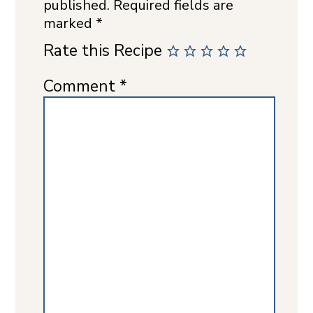
published.
Required fields are
marked
*
Rate this Recipe
Comment
*