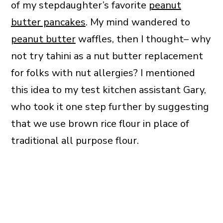
of my stepdaughter’s favorite
peanut
butter pancakes
. My mind wandered to
peanut butter
waffles, then I thought– why
not try tahini as a nut butter replacement
for folks with nut allergies? I mentioned
this idea to my test kitchen assistant Gary,
who took it one step further by suggesting
that we use brown rice flour in place of
traditional all purpose flour.