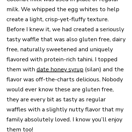
milk. We whipped the egg whites to help
create a light, crisp-yet-fluffy texture.
Before I knew it, we had created a seriously
tasty waffle that was also gluten free, dairy
free, naturally sweetened and uniquely
flavored with protein-rich tahini. I topped
them with
date honey syrup
(silan) and the
flavor was off-the-charts delicious. Nobody
would ever know these are gluten free,
they are every bit as tasty as regular
waffles with a slightly nutty flavor that my
family absolutely loved. I know you’ll enjoy
them too!