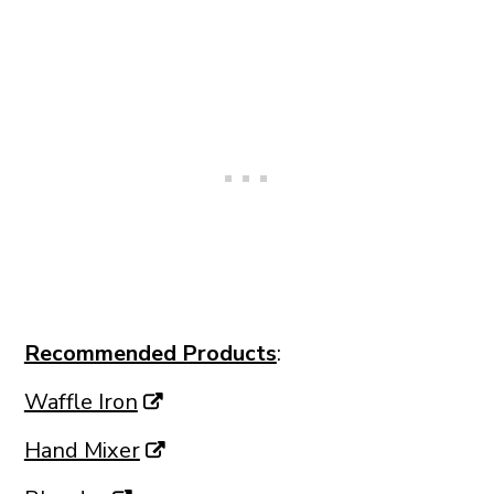
Recommended Products
:
Waffle Iron
Hand Mixer