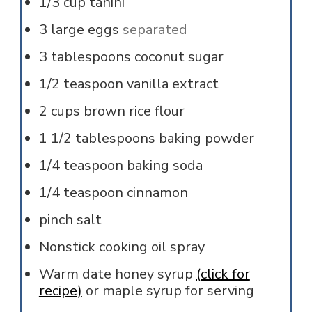
1/3
cup
tahini
3
large
eggs
separated
3
tablespoons
coconut sugar
1/2
teaspoon
vanilla extract
2
cups
brown rice flour
1 1/2
tablespoons
baking powder
1/4
teaspoon
baking soda
1/4
teaspoon
cinnamon
pinch
salt
Nonstick cooking oil spray
Warm date honey syrup
(click for
recipe)
or maple syrup for serving