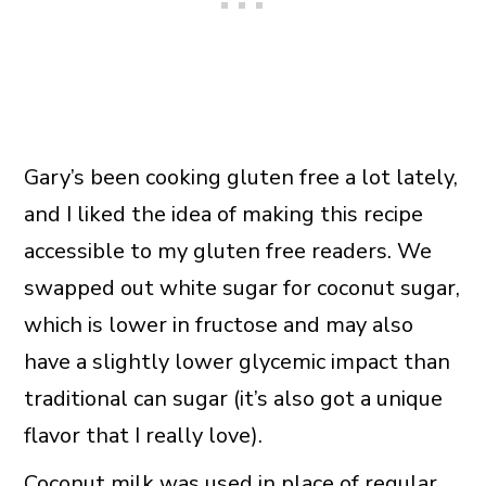
Gary’s been cooking gluten free a lot lately,
and I liked the idea of making this recipe
accessible to my gluten free readers. We
swapped out white sugar for coconut sugar,
which is lower in fructose and may also
have a slightly lower glycemic impact than
traditional can sugar (it’s also got a unique
flavor that I really love).
Coconut milk was used in place of regular