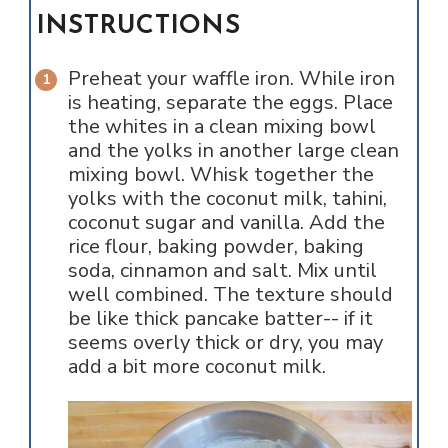
INSTRUCTIONS
Preheat your waffle iron. While iron
is heating, separate the eggs. Place
the whites in a clean mixing bowl
and the yolks in another large clean
mixing bowl. Whisk together the
yolks with the coconut milk, tahini,
coconut sugar and vanilla. Add the
rice flour, baking powder, baking
soda, cinnamon and salt. Mix until
well combined. The texture should
be like thick pancake batter-- if it
seems overly thick or dry, you may
add a bit more coconut milk.