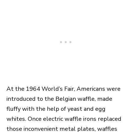
At the 1964 World’s Fair, Americans were
introduced to the Belgian waffle, made
fluffy with the help of yeast and egg
whites. Once electric waffle irons replaced
those inconvenient metal plates, waffles