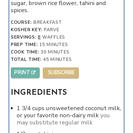
sugar, brown rice flower, tahini and
spices.
COURSE:
BREAKFAST
KOSHER KEY:
PARVE
SERVINGS:
8
WAFFLES
MINUTES
PREP TIME:
15
MINUTES
MINUTES
COOK TIME:
30
MINUTES
MINUTES
TOTAL TIME:
45
MINUTES
PRINT
SUBSCRIBE
INGREDIENTS
1 3/4
cups
unsweetened coconut milk,
or your favorite non-dairy milk
you
may substitute regular milk