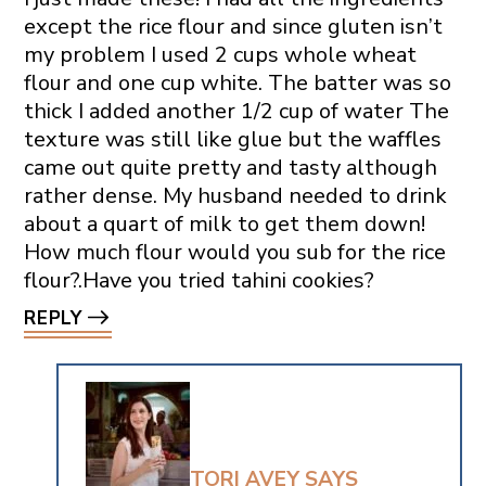
except the rice flour and since gluten isn’t
my problem I used 2 cups whole wheat
flour and one cup white. The batter was so
thick I added another 1/2 cup of water The
texture was still like glue but the waffles
came out quite pretty and tasty although
rather dense. My husband needed to drink
about a quart of milk to get them down!
How much flour would you sub for the rice
flour?.Have you tried tahini cookies?
REPLY
TORI AVEY
SAYS