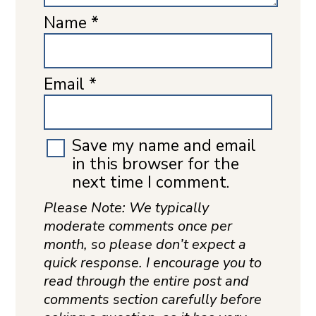
Name
*
Email
*
Save my name and email
in this browser for the
next time I comment.
Please Note: We typically
moderate comments once per
month, so please don’t expect a
quick response. I encourage you to
read through the entire post and
comments section carefully before