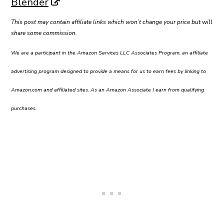
Blender
This post may contain affiliate links which won’t change your price but will
share some commission.
We are a participant in the Amazon Services LLC Associates Program, an affiliate
advertising program designed to provide a means for us to earn fees by linking to
Amazon.com and affiliated sites. As an Amazon Associate I earn from qualifying
purchases.