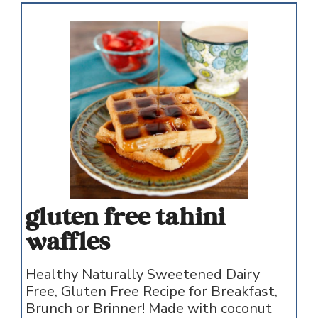
gluten free tahini
waffles
Healthy Naturally Sweetened Dairy
Free, Gluten Free Recipe for Breakfast,
Brunch or Brinner! Made with coconut