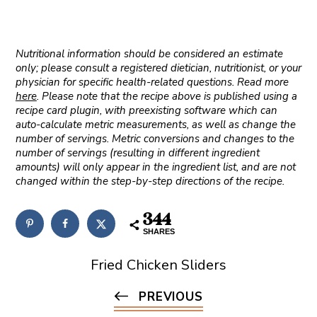
Nutritional information should be considered an estimate
only; please consult a registered dietician, nutritionist, or your
physician for specific health-related questions. Read more
here
. Please note that the recipe above is published using a
recipe card plugin, with preexisting software which can
auto-calculate metric measurements, as well as change the
number of servings. Metric conversions and changes to the
number of servings (resulting in different ingredient
amounts) will only appear in the ingredient list, and are not
changed within the step-by-step directions of the recipe.
344
SHARES
Fried Chicken Sliders
PREVIOUS