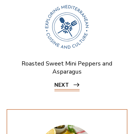
Roasted Sweet Mini Peppers and
Asparagus
NEXT