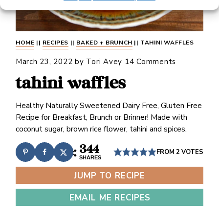
HOME
||
RECIPES
||
BAKED + BRUNCH
||
TAHINI WAFFLES
March 23, 2022
by
Tori Avey
14 Comments
tahini waffles
Healthy Naturally Sweetened Dairy Free, Gluten Free
Recipe for Breakfast, Brunch or Brinner! Made with
coconut sugar, brown rice flower, tahini and spices.
344
FROM
2
VOTES
SHARES
JUMP TO RECIPE
EMAIL ME RECIPES