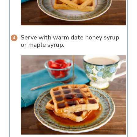
Serve with warm date honey syrup
or maple syrup.