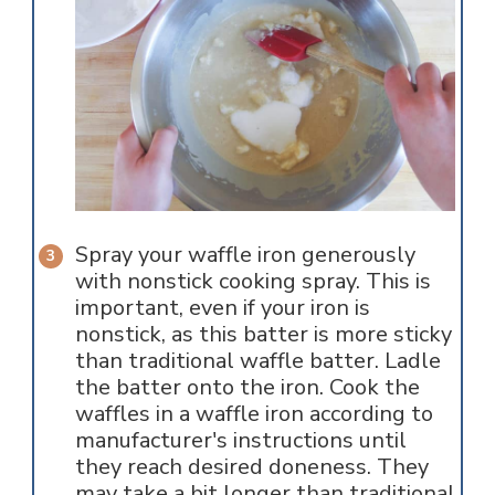
Spray your waffle iron generously
with nonstick cooking spray. This is
important, even if your iron is
nonstick, as this batter is more sticky
than traditional waffle batter. Ladle
the batter onto the iron. Cook the
waffles in a waffle iron according to
manufacturer's instructions until
they reach desired doneness. They
may take a bit longer than traditional