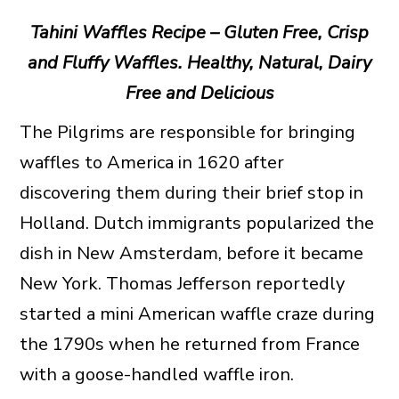
Tahini Waffles Recipe – Gluten Free, Crisp
and Fluffy Waffles. Healthy, Natural, Dairy
Free and Delicious
The Pilgrims are responsible for bringing
waffles to America in 1620 after
discovering them during their brief stop in
Holland. Dutch immigrants popularized the
dish in New Amsterdam, before it became
New York. Thomas Jefferson reportedly
started a mini American waffle craze during
the 1790s when he returned from France
with a goose-handled waffle iron.