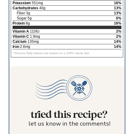
Potassium
551mg
16%
Carbohydrates
40g
13%
Fiber 3g
13%
Sugar 5g
6%
Protein
8g
16%
Vitamin A
110IU
2%
Vitamin C
1.9mg
2%
Calcium
135mg
14%
Iron
2.6mg
14%
* Percent Daily Values are based on a 2000 calorie diet.
tried this recipe?
let us know in the comments!