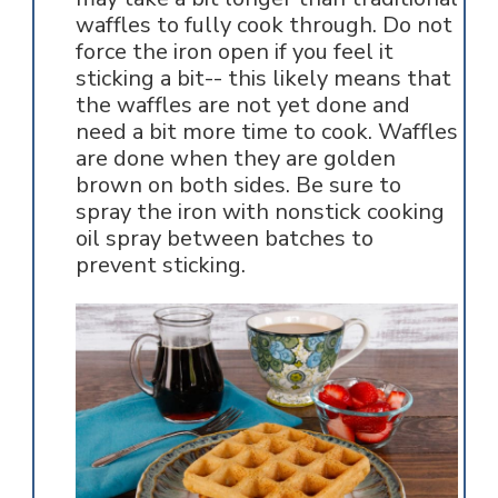
waffles to fully cook through. Do not
force the iron open if you feel it
sticking a bit-- this likely means that
the waffles are not yet done and
need a bit more time to cook. Waffles
are done when they are golden
brown on both sides. Be sure to
spray the iron with nonstick cooking
oil spray between batches to
prevent sticking.