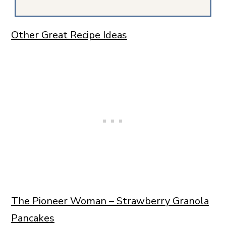
Other Great Recipe Ideas
The Pioneer Woman – Strawberry Granola
Pancakes