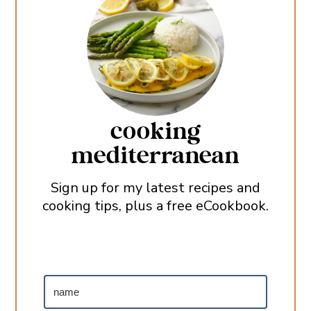
cooking
mediterranean
Sign up for my latest recipes and
cooking tips, plus a free eCookbook.