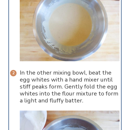
In the other mixing bowl, beat the
egg whites with a hand mixer until
stiff peaks form. Gently fold the egg
whites into the flour mixture to form
a light and fluffy batter.