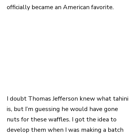
officially became an American favorite.
I doubt Thomas Jefferson knew what tahini
is, but I’m guessing he would have gone
nuts for these waffles. I got the idea to
develop them when I was making a batch