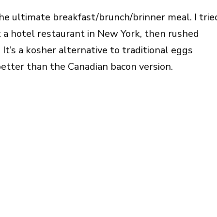
he ultimate breakfast/brunch/brinner meal. I trie
at a hotel restaurant in New York, then rushed
It’s a kosher alternative to traditional eggs
 better than the Canadian bacon version.