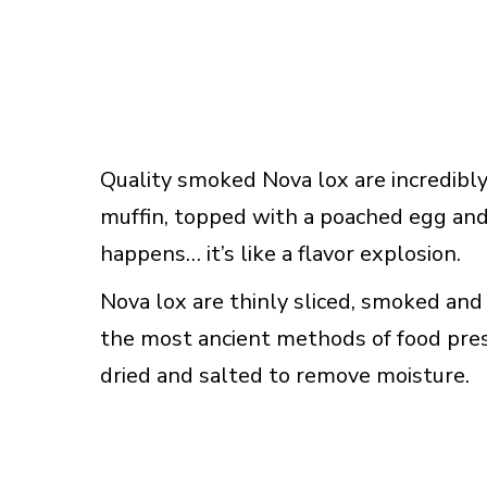
Quality smoked Nova lox are incredibly
muffin, topped with a poached egg an
happens… it’s like a flavor explosion.
Nova lox are thinly sliced, smoked and 
the most ancient methods of food pres
dried and salted to remove moisture.