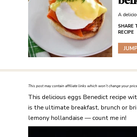
ben
A delici
JUMP
This post may contain affiliate links which won’t change your pri
This delicious eggs Benedict recipe w
is the ultimate breakfast, brunch or b
lemony hollandaise — count me in!