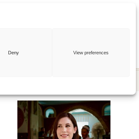
ewish
how to
Deny
View preferences
T