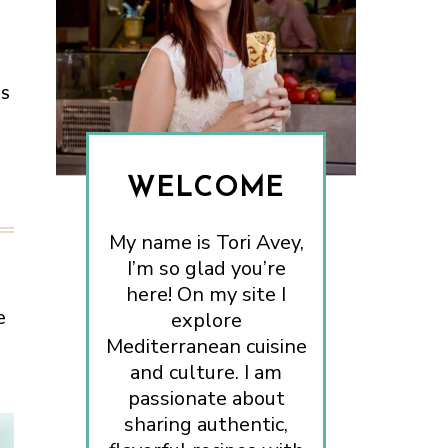
ES
WELCOME
My name is Tori Avey,
I’m so glad you’re
here! On my site I
e
explore
Mediterranean cuisine
and culture. I am
passionate about
sharing authentic,