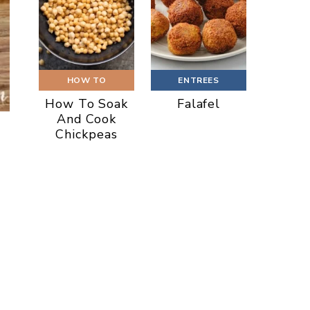
HOW TO
ENTREES
How To Soak
Falafel
And Cook
Chickpeas