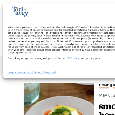
a
We and our partners use cookies and similar technologies (“Cookies”) to collect informatio
with a more relevant online experience and for targeted advertising purposes. Some of thes
considered “sales” or “sharing” or “processing” of your personal information for “targeted
under applicable privacy laws. Please keep in mind that if you exercise your right to opt out
certain ads on our site, and some data collection will still take place (for example, to detect
deliver the services you request from us). Note that Cookie-level opt out preferences are b
specific. If you use multiple devices such as your smartphone, laptop, or tablet, you will n
requests from each of these devices. If you wish to opt out of “sale” or “targeted advertisin
with your email address and/or other contact information we may have about you, please co
sale/targeted ads form.
By clicking Accept, you are agreeing to our
terms
,
DPF policy
, and
privacy policy
.
learn
Privacy Policy
Terms of Service Agreement
HOME
||
May 8, 
smo