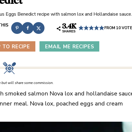
edict
ous Eggs Benedict recipe with salmon lox and Hollandaise sauce.
3.4K
FROM
10
VOT
SHARES
 TO RECIPE
EMAIL ME RECIPES
ce but will share some commission.
ith smoked salmon Nova lox and hollandaise sauc
rinner meal. Nova lox, poached eggs and cream