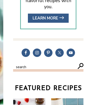
flavorful recipes with
you.
LEARN MORE
FEATURED RECIPES