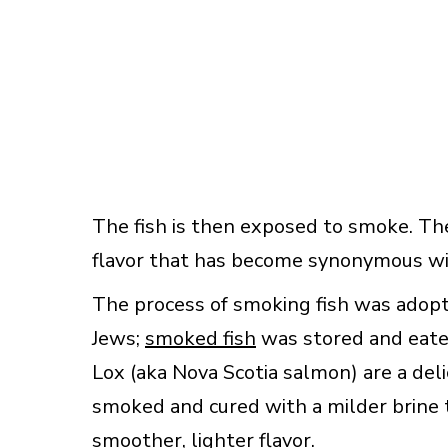
The fish is then exposed to smoke. Th
flavor that has become synonymous wit
The process of smoking fish was adop
Jews;
smoked fish
was stored and eate
Lox (aka Nova Scotia salmon) are a del
smoked and cured with a milder brine
smoother, lighter flavor.