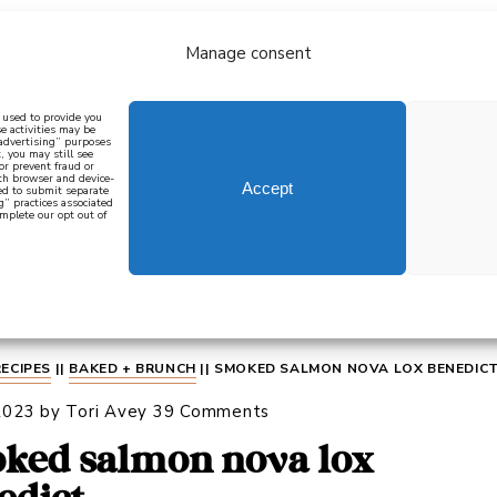
Manage consent
bout
all recipes
mediterranean
j
n used to provide you
e activities may be
 advertising” purposes
, you may still see
 or prevent fraud or
oth browser and device-
Accept
eed to submit separate
g” practices associated
mplete our opt out of
 how to cook mediterranean
SIGN UP
RECIPES
||
BAKED + BRUNCH
||
SMOKED SALMON NOVA LOX BENEDIC
2023
by
Tori Avey
39 Comments
ked salmon nova lox