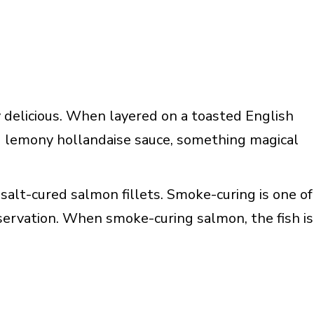
 delicious. When layered on a toasted English
d lemony hollandaise sauce, something magical
salt-cured salmon fillets. Smoke-curing is one of
ervation. When smoke-curing salmon, the fish is