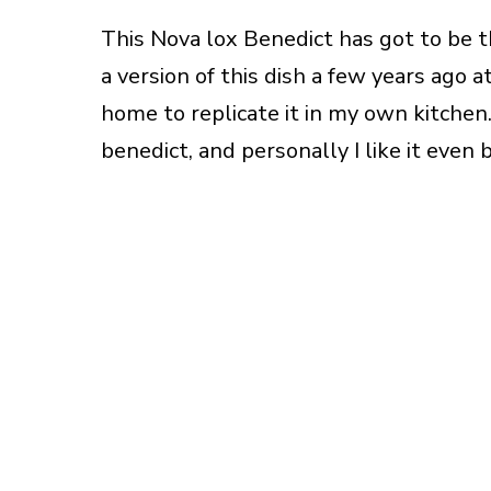
This Nova lox Benedict has got to be t
a version of this dish a few years ago 
home to replicate it in my own kitchen. 
benedict, and personally I like it even