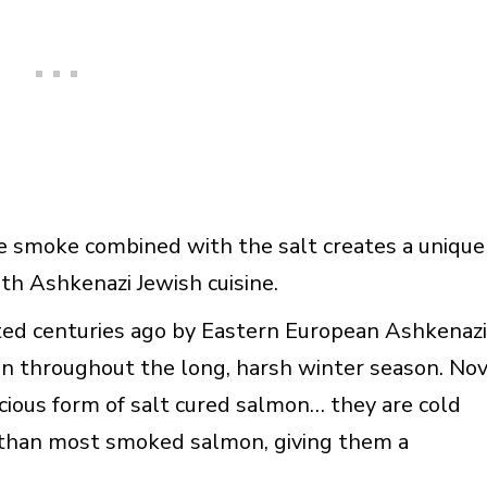
e smoke combined with the salt creates a unique
h Ashkenazi Jewish cuisine.
ted centuries ago by Eastern European Ashkenazi
n throughout the long, harsh winter season. No
icious form of salt cured salmon… they are cold
 than most smoked salmon, giving them a