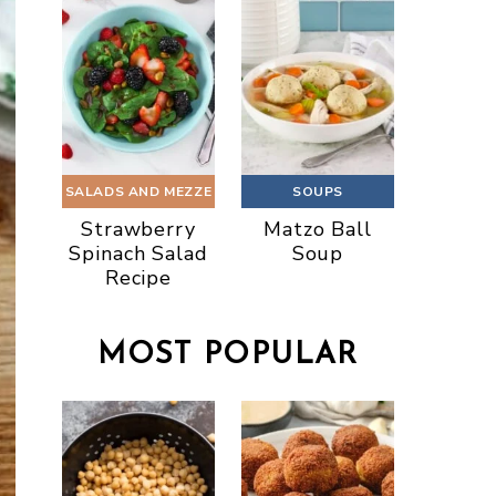
SALADS AND MEZZE
SOUPS
Strawberry
Matzo Ball
Spinach Salad
Soup
Recipe
MOST POPULAR