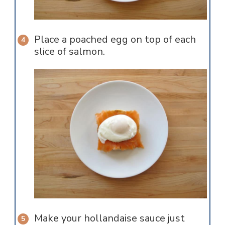
Place a poached egg on top of each
slice of salmon.
Make your hollandaise sauce just