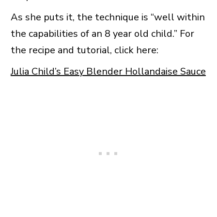
As she puts it, the technique is “well within
the capabilities of an 8 year old child.” For
the recipe and tutorial, click here:
Julia Child’s Easy Blender Hollandaise Sauce