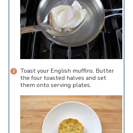
Toast your English muffins. Butter
the four toasted halves and set
them onto serving plates.