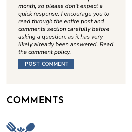
month, so please don’t expect a
quick response. I encourage you to
read through the entire post and
comments section carefully before
asking a question, as it has very
likely already been answered. Read
the comment policy.
COMMENTS