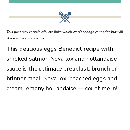
This post may contain affiliate links which won’t change your price but will
share some commission.
This delicious eggs Benedict recipe with
smoked salmon Nova lox and hollandaise
sauce is the ultimate breakfast, brunch or
brinner meal. Nova lox, poached eggs and
cream lemony hollandaise — count me in!