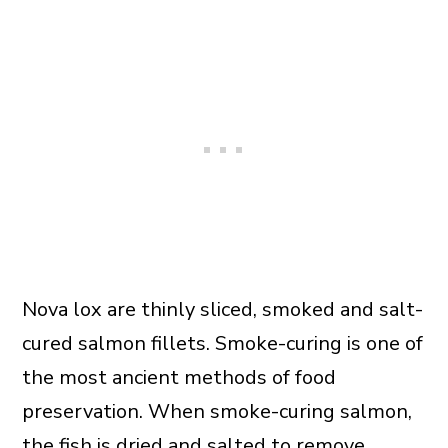
Nova lox are thinly sliced, smoked and salt-
cured salmon fillets. Smoke-curing is one of
the most ancient methods of food
preservation. When smoke-curing salmon,
the fish is dried and salted to remove