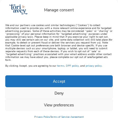
Manage consent
We and our partners use cookies and similar technologies (“Cookies”) to collect
information used to provide you with a more relevant online experience and for targeted
advertising purposes. Some of these activities may be considered “sales” or “sharing” or
learn how to cook mediterranean
“processing” of your personal information for “targeted advertising” purposes under
applicable privacy laws. Please keep in mind that if you exercise your right to opt out,
you may still see certain ads on our site, and some data collection will still take place (for
example, to detect or prevent fraud or deliver the services you request from us). Note
SIGN UP
that Cookie-level opt out preferences are both browser and device-specific. If you use
multiple devices such as your smartphone, laptop, or tablet, you will need to submit
separate requests from each of these devices. If you wish to opt out of “sale” or
“targeted advertising” practices associated with your email address and/or other contact
information we may have about you, please complete our opt out of sale/targeted ads
form.
By clicking Accept, you are agreeing to our
terms
,
DPF policy
, and
privacy policy
.
Accept
Deny
View preferences
Privacy Policy
Terms of Service Agreement