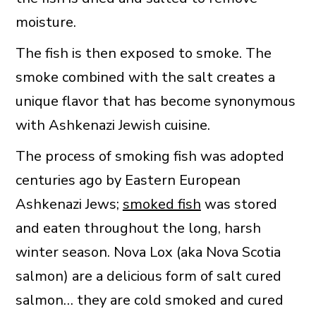
moisture.
The fish is then exposed to smoke. The
smoke combined with the salt creates a
unique flavor that has become synonymous
with Ashkenazi Jewish cuisine.
The process of smoking fish was adopted
centuries ago by Eastern European
Ashkenazi Jews;
smoked fish
was stored
and eaten throughout the long, harsh
winter season. Nova Lox (aka Nova Scotia
salmon) are a delicious form of salt cured
salmon… they are cold smoked and cured