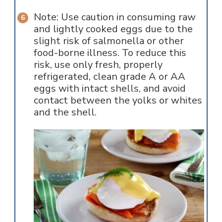
Note: Use caution in consuming raw
and lightly cooked eggs due to the
slight risk of salmonella or other
food-borne illness. To reduce this
risk, use only fresh, properly
refrigerated, clean grade A or AA
eggs with intact shells, and avoid
contact between the yolks or whites
and the shell.