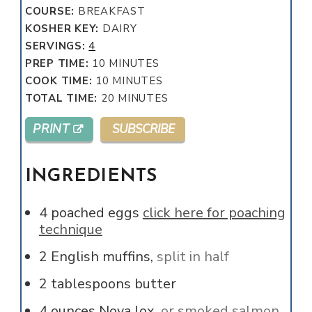
COURSE:
BREAKFAST
KOSHER KEY:
DAIRY
SERVINGS:
4
MINUTES
PREP TIME:
10
MINUTES
MINUTES
COOK TIME:
10
MINUTES
MINUTES
TOTAL TIME:
20
MINUTES
PRINT
SUBSCRIBE
INGREDIENTS
4
poached eggs
click here for poaching
technique
2
English muffins,
split in half
2
tablespoons
butter
4
ounces
Nova lox,
or smoked salmon