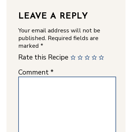
LEAVE A REPLY
Your email address will not be
published.
Required fields are
marked
*
Rate this Recipe
Comment
*