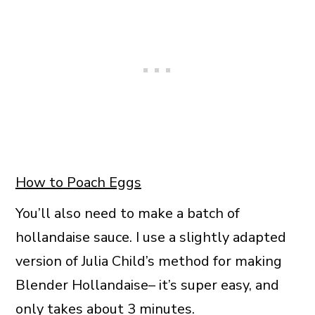
How to Poach Eggs
You’ll also need to make a batch of
hollandaise sauce. I use a slightly adapted
version of Julia Child’s method for making
Blender Hollandaise– it’s super easy, and
only takes about 3 minutes.