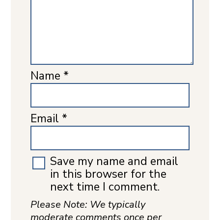
Name
*
Email
*
Save my name and email
in this browser for the
next time I comment.
Please Note: We typically
moderate comments once per