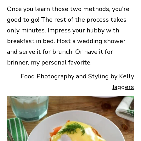
Once you learn those two methods, you’re
good to go! The rest of the process takes
only minutes. Impress your hubby with
breakfast in bed. Host a wedding shower
and serve it for brunch. Or have it for
brinner, my personal favorite.
Food Photography and Styling by
Kelly
Jaggers