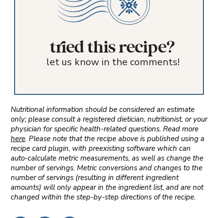
tried this recipe?
let us know in the comments!
Nutritional information should be considered an estimate
only; please consult a registered dietician, nutritionist, or your
physician for specific health-related questions. Read more
here
. Please note that the recipe above is published using a
recipe card plugin, with preexisting software which can
auto-calculate metric measurements, as well as change the
number of servings. Metric conversions and changes to the
number of servings (resulting in different ingredient
amounts) will only appear in the ingredient list, and are not
changed within the step-by-step directions of the recipe.