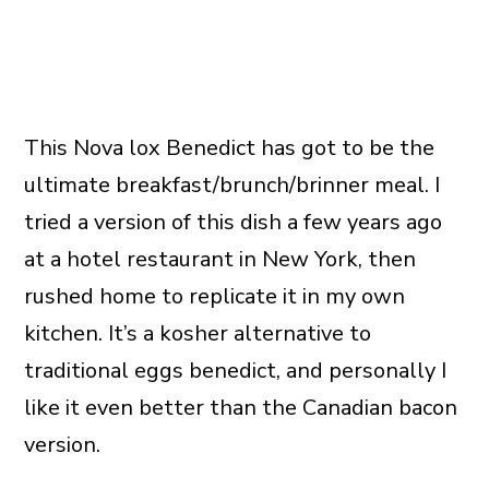
This Nova lox Benedict has got to be the
ultimate breakfast/brunch/brinner meal. I
tried a version of this dish a few years ago
at a hotel restaurant in New York, then
rushed home to replicate it in my own
kitchen. It’s a kosher alternative to
traditional eggs benedict, and personally I
like it even better than the Canadian bacon
version.