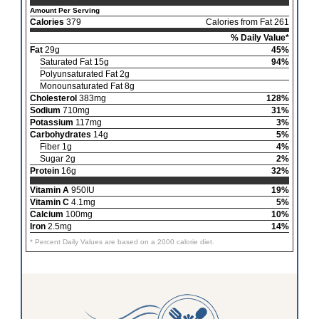
Amount Per Serving
Calories
379
Calories from Fat 261
% Daily Value*
Fat
29g
45%
Saturated Fat 15g
94%
Polyunsaturated Fat 2g
Monounsaturated Fat 8g
Cholesterol
383mg
128%
Sodium
710mg
31%
Potassium
117mg
3%
Carbohydrates
14g
5%
Fiber 1g
4%
Sugar 2g
2%
Protein
16g
32%
Vitamin A
950IU
19%
Vitamin C
4.1mg
5%
Calcium
100mg
10%
Iron
2.5mg
14%
* Percent Daily Values are based on a 2000 calorie diet.