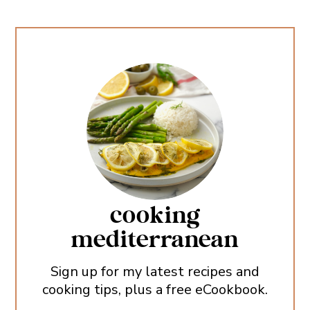
cooking
mediterranean
Sign up for my latest recipes and
cooking tips, plus a free eCookbook.