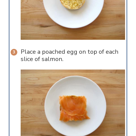
Place a poached egg on top of each
slice of salmon.