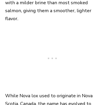
with a milder brine than most smoked
salmon, giving them a smoother, lighter
flavor.
While Nova lox used to originate in Nova
Scotia, Canada, the name has evolved to