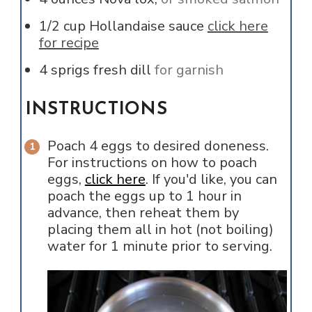
1/2
cup
Hollandaise sauce
click here
for recipe
4
sprigs
fresh dill
for garnish
INSTRUCTIONS
Poach 4 eggs to desired doneness.
For instructions on how to poach
eggs,
click here
. If you'd like, you can
poach the eggs up to 1 hour in
advance, then reheat them by
placing them all in hot (not boiling)
water for 1 minute prior to serving.