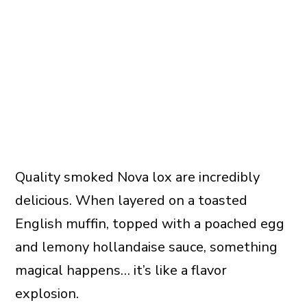
Quality smoked Nova lox are incredibly
delicious. When layered on a toasted
English muffin, topped with a poached egg
and lemony hollandaise sauce, something
magical happens… it’s like a flavor
explosion.