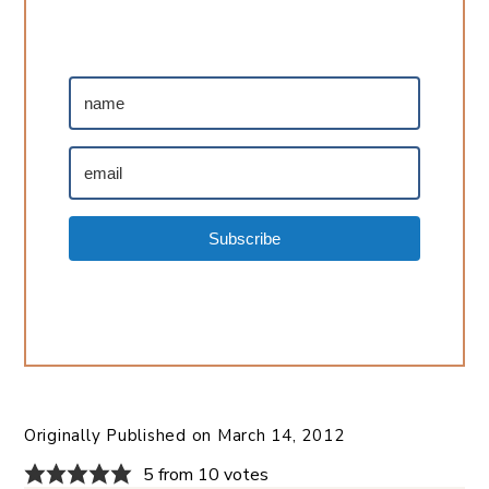
Subscribe
Originally Published on
March 14, 2012
5 from 10 votes