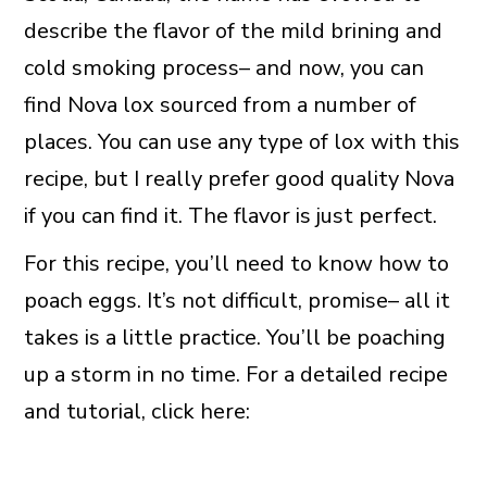
describe the flavor of the mild brining and
cold smoking process– and now, you can
find Nova lox sourced from a number of
places. You can use any type of lox with this
recipe, but I really prefer good quality Nova
if you can find it. The flavor is just perfect.
For this recipe, you’ll need to know how to
poach eggs. It’s not difficult, promise– all it
takes is a little practice. You’ll be poaching
up a storm in no time. For a detailed recipe
and tutorial, click here: