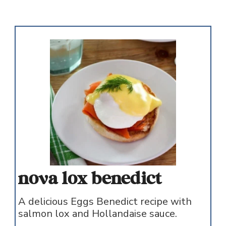
nova lox benedict
A delicious Eggs Benedict recipe with
salmon lox and Hollandaise sauce.