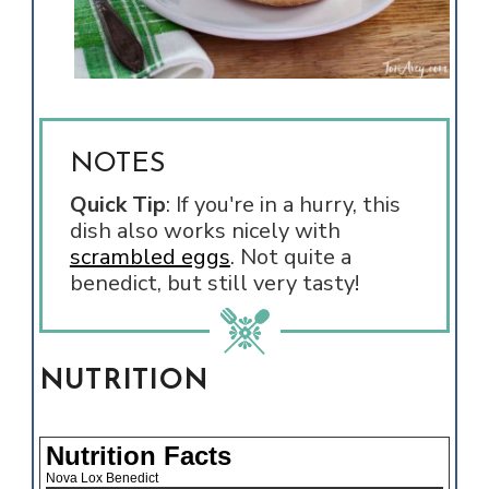
NOTES
Quick Tip
:
If you're in a hurry, this
dish also works nicely with
scrambled eggs
. Not quite a
benedict, but still very tasty!
NUTRITION
Nutrition Facts
Nova Lox Benedict