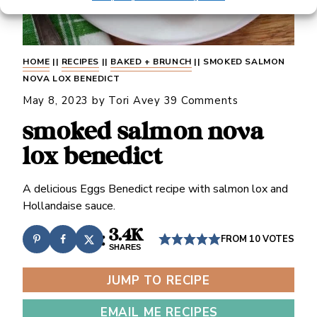
HOME
||
RECIPES
||
BAKED + BRUNCH
||
SMOKED SALMON
NOVA LOX BENEDICT
May 8, 2023
by
Tori Avey
39 Comments
smoked salmon nova
lox benedict
A delicious Eggs Benedict recipe with salmon lox and
Hollandaise sauce.
3.4K
FROM
10
VOTES
SHARES
JUMP TO RECIPE
EMAIL ME RECIPES