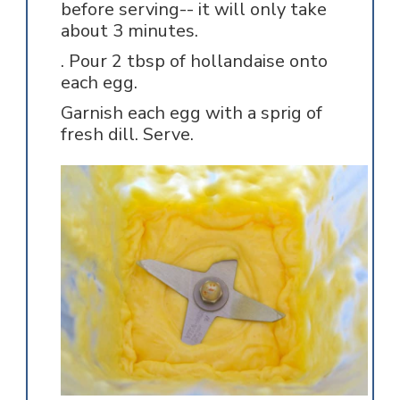
before serving-- it will only take
about 3 minutes.
. Pour 2 tbsp of hollandaise onto
each egg.
Garnish each egg with a sprig of
fresh dill. Serve.