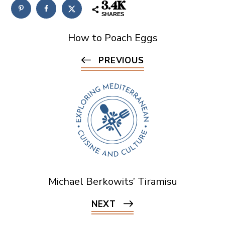
3.4K
SHARES
How to Poach Eggs
PREVIOUS
Michael Berkowits’ Tiramisu
NEXT