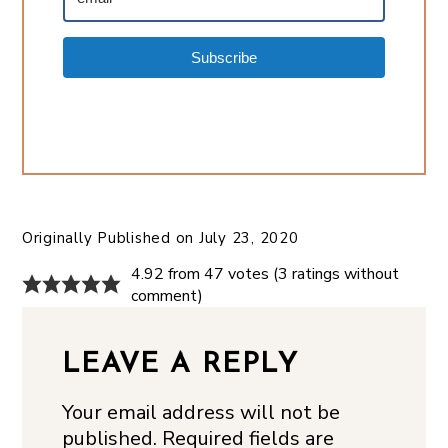
Subscribe
Originally Published on
July 23, 2020
4.92 from 47 votes (
3 ratings without
comment
)
LEAVE A REPLY
Your email address will not be
published.
Required fields are