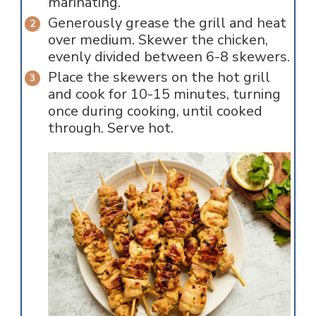
marinating.
Generously grease the grill and heat
over medium. Skewer the chicken,
evenly divided between 6-8 skewers.
Place the skewers on the hot grill
and cook for 10-15 minutes, turning
once during cooking, until cooked
through. Serve hot.