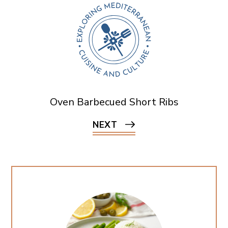
Oven Barbecued Short Ribs
NEXT