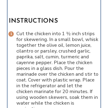
INSTRUCTIONS
Cut the chicken into 1 ½ inch strips
for skewering. In a small bowl, whisk
together the olive oil, lemon juice,
cilantro or parsley, crushed garlic,
paprika, salt, cumin, turmeric and
cayenne pepper. Place the chicken
pieces in a glass dish. Pour the
marinade over the chicken and stir to
coat. Cover with plastic wrap. Place
in the refrigerator and let the
chicken marinate for 20 minutes. If
using wooden skewers, soak them in
water while the chicken is