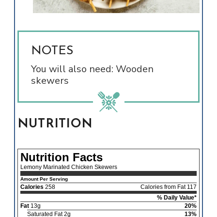
NOTES
You will also need: Wooden
skewers
NUTRITION
Nutrition Facts
Lemony Marinated Chicken Skewers
Amount Per Serving
Calories
258
Calories from Fat 117
% Daily Value*
Fat
13g
20%
Saturated Fat 2g
13%