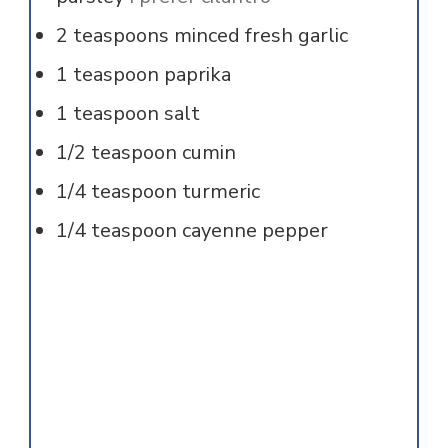
2
teaspoons
minced fresh garlic
1
teaspoon
paprika
1
teaspoon
salt
1/2
teaspoon
cumin
1/4
teaspoon
turmeric
1/4
teaspoon
cayenne pepper