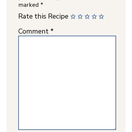
marked
*
Rate this Recipe
Comment
*