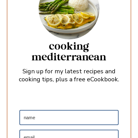
cooking
mediterranean
Sign up for my latest recipes and
cooking tips, plus a free eCookbook.