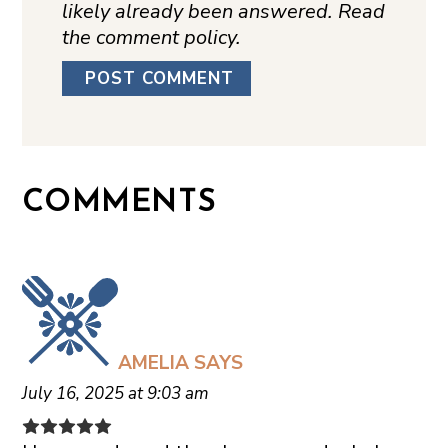
likely already been answered. Read
the comment policy.
COMMENTS
AMELIA
SAYS
July 16, 2025 at 9:03 am