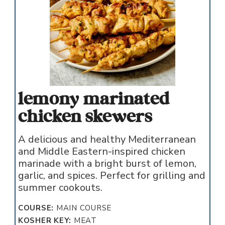
lemony marinated
chicken skewers
A delicious and healthy Mediterranean
and Middle Eastern-inspired chicken
marinade with a bright burst of lemon,
garlic, and spices. Perfect for grilling and
summer cookouts.
COURSE:
MAIN COURSE
KOSHER KEY:
MEAT