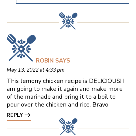
ROBIN
SAYS
May 13, 2022 at 4:33 pm
This lemony chicken recipe is DELICIOUS! I
am going to make it again and make more
of the marinade and bring it to a boil to
pour over the chicken and rice. Bravo!
REPLY