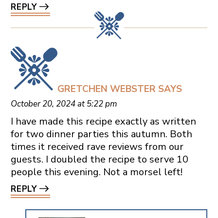
REPLY
GRETCHEN WEBSTER
SAYS
October 20, 2024 at 5:22 pm
I have made this recipe exactly as written
for two dinner parties this autumn. Both
times it received rave reviews from our
guests. I doubled the recipe to serve 10
people this evening. Not a morsel left!
REPLY