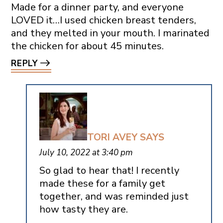
Made for a dinner party, and everyone
LOVED it…I used chicken breast tenders,
and they melted in your mouth. I marinated
the chicken for about 45 minutes.
REPLY
TORI AVEY
SAYS
July 10, 2022 at 3:40 pm
So glad to hear that! I recently
made these for a family get
together, and was reminded just
how tasty they are.