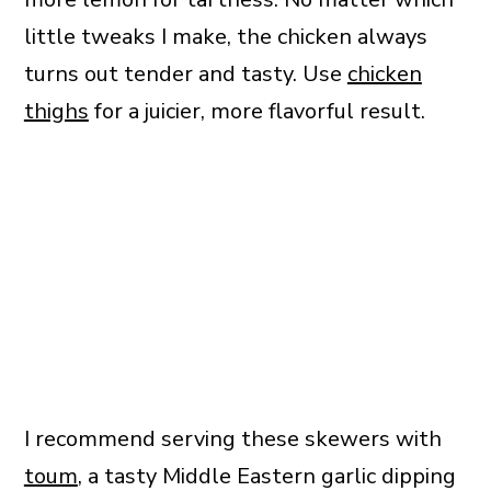
little tweaks I make, the chicken always
turns out tender and tasty. Use
chicken
thighs
for a juicier, more flavorful result.
I recommend serving these skewers with
toum
, a tasty Middle Eastern garlic dipping