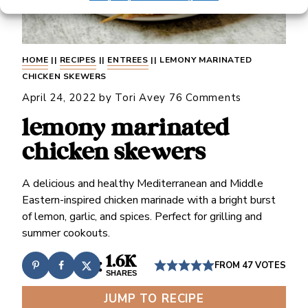
HOME
||
RECIPES
||
ENTREES
||
LEMONY MARINATED
CHICKEN SKEWERS
April 24, 2022
by
Tori Avey
76 Comments
lemony marinated
chicken skewers
A delicious and healthy Mediterranean and Middle
Eastern-inspired chicken marinade with a bright burst
of lemon, garlic, and spices. Perfect for grilling and
summer cookouts.
1.6K
FROM
47
VOTES
SHARES
JUMP TO RECIPE