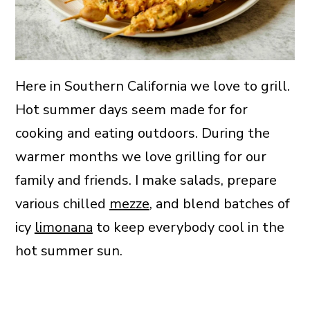
Here in Southern California we love to grill.
Hot summer days seem made for for
cooking and eating outdoors. During the
warmer months we love grilling for our
family and friends. I make salads, prepare
various chilled
mezze
, and blend batches of
icy
limonana
to keep everybody cool in the
hot summer sun.