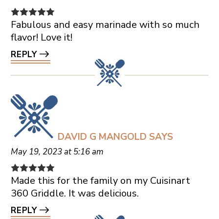
Fabulous and easy marinade with so much
flavor! Love it!
REPLY
DAVID G MANGOLD
SAYS
May 19, 2023 at 5:16 am
Made this for the family on my Cuisinart
360 Griddle. It was delicious.
REPLY