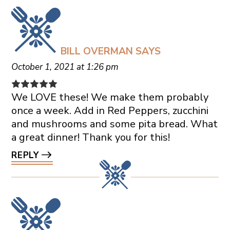
BILL OVERMAN
SAYS
October 1, 2021 at 1:26 pm
We LOVE these! We make them probably
once a week. Add in Red Peppers, zucchini
and mushrooms and some pita bread. What
a great dinner! Thank you for this!
REPLY