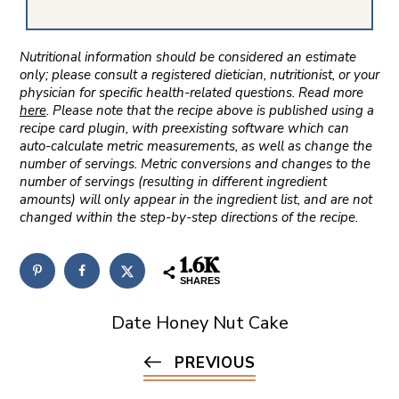
Nutritional information should be considered an estimate
only; please consult a registered dietician, nutritionist, or your
physician for specific health-related questions. Read more
here
. Please note that the recipe above is published using a
recipe card plugin, with preexisting software which can
auto-calculate metric measurements, as well as change the
number of servings. Metric conversions and changes to the
number of servings (resulting in different ingredient
amounts) will only appear in the ingredient list, and are not
changed within the step-by-step directions of the recipe.
1.6K
SHARES
Date Honey Nut Cake
PREVIOUS