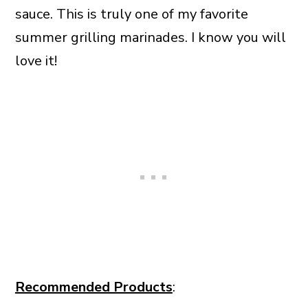
sauce. This is truly one of my favorite
summer grilling marinades. I know you will
love it!
Recommended Products
: