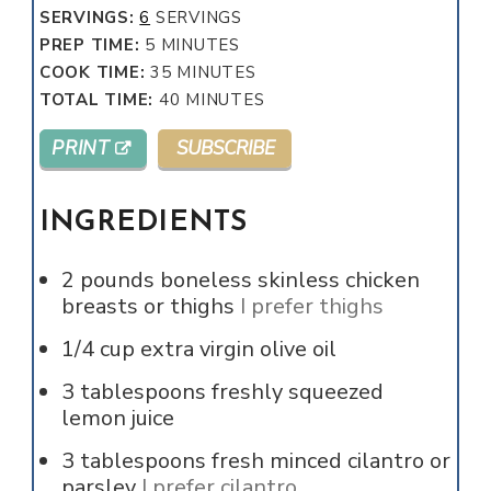
SERVINGS:
6
SERVINGS
MINUTES
PREP TIME:
5
MINUTES
MINUTES
COOK TIME:
35
MINUTES
MINUTES
TOTAL TIME:
40
MINUTES
PRINT
SUBSCRIBE
INGREDIENTS
2
pounds
boneless skinless chicken
breasts or thighs
I prefer thighs
1/4
cup
extra virgin olive oil
3
tablespoons
freshly squeezed
lemon juice
3
tablespoons
fresh minced cilantro or
parsley
I prefer cilantro