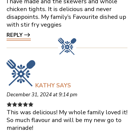
I have made and the skewers and whole
chicken tights. It is delicious and never
disappoints. My family’s Favourite dished up
with stir fry veggies
REPLY
KATHY
SAYS
December 31, 2024 at 9:14 pm
This was delicious! My whole family loved it!
So much flavour and will be my new go to
marinade!