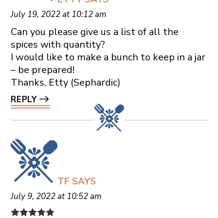
July 19, 2022 at 10:12 am
Can you please give us a list of all the
spices with quantity?
I would like to make a bunch to keep in a jar
– be prepared!
Thanks, Etty (Sephardic)
REPLY
TF
SAYS
July 9, 2022 at 10:52 am