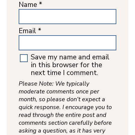
Name
*
Email
*
Save my name and email
in this browser for the
next time I comment.
Please Note: We typically
moderate comments once per
month, so please don’t expect a
quick response. I encourage you to
read through the entire post and
comments section carefully before
asking a question, as it has very