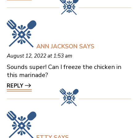
ANN JACKSON
SAYS
August 12, 2022 at 1:53 am
Sounds super! Can I freeze the chicken in
this marinade?
REPLY
ETTY
SAYS