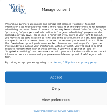
Manage consent
We and our partners use cookies and similar technologies (“Cookies”) to collect
information used to provide you with a more relevant online experience and for targeted
advertising purposes. Some of these activities may be considered “sales” or “sharing” or
learn how to cook mediterranean
“processing” of your personal information for “targeted advertising” purposes under
applicable privacy laws. Please keep in mind that if you exercise your right to opt out,
you may still see certain ads on our site, and some data collection will still take place (for
example, to detect or prevent fraud or deliver the services you request from us). Note
SIGN UP
that Cookie-level opt out preferences are both browser and device-specific. If you use
multiple devices such as your smartphone, laptop, or tablet, you will need to submit
separate requests from each of these devices. If you wish to opt out of “sale” or
“targeted advertising” practices associated with your email address and/or other contact
information we may have about you, please complete our opt out of sale/targeted ads
form.
By clicking Accept, you are agreeing to our
terms
,
DPF policy
, and
privacy policy
.
Accept
Deny
View preferences
Privacy Policy
Terms of Service Agreement