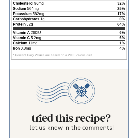
Cholesterol
96mg
32%
Sodium
564mg
25%
Potassium
582mg
17%
Carbohydrates
1g
0%
Protein
32g
64%
Vitamin A
280IU
6%
Vitamin C
5.2mg
6%
Calcium
11mg
1%
Iron
0.8mg
4%
* Percent Daily Values are based on a 2000 calorie diet.
tried this recipe?
let us know in the comments!