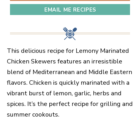
EMAIL ME RECIPES
This delicious recipe for Lemony Marinated
Chicken Skewers features an irresistible
blend of Mediterranean and Middle Eastern
flavors. Chicken is quickly marinated with a
vibrant burst of lemon, garlic, herbs and
spices. It’s the perfect recipe for grilling and
summer cookouts.