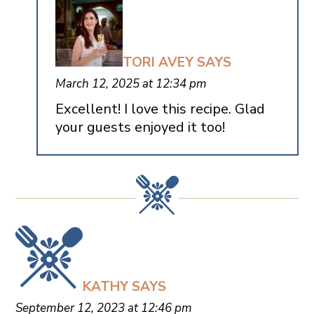
TORI AVEY
SAYS
March 12, 2025 at 12:34 pm
Excellent! I love this recipe. Glad
your guests enjoyed it too!
KATHY
SAYS
September 12, 2023 at 12:46 pm