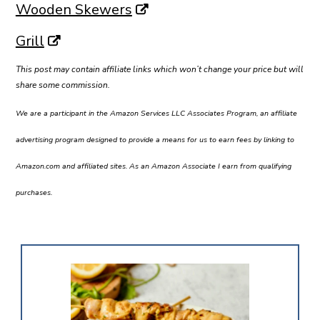
Wooden Skewers
Grill
This post may contain affiliate links which won’t change your price but will
share some commission.
We are a participant in the Amazon Services LLC Associates Program, an affiliate
advertising program designed to provide a means for us to earn fees by linking to
Amazon.com and affiliated sites. As an Amazon Associate I earn from qualifying
purchases.