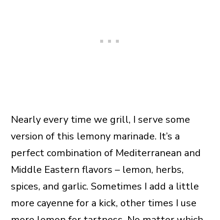
Nearly every time we grill, I serve some
version of this lemony marinade. It’s a
perfect combination of Mediterranean and
Middle Eastern flavors – lemon, herbs,
spices, and garlic. Sometimes I add a little
more cayenne for a kick, other times I use
more lemon for tartness. No matter which