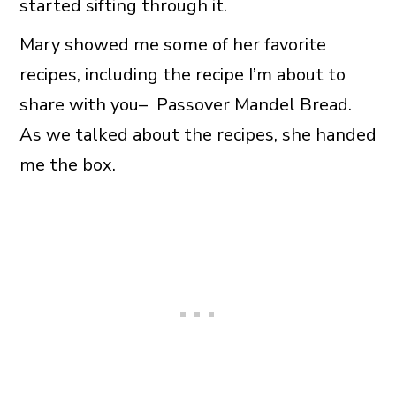
started sifting through it.
Mary showed me some of her favorite
recipes, including the recipe I’m about to
share with you– Passover Mandel Bread.
As we talked about the recipes, she handed
me the box.