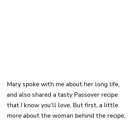
Mary spoke with me about her long life,
and also shared a tasty Passover recipe
that I know you’ll love. But first, a little
more about the woman behind the recipe.