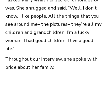
was. She shrugged and said, “Well, I don’t
know. I like people. All the things that you
see around me– the pictures– they’re all my
children and grandchildren. I’m a lucky
woman, I had good children. I live a good
life.”
Throughout our interview, she spoke with
pride about her family.