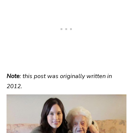
Note
: this post was originally written in
2012.