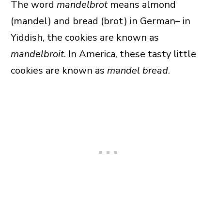
The word
mandelbrot
means almond
(mandel) and bread (brot) in German– in
Yiddish, the cookies are known as
mandelbroit
. In America, these tasty little
cookies are known as
mandel bread
.