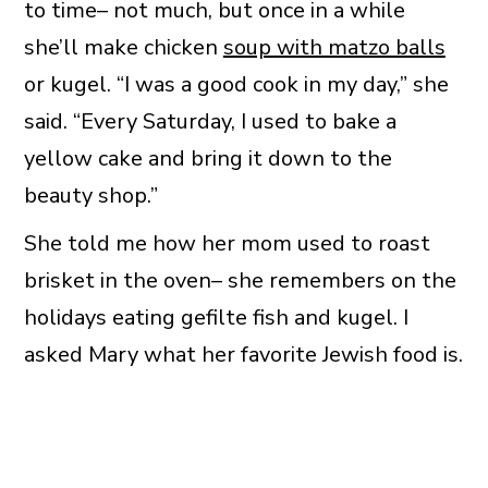
to time– not much, but once in a while
she’ll make chicken
soup with matzo balls
or kugel. “I was a good cook in my day,” she
said. “Every Saturday, I used to bake a
yellow cake and bring it down to the
beauty shop.”
She told me how her mom used to roast
brisket in the oven– she remembers on the
holidays eating gefilte fish and kugel. I
asked Mary what her favorite Jewish food is.