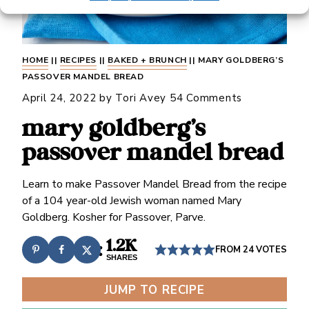
HOME
||
RECIPES
||
BAKED + BRUNCH
||
MARY GOLDBERG’S
PASSOVER MANDEL BREAD
April 24, 2022
by
Tori Avey
54 Comments
mary goldberg’s
passover mandel bread
Learn to make Passover Mandel Bread from the recipe
of a 104 year-old Jewish woman named Mary
Goldberg. Kosher for Passover, Parve.
1.2K
FROM
24
VOTES
SHARES
JUMP TO RECIPE