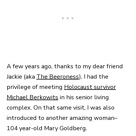
A few years ago, thanks to my dear friend
Jackie (aka
The Beeroness
), I had the
privilege of meeting
Holocaust survivor
Michael Berkowits
in his senior living
complex. On that same visit, I was also
introduced to another amazing woman–
104 year-old Mary Goldberg.