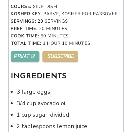
COURSE:
SIDE DISH
KOSHER KEY:
PARVE, KOSHER FOR PASSOVER
SERVINGS:
20
SERVINGS
MINUTES
PREP TIME:
20
MINUTES
MINUTES
COOK TIME:
50
MINUTES
HOUR
MINUTES
TOTAL TIME:
1
HOUR
10
MINUTES
PRINT
SUBSCRIBE
INGREDIENTS
3
large
eggs
3/4
cup
avocado oil
1
cup
sugar, divided
2
tablespoons
lemon juice