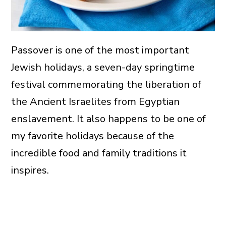
Passover is one of the most important
Jewish holidays, a seven-day springtime
festival commemorating the liberation of
the Ancient Israelites from Egyptian
enslavement. It also happens to be one of
my favorite holidays because of the
incredible food and family traditions it
inspires.