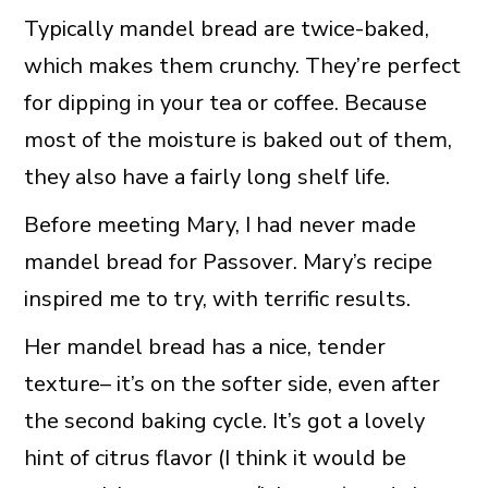
Typically mandel bread are twice-baked,
which makes them crunchy. They’re perfect
for dipping in your tea or coffee. Because
most of the moisture is baked out of them,
they also have a fairly long shelf life.
Before meeting Mary, I had never made
mandel bread for Passover. Mary’s recipe
inspired me to try, with terrific results.
Her mandel bread has a nice, tender
texture– it’s on the softer side, even after
the second baking cycle. It’s got a lovely
hint of citrus flavor (I think it would be