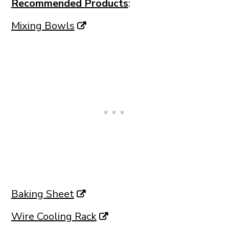
Recommended Products
:
Mixing Bowls
Baking Sheet
Wire Cooling Rack