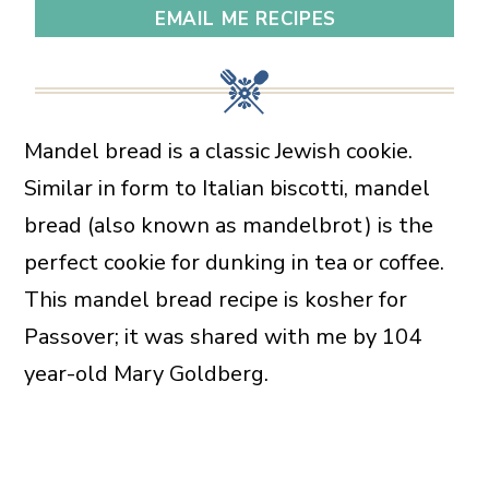
EMAIL ME RECIPES
Mandel bread is a classic Jewish cookie.
Similar in form to Italian biscotti, mandel
bread (also known as mandelbrot) is the
perfect cookie for dunking in tea or coffee.
This mandel bread recipe is kosher for
Passover; it was shared with me by 104
year-old Mary Goldberg.