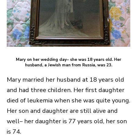
Mary on her wedding day– she was 18 years old. Her
husband, a Jewish man from Russia, was 23.
Mary married her husband at 18 years old
and had three children. Her first daughter
died of leukemia when she was quite young.
Her son and daughter are still alive and
well– her daughter is 77 years old, her son
is 74.