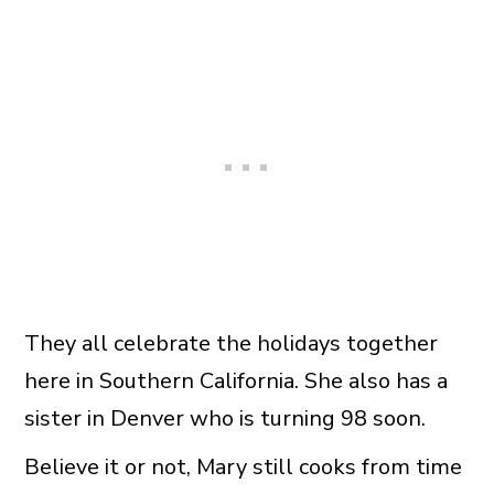
They all celebrate the holidays together
here in Southern California. She also has a
sister in Denver who is turning 98 soon.
Believe it or not, Mary still cooks from time