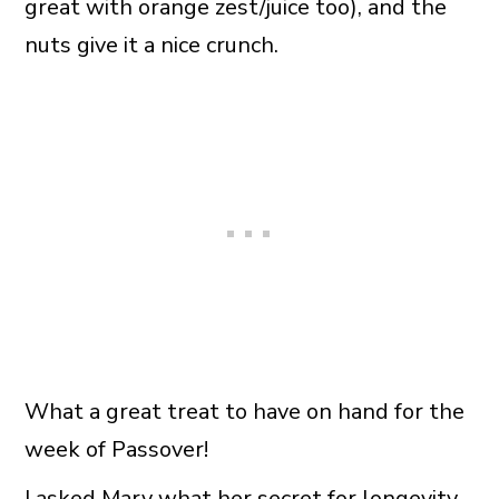
great with orange zest/juice too), and the
nuts give it a nice crunch.
What a great treat to have on hand for the
week of Passover!
I asked Mary what her secret for longevity