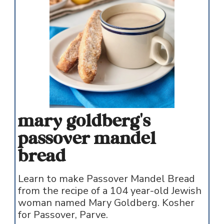
mary goldberg's
passover mandel
bread
Learn to make Passover Mandel Bread
from the recipe of a 104 year-old Jewish
woman named Mary Goldberg. Kosher
for Passover, Parve.