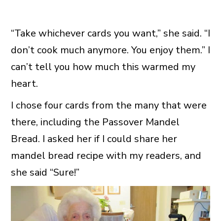
“Take whichever cards you want,” she said. “I
don’t cook much anymore. You enjoy them.” I
can’t tell you how much this warmed my
heart.
I chose four cards from the many that were
there, including the Passover Mandel
Bread. I asked her if I could share her
mandel bread recipe with my readers, and
she said “Sure!”