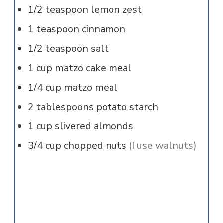
1/2
teaspoon
lemon zest
1
teaspoon
cinnamon
1/2
teaspoon
salt
1
cup
matzo cake meal
1/4
cup
matzo meal
2
tablespoons
potato starch
1
cup
slivered almonds
3/4
cup
chopped nuts
(I use walnuts)