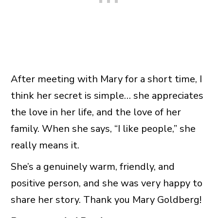
After meeting with Mary for a short time, I
think her secret is simple… she appreciates
the love in her life, and the love of her
family. When she says, “I like people,” she
really means it.
She’s a genuinely warm, friendly, and
positive person, and she was very happy to
share her story. Thank you Mary Goldberg!