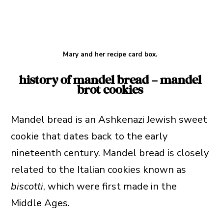
Mary and her recipe card box.
history of mandel bread – mandel
brot cookies
Mandel bread is an Ashkenazi Jewish sweet
cookie that dates back to the early
nineteenth century. Mandel bread is closely
related to the Italian cookies known as
biscotti
, which were first made in the
Middle Ages.