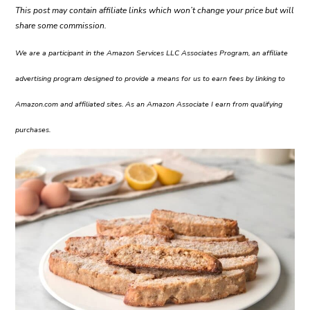
This post may contain affiliate links which won’t change your price but will
share some commission.
We are a participant in the Amazon Services LLC Associates Program, an affiliate
advertising program designed to provide a means for us to earn fees by linking to
Amazon.com and affiliated sites. As an Amazon Associate I earn from qualifying
purchases.