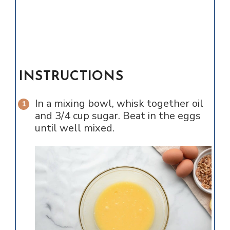
INSTRUCTIONS
In a mixing bowl, whisk together oil
and 3/4 cup sugar. Beat in the eggs
until well mixed.