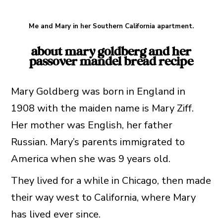
Me and Mary in her Southern California apartment.
about mary goldberg and her
passover mandel bread recipe
Mary Goldberg was born in England in
1908 with the maiden name is Mary Ziff.
Her mother was English, her father
Russian. Mary’s parents immigrated to
America when she was 9 years old.
They lived for a while in Chicago, then made
their way west to California, where Mary
has lived ever since.