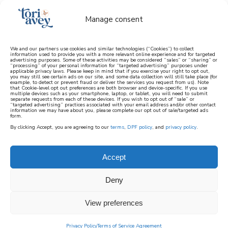
Manage consent
We and our partners use cookies and similar technologies (“Cookies”) to collect
information used to provide you with a more relevant online experience and for targeted
advertising purposes. Some of these activities may be considered “sales” or “sharing” or
learn how to cook mediterranean
“processing” of your personal information for “targeted advertising” purposes under
applicable privacy laws. Please keep in mind that if you exercise your right to opt out,
you may still see certain ads on our site, and some data collection will still take place (for
example, to detect or prevent fraud or deliver the services you request from us). Note
SIGN UP
that Cookie-level opt out preferences are both browser and device-specific. If you use
multiple devices such as your smartphone, laptop, or tablet, you will need to submit
separate requests from each of these devices. If you wish to opt out of “sale” or
“targeted advertising” practices associated with your email address and/or other contact
information we may have about you, please complete our opt out of sale/targeted ads
form.
By clicking Accept, you are agreeing to our
terms
,
DPF policy
, and
privacy policy
.
Accept
Deny
View preferences
Privacy Policy
Terms of Service Agreement