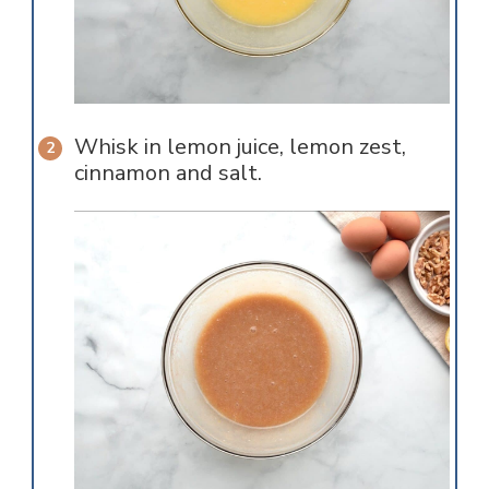
Whisk in lemon juice, lemon zest,
cinnamon and salt.