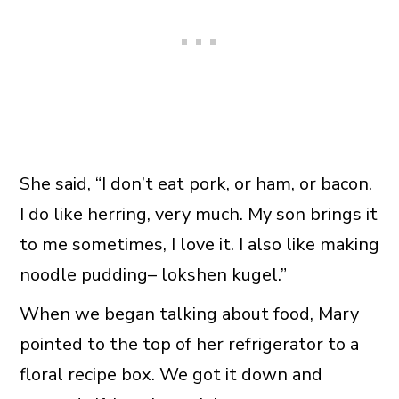
She said, “I don’t eat pork, or ham, or bacon.
I do like herring, very much. My son brings it
to me sometimes, I love it. I also like making
noodle pudding– lokshen kugel.”
When we began talking about food, Mary
pointed to the top of her refrigerator to a
floral recipe box. We got it down and